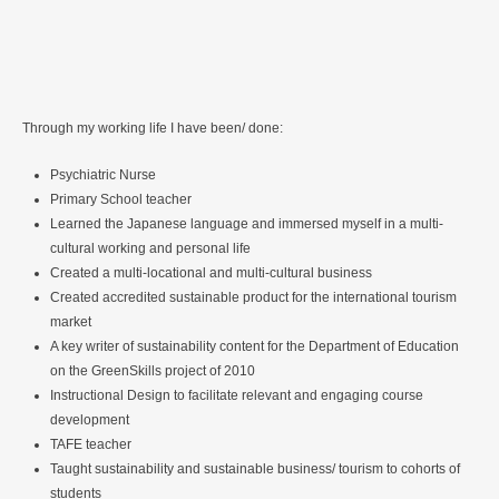
Through my working life I have been/ done:
Psychiatric Nurse
Primary School teacher
Learned the Japanese language and immersed myself in a multi-
cultural working and personal life
Created a multi-locational and multi-cultural business
Created accredited sustainable product for the international tourism
market
A key writer of sustainability content for the Department of Education
on the GreenSkills project of 2010
Instructional Design to facilitate relevant and engaging course
development
TAFE teacher
Taught sustainability and sustainable business/ tourism to cohorts of
students