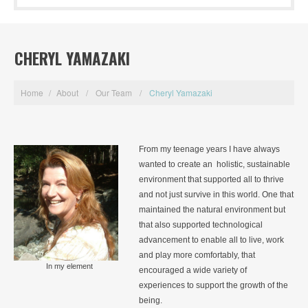
CHERYL YAMAZAKI
Home
/
About
/
Our Team
/
Cheryl Yamazaki
From my teenage years I have always
wanted to create an holistic, sustainable
environment that supported all to thrive
and not just survive in this world. One that
maintained the natural environment but
that also supported technological
advancement to enable all to live, work
and play more comfortably, that
In my element
encouraged a wide variety of
experiences to support the growth of the
being.