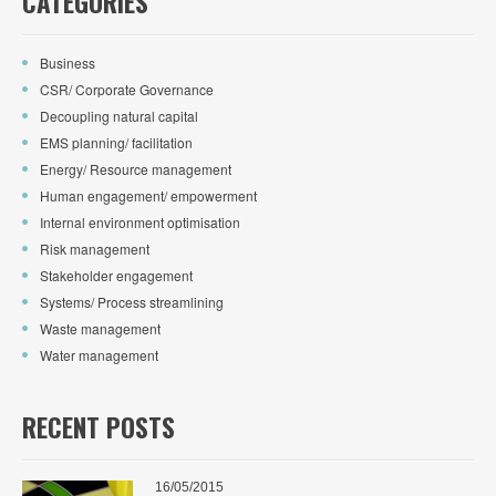
CATEGORIES
Business
CSR/ Corporate Governance
Decoupling natural capital
EMS planning/ facilitation
Energy/ Resource management
Human engagement/ empowerment
Internal environment optimisation
Risk management
Stakeholder engagement
Systems/ Process streamlining
Waste management
Water management
RECENT POSTS
16/05/2015