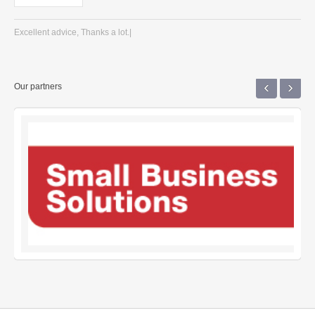
Excellent advice, Thanks a lot.|
‹
›
Our partners