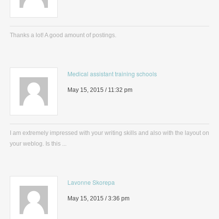
Thanks a lot! A good amount of postings.
Medical assistant training schools
May 15, 2015 / 11:32 pm
I am extremely impressed with your writing skills and also with the layout on
your weblog. Is this ...
Lavonne Skorepa
May 15, 2015 / 3:36 pm