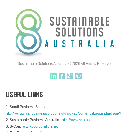
Sustainable Solutions Australia © 2026 All Rights Reserved |
USEFUL LINKS
1. Small Business Solutions:
http://www.smallbusinesssolutions.qld.gov.au/content/sbs-standard.asp?
2. Sustainable Business Australia :
http://www.sba.asn.au
3. B-Corp:
www.bcorporation.net