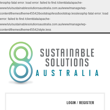
lessphp fatal error: load error: failed to find /clientdata/apache-
www/s/u/sustainablesolutionsaustralia.com.au/www/manage/wp-
content/themes/theme45542/bootstrap/less/bootstrap.lesslessphp fatal error: load
error: failed to find /clientdata/apache-
www/s/u/sustainablesolutionsaustralia.com.au/www/manage/wp-
content/themes/theme45542/style.less
LOGIN
/
REGISTER