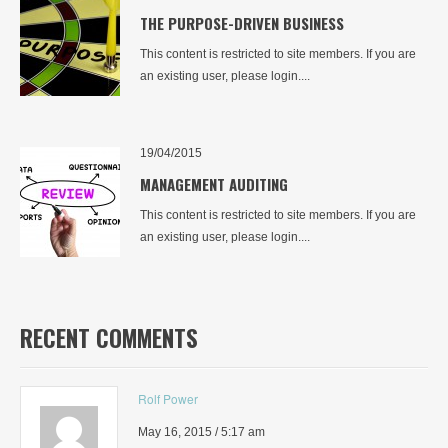
THE PURPOSE-DRIVEN BUSINESS
This content is restricted to site members. If you are
an existing user, please login....
19/04/2015
MANAGEMENT AUDITING
This content is restricted to site members. If you are
an existing user, please login....
RECENT COMMENTS
Rolf Power
May 16, 2015 / 5:17 am