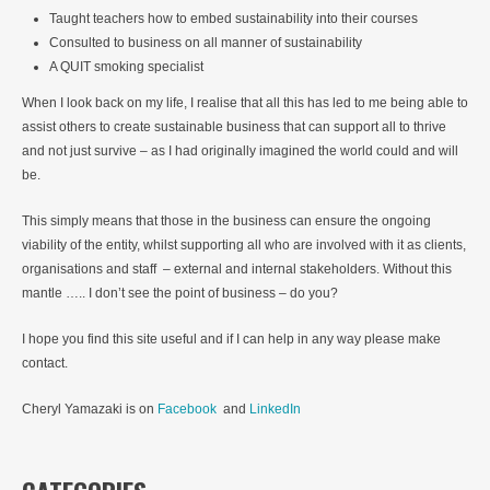
Taught teachers how to embed sustainability into their courses
Consulted to business on all manner of sustainability
A QUIT smoking specialist
When I look back on my life, I realise that all this has led to me being able to
assist others to create sustainable business that can support all to thrive
and not just survive – as I had originally imagined the world could and will
be.
This simply means that those in the business can ensure the ongoing
viability of the entity, whilst supporting all who are involved with it as clients,
organisations and staff – external and internal stakeholders. Without this
mantle ….. I don’t see the point of business – do you?
I hope you find this site useful and if I can help in any way please make
contact.
Cheryl Yamazaki is on
Facebook
and
LinkedIn