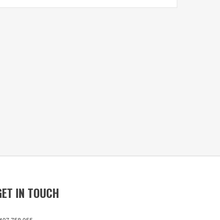
GET IN TOUCH
407 758 055