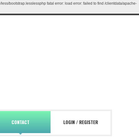
/bootstrap.lesslessphp fatal error: load error: failed to find /clientdata/apache-
CONTACT
LOGIN
/
REGISTER