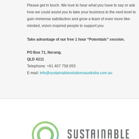
Please get in touch. We love to hear what you have to say or ask
how we could assist you to take your business to the next level to
gain immense satisfaction and grow a team of even more like-
minded, vision inspired people to support you.
Take advantage of our free 1 hour “Potentials” session.
PO Box 71, Nerang.
QLD 4211
Telephone: +61 407 758 055
E-mail:
Info@sustainablesolutionsaustralia.com.au