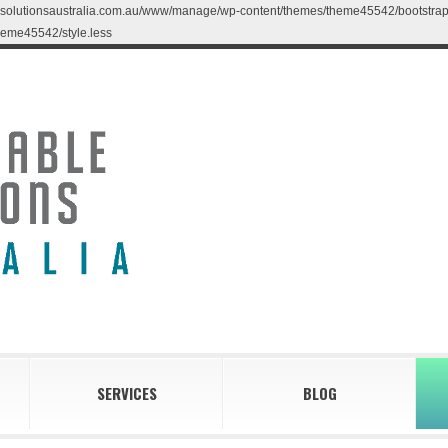
blesolutionsaustralia.com.au/www/manage/wp-content/themes/theme45542/bootstrap/less
eme45542/style.less
SERVICES
BLOG