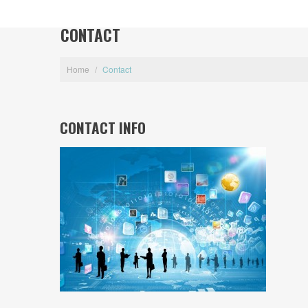
CONTACT
Home
/
Contact
CONTACT INFO