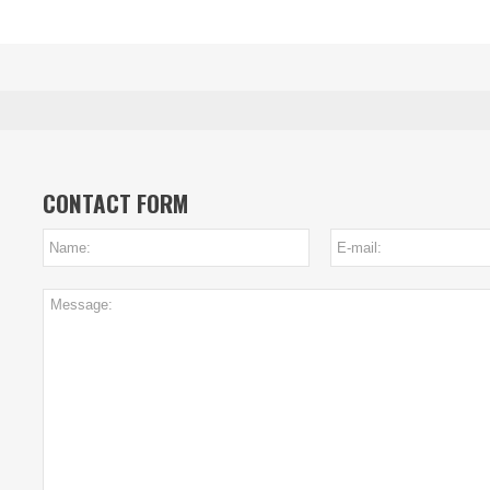
CONTACT FORM