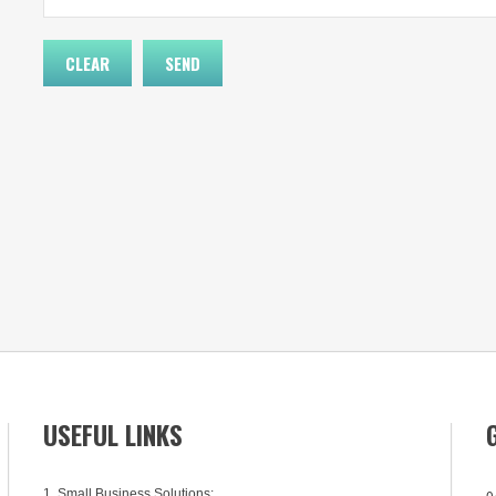
USEFUL LINKS
1. Small Business Solutions:
0