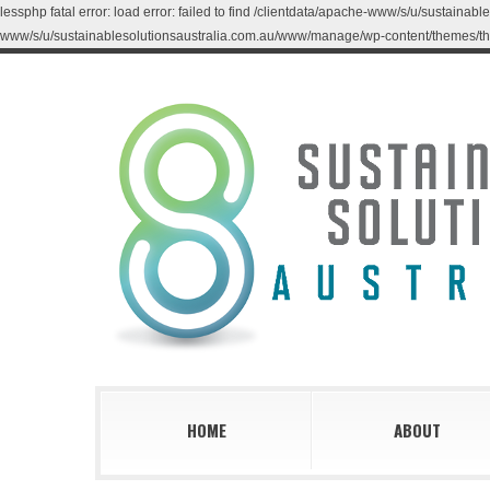
lessphp fatal error: load error: failed to find /clientdata/apache-www/s/u/sustaina
www/s/u/sustainablesolutionsaustralia.com.au/www/manage/wp-content/themes/th
HOME
ABOUT