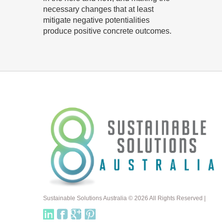
necessary changes that at least
mitigate negative potentialities
produce positive concrete outcomes.
Sustainable Solutions Australia © 2026 All Rights Reserved |