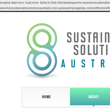
lessphp fatal error: load error: failed to find /clientdata/apache-www/s/u/sustaina
www/s/u/sustainablesolutionsaustralia.com.au/www/manage/wp-content/themes/th
HOME
ABOUT