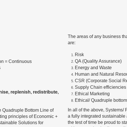
The areas of any business th
are:
Risk
QA (Quality Assurance)
ion = Continuous
s
Energy and Waste
Human and Natural Reso
CSR (Corporate Social Re
Supply Chain efficiencies
ise, replenish, redistribute,
Ethical Marketing
Ethical/ Quadruple bottom
In all of the above, Systems
e Quadruple Bottom Line of
a fully integrated sustainabl
ting principles of Economic +
the test of time be proud to s
tainable Solutions for