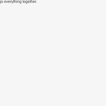
ngs everything together.