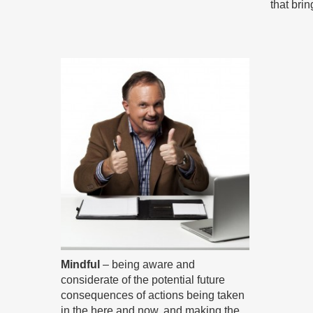
that bri
Mindful
– being aware and
considerate of the potential future
consequences of actions being taken
in the here and now, and making the