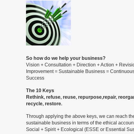
So how do we help your business?
Vision + Consultation + Direction + Action + Revis
Improvement = Sustainable Business = Continuou
Success
The 10 Keys
Rethink, refuse, reuse, repurpose,repair, reorgan
recycle, restore.
Through applying the above keys, we can reach th
sustainable business in terms of the ethical accoun
Social + Spirit + Ecological (ESSE or Essential Sus