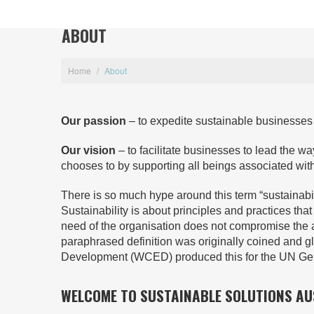
ABOUT
Home
/
About
Our passion
– to expedite sustainable businesses a
Our vision
– to facilitate businesses to lead the way 
chooses to by supporting all beings associated with it 
There is so much hype around this term “sustainabi
Sustainability is about principles and practices th
need of the organisation does not compromise the abi
paraphrased definition was originally coined and
Development (WCED) produced this for the UN Ge
WELCOME TO SUSTAINABLE SOLUTIONS AU