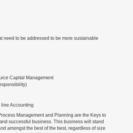
at need to be addressed to be more sustainable
urce Capital Management
sponsibility)
 line Accounting
/ Process Management and Planning are the Keys to
e and successful business. This business will stand
tand amongst the best of the best, regardless of size