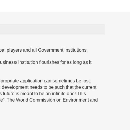
bal players and all Government institutions.
usiness/ institution flourishes for as long as it
ppropriate application can sometimes be lost.
is development needs to be such that the current
 future is meant to be an infinite one! This
ture”. The World Commission on Environment and