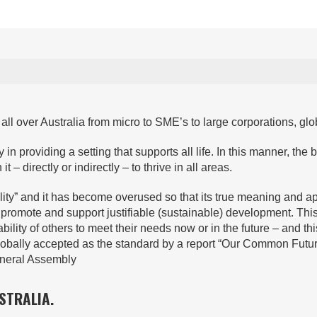
ll over Australia from micro to SME’s to large corporations, glo
in providing a setting that supports all life. In this manner, the b
– directly or indirectly – to thrive in all areas.
lity” and it has become overused so that its true meaning and a
at promote and support justifiable (sustainable) development. Th
lity of others to meet their needs now or in the future – and this
 globally accepted as the standard by a report “Our Common Fu
neral Assembly
STRALIA.