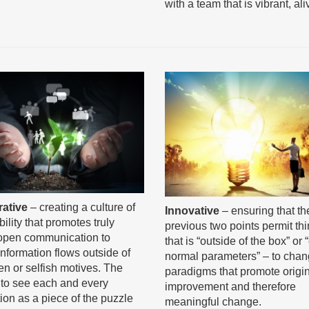
with a team that is vibrant, al
rative
– creating a culture of
Innovative
– ensuring that th
ility that promotes truly
previous two points permit th
open communication to
that is “outside of the box” or 
information flows outside of
normal parameters” – to cha
en or selfish motives. The
paradigms that promote origi
s to see each and every
improvement and therefore
tion as a piece of the puzzle
meaningful change.