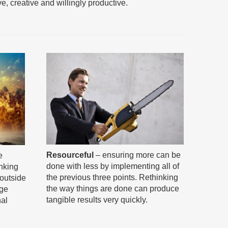
ive, creative and willingly productive.
Resourceful
– ensuring more can be
e
done with less by implementing all of
inking
the previous three points. Rethinking
“outside
the way things are done can produce
nge
tangible results very quickly.
nal