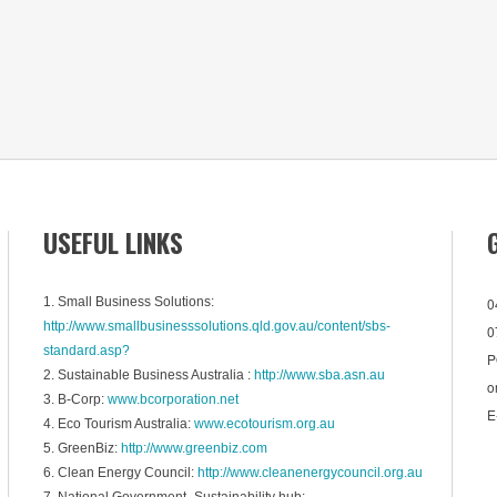
USEFUL LINKS
1. Small Business Solutions:
0
http://www.smallbusinesssolutions.qld.gov.au/content/sbs-
0
standard.asp?
P
2. Sustainable Business Australia :
http://www.sba.asn.au
o
3. B-Corp:
www.bcorporation.net
E
4. Eco Tourism Australia:
www.ecotourism.org.au
5. GreenBiz:
http://www.greenbiz.com
6. Clean Energy Council:
http://www.cleanenergycouncil.org.au