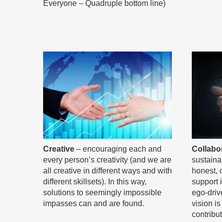
Everyone – Quadruple bottom line)
Collabo
Creative
– encouraging each and
sustainab
every person’s creativity (and we are
honest, 
all creative in different ways and with
support 
different skillsets). In this way,
ego-driv
solutions to seemingly impossible
vision i
impasses can and are found.
contribu