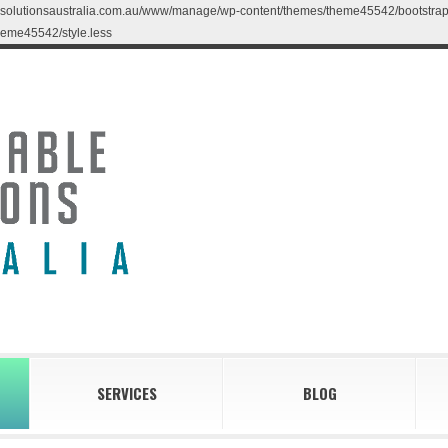
blesolutionsaustralia.com.au/www/manage/wp-content/themes/theme45542/bootstrap/less
eme45542/style.less
SERVICES
BLOG