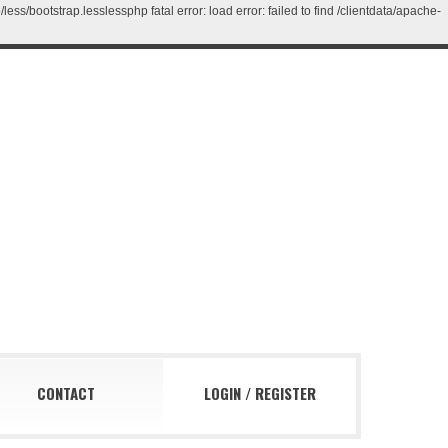
/bootstrap.lesslessphp fatal error: load error: failed to find /clientdata/apache-
CONTACT
LOGIN
/
REGISTER