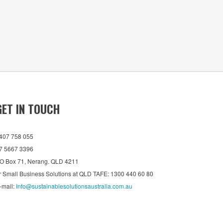
GET IN TOUCH
407 758 055
7 5667 3396
O Box 71, Nerang. QLD 4211
r Small Business Solutions at QLD TAFE: 1300 440 60 80
-mail:
Info@sustainablesolutionsaustralia.com.au