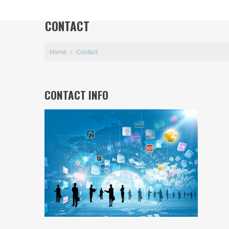
CONTACT
Home
/
Contact
CONTACT INFO