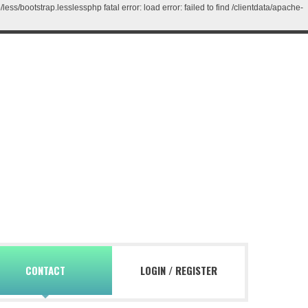
/bootstrap.lesslessphp fatal error: load error: failed to find /clientdata/apache-
CONTACT
LOGIN
/
REGISTER