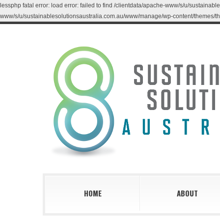
lessphp fatal error: load error: failed to find /clientdata/apache-www/s/u/sustaina
www/s/u/sustainablesolutionsaustralia.com.au/www/manage/wp-content/themes/th
HOME
ABOUT