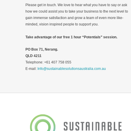
Please get in touch. We love to hear what you have to say or ask
how we could assist you to take your business to the next level to
gain immense satisfaction and grow a team of even more like-
minded, vision inspired people to support you.
Take advantage of our free 1 hour “Potentials” session.
PO Box 71, Nerang.
QLD 4211
Telephone: +61 407 758 055
E-mail:
Info@sustainablesolutionsaustralia.com.au