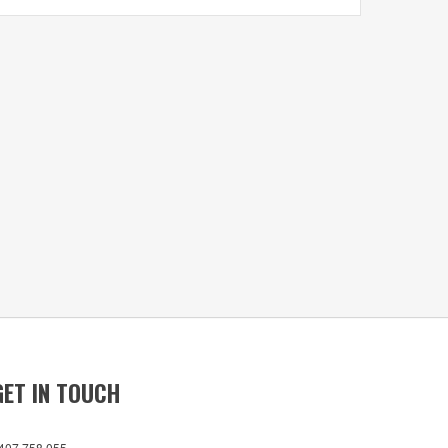
GET IN TOUCH
407 758 055