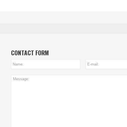
CONTACT FORM