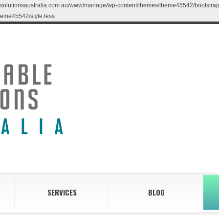
blesolutionsaustralia.com.au/www/manage/wp-content/themes/theme45542/bootstrap/less
eme45542/style.less
SERVICES
BLOG