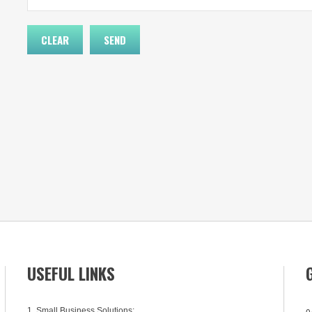
USEFUL LINKS
1. Small Business Solutions:
0