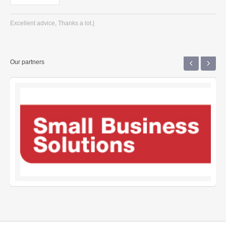
Excellent advice, Thanks a lot.|
‹
›
Our partners