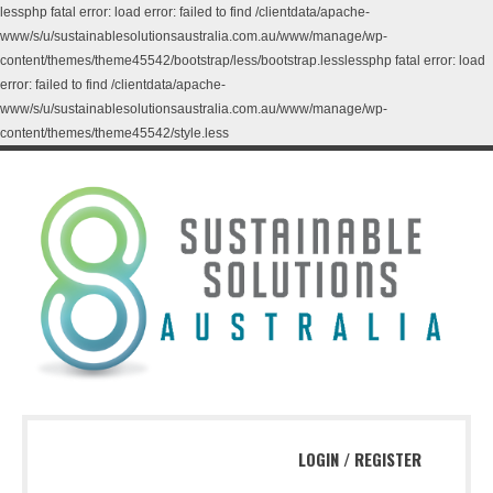
lessphp fatal error: load error: failed to find /clientdata/apache-
www/s/u/sustainablesolutionsaustralia.com.au/www/manage/wp-
content/themes/theme45542/bootstrap/less/bootstrap.lesslessphp fatal error: load
error: failed to find /clientdata/apache-
www/s/u/sustainablesolutionsaustralia.com.au/www/manage/wp-
content/themes/theme45542/style.less
LOGIN
/
REGISTER