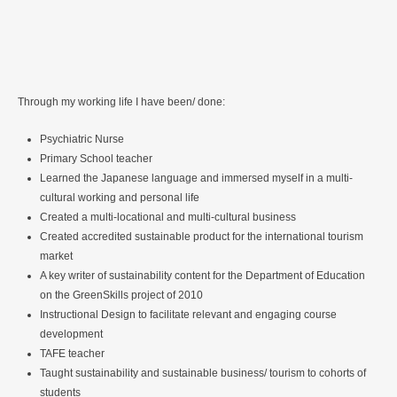
Through my working life I have been/ done:
Psychiatric Nurse
Primary School teacher
Learned the Japanese language and immersed myself in a multi-
cultural working and personal life
Created a multi-locational and multi-cultural business
Created accredited sustainable product for the international tourism
market
A key writer of sustainability content for the Department of Education
on the GreenSkills project of 2010
Instructional Design to facilitate relevant and engaging course
development
TAFE teacher
Taught sustainability and sustainable business/ tourism to cohorts of
students