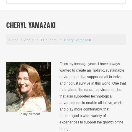
CHERYL YAMAZAKI
Home
/
About
/
Our Team
/
Cheryl Yamazaki
From my teenage years I have always
wanted to create an holistic, sustainable
environment that supported all to thrive
and not just survive in this world. One that
maintained the natural environment but
that also supported technological
advancement to enable all to live, work
and play more comfortably, that
In my element
encouraged a wide variety of
experiences to support the growth of the
being.