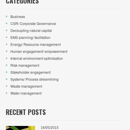
CATEGORIES
Business
CSR/ Corporate Governance
Decoupling natural capital
EMS planning/ facilitation
Energy/ Resource management
Human engagement/ empowerment
Internal environment optimisation
Risk management
Stakeholder engagement
Systems/ Process streamlining
Waste management
Water management
RECENT POSTS
16/05/2015