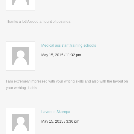
Thanks a lot! A good amount of postings.
Medical assistant training schools
May 15, 2015 / 11:32 pm
I am extremely impressed with your writing skills and also with the layout on
your weblog. Is this ...
Lavonne Skorepa
May 15, 2015 / 3:36 pm