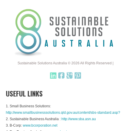
Sustainable Solutions Australia © 2026 All Rights Reserved |
USEFUL LINKS
1. Small Business Solutions:
http://www.smallbusinesssolutions.qld.gov.au/content/sbs-standard.asp?
2. Sustainable Business Australia :
http://www.sba.asn.au
3. B-Corp:
www.bcorporation.net