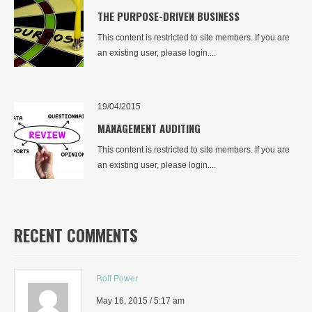
THE PURPOSE-DRIVEN BUSINESS
This content is restricted to site members. If you are
an existing user, please login....
19/04/2015
MANAGEMENT AUDITING
This content is restricted to site members. If you are
an existing user, please login....
RECENT COMMENTS
Rolf Power
May 16, 2015 / 5:17 am