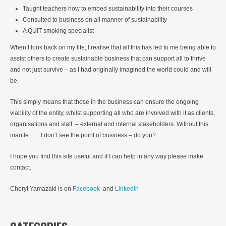
Taught teachers how to embed sustainability into their courses
Consulted to business on all manner of sustainability
A QUIT smoking specialist
When I look back on my life, I realise that all this has led to me being able to
assist others to create sustainable business that can support all to thrive
and not just survive – as I had originally imagined the world could and will
be.
This simply means that those in the business can ensure the ongoing
viability of the entity, whilst supporting all who are involved with it as clients,
organisations and staff – external and internal stakeholders. Without this
mantle ….. I don’t see the point of business – do you?
I hope you find this site useful and if I can help in any way please make
contact.
Cheryl Yamazaki is on
Facebook
and
LinkedIn