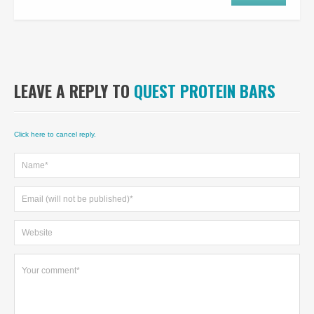
LEAVE A REPLY TO
QUEST PROTEIN BARS
Click here to cancel reply.