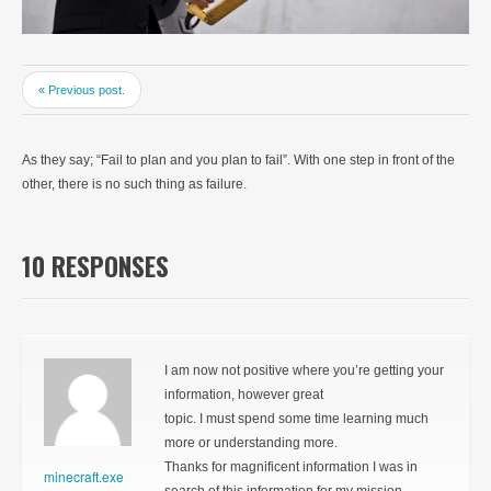
« Previous post.
As they say; “Fail to plan and you plan to fail”. With one step in front of the
other, there is no such thing as failure.
10 RESPONSES
I am now not positive where you’re getting your
information, however great
topic. I must spend some time learning much
more or understanding more.
Thanks for magnificent information I was in
minecraft.exe