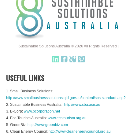
Sustainable Solutions Australia © 2026 All Rights Reserved |
USEFUL LINKS
1. Small Business Solutions:
http://www.smallbusinesssolutions.qld.gov.au/content/sbs-standard.asp?
2. Sustainable Business Australia :
http://www.sba.asn.au
3. B-Corp:
www.bcorporation.net
4. Eco Tourism Australia:
www.ecotourism.org.au
5. GreenBiz:
http://www.greenbiz.com
6. Clean Energy Council:
http://www.cleanenergycouncil.org.au