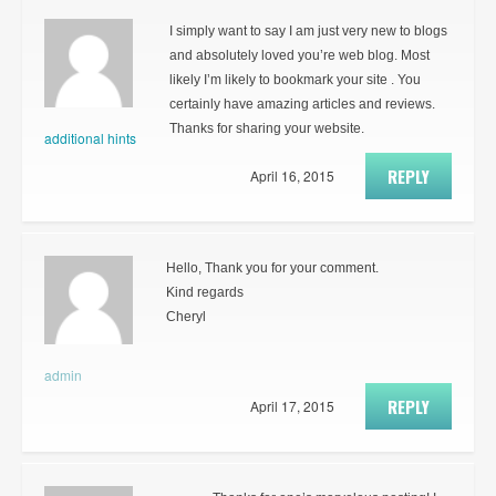
I simply want to say I am just very new to blogs
and absolutely loved you’re web blog. Most
likely I’m likely to bookmark your site . You
certainly have amazing articles and reviews.
Thanks for sharing your website.
additional hints
REPLY
April 16, 2015
Hello, Thank you for your comment.
Kind regards
Cheryl
admin
REPLY
April 17, 2015