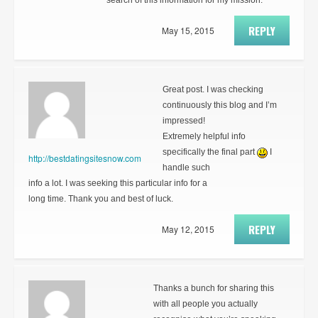
search of this information for my mission.
REPLY
May 15, 2015
Great post. I was checking
continuously this blog and I’m
impressed!
Extremely helpful info
specifically the final part
I
http://bestdatingsitesnow.com
handle such
info a lot. I was seeking this particular info for a
long time. Thank you and best of luck.
REPLY
May 12, 2015
Thanks a bunch for sharing this
with all people you actually