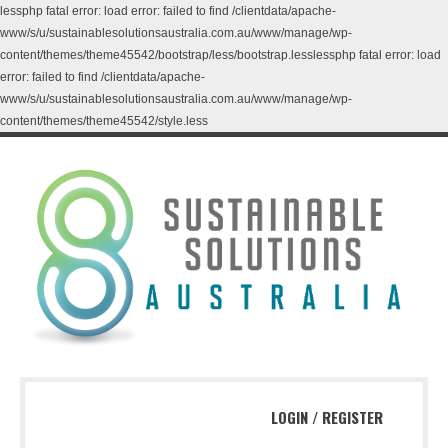
lessphp fatal error: load error: failed to find /clientdata/apache-
www/s/u/sustainablesolutionsaustralia.com.au/www/manage/wp-
content/themes/theme45542/bootstrap/less/bootstrap.lesslessphp fatal error: load
error: failed to find /clientdata/apache-
www/s/u/sustainablesolutionsaustralia.com.au/www/manage/wp-
content/themes/theme45542/style.less
LOGIN
/
REGISTER