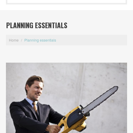
PLANNING ESSENTIALS
Home
/
Planning essentials