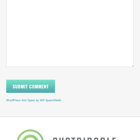
WordPress Anti Spam by WP-SpamShield