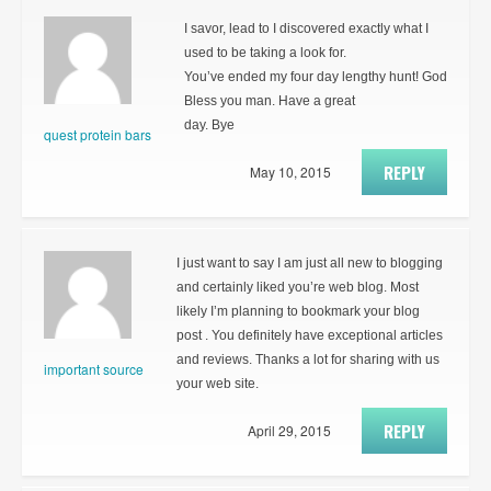
I savor, lead to I discovered exactly what I
used to be taking a look for.
You’ve ended my four day lengthy hunt! God
Bless you man. Have a great
day. Bye
quest protein bars
REPLY
May 10, 2015
I just want to say I am just all new to blogging
and certainly liked you’re web blog. Most
likely I’m planning to bookmark your blog
post . You definitely have exceptional articles
and reviews. Thanks a lot for sharing with us
important source
your web site.
REPLY
April 29, 2015