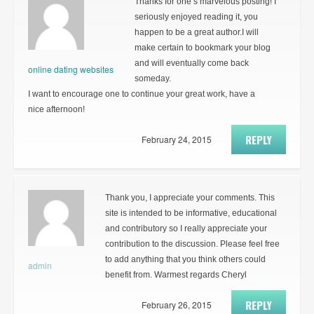
Thanks for one’s marvelous posting! I
seriously enjoyed reading it, you
happen to be a great author.I will
make certain to bookmark your blog
and will eventually come back
online dating websites
someday.
I want to encourage one to continue your great work, have a
nice afternoon!
REPLY
February 24, 2015
Thank you, I appreciate your comments. This
site is intended to be informative, educational
and contributory so I really appreciate your
contribution to the discussion. Please feel free
to add anything that you think others could
admin
benefit from. Warmest regards Cheryl
REPLY
February 26, 2015