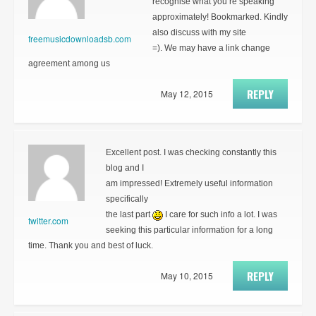
recognise what you’re speaking
approximately! Bookmarked. Kindly
also discuss with my site
freemusicdownloadsb.com
=). We may have a link change
agreement among us
REPLY
May 12, 2015
Excellent post. I was checking constantly this
blog and I
am impressed! Extremely useful information
specifically
the last part
I care for such info a lot. I was
twitter.com
seeking this particular information for a long
time. Thank you and best of luck.
REPLY
May 10, 2015