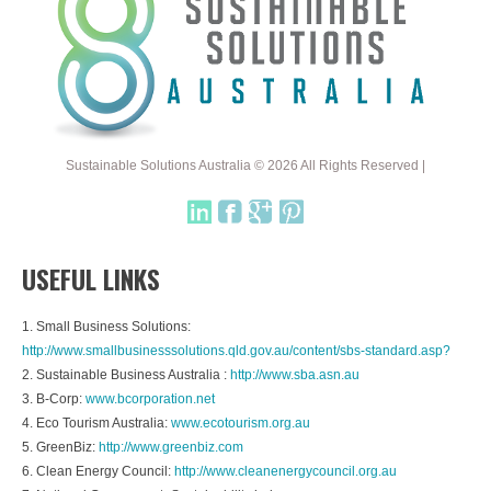
Sustainable Solutions Australia © 2026 All Rights Reserved |
USEFUL LINKS
1. Small Business Solutions:
http://www.smallbusinesssolutions.qld.gov.au/content/sbs-standard.asp?
2. Sustainable Business Australia :
http://www.sba.asn.au
3. B-Corp:
www.bcorporation.net
4. Eco Tourism Australia:
www.ecotourism.org.au
5. GreenBiz:
http://www.greenbiz.com
6. Clean Energy Council:
http://www.cleanenergycouncil.org.au