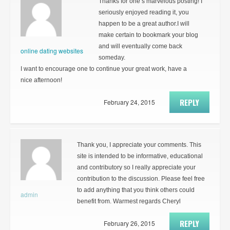
Thanks for one’s marvelous posting! I
seriously enjoyed reading it, you
happen to be a great author.I will
make certain to bookmark your blog
and will eventually come back
online dating websites
someday.
I want to encourage one to continue your great work, have a
nice afternoon!
REPLY
February 24, 2015
Thank you, I appreciate your comments. This
site is intended to be informative, educational
and contributory so I really appreciate your
contribution to the discussion. Please feel free
to add anything that you think others could
admin
benefit from. Warmest regards Cheryl
REPLY
February 26, 2015