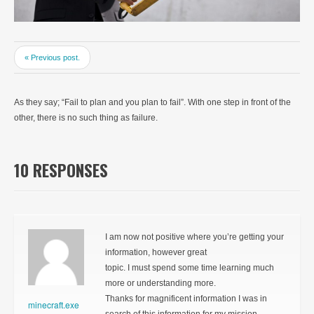
« Previous post.
As they say; “Fail to plan and you plan to fail”. With one step in front of the
other, there is no such thing as failure.
10 RESPONSES
I am now not positive where you’re getting your
information, however great
topic. I must spend some time learning much
more or understanding more.
Thanks for magnificent information I was in
minecraft.exe