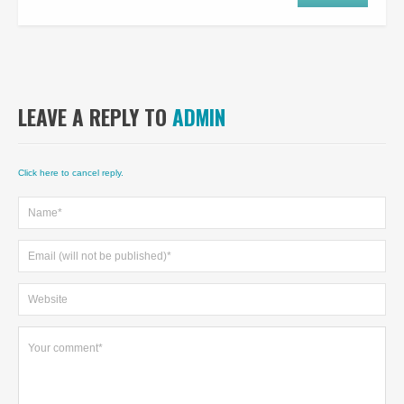
LEAVE A REPLY TO
ADMIN
Click here to cancel reply.