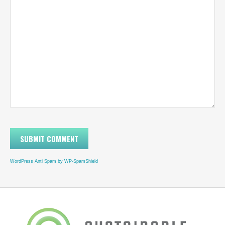
WordPress Anti Spam by WP-SpamShield