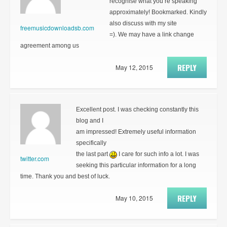
recognise what you’re speaking
approximately! Bookmarked. Kindly
also discuss with my site
freemusicdownloadsb.com
=). We may have a link change
agreement among us
REPLY
May 12, 2015
Excellent post. I was checking constantly this
blog and I
am impressed! Extremely useful information
specifically
the last part
I care for such info a lot. I was
twitter.com
seeking this particular information for a long
time. Thank you and best of luck.
REPLY
May 10, 2015