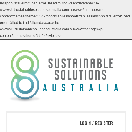
lessphp fatal error: load error: failed to find /clientdata/apache-
www/s/u/sustainablesolutionsaustralia.com.au/www/manage/wp-
content/themes/theme45542/bootstrap/less/bootstrap.lesslessphp fatal error: load
error: failed to find /clientdata/apache-
www/s/u/sustainablesolutionsaustralia.com.au/www/manage/wp-
content/themes/theme45542/style.less
LOGIN
/
REGISTER