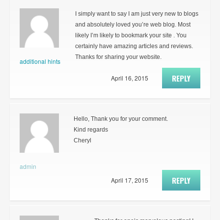
I simply want to say I am just very new to blogs
and absolutely loved you’re web blog. Most
likely I’m likely to bookmark your site . You
certainly have amazing articles and reviews.
Thanks for sharing your website.
additional hints
REPLY
April 16, 2015
Hello, Thank you for your comment.
Kind regards
Cheryl
admin
REPLY
April 17, 2015