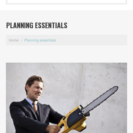
PLANNING ESSENTIALS
Home
/
Planning essentials