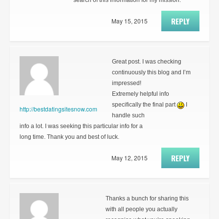
search of this information for my mission.
REPLY
May 15, 2015
Great post. I was checking
continuously this blog and I’m
impressed!
Extremely helpful info
specifically the final part
I
http://bestdatingsitesnow.com
handle such
info a lot. I was seeking this particular info for a
long time. Thank you and best of luck.
REPLY
May 12, 2015
Thanks a bunch for sharing this
with all people you actually