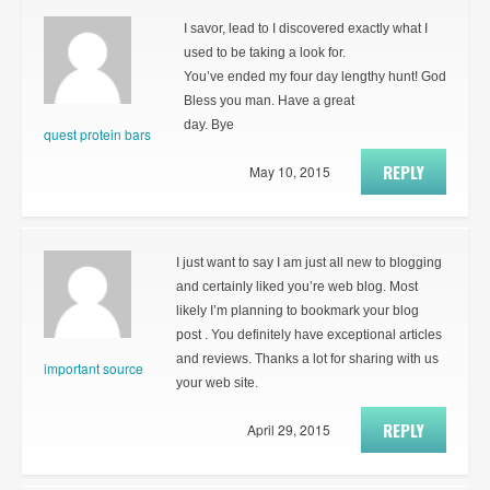
I savor, lead to I discovered exactly what I
used to be taking a look for.
You’ve ended my four day lengthy hunt! God
Bless you man. Have a great
day. Bye
quest protein bars
REPLY
May 10, 2015
I just want to say I am just all new to blogging
and certainly liked you’re web blog. Most
likely I’m planning to bookmark your blog
post . You definitely have exceptional articles
and reviews. Thanks a lot for sharing with us
important source
your web site.
REPLY
April 29, 2015