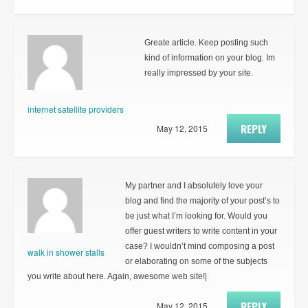
Greate article. Keep posting such
kind of information on your blog. Im
really impressed by your site.
internet satellite providers
REPLY
May 12, 2015
My partner and I absolutely love your
blog and find the majority of your post’s to
be just what I’m looking for. Would you
offer guest writers to write content in your
case? I wouldn’t mind composing a post
walk in shower stalls
or elaborating on some of the subjects
you write about here. Again, awesome web site!|
REPLY
May 12, 2015