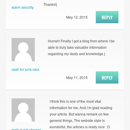
Thanks!|
alarm security
REPLY
May 12, 2015
Hurrah! Finally I got a blog from where I be
able to truly take valuable information
regarding my study and knowledge.|
cash for junk cars
REPLY
May 11, 2015
I think this is one of the most vital
information for me. And i’m glad reading
your article. But wanna remark on few
general things, The website style is
wonderful, the articles is really nice : D.
walk in tub shower