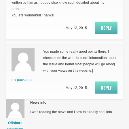
written by him as nobody else know such detailed about my
problem.
You are wonderful! Thanks!
REPLY
May 12, 2015
You made some really good points there. I
checked on the web for more information about
the issue and found most people will go along
with your views on this website.|
dtv packages
REPLY
May 12, 2015
News info
I was reading the news and I saw this really cool info
Offshore