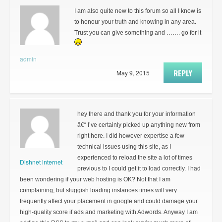
I am also quite new to this forum so all I know is
to honour your truth and knowing in any area.
Trust you can give something and ……. go for it
admin
REPLY
May 9, 2015
hey there and thank you for your information
â€“ I’ve certainly picked up anything new from
right here. I did however expertise a few
technical issues using this site, as I
experienced to reload the site a lot of times
Dishnet internet
previous to I could get it to load correctly. I had
been wondering if your web hosting is OK? Not that I am
complaining, but sluggish loading instances times will very
frequently affect your placement in google and could damage your
high-quality score if ads and marketing with Adwords. Anyway I am