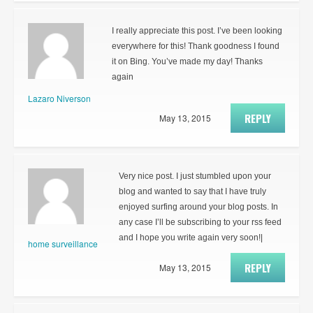
I really appreciate this post. I’ve been looking
everywhere for this! Thank goodness I found
it on Bing. You’ve made my day! Thanks
again
Lazaro Niverson
REPLY
May 13, 2015
Very nice post. I just stumbled upon your
blog and wanted to say that I have truly
enjoyed surfing around your blog posts. In
any case I’ll be subscribing to your rss feed
and I hope you write again very soon!|
home surveillance
REPLY
May 13, 2015