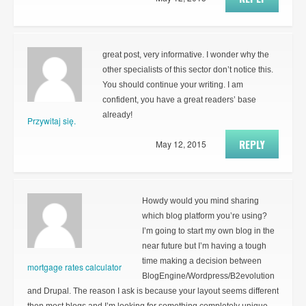
great post, very informative. I wonder why the
other specialists of this sector don’t notice this.
You should continue your writing. I am
confident, you have a great readers’ base
already!
Przywitaj się.
REPLY
May 12, 2015
Howdy would you mind sharing
which blog platform you’re using?
I’m going to start my own blog in the
near future but I’m having a tough
time making a decision between
mortgage rates calculator
BlogEngine/Wordpress/B2evolution
and Drupal. The reason I ask is because your layout seems different