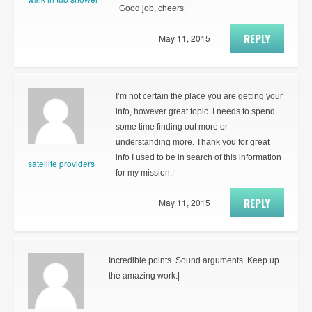
Good job, cheers|
REPLY
May 11, 2015
I’m not certain the place you are getting your
info, however great topic. I needs to spend
some time finding out more or
understanding more. Thank you for great
info I used to be in search of this information
satellite providers
for my mission.|
REPLY
May 11, 2015
Incredible points. Sound arguments. Keep up
the amazing work.|