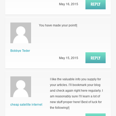
REPLY
May 16, 2015
You have made your point!|
Bobbye Teder
REPLY
May 15, 2015
I like the valuable info you supply for
your articles. I’ll bookmark your blog
and check again right here regularly. I
am reasonably sure I’ll learn a lot of
new stuff proper here! Best of luck for
cheap satellite internet
the following!|