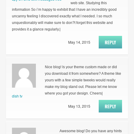
web site. Studying this
information So i’m happy to exhibit that I have an incredibly good
uncanny feeling I discovered exactly what I needed. I so much
unquestionably will make sure to don?t forget this website and
provides it a glance regularly.|
REPLY
May 14, 2015
Nice blog! Is your theme custom made or did
you download it from somewhere? A theme like
yours with a few simple tweeks would really
make my blog stand out. Please let me know
where you got your design. Cheers|
dish tv
REPLY
May 13, 2015
Awesome blog! Do you have any hints