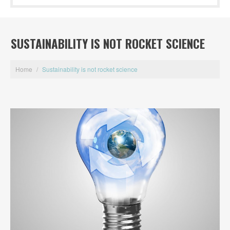
SUSTAINABILITY IS NOT ROCKET SCIENCE
Home
/
Sustainability is not rocket science