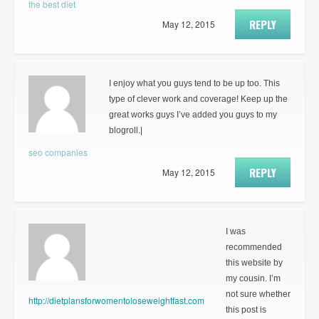
the best diet
REPLY
May 12, 2015
I enjoy what you guys tend to be up too. This
type of clever work and coverage! Keep up the
great works guys I’ve added you guys to my
blogroll.|
seo companies
REPLY
May 12, 2015
I was
recommended
this website by
my cousin. I’m
not sure whether
http://dietplansforwomentoloseweightfast.com
this post is