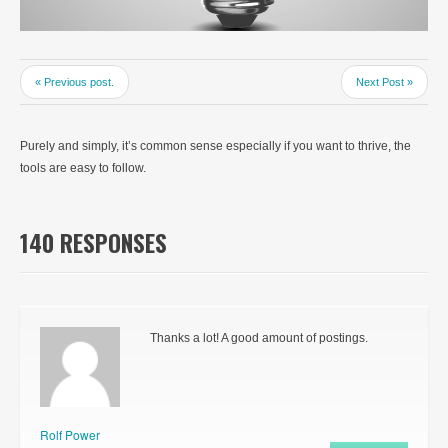
« Previous post.
Next Post »
Purely and simply, it’s common sense especially if you want to thrive, the
tools are easy to follow.
140 RESPONSES
Thanks a lot! A good amount of postings.
Rolf Power