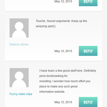
REPLY
May 12, 2015
Touche. Sound arguments. Keep up the
amazing spirit.|
tobacco stores
REPLY
May 12, 2015
I have learn a few good stuff here. Definitely
price bookmarking for
revisiting. I wonder how much effort you
place to make any such great
informative website.
Funny video clips
REPLY
May 12, 2015