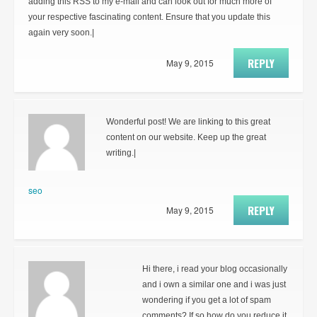
adding this RSS to my e-mail and can look out for much more of
your respective fascinating content. Ensure that you update this
again very soon.|
REPLY
May 9, 2015
Wonderful post! We are linking to this great
content on our website. Keep up the great
writing.|
seo
REPLY
May 9, 2015
Hi there, i read your blog occasionally
and i own a similar one and i was just
wondering if you get a lot of spam
comments? If so how do you reduce it,