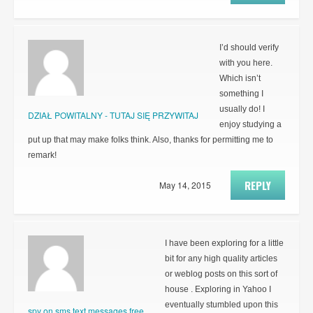
I’d should verify
with you here.
Which isn’t
something I
usually do! I
DZIAŁ POWITALNY - TUTAJ SIĘ PRZYWITAJ
enjoy studying a
put up that may make folks think. Also, thanks for permitting me to
remark!
REPLY
May 14, 2015
I have been exploring for a little
bit for any high quality articles
or weblog posts on this sort of
house . Exploring in Yahoo I
eventually stumbled upon this
spy on sms text messages free