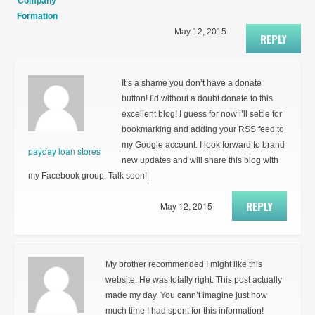
Company
Formation
May 12, 2015
REPLY
It’s a shame you don’t have a donate
button! I’d without a doubt donate to this
excellent blog! I guess for now i’ll settle for
bookmarking and adding your RSS feed to
my Google account. I look forward to brand
payday loan stores
new updates and will share this blog with
my Facebook group. Talk soon!|
REPLY
May 12, 2015
My brother recommended I might like this
website. He was totally right. This post actually
made my day. You cann’t imagine just how
much time I had spent for this information!