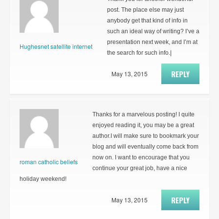
post. The place else may just
anybody get that kind of info in
such an ideal way of writing? I’ve a
presentation next week, and I’m at
Hughesnet satellite internet
the search for such info.|
REPLY
May 13, 2015
Thanks for a marvelous posting! I quite
enjoyed reading it, you may be a great
author.I will make sure to bookmark your
blog and will eventually come back from
now on. I want to encourage that you
roman catholic beliefs
continue your great job, have a nice
holiday weekend!
REPLY
May 13, 2015