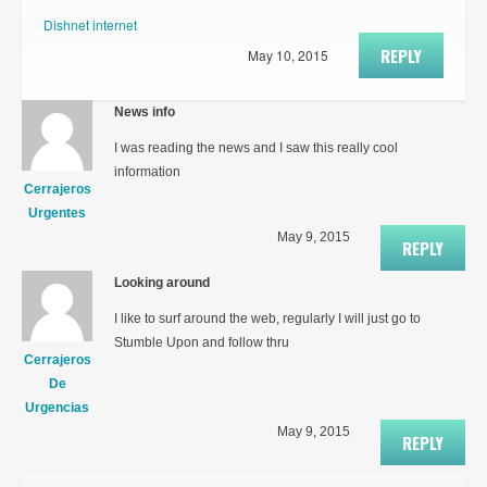
Dishnet internet
REPLY
May 10, 2015
News info
I was reading the news and I saw this really cool
information
Cerrajeros
Urgentes
May 9, 2015
REPLY
Looking around
I like to surf around the web, regularly I will just go to
Stumble Upon and follow thru
Cerrajeros
De
Urgencias
May 9, 2015
REPLY