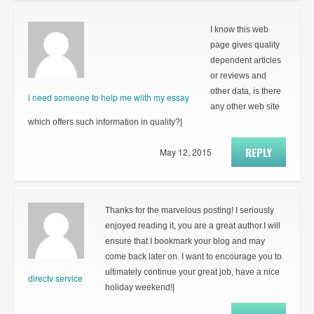
I know this web
page gives quality
dependent articles
or reviews and
other data, is there
i need someone to help me wiith my essay
any other web site
which offers such information in quality?|
REPLY
May 12, 2015
Thanks for the marvelous posting! I seriously
enjoyed reading it, you are a great author.I will
ensure that I bookmark your blog and may
come back later on. I want to encourage you to
ultimately continue your great job, have a nice
directv service
holiday weekend!|