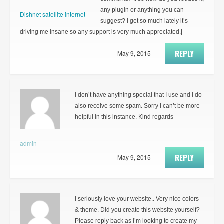
any plugin or anything you can
Dishnet satellite internet
suggest? I get so much lately it’s
driving me insane so any support is very much appreciated.|
REPLY
May 9, 2015
I don’t have anything special that I use and I do
also receive some spam. Sorry I can’t be more
helpful in this instance. Kind regards
admin
REPLY
May 9, 2015
I seriously love your website.. Very nice colors
& theme. Did you create this website yourself?
Please reply back as I’m looking to create my