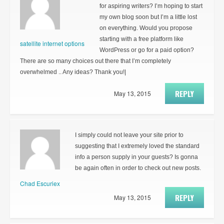
for aspiring writers? I’m hoping to start
my own blog soon but I’m a little lost
on everything. Would you propose
starting with a free platform like
satellite internet options
WordPress or go for a paid option?
There are so many choices out there that I’m completely
overwhelmed .. Any ideas? Thank you!|
REPLY
May 13, 2015
I simply could not leave your site prior to
suggesting that I extremely loved the standard
info a person supply in your guests? Is gonna
be again often in order to check out new posts.
Chad Escuriex
REPLY
May 13, 2015