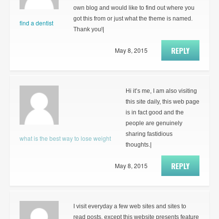
own blog and would like to find out where you
got this from or just what the theme is named.
find a dentist
Thank you!|
REPLY
May 8, 2015
Hi it’s me, I am also visiting
this site daily, this web page
is in fact good and the
people are genuinely
sharing fastidious
what is the best way to lose weight
thoughts.|
REPLY
May 8, 2015
I visit everyday a few web sites and sites to
read posts, except this website presents feature