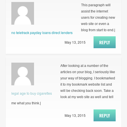
This paragraph will
assist the internet
users for creating new
web site or even a
blog from start to end.|
no teletrack payday loans direct lenders
REPLY
May 13, 2015
After looking at a number of the
articles on your blog, I seriously like
your way of blogging. I bookmarked
it to my bookmark website list and
will be checking back soon. Take a
legal age to buy cigarettes
look at my web site as well and tell
me what you think.|
REPLY
May 13, 2015