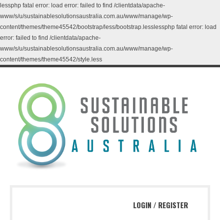
lessphp fatal error: load error: failed to find /clientdata/apache-
www/s/u/sustainablesolutionsaustralia.com.au/www/manage/wp-
content/themes/theme45542/bootstrap/less/bootstrap.lesslessphp fatal error: load
error: failed to find /clientdata/apache-
www/s/u/sustainablesolutionsaustralia.com.au/www/manage/wp-
content/themes/theme45542/style.less
LOGIN
/
REGISTER