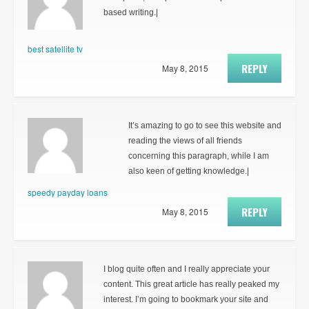
based writing.|
best satellite tv
REPLY
May 8, 2015
It’s amazing to go to see this website and
reading the views of all friends
concerning this paragraph, while I am
also keen of getting knowledge.|
speedy payday loans
REPLY
May 8, 2015
I blog quite often and I really appreciate your
content. This great article has really peaked my
interest. I’m going to bookmark your site and