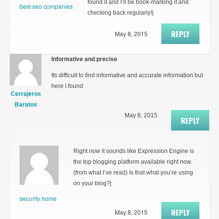
found it and I’ll be book-marking it and
best seo companies
checking back regularly!|
REPLY
May 8, 2015
Informative and precise
Its difficult to find informative and accurate information but
here I found
Cerrajeros
Baratos
May 8, 2015
REPLY
Right now it sounds like Expression Engine is
the top blogging platform available right now.
(from what I’ve read) Is that what you’re using
on your blog?|
security home
REPLY
May 8, 2015