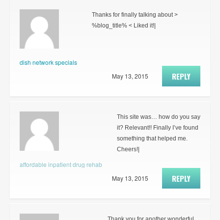
Thanks for finally talking about >
%blog_title% < Liked it!|
dish network specials
REPLY
May 13, 2015
This site was… how do you say
it? Relevant!! Finally I’ve found
something that helped me.
Cheers!|
affordable inpatient drug rehab
REPLY
May 13, 2015
Thank you for another wonderful