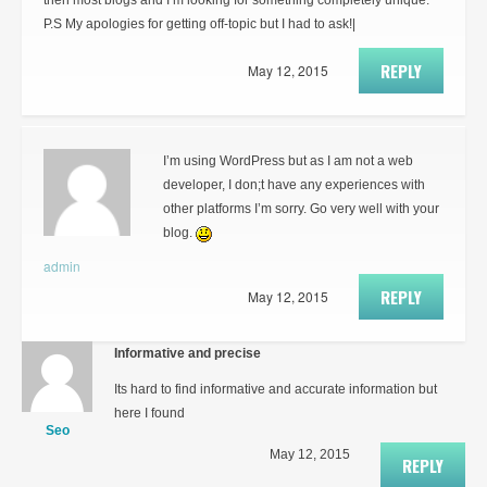
then most blogs and I’m looking for something completely unique.
P.S My apologies for getting off-topic but I had to ask!|
REPLY
May 12, 2015
I’m using WordPress but as I am not a web
developer, I don;t have any experiences with
other platforms I’m sorry. Go very well with your
blog.
admin
REPLY
May 12, 2015
Informative and precise
Its hard to find informative and accurate information but
here I found
Seo
May 12, 2015
REPLY