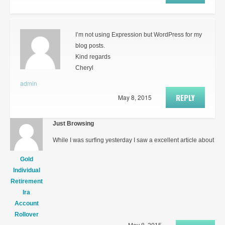
I’m not using Expression but WordPress for my
blog posts.
Kind regards
Cheryl
admin
REPLY
May 8, 2015
Just Browsing
While I was surfing yesterday I saw a excellent article about
Gold
Individual
Retirement
Ira
Account
Rollover