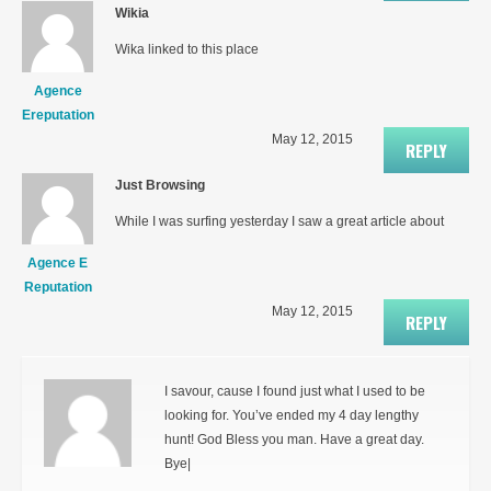
Wikia
Wika linked to this place
Agence
Ereputation
May 12, 2015
REPLY
Just Browsing
While I was surfing yesterday I saw a great article about
Agence E
Reputation
May 12, 2015
REPLY
I savour, cause I found just what I used to be
looking for. You’ve ended my 4 day lengthy
hunt! God Bless you man. Have a great day.
Bye|