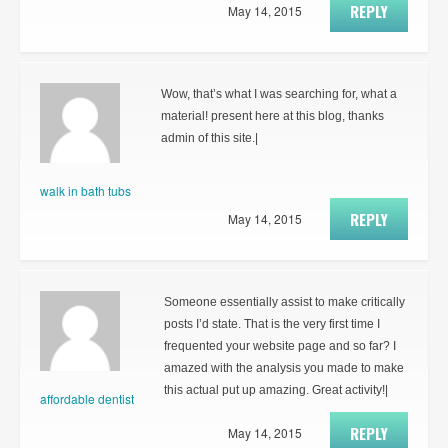
REPLY
May 14, 2015
Wow, that’s what I was searching for, what a
material! present here at this blog, thanks
admin of this site.|
walk in bath tubs
REPLY
May 14, 2015
Someone essentially assist to make critically
posts I’d state. That is the very first time I
frequented your website page and so far? I
amazed with the analysis you made to make
this actual put up amazing. Great activity!|
affordable dentist
REPLY
May 14, 2015