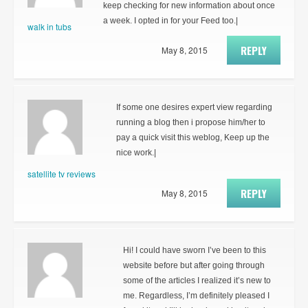
keep checking for new information about once
a week. I opted in for your Feed too.|
walk in tubs
REPLY
May 8, 2015
If some one desires expert view regarding
running a blog then i propose him/her to
pay a quick visit this weblog, Keep up the
nice work.|
satellite tv reviews
REPLY
May 8, 2015
Hi! I could have sworn I’ve been to this
website before but after going through
some of the articles I realized it’s new to
me. Regardless, I’m definitely pleased I