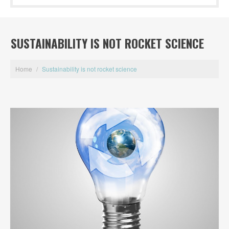
SUSTAINABILITY IS NOT ROCKET SCIENCE
Home
/
Sustainability is not rocket science