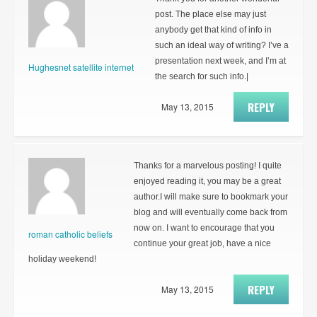
post. The place else may just
anybody get that kind of info in
such an ideal way of writing? I’ve a
presentation next week, and I’m at
Hughesnet satellite internet
the search for such info.|
REPLY
May 13, 2015
Thanks for a marvelous posting! I quite
enjoyed reading it, you may be a great
author.I will make sure to bookmark your
blog and will eventually come back from
now on. I want to encourage that you
roman catholic beliefs
continue your great job, have a nice
holiday weekend!
REPLY
May 13, 2015