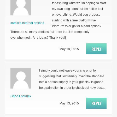
for aspiring writers? I’m hoping to start
my own blog soon but I’m a little lost
on everything. Would you propose
starting with a free platform like
satellite internet options
WordPress or go for a paid option?
There are so many choices out there that I’m completely
overwhelmed .. Any ideas? Thank you!|
REPLY
May 13, 2015
I simply could not leave your site prior to
suggesting that I extremely loved the standard
info a person supply in your guests? Is gonna
be again often in order to check out new posts.
Chad Escuriex
REPLY
May 13, 2015