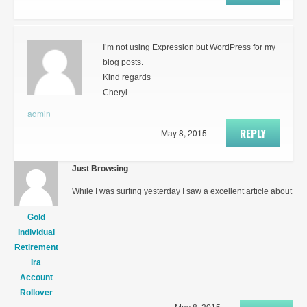
I’m not using Expression but WordPress for my
blog posts.
Kind regards
Cheryl
admin
REPLY
May 8, 2015
Just Browsing
While I was surfing yesterday I saw a excellent article about
Gold
Individual
Retirement
Ira
Account
Rollover