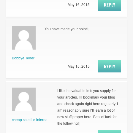
REPLY
May 16, 2015
You have made your point!|
Bobbye Teder
REPLY
May 15, 2015
I like the valuable info you supply for
your articles. I’ll bookmark your blog
and check again right here regularly. I
am reasonably sure I’ll learn a lot of
new stuff proper here! Best of luck for
cheap satellite internet
the following!|