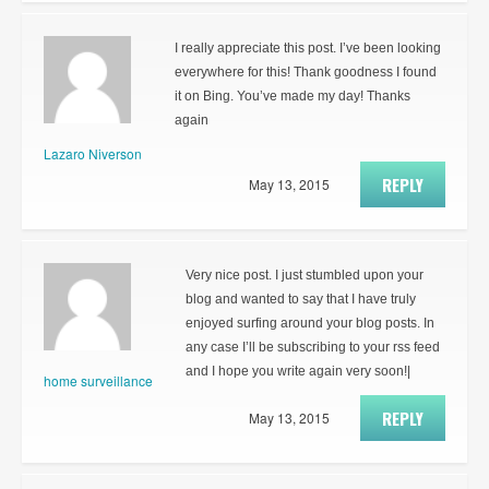
I really appreciate this post. I’ve been looking
everywhere for this! Thank goodness I found
it on Bing. You’ve made my day! Thanks
again
Lazaro Niverson
REPLY
May 13, 2015
Very nice post. I just stumbled upon your
blog and wanted to say that I have truly
enjoyed surfing around your blog posts. In
any case I’ll be subscribing to your rss feed
and I hope you write again very soon!|
home surveillance
REPLY
May 13, 2015