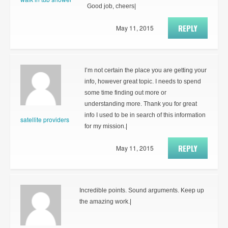
Good job, cheers|
REPLY
May 11, 2015
I’m not certain the place you are getting your
info, however great topic. I needs to spend
some time finding out more or
understanding more. Thank you for great
info I used to be in search of this information
satellite providers
for my mission.|
REPLY
May 11, 2015
Incredible points. Sound arguments. Keep up
the amazing work.|