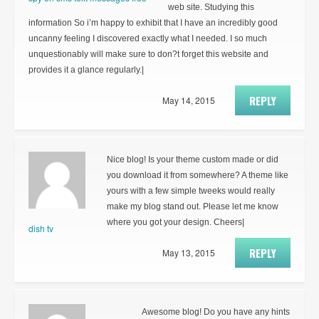
web site. Studying this
information So i’m happy to exhibit that I have an incredibly good
uncanny feeling I discovered exactly what I needed. I so much
unquestionably will make sure to don?t forget this website and
provides it a glance regularly.|
REPLY
May 14, 2015
Nice blog! Is your theme custom made or did
you download it from somewhere? A theme like
yours with a few simple tweeks would really
make my blog stand out. Please let me know
where you got your design. Cheers|
dish tv
REPLY
May 13, 2015
Awesome blog! Do you have any hints