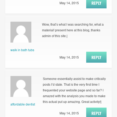
REPLY
May 14, 2015
Wow, that’s what I was searching for, what a
material! present here at this blog, thanks
admin of this site.|
walk in bath tubs
REPLY
May 14, 2015
Someone essentially assist to make critically
posts I’d state. That is the very first time I
frequented your website page and so far? I
amazed with the analysis you made to make
this actual put up amazing. Great activity!|
affordable dentist
REPLY
May 14, 2015