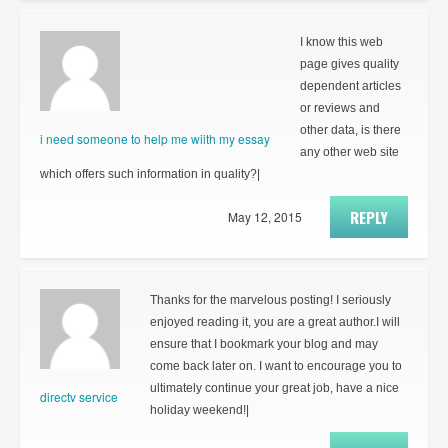
I know this web
page gives quality
dependent articles
or reviews and
other data, is there
i need someone to help me wiith my essay
any other web site
which offers such information in quality?|
REPLY
May 12, 2015
Thanks for the marvelous posting! I seriously
enjoyed reading it, you are a great author.I will
ensure that I bookmark your blog and may
come back later on. I want to encourage you to
ultimately continue your great job, have a nice
directv service
holiday weekend!|