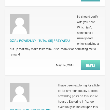
I’d should verify
with you here.
Which isn’t
something I
usually do! I
DZIAŁ POWITALNY - TUTAJ SIĘ PRZYWITAJ
enjoy studying a
put up that may make folks think. Also, thanks for permitting me to
remark!
REPLY
May 14, 2015
I have been exploring for a little
bit for any high quality articles
or weblog posts on this sort of
house . Exploring in Yahoo I
eventually stumbled upon this
spy on sms text messages free