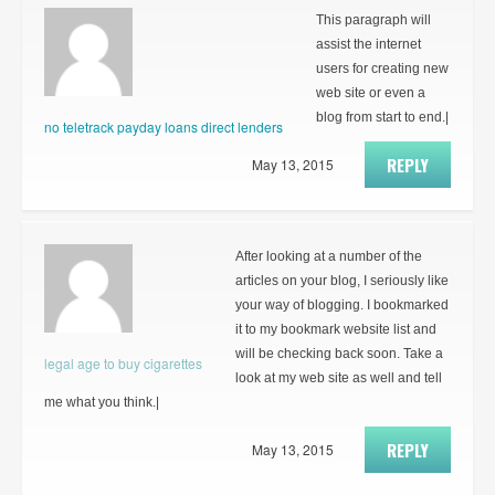
This paragraph will
assist the internet
users for creating new
web site or even a
blog from start to end.|
no teletrack payday loans direct lenders
REPLY
May 13, 2015
After looking at a number of the
articles on your blog, I seriously like
your way of blogging. I bookmarked
it to my bookmark website list and
will be checking back soon. Take a
legal age to buy cigarettes
look at my web site as well and tell
me what you think.|
REPLY
May 13, 2015