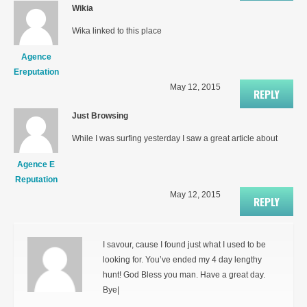
Wikia
Wika linked to this place
Agence
Ereputation
May 12, 2015
REPLY
Just Browsing
While I was surfing yesterday I saw a great article about
Agence E
Reputation
May 12, 2015
REPLY
I savour, cause I found just what I used to be
looking for. You’ve ended my 4 day lengthy
hunt! God Bless you man. Have a great day.
Bye|