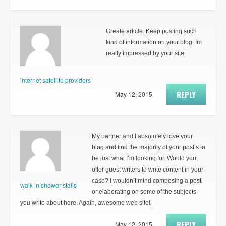
Greate article. Keep posting such
kind of information on your blog. Im
really impressed by your site.
internet satellite providers
REPLY
May 12, 2015
My partner and I absolutely love your
blog and find the majority of your post’s to
be just what I’m looking for. Would you
offer guest writers to write content in your
case? I wouldn’t mind composing a post
walk in shower stalls
or elaborating on some of the subjects
you write about here. Again, awesome web site!|
REPLY
May 12, 2015