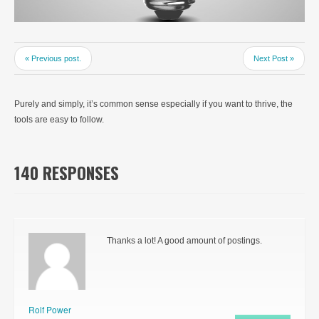
« Previous post.
Next Post »
Purely and simply, it’s common sense especially if you want to thrive, the
tools are easy to follow.
140 RESPONSES
Thanks a lot! A good amount of postings.
Rolf Power