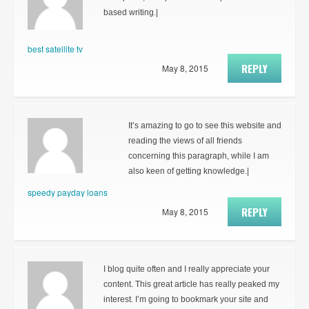
based writing.|
best satellite tv
REPLY
May 8, 2015
It’s amazing to go to see this website and
reading the views of all friends
concerning this paragraph, while I am
also keen of getting knowledge.|
speedy payday loans
REPLY
May 8, 2015
I blog quite often and I really appreciate your
content. This great article has really peaked my
interest. I’m going to bookmark your site and