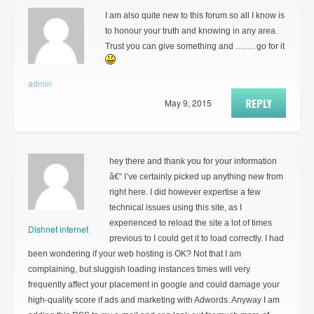
I am also quite new to this forum so all I know is
to honour your truth and knowing in any area.
Trust you can give something and ……. go for it
admin
REPLY
May 9, 2015
hey there and thank you for your information
â€“ I’ve certainly picked up anything new from
right here. I did however expertise a few
technical issues using this site, as I
experienced to reload the site a lot of times
Dishnet internet
previous to I could get it to load correctly. I had
been wondering if your web hosting is OK? Not that I am
complaining, but sluggish loading instances times will very
frequently affect your placement in google and could damage your
high-quality score if ads and marketing with Adwords. Anyway I am