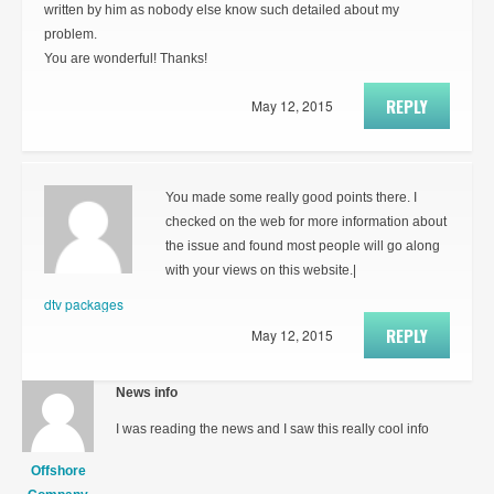
written by him as nobody else know such detailed about my
problem.
You are wonderful! Thanks!
REPLY
May 12, 2015
You made some really good points there. I
checked on the web for more information about
the issue and found most people will go along
with your views on this website.|
dtv packages
REPLY
May 12, 2015
News info
I was reading the news and I saw this really cool info
Offshore