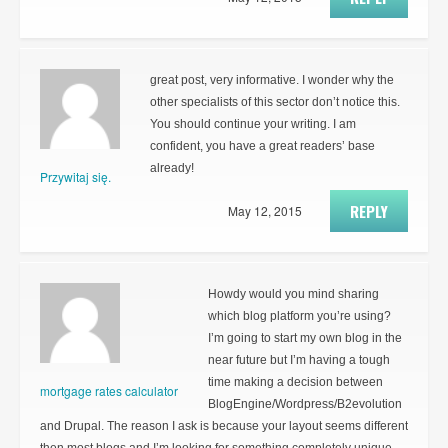
great post, very informative. I wonder why the
other specialists of this sector don’t notice this.
You should continue your writing. I am
confident, you have a great readers’ base
already!
Przywitaj się.
REPLY
May 12, 2015
Howdy would you mind sharing
which blog platform you’re using?
I’m going to start my own blog in the
near future but I’m having a tough
time making a decision between
mortgage rates calculator
BlogEngine/Wordpress/B2evolution
and Drupal. The reason I ask is because your layout seems different