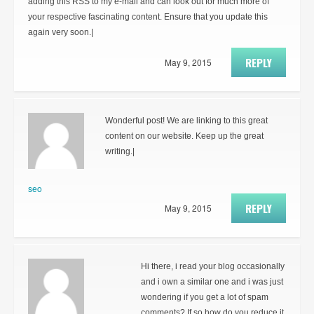
adding this RSS to my e-mail and can look out for much more of
your respective fascinating content. Ensure that you update this
again very soon.|
REPLY
May 9, 2015
Wonderful post! We are linking to this great
content on our website. Keep up the great
writing.|
seo
REPLY
May 9, 2015
Hi there, i read your blog occasionally
and i own a similar one and i was just
wondering if you get a lot of spam
comments? If so how do you reduce it,