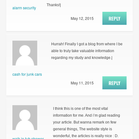
Thanks!|
alarm security
REPLY
May 12, 2015
Hurrah! Finally I got a blog from where I be
able to truly take valuable information
regarding my study and knowledge.|
cash for junk cars
REPLY
May 11, 2015
I think this is one of the most vital
information for me. And i’m glad reading
your article. But wanna remark on few
general things, The website style is
wonderful, the articles is really nice : D.
walk in tub shower