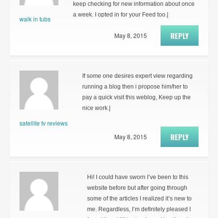
keep checking for new information about once
a week. I opted in for your Feed too.|
walk in tubs
REPLY
May 8, 2015
If some one desires expert view regarding
running a blog then i propose him/her to
pay a quick visit this weblog, Keep up the
nice work.|
satellite tv reviews
REPLY
May 8, 2015
Hi! I could have sworn I’ve been to this
website before but after going through
some of the articles I realized it’s new to
me. Regardless, I’m definitely pleased I