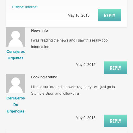
Dishnet internet
REPLY
May 10, 2015
News info
I was reading the news and I saw this really cool
information
Cerrajeros
Urgentes
May 9, 2015
REPLY
Looking around
I like to surf around the web, regularly I will just go to
Stumble Upon and follow thru
Cerrajeros
De
Urgencias
May 9, 2015
REPLY