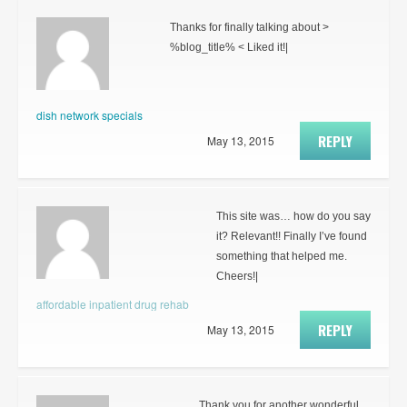
Thanks for finally talking about >
%blog_title% < Liked it!|
dish network specials
REPLY
May 13, 2015
This site was… how do you say
it? Relevant!! Finally I’ve found
something that helped me.
Cheers!|
affordable inpatient drug rehab
REPLY
May 13, 2015
Thank you for another wonderful