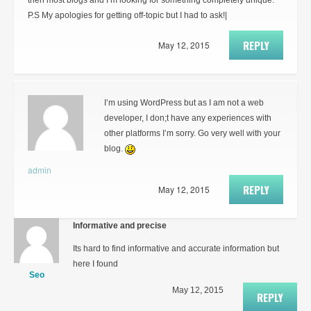
then most blogs and I’m looking for something completely unique.
P.S My apologies for getting off-topic but I had to ask!|
REPLY
May 12, 2015
I’m using WordPress but as I am not a web
developer, I don;t have any experiences with
other platforms I’m sorry. Go very well with your
blog.
admin
REPLY
May 12, 2015
Informative and precise
Its hard to find informative and accurate information but
here I found
Seo
May 12, 2015
REPLY