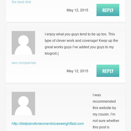
the best diet
REPLY
May 12, 2015
I enjoy what you guys tend to be up too. This
type of clever work and coverage! Keep up the
great works guys I’ve added you guys to my
blogroll.|
seo companies
REPLY
May 12, 2015
I was
recommended
this website by
my cousin. I’m
not sure whether
http://dietplansforwomentoloseweightfast.com
this post is