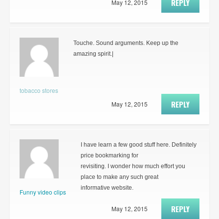
REPLY
May 12, 2015
Touche. Sound arguments. Keep up the
amazing spirit.|
tobacco stores
REPLY
May 12, 2015
I have learn a few good stuff here. Definitely
price bookmarking for
revisiting. I wonder how much effort you
place to make any such great
informative website.
Funny video clips
REPLY
May 12, 2015