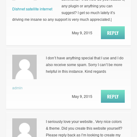
any plugin or anything you can
Dishnet satellite internet
suggest? I get so much lately it’s
driving me insane so any support is very much appreciated.|
REPLY
May 9, 2015
I don’t have anything special that I use and I do
also receive some spam. Sorry I can’t be more
helpful in this instance. Kind regards
admin
REPLY
May 9, 2015
I seriously love your website.. Very nice colors
& theme. Did you create this website yourself?
Please reply back as I’m looking to create my