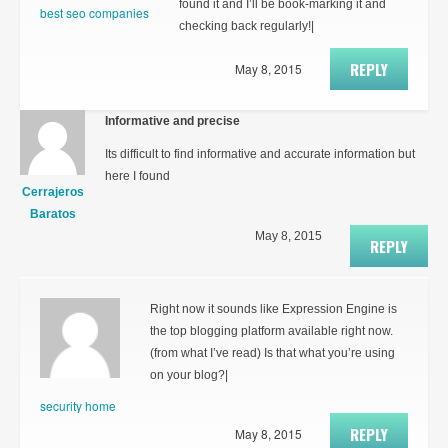
found it and I’ll be book-marking it and
best seo companies
checking back regularly!|
REPLY
May 8, 2015
Informative and precise
Its difficult to find informative and accurate information but
here I found
Cerrajeros
Baratos
May 8, 2015
REPLY
Right now it sounds like Expression Engine is
the top blogging platform available right now.
(from what I’ve read) Is that what you’re using
on your blog?|
security home
REPLY
May 8, 2015