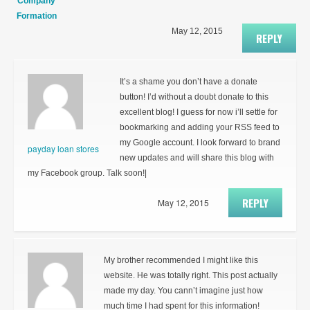
Company
Formation
May 12, 2015
REPLY
It’s a shame you don’t have a donate
button! I’d without a doubt donate to this
excellent blog! I guess for now i’ll settle for
bookmarking and adding your RSS feed to
my Google account. I look forward to brand
payday loan stores
new updates and will share this blog with
my Facebook group. Talk soon!|
REPLY
May 12, 2015
My brother recommended I might like this
website. He was totally right. This post actually
made my day. You cann’t imagine just how
much time I had spent for this information!