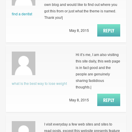
own blog and would like to find out where you
got this from or just what the theme is named.
find a dentist
Thank you!|
REPLY
May 8, 2015
Hi it’s me, I am also visiting
this site daily, this web page
is in fact good and the
people are genuinely
sharing fastidious
what is the best way to lose weight
thoughts.|
REPLY
May 8, 2015
I visit everyday a few web sites and sites to
read posts, except this website presents feature