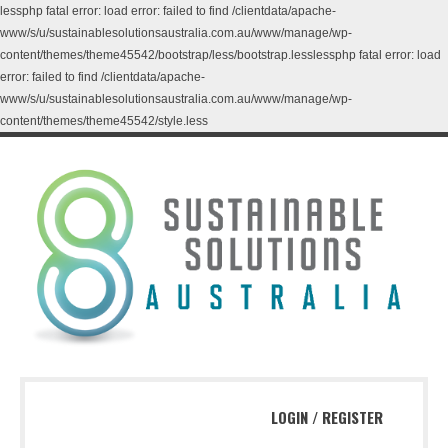
lessphp fatal error: load error: failed to find /clientdata/apache-
www/s/u/sustainablesolutionsaustralia.com.au/www/manage/wp-
content/themes/theme45542/bootstrap/less/bootstrap.lesslessphp fatal error: load
error: failed to find /clientdata/apache-
www/s/u/sustainablesolutionsaustralia.com.au/www/manage/wp-
content/themes/theme45542/style.less
LOGIN
/
REGISTER