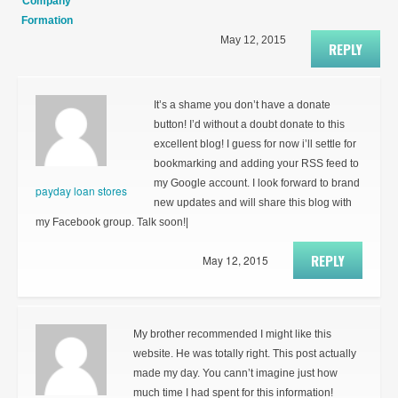
Company
Formation
May 12, 2015
REPLY
It’s a shame you don’t have a donate
button! I’d without a doubt donate to this
excellent blog! I guess for now i’ll settle for
bookmarking and adding your RSS feed to
my Google account. I look forward to brand
payday loan stores
new updates and will share this blog with
my Facebook group. Talk soon!|
REPLY
May 12, 2015
My brother recommended I might like this
website. He was totally right. This post actually
made my day. You cann’t imagine just how
much time I had spent for this information!