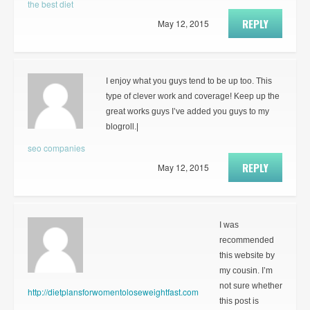
the best diet
REPLY
May 12, 2015
I enjoy what you guys tend to be up too. This
type of clever work and coverage! Keep up the
great works guys I’ve added you guys to my
blogroll.|
seo companies
REPLY
May 12, 2015
I was
recommended
this website by
my cousin. I’m
not sure whether
http://dietplansforwomentoloseweightfast.com
this post is