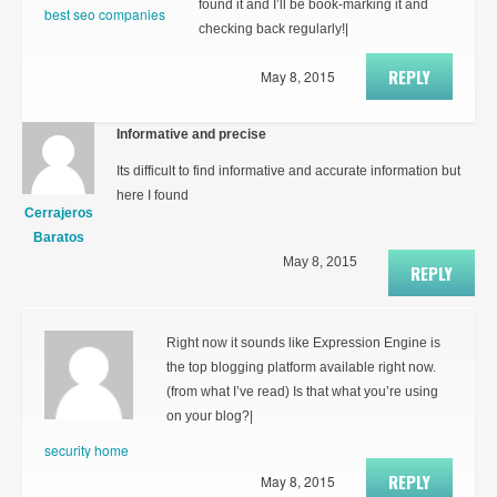
found it and I’ll be book-marking it and
best seo companies
checking back regularly!|
REPLY
May 8, 2015
Informative and precise
Its difficult to find informative and accurate information but
here I found
Cerrajeros
Baratos
May 8, 2015
REPLY
Right now it sounds like Expression Engine is
the top blogging platform available right now.
(from what I’ve read) Is that what you’re using
on your blog?|
security home
REPLY
May 8, 2015