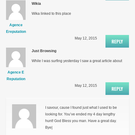
Wikia
Wika linked to this place
Agence
Ereputation
May 12, 2015
REPLY
Just Browsing
While I was surfing yesterday I saw a great article about
Agence E
Reputation
May 12, 2015
REPLY
I savour, cause I found just what I used to be
looking for. You’ve ended my 4 day lengthy
hunt! God Bless you man. Have a great day.
Bye|