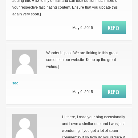
adding this RSS to my e-mail and can look out for much more of
your respective fascinating content. Ensure that you update this
again very soon.|
REPLY
May 9, 2015
Wonderful post! We are linking to this great
content on our website. Keep up the great
writing.|
seo
REPLY
May 9, 2015
Hi there, i read your blog occasionally
and i own a similar one and i was just
wondering if you get a lot of spam
comments? If so how do you reduce it,