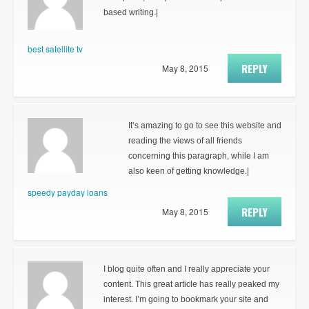
based writing.|
best satellite tv
REPLY
May 8, 2015
It’s amazing to go to see this website and
reading the views of all friends
concerning this paragraph, while I am
also keen of getting knowledge.|
speedy payday loans
REPLY
May 8, 2015
I blog quite often and I really appreciate your
content. This great article has really peaked my
interest. I’m going to bookmark your site and