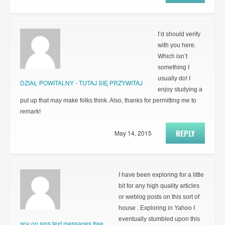
I’d should verify
with you here.
Which isn’t
something I
usually do! I
DZIAŁ POWITALNY - TUTAJ SIĘ PRZYWITAJ
enjoy studying a
put up that may make folks think. Also, thanks for permitting me to
remark!
REPLY
May 14, 2015
I have been exploring for a little
bit for any high quality articles
or weblog posts on this sort of
house . Exploring in Yahoo I
eventually stumbled upon this
spy on sms text messages free