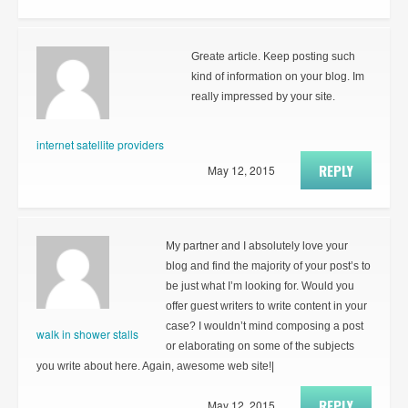
Greate article. Keep posting such
kind of information on your blog. Im
really impressed by your site.
internet satellite providers
REPLY
May 12, 2015
My partner and I absolutely love your
blog and find the majority of your post’s to
be just what I’m looking for. Would you
offer guest writers to write content in your
case? I wouldn’t mind composing a post
walk in shower stalls
or elaborating on some of the subjects
you write about here. Again, awesome web site!|
REPLY
May 12, 2015