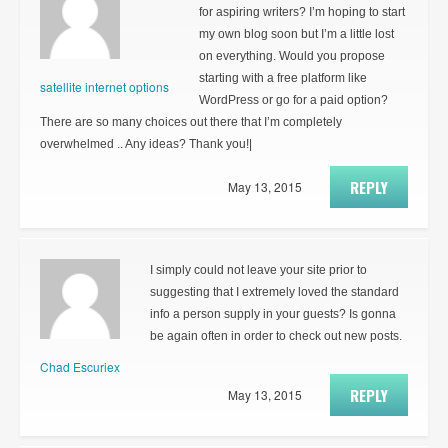
for aspiring writers? I’m hoping to start
my own blog soon but I’m a little lost
on everything. Would you propose
starting with a free platform like
satellite internet options
WordPress or go for a paid option?
There are so many choices out there that I’m completely
overwhelmed .. Any ideas? Thank you!|
REPLY
May 13, 2015
I simply could not leave your site prior to
suggesting that I extremely loved the standard
info a person supply in your guests? Is gonna
be again often in order to check out new posts.
Chad Escuriex
REPLY
May 13, 2015