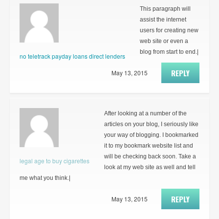
This paragraph will
assist the internet
users for creating new
web site or even a
blog from start to end.|
no teletrack payday loans direct lenders
REPLY
May 13, 2015
After looking at a number of the
articles on your blog, I seriously like
your way of blogging. I bookmarked
it to my bookmark website list and
will be checking back soon. Take a
legal age to buy cigarettes
look at my web site as well and tell
me what you think.|
REPLY
May 13, 2015