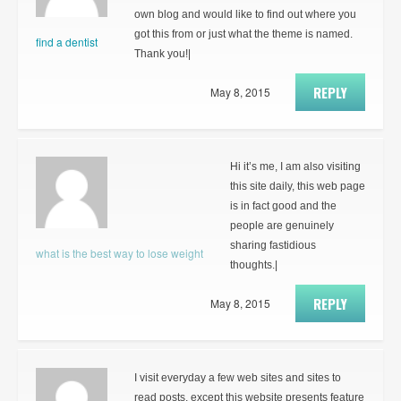
own blog and would like to find out where you
got this from or just what the theme is named.
find a dentist
Thank you!|
REPLY
May 8, 2015
Hi it’s me, I am also visiting
this site daily, this web page
is in fact good and the
people are genuinely
sharing fastidious
what is the best way to lose weight
thoughts.|
REPLY
May 8, 2015
I visit everyday a few web sites and sites to
read posts, except this website presents feature