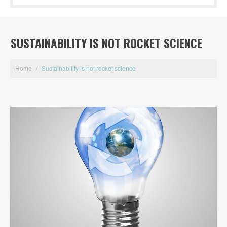
SUSTAINABILITY IS NOT ROCKET SCIENCE
Home
/
Sustainability is not rocket science