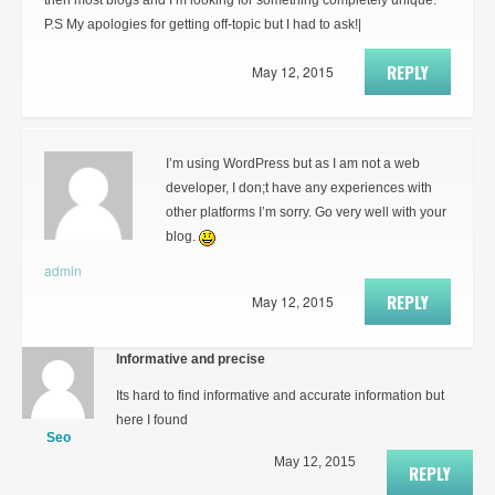
then most blogs and I’m looking for something completely unique.
P.S My apologies for getting off-topic but I had to ask!|
REPLY
May 12, 2015
I’m using WordPress but as I am not a web
developer, I don;t have any experiences with
other platforms I’m sorry. Go very well with your
blog.
admin
REPLY
May 12, 2015
Informative and precise
Its hard to find informative and accurate information but
here I found
Seo
May 12, 2015
REPLY