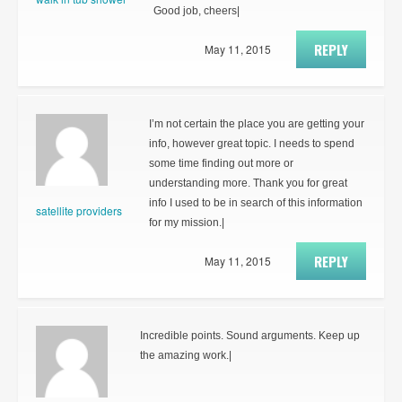
Good job, cheers|
REPLY
May 11, 2015
I’m not certain the place you are getting your
info, however great topic. I needs to spend
some time finding out more or
understanding more. Thank you for great
info I used to be in search of this information
satellite providers
for my mission.|
REPLY
May 11, 2015
Incredible points. Sound arguments. Keep up
the amazing work.|