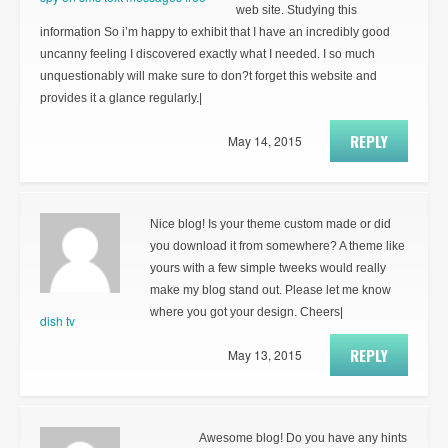
web site. Studying this
information So i’m happy to exhibit that I have an incredibly good
uncanny feeling I discovered exactly what I needed. I so much
unquestionably will make sure to don?t forget this website and
provides it a glance regularly.|
REPLY
May 14, 2015
Nice blog! Is your theme custom made or did
you download it from somewhere? A theme like
yours with a few simple tweeks would really
make my blog stand out. Please let me know
where you got your design. Cheers|
dish tv
REPLY
May 13, 2015
Awesome blog! Do you have any hints