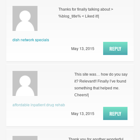
Thanks for finally talking about >
%blog_title% < Liked it!|
dish network specials
REPLY
May 13, 2015
This site was… how do you say
it? Relevant!! Finally I’ve found
something that helped me.
Cheers!|
affordable inpatient drug rehab
REPLY
May 13, 2015
Thank you for another wonderful