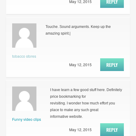
REPLY
May 12, 2015
Touche. Sound arguments. Keep up the
amazing spirit.|
tobacco stores
REPLY
May 12, 2015
I have learn a few good stuff here. Definitely
price bookmarking for
revisiting. I wonder how much effort you
place to make any such great
informative website.
Funny video clips
REPLY
May 12, 2015