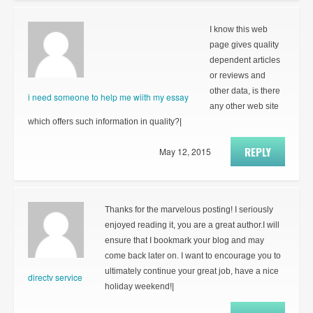
I know this web
page gives quality
dependent articles
or reviews and
other data, is there
i need someone to help me wiith my essay
any other web site
which offers such information in quality?|
REPLY
May 12, 2015
Thanks for the marvelous posting! I seriously
enjoyed reading it, you are a great author.I will
ensure that I bookmark your blog and may
come back later on. I want to encourage you to
ultimately continue your great job, have a nice
directv service
holiday weekend!|