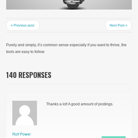
« Previous post.
Next Post »
Purely and simply, it’s common sense especially if you want to thrive, the
tools are easy to follow.
140 RESPONSES
Thanks a lot! A good amount of postings.
Rolf Power