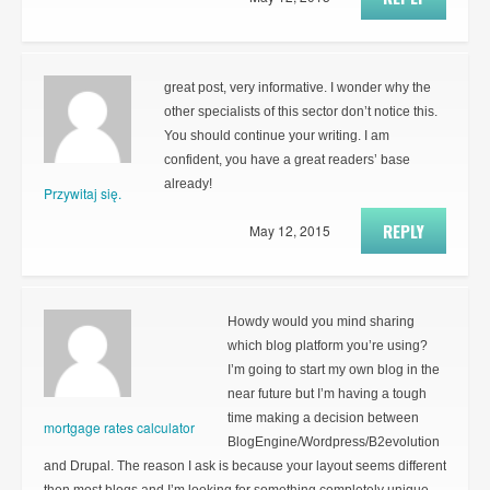
great post, very informative. I wonder why the
other specialists of this sector don’t notice this.
You should continue your writing. I am
confident, you have a great readers’ base
already!
Przywitaj się.
REPLY
May 12, 2015
Howdy would you mind sharing
which blog platform you’re using?
I’m going to start my own blog in the
near future but I’m having a tough
time making a decision between
mortgage rates calculator
BlogEngine/Wordpress/B2evolution
and Drupal. The reason I ask is because your layout seems different