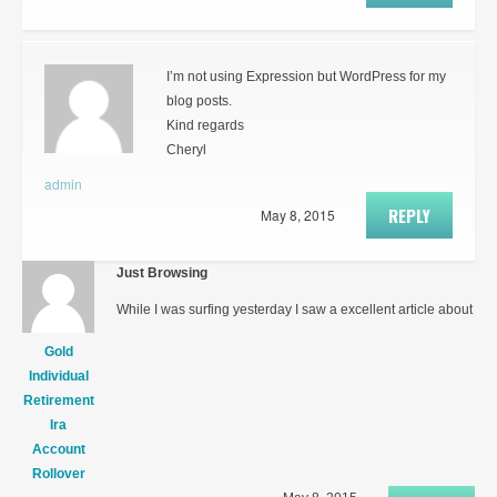
I’m not using Expression but WordPress for my
blog posts.
Kind regards
Cheryl
admin
REPLY
May 8, 2015
Just Browsing
While I was surfing yesterday I saw a excellent article about
Gold
Individual
Retirement
Ira
Account
Rollover