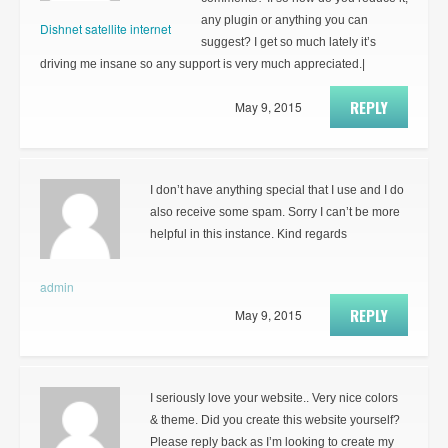
any plugin or anything you can
Dishnet satellite internet
suggest? I get so much lately it’s
driving me insane so any support is very much appreciated.|
REPLY
May 9, 2015
I don’t have anything special that I use and I do
also receive some spam. Sorry I can’t be more
helpful in this instance. Kind regards
admin
REPLY
May 9, 2015
I seriously love your website.. Very nice colors
& theme. Did you create this website yourself?
Please reply back as I’m looking to create my