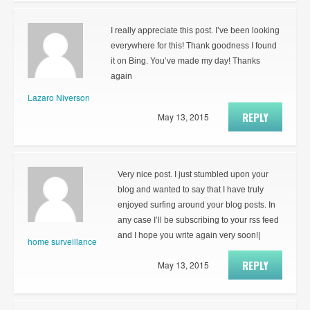
I really appreciate this post. I’ve been looking
everywhere for this! Thank goodness I found
it on Bing. You’ve made my day! Thanks
again
Lazaro Niverson
REPLY
May 13, 2015
Very nice post. I just stumbled upon your
blog and wanted to say that I have truly
enjoyed surfing around your blog posts. In
any case I’ll be subscribing to your rss feed
and I hope you write again very soon!|
home surveillance
REPLY
May 13, 2015