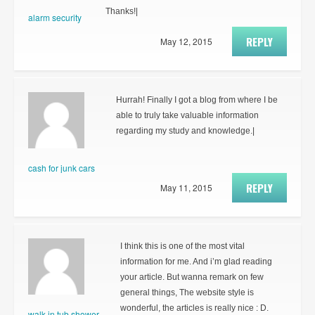
Thanks!|
alarm security
REPLY
May 12, 2015
Hurrah! Finally I got a blog from where I be
able to truly take valuable information
regarding my study and knowledge.|
cash for junk cars
REPLY
May 11, 2015
I think this is one of the most vital
information for me. And i’m glad reading
your article. But wanna remark on few
general things, The website style is
wonderful, the articles is really nice : D.
walk in tub shower