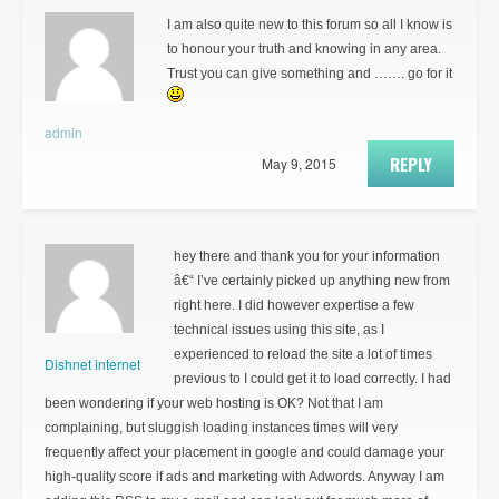
I am also quite new to this forum so all I know is
to honour your truth and knowing in any area.
Trust you can give something and ……. go for it
admin
REPLY
May 9, 2015
hey there and thank you for your information
â€“ I’ve certainly picked up anything new from
right here. I did however expertise a few
technical issues using this site, as I
experienced to reload the site a lot of times
Dishnet internet
previous to I could get it to load correctly. I had
been wondering if your web hosting is OK? Not that I am
complaining, but sluggish loading instances times will very
frequently affect your placement in google and could damage your
high-quality score if ads and marketing with Adwords. Anyway I am