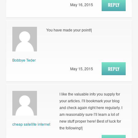
REPLY
May 16, 2015
You have made your point!|
Bobbye Teder
REPLY
May 15, 2015
I like the valuable info you supply for
your articles. I’ll bookmark your blog
and check again right here regularly. I
am reasonably sure I’ll learn a lot of
new stuff proper here! Best of luck for
cheap satellite internet
the following!|