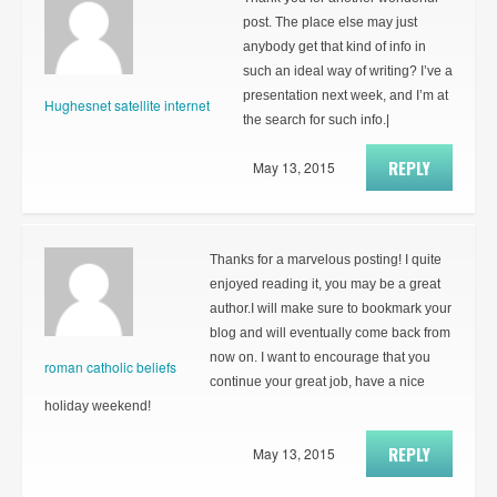
post. The place else may just
anybody get that kind of info in
such an ideal way of writing? I’ve a
presentation next week, and I’m at
Hughesnet satellite internet
the search for such info.|
REPLY
May 13, 2015
Thanks for a marvelous posting! I quite
enjoyed reading it, you may be a great
author.I will make sure to bookmark your
blog and will eventually come back from
now on. I want to encourage that you
roman catholic beliefs
continue your great job, have a nice
holiday weekend!
REPLY
May 13, 2015