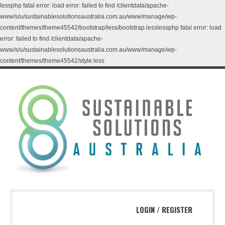
lessphp fatal error: load error: failed to find /clientdata/apache-
www/s/u/sustainablesolutionsaustralia.com.au/www/manage/wp-
content/themes/theme45542/bootstrap/less/bootstrap.lesslessphp fatal error: load
error: failed to find /clientdata/apache-
www/s/u/sustainablesolutionsaustralia.com.au/www/manage/wp-
content/themes/theme45542/style.less
LOGIN
/
REGISTER