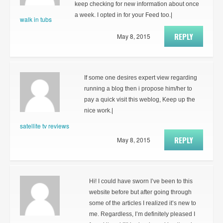
keep checking for new information about once
a week. I opted in for your Feed too.|
walk in tubs
REPLY
May 8, 2015
If some one desires expert view regarding
running a blog then i propose him/her to
pay a quick visit this weblog, Keep up the
nice work.|
satellite tv reviews
REPLY
May 8, 2015
Hi! I could have sworn I’ve been to this
website before but after going through
some of the articles I realized it’s new to
me. Regardless, I’m definitely pleased I