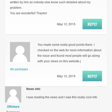
written by him as nobody else know such detailed about my
problem.
You are wonderful! Thanks!
REPLY
May 12, 2015
You made some really good points there. I
checked on the web for more information about
the issue and found most people will go along
with your views on this website.|
dtv packages
REPLY
May 12, 2015
News info
I was reading the news and I saw this really cool info
Offshore