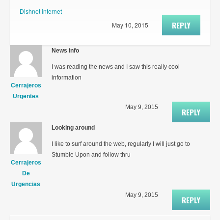
Dishnet internet
REPLY
May 10, 2015
News info
I was reading the news and I saw this really cool
information
Cerrajeros
Urgentes
May 9, 2015
REPLY
Looking around
I like to surf around the web, regularly I will just go to
Stumble Upon and follow thru
Cerrajeros
De
Urgencias
May 9, 2015
REPLY