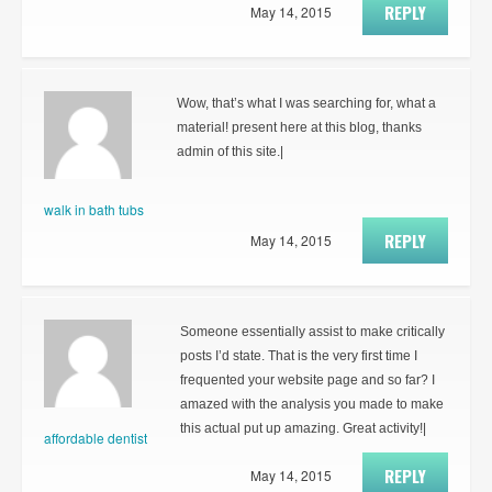
REPLY
May 14, 2015
Wow, that’s what I was searching for, what a
material! present here at this blog, thanks
admin of this site.|
walk in bath tubs
REPLY
May 14, 2015
Someone essentially assist to make critically
posts I’d state. That is the very first time I
frequented your website page and so far? I
amazed with the analysis you made to make
this actual put up amazing. Great activity!|
affordable dentist
REPLY
May 14, 2015