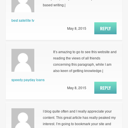
based writing.|
best satellite tv
REPLY
May 8, 2015
It’s amazing to go to see this website and
reading the views of all friends
concerning this paragraph, while I am
also keen of getting knowledge.|
speedy payday loans
REPLY
May 8, 2015
I blog quite often and I really appreciate your
content. This great article has really peaked my
interest. I’m going to bookmark your site and