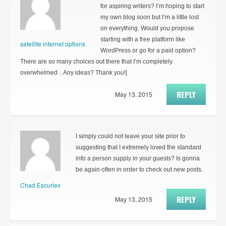
for aspiring writers? I’m hoping to start
my own blog soon but I’m a little lost
on everything. Would you propose
starting with a free platform like
satellite internet options
WordPress or go for a paid option?
There are so many choices out there that I’m completely
overwhelmed .. Any ideas? Thank you!|
REPLY
May 13, 2015
I simply could not leave your site prior to
suggesting that I extremely loved the standard
info a person supply in your guests? Is gonna
be again often in order to check out new posts.
Chad Escuriex
REPLY
May 13, 2015