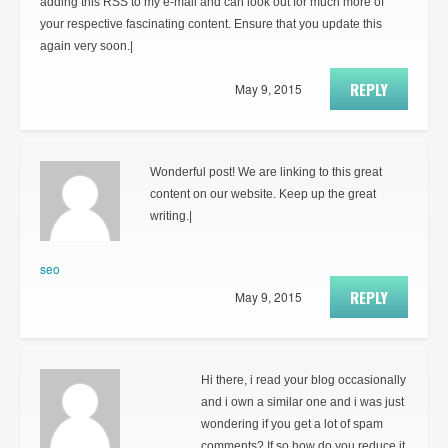
adding this RSS to my e-mail and can look out for much more of
your respective fascinating content. Ensure that you update this
again very soon.|
REPLY
May 9, 2015
Wonderful post! We are linking to this great
content on our website. Keep up the great
writing.|
seo
REPLY
May 9, 2015
Hi there, i read your blog occasionally
and i own a similar one and i was just
wondering if you get a lot of spam
comments? If so how do you reduce it,