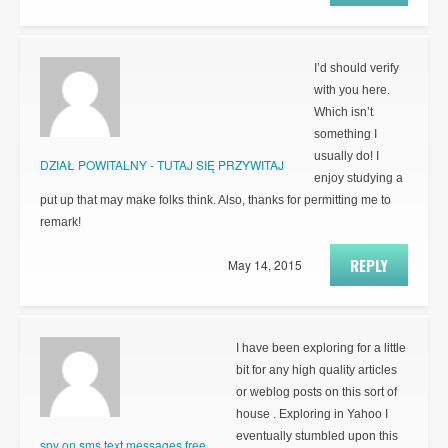
I’d should verify
with you here.
Which isn’t
something I
usually do! I
DZIAŁ POWITALNY - TUTAJ SIĘ PRZYWITAJ
enjoy studying a
put up that may make folks think. Also, thanks for permitting me to
remark!
REPLY
May 14, 2015
I have been exploring for a little
bit for any high quality articles
or weblog posts on this sort of
house . Exploring in Yahoo I
eventually stumbled upon this
spy on sms text messages free