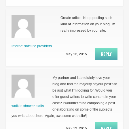
Greate article. Keep posting such
kind of information on your blog. Im
really impressed by your site.
internet satellite providers
REPLY
May 12, 2015
My partner and I absolutely love your
blog and find the majority of your post’s to
be just what I’m looking for. Would you
offer guest writers to write content in your
case? I wouldn’t mind composing a post
walk in shower stalls
or elaborating on some of the subjects
you write about here. Again, awesome web site!|
REPLY
May 12, 2015