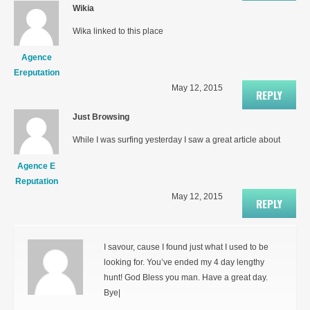
Wikia
Wika linked to this place
Agence
Ereputation
May 12, 2015
REPLY
Just Browsing
While I was surfing yesterday I saw a great article about
Agence E
Reputation
May 12, 2015
REPLY
I savour, cause I found just what I used to be
looking for. You’ve ended my 4 day lengthy
hunt! God Bless you man. Have a great day.
Bye|