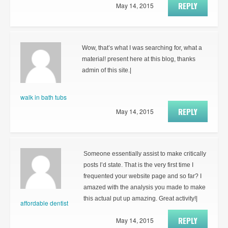
REPLY
May 14, 2015
Wow, that’s what I was searching for, what a
material! present here at this blog, thanks
admin of this site.|
walk in bath tubs
REPLY
May 14, 2015
Someone essentially assist to make critically
posts I’d state. That is the very first time I
frequented your website page and so far? I
amazed with the analysis you made to make
this actual put up amazing. Great activity!|
affordable dentist
REPLY
May 14, 2015