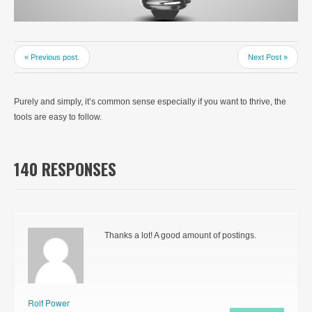
« Previous post.
Next Post »
Purely and simply, it’s common sense especially if you want to thrive, the
tools are easy to follow.
140 RESPONSES
Thanks a lot! A good amount of postings.
Rolf Power