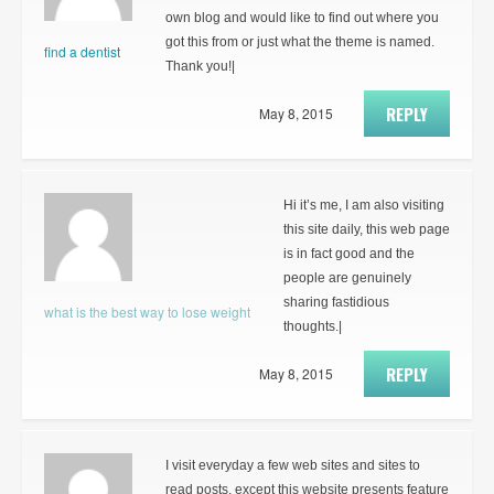
own blog and would like to find out where you
got this from or just what the theme is named.
find a dentist
Thank you!|
REPLY
May 8, 2015
Hi it’s me, I am also visiting
this site daily, this web page
is in fact good and the
people are genuinely
sharing fastidious
what is the best way to lose weight
thoughts.|
REPLY
May 8, 2015
I visit everyday a few web sites and sites to
read posts, except this website presents feature