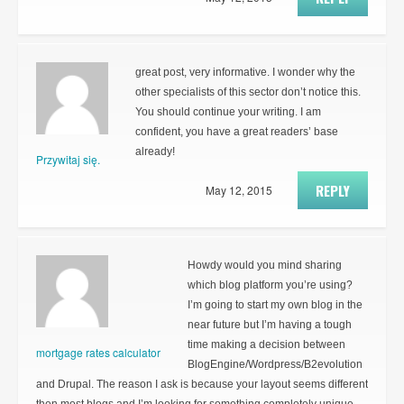
great post, very informative. I wonder why the
other specialists of this sector don’t notice this.
You should continue your writing. I am
confident, you have a great readers’ base
already!
Przywitaj się.
REPLY
May 12, 2015
Howdy would you mind sharing
which blog platform you’re using?
I’m going to start my own blog in the
near future but I’m having a tough
time making a decision between
mortgage rates calculator
BlogEngine/Wordpress/B2evolution
and Drupal. The reason I ask is because your layout seems different