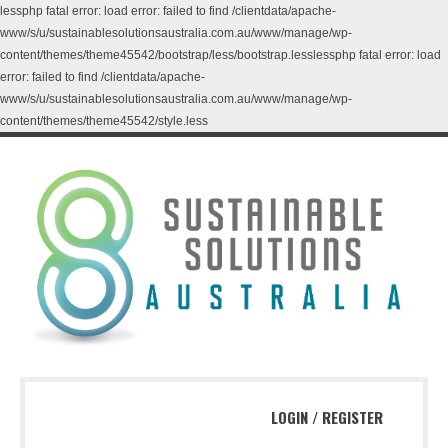
lessphp fatal error: load error: failed to find /clientdata/apache-
www/s/u/sustainablesolutionsaustralia.com.au/www/manage/wp-
content/themes/theme45542/bootstrap/less/bootstrap.lesslessphp fatal error: load
error: failed to find /clientdata/apache-
www/s/u/sustainablesolutionsaustralia.com.au/www/manage/wp-
content/themes/theme45542/style.less
LOGIN
/
REGISTER