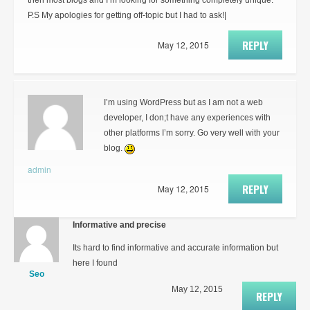
then most blogs and I’m looking for something completely unique.
P.S My apologies for getting off-topic but I had to ask!|
REPLY
May 12, 2015
I’m using WordPress but as I am not a web
developer, I don;t have any experiences with
other platforms I’m sorry. Go very well with your
blog.
admin
REPLY
May 12, 2015
Informative and precise
Its hard to find informative and accurate information but
here I found
Seo
May 12, 2015
REPLY