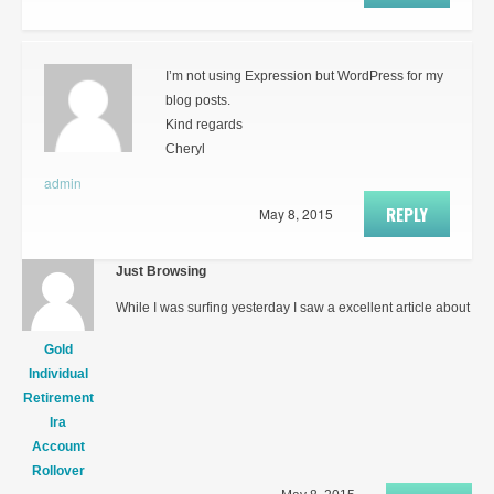
I’m not using Expression but WordPress for my
blog posts.
Kind regards
Cheryl
admin
REPLY
May 8, 2015
Just Browsing
While I was surfing yesterday I saw a excellent article about
Gold
Individual
Retirement
Ira
Account
Rollover