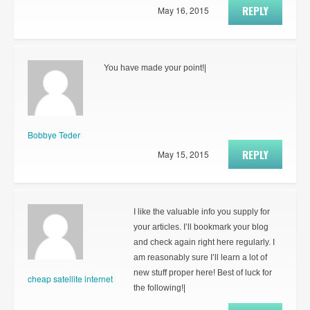
REPLY
May 16, 2015
You have made your point!|
Bobbye Teder
REPLY
May 15, 2015
I like the valuable info you supply for
your articles. I’ll bookmark your blog
and check again right here regularly. I
am reasonably sure I’ll learn a lot of
new stuff proper here! Best of luck for
cheap satellite internet
the following!|