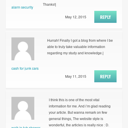
Thanks!|
alarm security
REPLY
May 12, 2015
Hurrah! Finally I got a blog from where I be
able to truly take valuable information
regarding my study and knowledge.|
cash for junk cars
REPLY
May 11, 2015
I think this is one of the most vital
information for me. And i’m glad reading
your article. But wanna remark on few
general things, The website style is
wonderful, the articles is really nice : D.
walk in tub shower