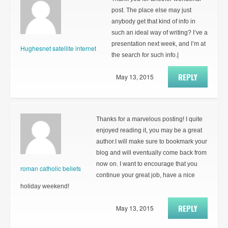
post. The place else may just
anybody get that kind of info in
such an ideal way of writing? I’ve a
presentation next week, and I’m at
Hughesnet satellite internet
the search for such info.|
REPLY
May 13, 2015
Thanks for a marvelous posting! I quite
enjoyed reading it, you may be a great
author.I will make sure to bookmark your
blog and will eventually come back from
now on. I want to encourage that you
roman catholic beliefs
continue your great job, have a nice
holiday weekend!
REPLY
May 13, 2015