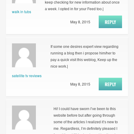
keep checking for new information about once
a week. I opted in for your Feed too.|
walk in tubs
REPLY
May 8, 2015
If some one desires expert view regarding
running a blog then i propose him/her to
pay a quick visit this weblog, Keep up the
nice work.|
satellite tv reviews
REPLY
May 8, 2015
Hi! I could have sworn I’ve been to this
website before but after going through
some of the articles I realized it’s new to
me. Regardless, I’m definitely pleased I