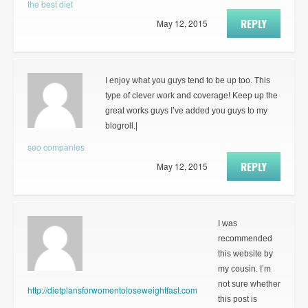
the best diet
REPLY
May 12, 2015
I enjoy what you guys tend to be up too. This
type of clever work and coverage! Keep up the
great works guys I’ve added you guys to my
blogroll.|
seo companies
REPLY
May 12, 2015
I was
recommended
this website by
my cousin. I’m
not sure whether
http://dietplansforwomentoloseweightfast.com
this post is