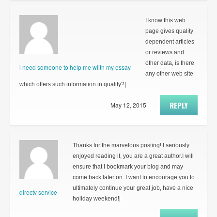
I know this web
page gives quality
dependent articles
or reviews and
other data, is there
i need someone to help me wiith my essay
any other web site
which offers such information in quality?|
REPLY
May 12, 2015
Thanks for the marvelous posting! I seriously
enjoyed reading it, you are a great author.I will
ensure that I bookmark your blog and may
come back later on. I want to encourage you to
ultimately continue your great job, have a nice
directv service
holiday weekend!|