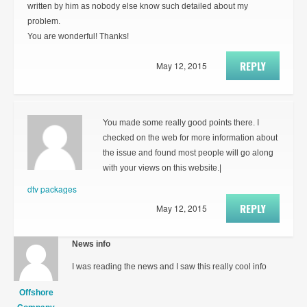
written by him as nobody else know such detailed about my
problem.
You are wonderful! Thanks!
REPLY
May 12, 2015
You made some really good points there. I
checked on the web for more information about
the issue and found most people will go along
with your views on this website.|
dtv packages
REPLY
May 12, 2015
News info
I was reading the news and I saw this really cool info
Offshore