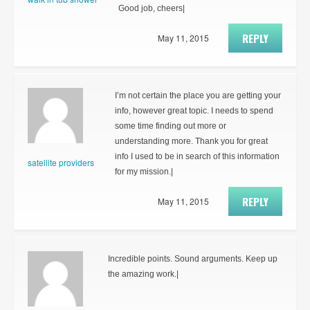
Good job, cheers|
REPLY
May 11, 2015
I’m not certain the place you are getting your
info, however great topic. I needs to spend
some time finding out more or
understanding more. Thank you for great
info I used to be in search of this information
satellite providers
for my mission.|
REPLY
May 11, 2015
Incredible points. Sound arguments. Keep up
the amazing work.|