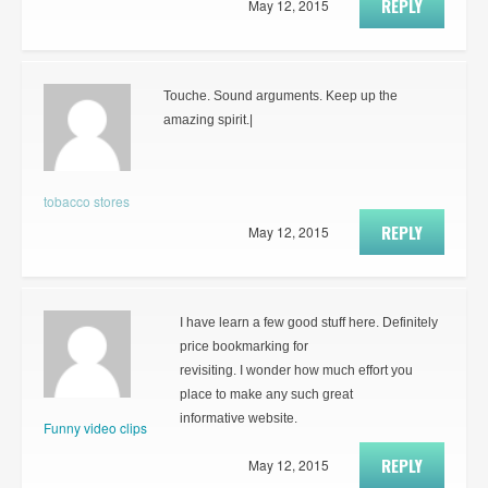
REPLY
May 12, 2015
Touche. Sound arguments. Keep up the
amazing spirit.|
tobacco stores
REPLY
May 12, 2015
I have learn a few good stuff here. Definitely
price bookmarking for
revisiting. I wonder how much effort you
place to make any such great
informative website.
Funny video clips
REPLY
May 12, 2015