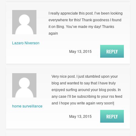
I really appreciate this post. I’ve been looking
everywhere for this! Thank goodness I found
it on Bing. You’ve made my day! Thanks
again
Lazaro Niverson
REPLY
May 13, 2015
Very nice post. I just stumbled upon your
blog and wanted to say that I have truly
enjoyed surfing around your blog posts. In
any case I’ll be subscribing to your rss feed
and I hope you write again very soon!|
home surveillance
REPLY
May 13, 2015