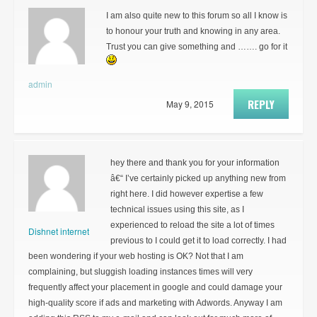
I am also quite new to this forum so all I know is
to honour your truth and knowing in any area.
Trust you can give something and ……. go for it
admin
REPLY
May 9, 2015
hey there and thank you for your information
â€“ I’ve certainly picked up anything new from
right here. I did however expertise a few
technical issues using this site, as I
experienced to reload the site a lot of times
Dishnet internet
previous to I could get it to load correctly. I had
been wondering if your web hosting is OK? Not that I am
complaining, but sluggish loading instances times will very
frequently affect your placement in google and could damage your
high-quality score if ads and marketing with Adwords. Anyway I am