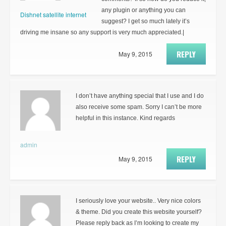
any plugin or anything you can
Dishnet satellite internet
suggest? I get so much lately it’s
driving me insane so any support is very much appreciated.|
REPLY
May 9, 2015
I don’t have anything special that I use and I do
also receive some spam. Sorry I can’t be more
helpful in this instance. Kind regards
admin
REPLY
May 9, 2015
I seriously love your website.. Very nice colors
& theme. Did you create this website yourself?
Please reply back as I’m looking to create my