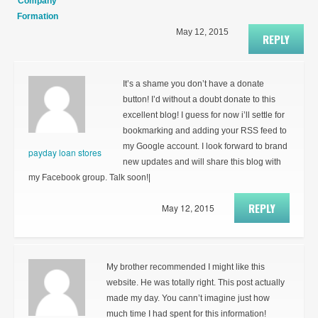
Company
Formation
May 12, 2015
REPLY
It’s a shame you don’t have a donate
button! I’d without a doubt donate to this
excellent blog! I guess for now i’ll settle for
bookmarking and adding your RSS feed to
my Google account. I look forward to brand
payday loan stores
new updates and will share this blog with
my Facebook group. Talk soon!|
REPLY
May 12, 2015
My brother recommended I might like this
website. He was totally right. This post actually
made my day. You cann’t imagine just how
much time I had spent for this information!