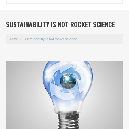
SUSTAINABILITY IS NOT ROCKET SCIENCE
Home
/
Sustainability is not rocket science