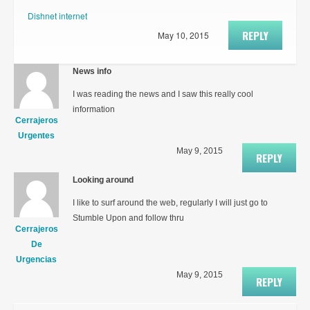
Dishnet internet
REPLY
May 10, 2015
News info
I was reading the news and I saw this really cool
information
Cerrajeros
Urgentes
May 9, 2015
REPLY
Looking around
I like to surf around the web, regularly I will just go to
Stumble Upon and follow thru
Cerrajeros
De
Urgencias
May 9, 2015
REPLY