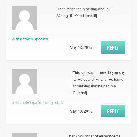
Thanks for finally talking about >
%blog_title% < Liked it!|
dish network specials
REPLY
May 13, 2015
This site was… how do you say
it? Relevant!! Finally I’ve found
something that helped me.
Cheers!|
affordable inpatient drug rehab
REPLY
May 13, 2015
Thank you for another wonderful