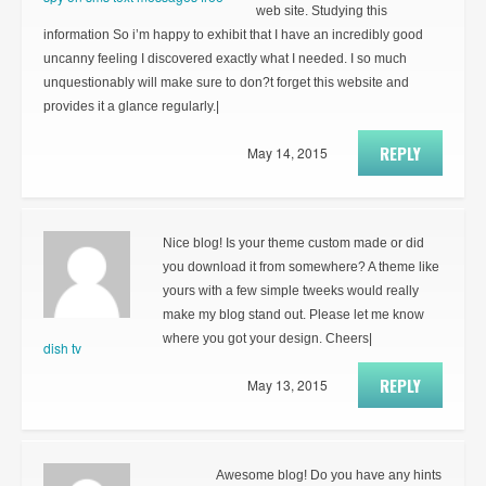
web site. Studying this
information So i’m happy to exhibit that I have an incredibly good
uncanny feeling I discovered exactly what I needed. I so much
unquestionably will make sure to don?t forget this website and
provides it a glance regularly.|
REPLY
May 14, 2015
Nice blog! Is your theme custom made or did
you download it from somewhere? A theme like
yours with a few simple tweeks would really
make my blog stand out. Please let me know
where you got your design. Cheers|
dish tv
REPLY
May 13, 2015
Awesome blog! Do you have any hints