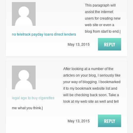
This paragraph will
assist the internet
users for creating new
web site or even a
blog from start to end.|
no teletrack payday loans direct lenders
REPLY
May 13, 2015
After looking at a number of the
articles on your blog, I seriously like
your way of blogging. I bookmarked
it to my bookmark website list and
will be checking back soon. Take a
legal age to buy cigarettes
look at my web site as well and tell
me what you think.|
REPLY
May 13, 2015