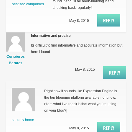
found it and I’ll be book-marking it and
best seo companies
checking back regularly!|
REPLY
May 8, 2015
Informative and precise
Its difficult to find informative and accurate information but
here I found
Cerrajeros
Baratos
May 8, 2015
REPLY
Right now it sounds like Expression Engine is
the top blogging platform available right now.
(from what I’ve read) Is that what you’re using
on your blog?|
security home
REPLY
May 8, 2015