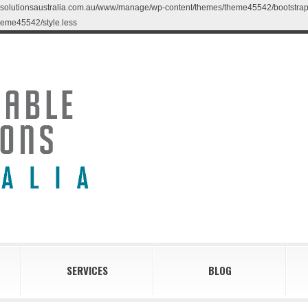
blesolutionsaustralia.com.au/www/manage/wp-content/themes/theme45542/bootstrap/less
eme45542/style.less
SERVICES
BLOG