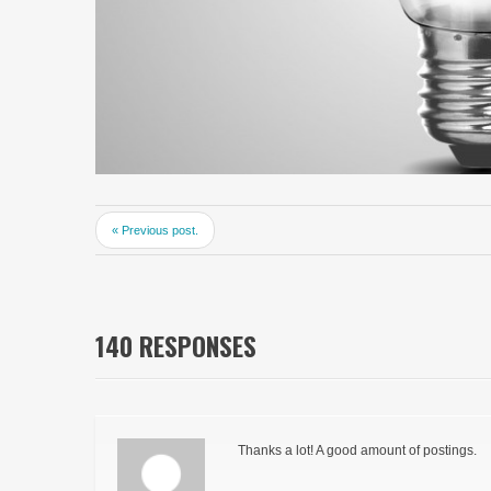
« Previous post.
140 RESPONSES
Thanks a lot! A good amount of postings.