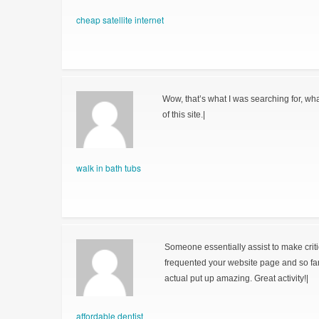
cheap satellite internet
Wow, that’s what I was searching for, wha
of this site.|
walk in bath tubs
Someone essentially assist to make critical
frequented your website page and so fa
actual put up amazing. Great activity!|
affordable dentist