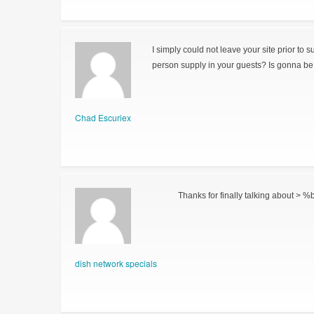
I simply could not leave your site prior to 
person supply in your guests? Is gonna be 
Chad Escuriex
Thanks for finally talking about > %b
dish network specials