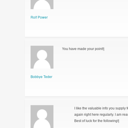
Rolf Power
You have made your point!|
Bobbye Teder
I like the valuable info you supply 
again right here regularly. I am reas
Best of luck for the following!|