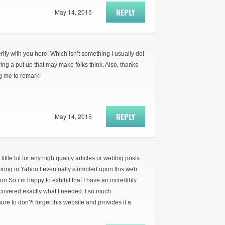
REPLY
May 14, 2015
erify with you here. Which isn’t something I usually do!
ying a put up that may make folks think. Also, thanks
ng me to remark!
REPLY
May 14, 2015
little bit for any high quality articles or weblog posts
loring in Yahoo I eventually stumbled upon this web
ion So i’m happy to exhibit that I have an incredibly
covered exactly what I needed. I so much
re to don?t forget this website and provides it a