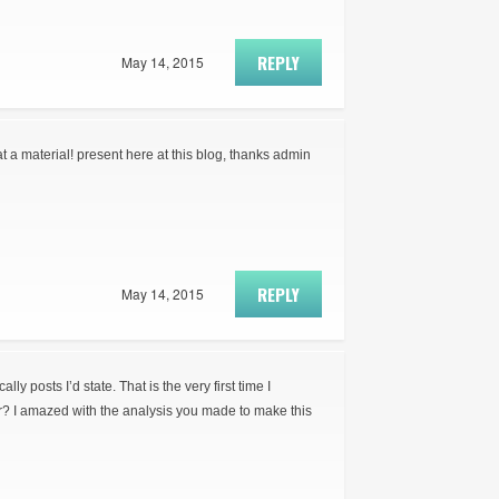
REPLY
May 14, 2015
t a material! present here at this blog, thanks admin
REPLY
May 14, 2015
ly posts I’d state. That is the very first time I
r? I amazed with the analysis you made to make this