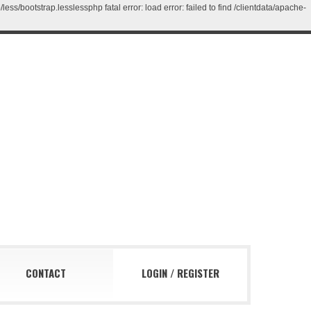
/bootstrap.lesslessphp fatal error: load error: failed to find /clientdata/apache-
CONTACT
LOGIN
/
REGISTER