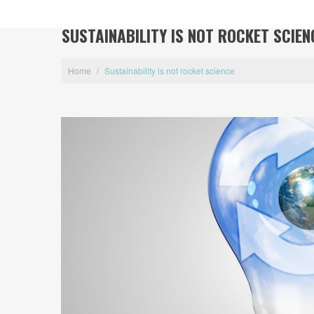
SUSTAINABILITY IS NOT ROCKET SCIEN
Home
/
Sustainability is not rocket science