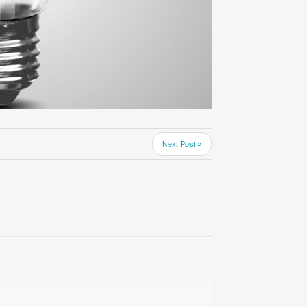
Next Post »