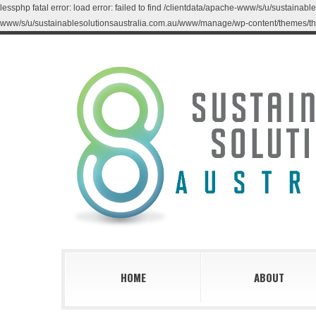
lessphp fatal error: load error: failed to find /clientdata/apache-www/s/u/sustaina
www/s/u/sustainablesolutionsaustralia.com.au/www/manage/wp-content/themes/th
HOME
ABOUT