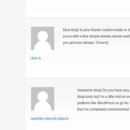
Nice blog! Is your theme custom made or 
yours with a few simple tweeks would real
you got your design. Cheers|
dish tv
Awesome blog! Do you have any hin
blog soon but I’m a little lost on 
platform like WordPress or go for
that I’m completely overwhelmed 
satellite internet options