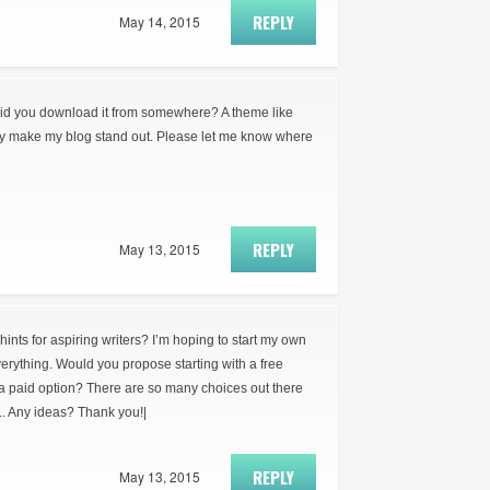
REPLY
May 14, 2015
did you download it from somewhere? A theme like
ly make my blog stand out. Please let me know where
REPLY
May 13, 2015
ts for aspiring writers? I’m hoping to start my own
everything. Would you propose starting with a free
 a paid option? There are so many choices out there
.. Any ideas? Thank you!|
REPLY
May 13, 2015