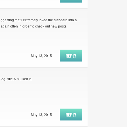
suggesting that I extremely loved the standard info a
again often in order to check out new posts.
REPLY
May 13, 2015
log_title% < Liked it!|
REPLY
May 13, 2015