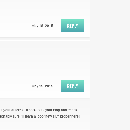
REPLY
May 16, 2015
REPLY
May 15, 2015
for your articles. I’ll bookmark your blog and check
onably sure I’ll learn a lot of new stuff proper here!