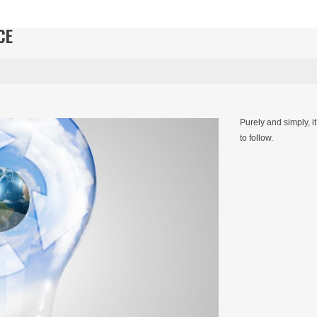
CE
Purely and simply, i
to follow.