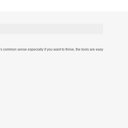
t’s common sense especially if you want to thrive, the tools are easy