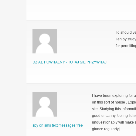
I’d should v
I enjoy stud
for permitti
DZIAŁ POWITALNY - TUTAJ SIĘ PRZYWITAJ
I have been exploring for a 
on this sort of house . Exp
site. Studying this informat
good uncanny feeling I dis
unquestionably will make su
spy on sms text messages free
glance regularly.|