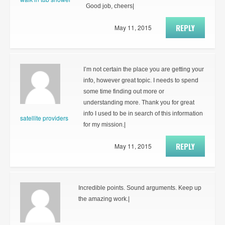
Good job, cheers|
REPLY
May 11, 2015
I’m not certain the place you are getting your
info, however great topic. I needs to spend
some time finding out more or
understanding more. Thank you for great
info I used to be in search of this information
satellite providers
for my mission.|
REPLY
May 11, 2015
Incredible points. Sound arguments. Keep up
the amazing work.|