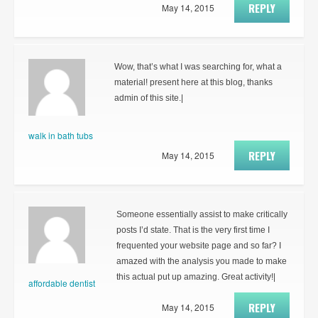
REPLY
May 14, 2015
Wow, that’s what I was searching for, what a
material! present here at this blog, thanks
admin of this site.|
walk in bath tubs
REPLY
May 14, 2015
Someone essentially assist to make critically
posts I’d state. That is the very first time I
frequented your website page and so far? I
amazed with the analysis you made to make
this actual put up amazing. Great activity!|
affordable dentist
REPLY
May 14, 2015