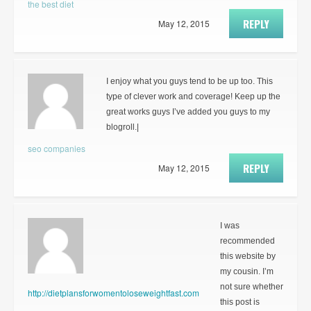
the best diet
REPLY
May 12, 2015
I enjoy what you guys tend to be up too. This
type of clever work and coverage! Keep up the
great works guys I’ve added you guys to my
blogroll.|
seo companies
REPLY
May 12, 2015
I was
recommended
this website by
my cousin. I’m
not sure whether
http://dietplansforwomentoloseweightfast.com
this post is