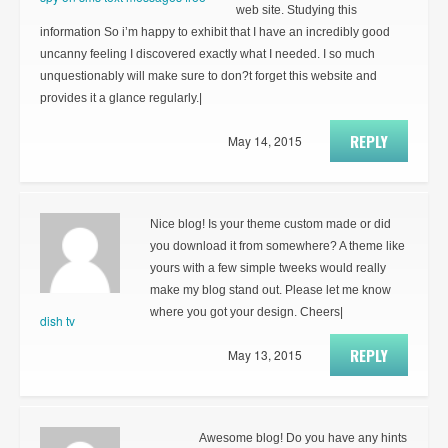
web site. Studying this
information So i’m happy to exhibit that I have an incredibly good
uncanny feeling I discovered exactly what I needed. I so much
unquestionably will make sure to don?t forget this website and
provides it a glance regularly.|
REPLY
May 14, 2015
Nice blog! Is your theme custom made or did
you download it from somewhere? A theme like
yours with a few simple tweeks would really
make my blog stand out. Please let me know
where you got your design. Cheers|
dish tv
REPLY
May 13, 2015
Awesome blog! Do you have any hints