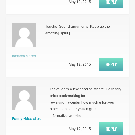
REPLY
May 12, 2015
Touche. Sound arguments. Keep up the
amazing spirit.|
tobacco stores
REPLY
May 12, 2015
I have learn a few good stuff here. Definitely
price bookmarking for
revisiting. I wonder how much effort you
place to make any such great
informative website.
Funny video clips
REPLY
May 12, 2015