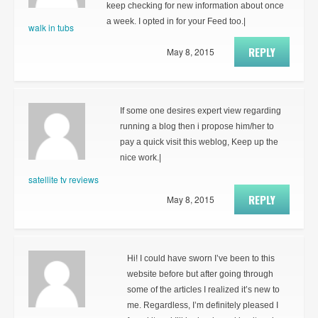
keep checking for new information about once
a week. I opted in for your Feed too.|
walk in tubs
REPLY
May 8, 2015
If some one desires expert view regarding
running a blog then i propose him/her to
pay a quick visit this weblog, Keep up the
nice work.|
satellite tv reviews
REPLY
May 8, 2015
Hi! I could have sworn I’ve been to this
website before but after going through
some of the articles I realized it’s new to
me. Regardless, I’m definitely pleased I