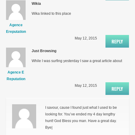
Wikia
Wika linked to this place
Agence
Ereputation
May 12, 2015
REPLY
Just Browsing
While I was surfing yesterday I saw a great article about
Agence E
Reputation
May 12, 2015
REPLY
I savour, cause I found just what I used to be
looking for. You’ve ended my 4 day lengthy
hunt! God Bless you man. Have a great day.
Bye|