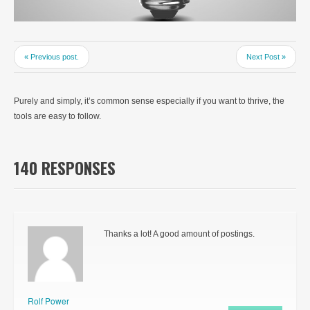
« Previous post.
Next Post »
Purely and simply, it’s common sense especially if you want to thrive, the
tools are easy to follow.
140 RESPONSES
Thanks a lot! A good amount of postings.
Rolf Power