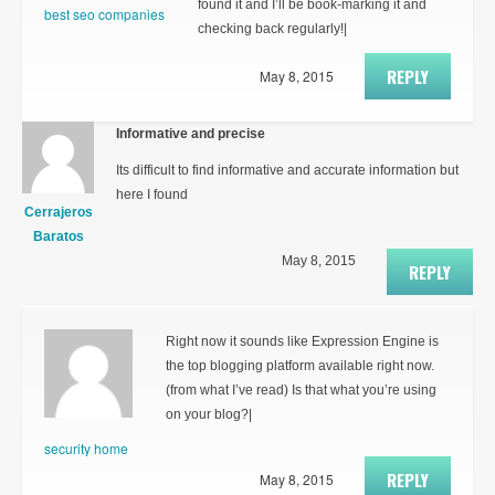
found it and I’ll be book-marking it and
best seo companies
checking back regularly!|
REPLY
May 8, 2015
Informative and precise
Its difficult to find informative and accurate information but
here I found
Cerrajeros
Baratos
May 8, 2015
REPLY
Right now it sounds like Expression Engine is
the top blogging platform available right now.
(from what I’ve read) Is that what you’re using
on your blog?|
security home
REPLY
May 8, 2015