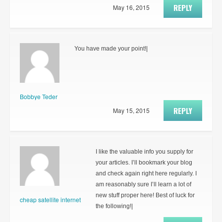
REPLY
May 16, 2015
You have made your point!|
Bobbye Teder
REPLY
May 15, 2015
I like the valuable info you supply for
your articles. I’ll bookmark your blog
and check again right here regularly. I
am reasonably sure I’ll learn a lot of
new stuff proper here! Best of luck for
cheap satellite internet
the following!|