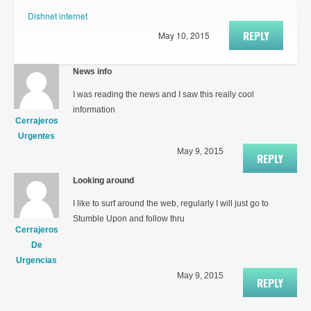
Dishnet internet
REPLY
May 10, 2015
News info
I was reading the news and I saw this really cool
information
Cerrajeros
Urgentes
May 9, 2015
REPLY
Looking around
I like to surf around the web, regularly I will just go to
Stumble Upon and follow thru
Cerrajeros
De
Urgencias
May 9, 2015
REPLY