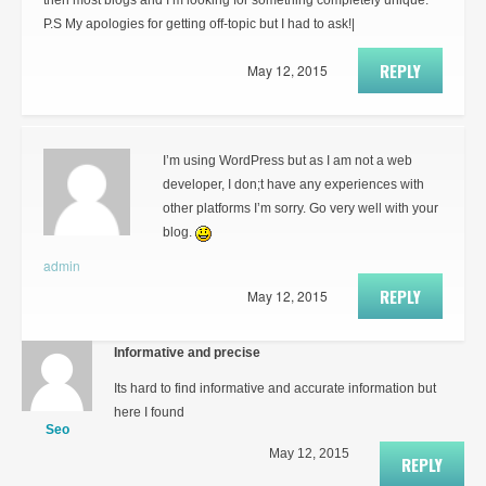
then most blogs and I’m looking for something completely unique.
P.S My apologies for getting off-topic but I had to ask!|
REPLY
May 12, 2015
I’m using WordPress but as I am not a web
developer, I don;t have any experiences with
other platforms I’m sorry. Go very well with your
blog.
admin
REPLY
May 12, 2015
Informative and precise
Its hard to find informative and accurate information but
here I found
Seo
May 12, 2015
REPLY