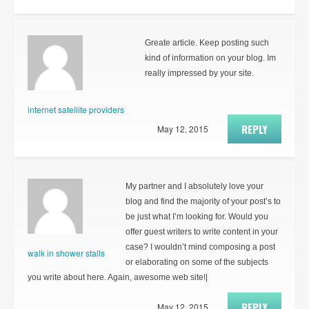
Greate article. Keep posting such
kind of information on your blog. Im
really impressed by your site.
internet satellite providers
REPLY
May 12, 2015
My partner and I absolutely love your
blog and find the majority of your post’s to
be just what I’m looking for. Would you
offer guest writers to write content in your
case? I wouldn’t mind composing a post
walk in shower stalls
or elaborating on some of the subjects
you write about here. Again, awesome web site!|
REPLY
May 12, 2015