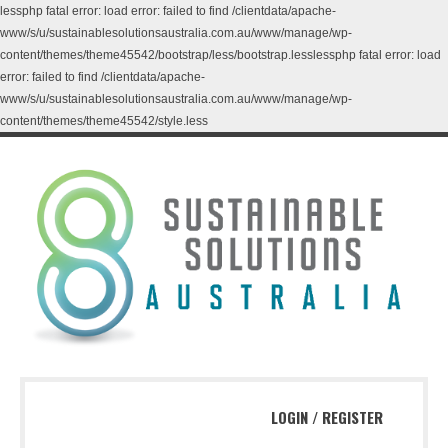
lessphp fatal error: load error: failed to find /clientdata/apache-
www/s/u/sustainablesolutionsaustralia.com.au/www/manage/wp-
content/themes/theme45542/bootstrap/less/bootstrap.lesslessphp fatal error: load
error: failed to find /clientdata/apache-
www/s/u/sustainablesolutionsaustralia.com.au/www/manage/wp-
content/themes/theme45542/style.less
LOGIN
/
REGISTER