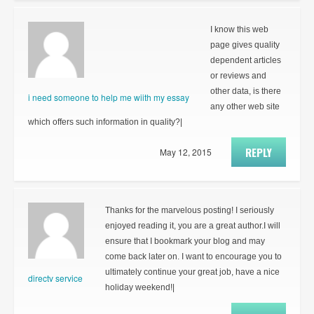
I know this web
page gives quality
dependent articles
or reviews and
other data, is there
i need someone to help me wiith my essay
any other web site
which offers such information in quality?|
REPLY
May 12, 2015
Thanks for the marvelous posting! I seriously
enjoyed reading it, you are a great author.I will
ensure that I bookmark your blog and may
come back later on. I want to encourage you to
ultimately continue your great job, have a nice
directv service
holiday weekend!|