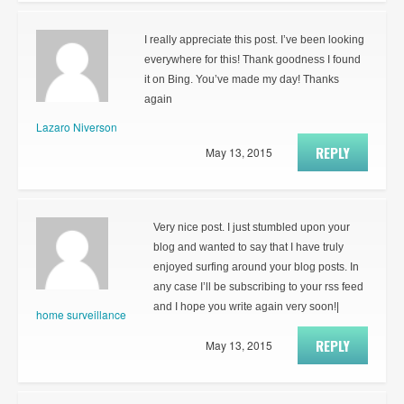
I really appreciate this post. I’ve been looking
everywhere for this! Thank goodness I found
it on Bing. You’ve made my day! Thanks
again
Lazaro Niverson
REPLY
May 13, 2015
Very nice post. I just stumbled upon your
blog and wanted to say that I have truly
enjoyed surfing around your blog posts. In
any case I’ll be subscribing to your rss feed
and I hope you write again very soon!|
home surveillance
REPLY
May 13, 2015