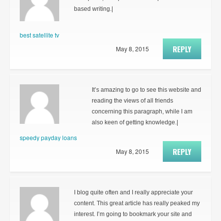
based writing.|
best satellite tv
REPLY
May 8, 2015
It’s amazing to go to see this website and
reading the views of all friends
concerning this paragraph, while I am
also keen of getting knowledge.|
speedy payday loans
REPLY
May 8, 2015
I blog quite often and I really appreciate your
content. This great article has really peaked my
interest. I’m going to bookmark your site and