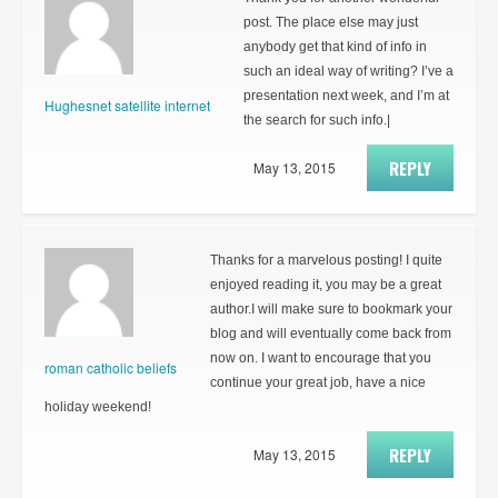
post. The place else may just
anybody get that kind of info in
such an ideal way of writing? I’ve a
presentation next week, and I’m at
Hughesnet satellite internet
the search for such info.|
REPLY
May 13, 2015
Thanks for a marvelous posting! I quite
enjoyed reading it, you may be a great
author.I will make sure to bookmark your
blog and will eventually come back from
now on. I want to encourage that you
roman catholic beliefs
continue your great job, have a nice
holiday weekend!
REPLY
May 13, 2015