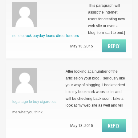
This paragraph will
assist the internet
users for creating new
web site or even a
blog from start to end.|
no teletrack payday loans direct lenders
REPLY
May 13, 2015
After looking at a number of the
articles on your blog, I seriously like
your way of blogging. I bookmarked
it to my bookmark website list and
will be checking back soon. Take a
legal age to buy cigarettes
look at my web site as well and tell
me what you think.|
REPLY
May 13, 2015