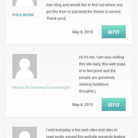
own blog and would like to find out where you
got this from or just what the theme is named.
find a dentist
Thank you!|
REPLY
May 8, 2015
Hi it’s me, I am also visiting
this site daily, this web page
is in fact good and the
people are genuinely
sharing fastidious
what is the best way to lose weight
thoughts.|
REPLY
May 8, 2015
I visit everyday a few web sites and sites to
read posts, except this website presents feature