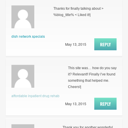
Thanks for finally talking about >
%blog_title% < Liked it!|
dish network specials
REPLY
May 13, 2015
This site was… how do you say
it? Relevant!! Finally I’ve found
something that helped me.
Cheers!|
affordable inpatient drug rehab
REPLY
May 13, 2015
Thank you for another wonderful