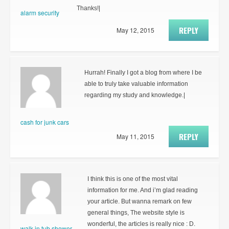
Thanks!|
alarm security
REPLY
May 12, 2015
Hurrah! Finally I got a blog from where I be
able to truly take valuable information
regarding my study and knowledge.|
cash for junk cars
REPLY
May 11, 2015
I think this is one of the most vital
information for me. And i’m glad reading
your article. But wanna remark on few
general things, The website style is
wonderful, the articles is really nice : D.
walk in tub shower