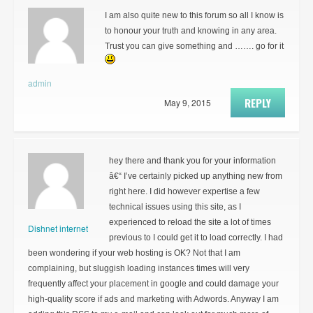
I am also quite new to this forum so all I know is
to honour your truth and knowing in any area.
Trust you can give something and ……. go for it
admin
REPLY
May 9, 2015
hey there and thank you for your information
â€“ I’ve certainly picked up anything new from
right here. I did however expertise a few
technical issues using this site, as I
experienced to reload the site a lot of times
Dishnet internet
previous to I could get it to load correctly. I had
been wondering if your web hosting is OK? Not that I am
complaining, but sluggish loading instances times will very
frequently affect your placement in google and could damage your
high-quality score if ads and marketing with Adwords. Anyway I am