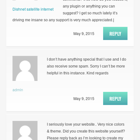
any plugin or anything you can
Dishnet satellite internet
suggest? I get so much lately it’s
driving me insane so any support is very much appreciated.|
REPLY
May 9, 2015
I don’t have anything special that I use and I do
also receive some spam. Sorry I can’t be more
helpful in this instance. Kind regards
admin
REPLY
May 9, 2015
I seriously love your website.. Very nice colors
& theme. Did you create this website yourself?
Please reply back as I’m looking to create my