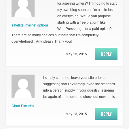
for aspiring writers? I’m hoping to start
my own blog soon but I’m a little lost
on everything. Would you propose
starting with a free platform like
satellite internet options
WordPress or go for a paid option?
There are so many choices out there that I’m completely
overwhelmed .. Any ideas? Thank you!|
REPLY
May 13, 2015
I simply could not leave your site prior to
suggesting that I extremely loved the standard
info a person supply in your guests? Is gonna
be again often in order to check out new posts.
Chad Escuriex
REPLY
May 13, 2015