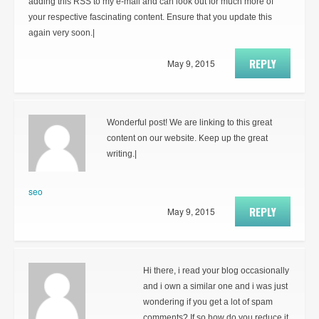
adding this RSS to my e-mail and can look out for much more of
your respective fascinating content. Ensure that you update this
again very soon.|
REPLY
May 9, 2015
Wonderful post! We are linking to this great
content on our website. Keep up the great
writing.|
seo
REPLY
May 9, 2015
Hi there, i read your blog occasionally
and i own a similar one and i was just
wondering if you get a lot of spam
comments? If so how do you reduce it,