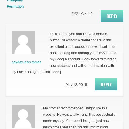
Company
Formation
May 12, 2015
REPLY
It’s a shame you don’t have a donate
button! I’d without a doubt donate to this
excellent blog! I guess for now i’ll settle for
bookmarking and adding your RSS feed to
my Google account. I look forward to brand
payday loan stores
new updates and will share this blog with
my Facebook group. Talk soon!|
REPLY
May 12, 2015
My brother recommended I might like this
website. He was totally right. This post actually
made my day. You cann’t imagine just how
much time I had spent for this information!