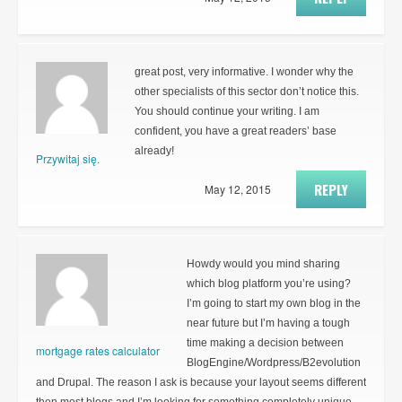
great post, very informative. I wonder why the
other specialists of this sector don’t notice this.
You should continue your writing. I am
confident, you have a great readers’ base
already!
Przywitaj się.
REPLY
May 12, 2015
Howdy would you mind sharing
which blog platform you’re using?
I’m going to start my own blog in the
near future but I’m having a tough
time making a decision between
mortgage rates calculator
BlogEngine/Wordpress/B2evolution
and Drupal. The reason I ask is because your layout seems different