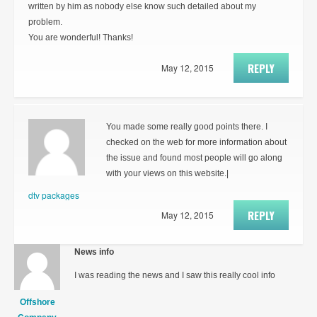
written by him as nobody else know such detailed about my
problem.
You are wonderful! Thanks!
REPLY
May 12, 2015
You made some really good points there. I
checked on the web for more information about
the issue and found most people will go along
with your views on this website.|
dtv packages
REPLY
May 12, 2015
News info
I was reading the news and I saw this really cool info
Offshore