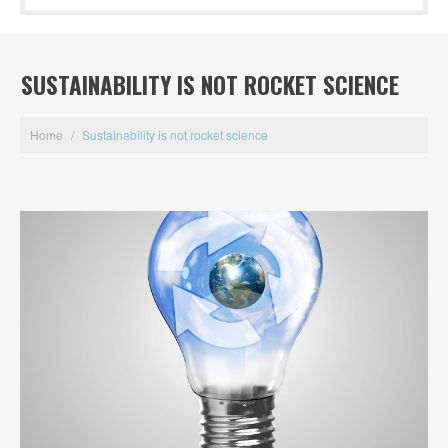
SUSTAINABILITY IS NOT ROCKET SCIENCE
Home
/
Sustainability is not rocket science