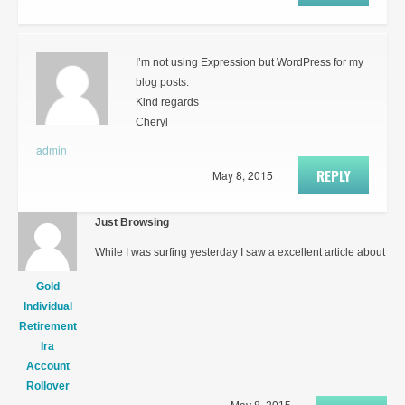
I’m not using Expression but WordPress for my
blog posts.
Kind regards
Cheryl
admin
REPLY
May 8, 2015
Just Browsing
While I was surfing yesterday I saw a excellent article about
Gold
Individual
Retirement
Ira
Account
Rollover