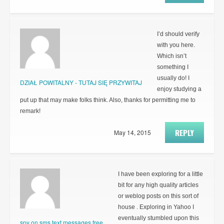
I’d should verify
with you here.
Which isn’t
something I
usually do! I
DZIAŁ POWITALNY - TUTAJ SIĘ PRZYWITAJ
enjoy studying a
put up that may make folks think. Also, thanks for permitting me to
remark!
REPLY
May 14, 2015
I have been exploring for a little
bit for any high quality articles
or weblog posts on this sort of
house . Exploring in Yahoo I
eventually stumbled upon this
spy on sms text messages free