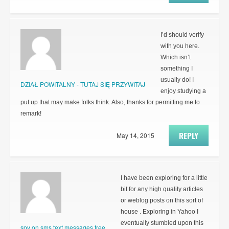
I’d should verify
with you here.
Which isn’t
something I
usually do! I
DZIAŁ POWITALNY - TUTAJ SIĘ PRZYWITAJ
enjoy studying a
put up that may make folks think. Also, thanks for permitting me to
remark!
REPLY
May 14, 2015
I have been exploring for a little
bit for any high quality articles
or weblog posts on this sort of
house . Exploring in Yahoo I
eventually stumbled upon this
spy on sms text messages free