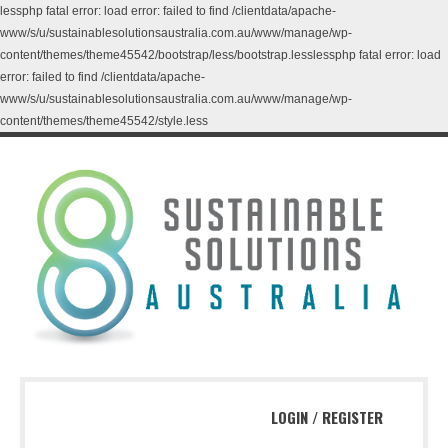
lessphp fatal error: load error: failed to find /clientdata/apache-
www/s/u/sustainablesolutionsaustralia.com.au/www/manage/wp-
content/themes/theme45542/bootstrap/less/bootstrap.lesslessphp fatal error: load
error: failed to find /clientdata/apache-
www/s/u/sustainablesolutionsaustralia.com.au/www/manage/wp-
content/themes/theme45542/style.less
LOGIN
/
REGISTER