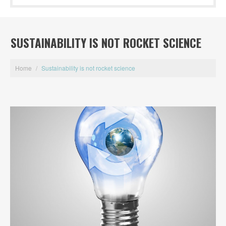
SUSTAINABILITY IS NOT ROCKET SCIENCE
Home
/
Sustainability is not rocket science