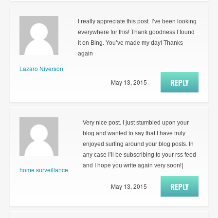
I really appreciate this post. I’ve been looking
everywhere for this! Thank goodness I found
it on Bing. You’ve made my day! Thanks
again
Lazaro Niverson
REPLY
May 13, 2015
Very nice post. I just stumbled upon your
blog and wanted to say that I have truly
enjoyed surfing around your blog posts. In
any case I’ll be subscribing to your rss feed
and I hope you write again very soon!|
home surveillance
REPLY
May 13, 2015