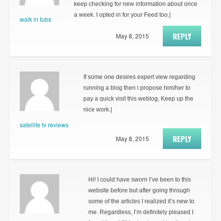
keep checking for new information about once
a week. I opted in for your Feed too.|
walk in tubs
REPLY
May 8, 2015
If some one desires expert view regarding
running a blog then i propose him/her to
pay a quick visit this weblog, Keep up the
nice work.|
satellite tv reviews
REPLY
May 8, 2015
Hi! I could have sworn I’ve been to this
website before but after going through
some of the articles I realized it’s new to
me. Regardless, I’m definitely pleased I