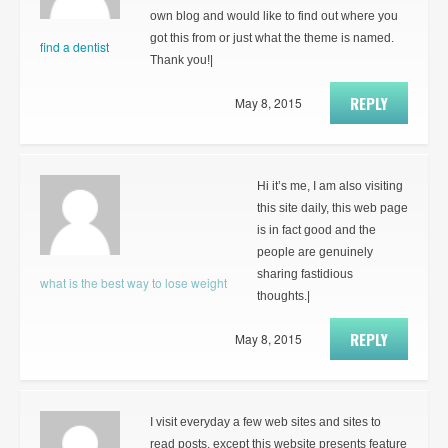
own blog and would like to find out where you
got this from or just what the theme is named.
find a dentist
Thank you!|
REPLY
May 8, 2015
Hi it’s me, I am also visiting
this site daily, this web page
is in fact good and the
people are genuinely
sharing fastidious
what is the best way to lose weight
thoughts.|
REPLY
May 8, 2015
I visit everyday a few web sites and sites to
read posts, except this website presents feature