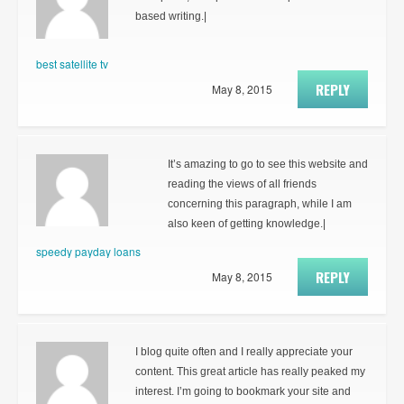
based writing.|
best satellite tv
REPLY
May 8, 2015
It’s amazing to go to see this website and
reading the views of all friends
concerning this paragraph, while I am
also keen of getting knowledge.|
speedy payday loans
REPLY
May 8, 2015
I blog quite often and I really appreciate your
content. This great article has really peaked my
interest. I’m going to bookmark your site and