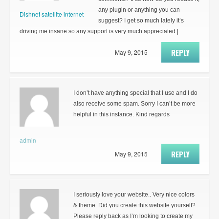
any plugin or anything you can
Dishnet satellite internet
suggest? I get so much lately it’s
driving me insane so any support is very much appreciated.|
REPLY
May 9, 2015
I don’t have anything special that I use and I do
also receive some spam. Sorry I can’t be more
helpful in this instance. Kind regards
admin
REPLY
May 9, 2015
I seriously love your website.. Very nice colors
& theme. Did you create this website yourself?
Please reply back as I’m looking to create my