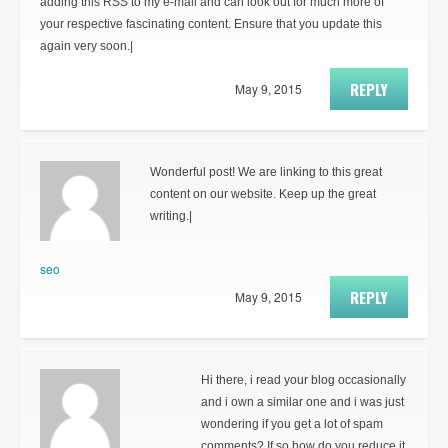
adding this RSS to my e-mail and can look out for much more of
your respective fascinating content. Ensure that you update this
again very soon.|
REPLY
May 9, 2015
Wonderful post! We are linking to this great
content on our website. Keep up the great
writing.|
seo
REPLY
May 9, 2015
Hi there, i read your blog occasionally
and i own a similar one and i was just
wondering if you get a lot of spam
comments? If so how do you reduce it,