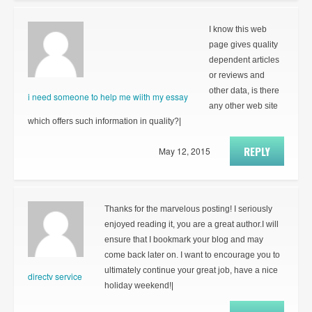
I know this web
page gives quality
dependent articles
or reviews and
other data, is there
i need someone to help me wiith my essay
any other web site
which offers such information in quality?|
REPLY
May 12, 2015
Thanks for the marvelous posting! I seriously
enjoyed reading it, you are a great author.I will
ensure that I bookmark your blog and may
come back later on. I want to encourage you to
ultimately continue your great job, have a nice
directv service
holiday weekend!|