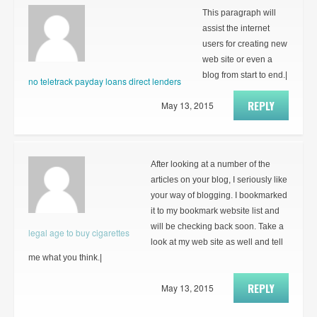
This paragraph will
assist the internet
users for creating new
web site or even a
blog from start to end.|
no teletrack payday loans direct lenders
REPLY
May 13, 2015
After looking at a number of the
articles on your blog, I seriously like
your way of blogging. I bookmarked
it to my bookmark website list and
will be checking back soon. Take a
legal age to buy cigarettes
look at my web site as well and tell
me what you think.|
REPLY
May 13, 2015