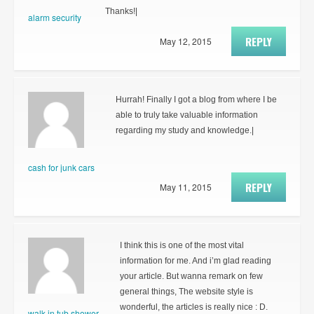
Thanks!|
alarm security
REPLY
May 12, 2015
Hurrah! Finally I got a blog from where I be
able to truly take valuable information
regarding my study and knowledge.|
cash for junk cars
REPLY
May 11, 2015
I think this is one of the most vital
information for me. And i’m glad reading
your article. But wanna remark on few
general things, The website style is
wonderful, the articles is really nice : D.
walk in tub shower