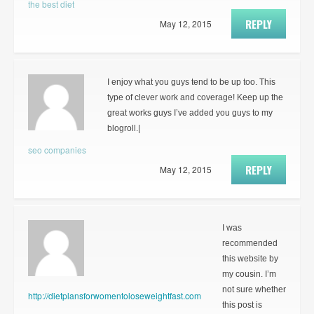
the best diet
REPLY
May 12, 2015
I enjoy what you guys tend to be up too. This
type of clever work and coverage! Keep up the
great works guys I’ve added you guys to my
blogroll.|
seo companies
REPLY
May 12, 2015
I was
recommended
this website by
my cousin. I’m
not sure whether
http://dietplansforwomentoloseweightfast.com
this post is