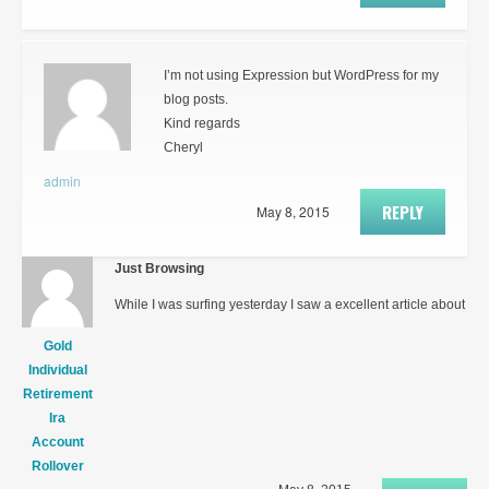
I’m not using Expression but WordPress for my
blog posts.
Kind regards
Cheryl
admin
REPLY
May 8, 2015
Just Browsing
While I was surfing yesterday I saw a excellent article about
Gold
Individual
Retirement
Ira
Account
Rollover