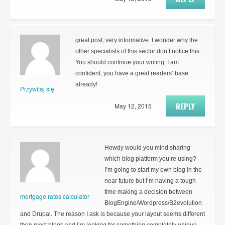
great post, very informative. I wonder why the
other specialists of this sector don’t notice this.
You should continue your writing. I am
confident, you have a great readers’ base
already!
Przywitaj się.
REPLY
May 12, 2015
Howdy would you mind sharing
which blog platform you’re using?
I’m going to start my own blog in the
near future but I’m having a tough
time making a decision between
mortgage rates calculator
BlogEngine/Wordpress/B2evolution
and Drupal. The reason I ask is because your layout seems different