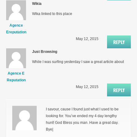
Wikia
Wika linked to this place
Agence
Ereputation
May 12, 2015
REPLY
Just Browsing
While I was surfing yesterday I saw a great article about
Agence E
Reputation
May 12, 2015
REPLY
I savour, cause I found just what I used to be
looking for. You’ve ended my 4 day lengthy
hunt! God Bless you man. Have a great day.
Bye|