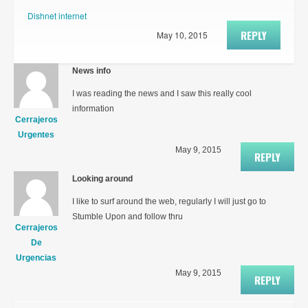
Dishnet internet
REPLY
May 10, 2015
News info
I was reading the news and I saw this really cool
information
Cerrajeros
Urgentes
May 9, 2015
REPLY
Looking around
I like to surf around the web, regularly I will just go to
Stumble Upon and follow thru
Cerrajeros
De
Urgencias
May 9, 2015
REPLY