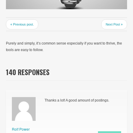
« Previous post.
Next Post »
Purely and simply, it’s common sense especially if you want to thrive, the
tools are easy to follow.
140 RESPONSES
Thanks a lot! A good amount of postings.
Rolf Power