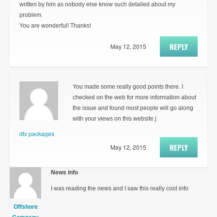
written by him as nobody else know such detailed about my
problem.
You are wonderful! Thanks!
REPLY
May 12, 2015
You made some really good points there. I
checked on the web for more information about
the issue and found most people will go along
with your views on this website.|
dtv packages
REPLY
May 12, 2015
News info
I was reading the news and I saw this really cool info
Offshore