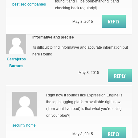
found it and I’ll be book-marking it and
best seo companies
checking back regularly!|
REPLY
May 8, 2015
Informative and precise
Its difficult to find informative and accurate information but
here I found
Cerrajeros
Baratos
May 8, 2015
REPLY
Right now it sounds like Expression Engine is
the top blogging platform available right now.
(from what I’ve read) Is that what you’re using
on your blog?|
security home
REPLY
May 8, 2015