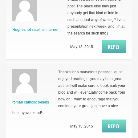
post. The place else may just
anybody get that kind of info in
such an ideal way of writing? I’ve a
presentation next week, and I’m at
Hughesnet satellite internet
the search for such info.|
REPLY
May 13, 2015
Thanks for a marvelous posting! I quite
enjoyed reading it, you may be a great
author.I will make sure to bookmark your
blog and will eventually come back from
now on. I want to encourage that you
roman catholic beliefs
continue your great job, have a nice
holiday weekend!
REPLY
May 13, 2015