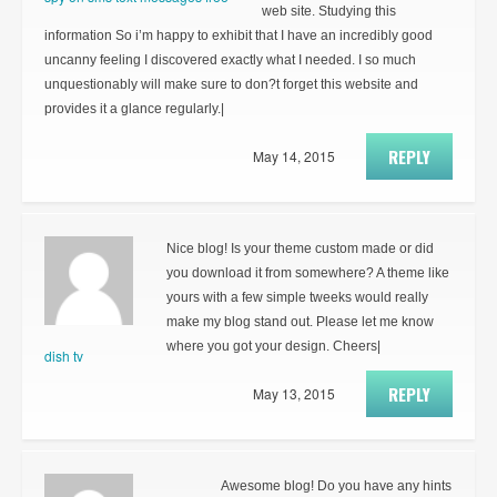
web site. Studying this
information So i’m happy to exhibit that I have an incredibly good
uncanny feeling I discovered exactly what I needed. I so much
unquestionably will make sure to don?t forget this website and
provides it a glance regularly.|
REPLY
May 14, 2015
Nice blog! Is your theme custom made or did
you download it from somewhere? A theme like
yours with a few simple tweeks would really
make my blog stand out. Please let me know
where you got your design. Cheers|
dish tv
REPLY
May 13, 2015
Awesome blog! Do you have any hints