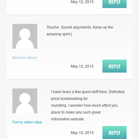
REPLY
May 12, 2015
Touche. Sound arguments. Keep up the
amazing spirit.|
tobacco stores
REPLY
May 12, 2015
I have learn a few good stuff here. Definitely
price bookmarking for
revisiting. I wonder how much effort you
place to make any such great
informative website.
Funny video clips
REPLY
May 12, 2015