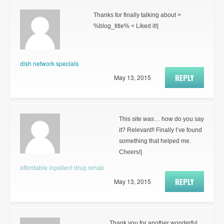
Thanks for finally talking about >
%blog_title% < Liked it!|
dish network specials
REPLY
May 13, 2015
This site was… how do you say
it? Relevant!! Finally I’ve found
something that helped me.
Cheers!|
affordable inpatient drug rehab
REPLY
May 13, 2015
Thank you for another wonderful