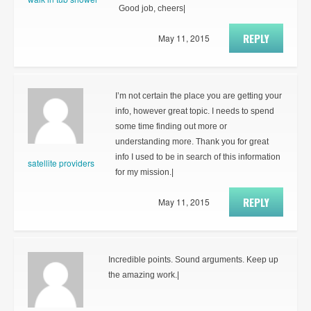
Good job, cheers|
REPLY
May 11, 2015
I’m not certain the place you are getting your
info, however great topic. I needs to spend
some time finding out more or
understanding more. Thank you for great
info I used to be in search of this information
satellite providers
for my mission.|
REPLY
May 11, 2015
Incredible points. Sound arguments. Keep up
the amazing work.|