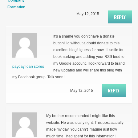
Company
Formation
May 12, 2015
REPLY
It’s a shame you don’t have a donate
button! I’d without a doubt donate to this
excellent blog! I guess for now i’ll settle for
bookmarking and adding your RSS feed to
my Google account. I look forward to brand
payday loan stores
new updates and will share this blog with
my Facebook group. Talk soon!|
REPLY
May 12, 2015
My brother recommended I might like this
website. He was totally right. This post actually
made my day. You cann’t imagine just how
much time I had spent for this information!