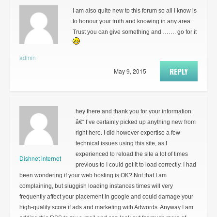
I am also quite new to this forum so all I know is
to honour your truth and knowing in any area.
Trust you can give something and ……. go for it
admin
REPLY
May 9, 2015
hey there and thank you for your information
â€“ I’ve certainly picked up anything new from
right here. I did however expertise a few
technical issues using this site, as I
experienced to reload the site a lot of times
Dishnet internet
previous to I could get it to load correctly. I had
been wondering if your web hosting is OK? Not that I am
complaining, but sluggish loading instances times will very
frequently affect your placement in google and could damage your
high-quality score if ads and marketing with Adwords. Anyway I am