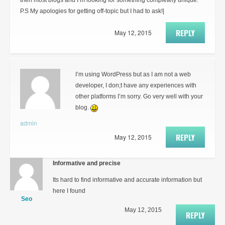
then most blogs and I’m looking for something completely unique.
P.S My apologies for getting off-topic but I had to ask!|
REPLY
May 12, 2015
I’m using WordPress but as I am not a web
developer, I don;t have any experiences with
other platforms I’m sorry. Go very well with your
blog.
admin
REPLY
May 12, 2015
Informative and precise
Its hard to find informative and accurate information but
here I found
Seo
May 12, 2015
REPLY