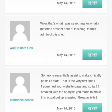
REPLY
May 14, 2015
Wow, that’s what I was searching for, what a
material! present here at this blog, thanks
admin of this site.|
walk in bath tubs
REPLY
May 14, 2015
Someone essentially assist to make critically
posts I’d state. That is the very first time I
frequented your website page and so far? I
amazed with the analysis you made to make
this actual put up amazing. Great activity!|
affordable dentist
REPLY
May 14, 2015