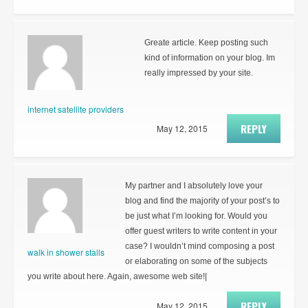
Greate article. Keep posting such
kind of information on your blog. Im
really impressed by your site.
internet satellite providers
REPLY
May 12, 2015
My partner and I absolutely love your
blog and find the majority of your post’s to
be just what I’m looking for. Would you
offer guest writers to write content in your
case? I wouldn’t mind composing a post
walk in shower stalls
or elaborating on some of the subjects
you write about here. Again, awesome web site!|
REPLY
May 12, 2015