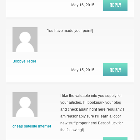
REPLY
May 16, 2015
You have made your point!|
Bobbye Teder
REPLY
May 15, 2015
I like the valuable info you supply for
your articles. I’ll bookmark your blog
and check again right here regularly. I
am reasonably sure I’ll learn a lot of
new stuff proper here! Best of luck for
cheap satellite internet
the following!|