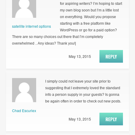
for aspiring writers? I’m hoping to start
my own blog soon but I’m a little lost
on everything. Would you propose
starting with a free platform like
satellite internet options
WordPress or go for a paid option?
There are so many choices out there that I’m completely
overwhelmed .. Any ideas? Thank you!|
REPLY
May 13, 2015
I simply could not leave your site prior to
suggesting that I extremely loved the standard
info a person supply in your guests? Is gonna
be again often in order to check out new posts.
Chad Escuriex
REPLY
May 13, 2015