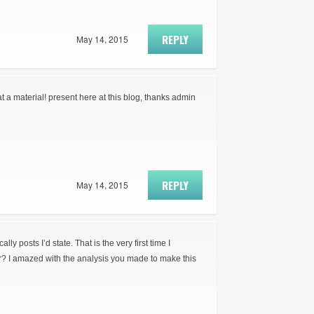
REPLY
May 14, 2015
t a material! present here at this blog, thanks admin
REPLY
May 14, 2015
ly posts I’d state. That is the very first time I
r? I amazed with the analysis you made to make this