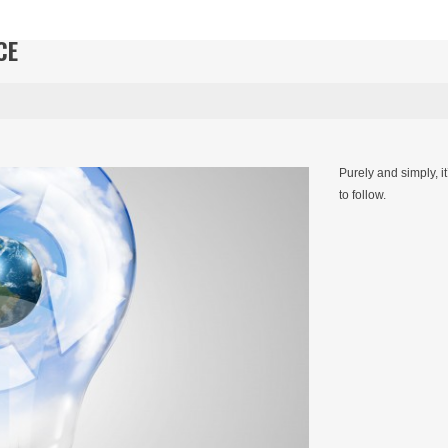
CE
Purely and simply, i
to follow.