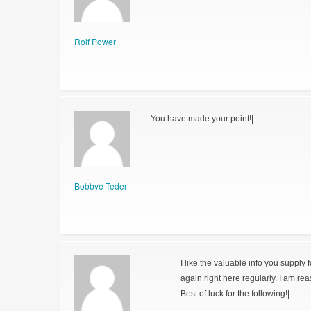
Rolf Power
You have made your point!|
Bobbye Teder
I like the valuable info you supply 
again right here regularly. I am reas
Best of luck for the following!|