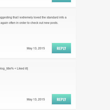
suggesting that I extremely loved the standard info a
again often in order to check out new posts.
REPLY
May 13, 2015
log_title% < Liked it!|
REPLY
May 13, 2015