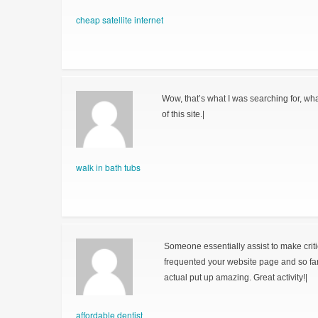
cheap satellite internet
Wow, that’s what I was searching for, wha
of this site.|
walk in bath tubs
Someone essentially assist to make critical
frequented your website page and so fa
actual put up amazing. Great activity!|
affordable dentist