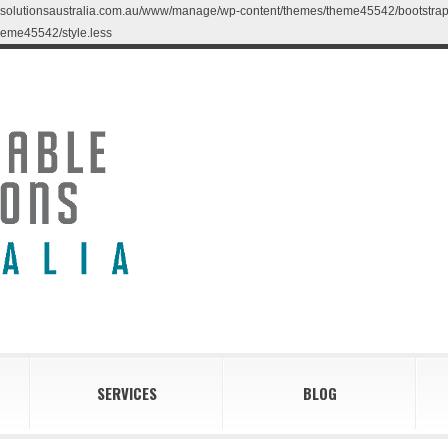
blesolutionsaustralia.com.au/www/manage/wp-content/themes/theme45542/bootstrap/less
eme45542/style.less
SERVICES
BLOG