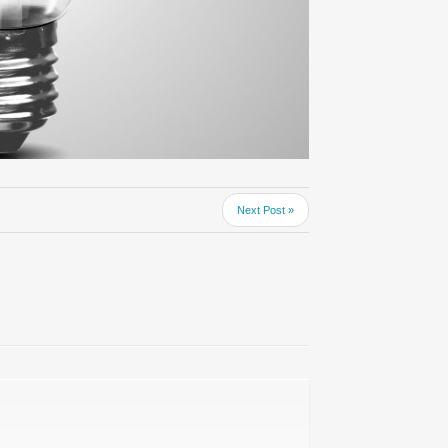
Next Post »