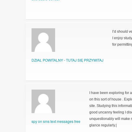
I’d should v
I enjoy stud
for permitti
DZIAŁ POWITALNY - TUTAJ SIĘ PRZYWITAJ
I have been exploring for a 
on this sort of house . Exp
site. Studying this informat
good uncanny feeling I dis
unquestionably will make su
spy on sms text messages free
glance regularly.|