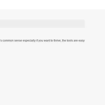
t’s common sense especially if you want to thrive, the tools are easy