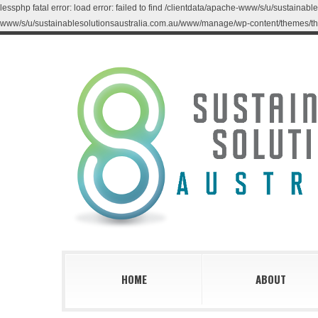
lessphp fatal error: load error: failed to find /clientdata/apache-www/s/u/sustaina
www/s/u/sustainablesolutionsaustralia.com.au/www/manage/wp-content/themes/th
HOME
ABOUT