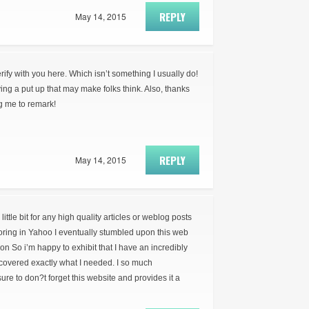
REPLY
May 14, 2015
erify with you here. Which isn’t something I usually do!
ying a put up that may make folks think. Also, thanks
ng me to remark!
REPLY
May 14, 2015
little bit for any high quality articles or weblog posts
loring in Yahoo I eventually stumbled upon this web
ion So i’m happy to exhibit that I have an incredibly
covered exactly what I needed. I so much
re to don?t forget this website and provides it a