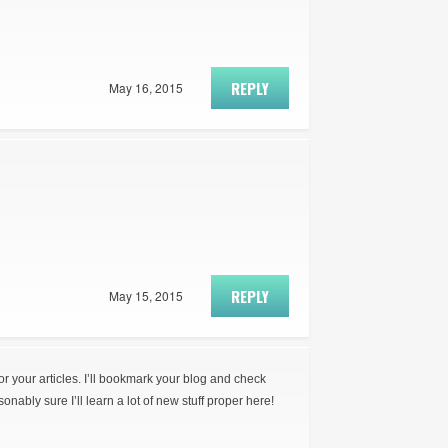
REPLY
May 16, 2015
REPLY
May 15, 2015
for your articles. I’ll bookmark your blog and check
onably sure I’ll learn a lot of new stuff proper here!