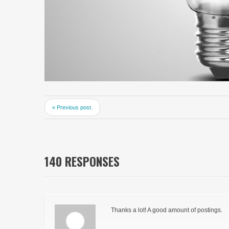
« Previous post.
140 RESPONSES
Thanks a lot! A good amount of postings.