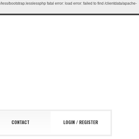
/bootstrap.lesslessphp fatal error: load error: failed to find /clientdata/apache-
CONTACT
LOGIN
/
REGISTER