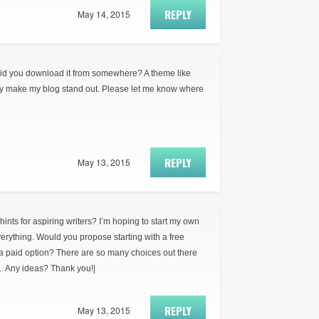
REPLY
May 14, 2015
did you download it from somewhere? A theme like
ly make my blog stand out. Please let me know where
REPLY
May 13, 2015
ts for aspiring writers? I’m hoping to start my own
everything. Would you propose starting with a free
 a paid option? There are so many choices out there
.. Any ideas? Thank you!|
REPLY
May 13, 2015