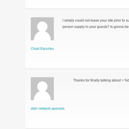
I simply could not leave your site prior to 
person supply in your guests? Is gonna be 
Chad Escuriex
Thanks for finally talking about > %b
dish network specials