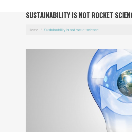
SUSTAINABILITY IS NOT ROCKET SCIEN
Home
/
Sustainability is not rocket science