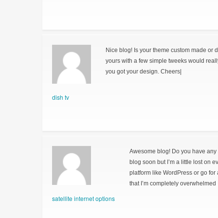
Nice blog! Is your theme custom made or 
yours with a few simple tweeks would real
you got your design. Cheers|
dish tv
Awesome blog! Do you have any hin
blog soon but I’m a little lost on 
platform like WordPress or go for
that I’m completely overwhelmed 
satellite internet options