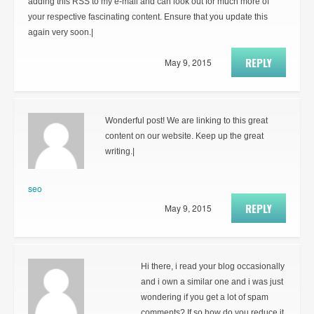
adding this RSS to my e-mail and can look out for much more of
your respective fascinating content. Ensure that you update this
again very soon.|
REPLY
May 9, 2015
Wonderful post! We are linking to this great
content on our website. Keep up the great
writing.|
seo
REPLY
May 9, 2015
Hi there, i read your blog occasionally
and i own a similar one and i was just
wondering if you get a lot of spam
comments? If so how do you reduce it,