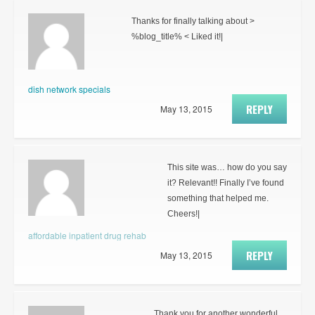
Thanks for finally talking about >
%blog_title% < Liked it!|
dish network specials
REPLY
May 13, 2015
This site was… how do you say
it? Relevant!! Finally I’ve found
something that helped me.
Cheers!|
affordable inpatient drug rehab
REPLY
May 13, 2015
Thank you for another wonderful