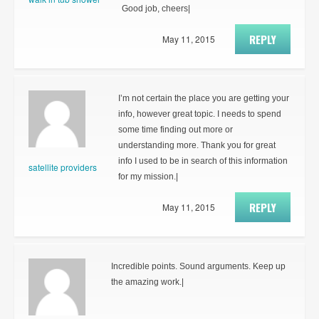
Good job, cheers|
REPLY
May 11, 2015
I’m not certain the place you are getting your
info, however great topic. I needs to spend
some time finding out more or
understanding more. Thank you for great
info I used to be in search of this information
satellite providers
for my mission.|
REPLY
May 11, 2015
Incredible points. Sound arguments. Keep up
the amazing work.|