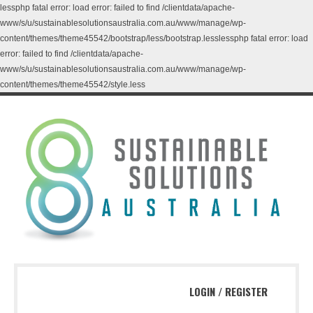
lessphp fatal error: load error: failed to find /clientdata/apache-
www/s/u/sustainablesolutionsaustralia.com.au/www/manage/wp-
content/themes/theme45542/bootstrap/less/bootstrap.lesslessphp fatal error: load
error: failed to find /clientdata/apache-
www/s/u/sustainablesolutionsaustralia.com.au/www/manage/wp-
content/themes/theme45542/style.less
LOGIN
/
REGISTER