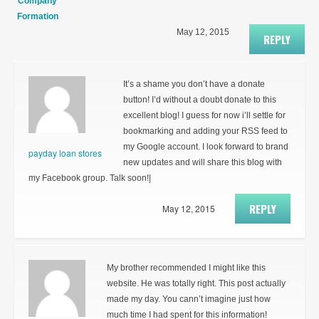
Company
Formation
May 12, 2015
REPLY
It’s a shame you don’t have a donate
button! I’d without a doubt donate to this
excellent blog! I guess for now i’ll settle for
bookmarking and adding your RSS feed to
my Google account. I look forward to brand
payday loan stores
new updates and will share this blog with
my Facebook group. Talk soon!|
REPLY
May 12, 2015
My brother recommended I might like this
website. He was totally right. This post actually
made my day. You cann’t imagine just how
much time I had spent for this information!