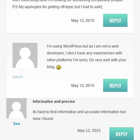
then most blogs and I’m looking for something completely unique.
P.S My apologies for getting off-topic but I had to ask!|
REPLY
May 12, 2015
I’m using WordPress but as I am not a web
developer, I don;t have any experiences with
other platforms I’m sorry. Go very well with your
blog.
admin
REPLY
May 12, 2015
Informative and precise
Its hard to find informative and accurate information but
here I found
Seo
May 12, 2015
REPLY