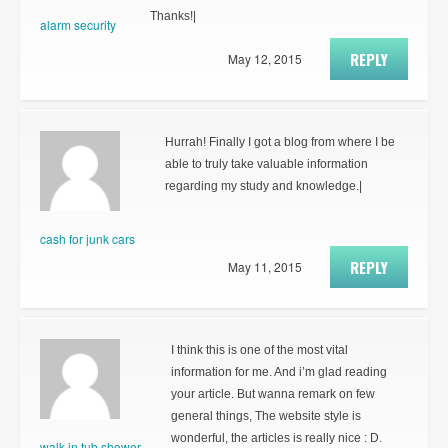
Thanks!|
alarm security
REPLY
May 12, 2015
Hurrah! Finally I got a blog from where I be
able to truly take valuable information
regarding my study and knowledge.|
cash for junk cars
REPLY
May 11, 2015
I think this is one of the most vital
information for me. And i’m glad reading
your article. But wanna remark on few
general things, The website style is
wonderful, the articles is really nice : D.
walk in tub shower