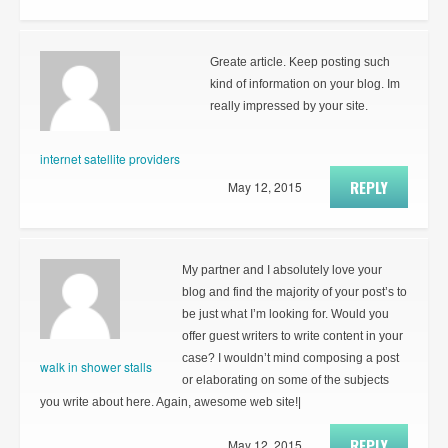
Greate article. Keep posting such
kind of information on your blog. Im
really impressed by your site.
internet satellite providers
REPLY
May 12, 2015
My partner and I absolutely love your
blog and find the majority of your post’s to
be just what I’m looking for. Would you
offer guest writers to write content in your
case? I wouldn’t mind composing a post
walk in shower stalls
or elaborating on some of the subjects
you write about here. Again, awesome web site!|
REPLY
May 12, 2015