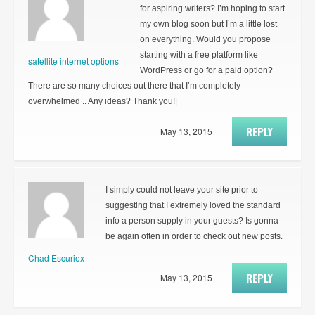
for aspiring writers? I’m hoping to start
my own blog soon but I’m a little lost
on everything. Would you propose
starting with a free platform like
satellite internet options
WordPress or go for a paid option?
There are so many choices out there that I’m completely
overwhelmed .. Any ideas? Thank you!|
REPLY
May 13, 2015
I simply could not leave your site prior to
suggesting that I extremely loved the standard
info a person supply in your guests? Is gonna
be again often in order to check out new posts.
Chad Escuriex
REPLY
May 13, 2015