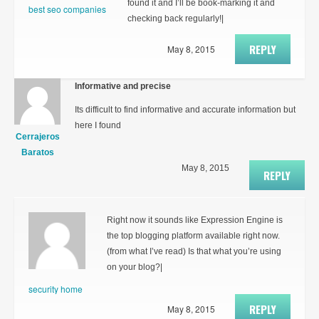
found it and I’ll be book-marking it and
best seo companies
checking back regularly!|
REPLY
May 8, 2015
Informative and precise
Its difficult to find informative and accurate information but
here I found
Cerrajeros
Baratos
May 8, 2015
REPLY
Right now it sounds like Expression Engine is
the top blogging platform available right now.
(from what I’ve read) Is that what you’re using
on your blog?|
security home
REPLY
May 8, 2015