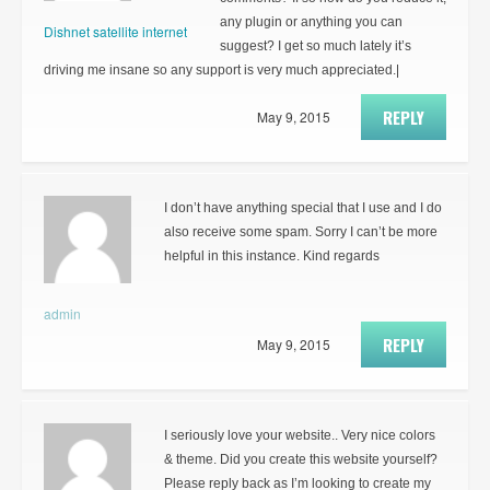
any plugin or anything you can
Dishnet satellite internet
suggest? I get so much lately it’s
driving me insane so any support is very much appreciated.|
REPLY
May 9, 2015
I don’t have anything special that I use and I do
also receive some spam. Sorry I can’t be more
helpful in this instance. Kind regards
admin
REPLY
May 9, 2015
I seriously love your website.. Very nice colors
& theme. Did you create this website yourself?
Please reply back as I’m looking to create my