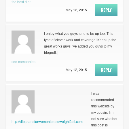
the best diet
REPLY
May 12, 2015
I enjoy what you guys tend to be up too. This
type of clever work and coverage! Keep up the
great works guys I’ve added you guys to my
blogroll.|
seo companies
REPLY
May 12, 2015
I was
recommended
this website by
my cousin. I’m
not sure whether
http://dietplansforwomentoloseweightfast.com
this post is