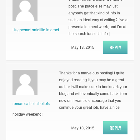
post. The place else may just
anybody get that kind of info in
such an ideal way of writing? I’ve a
presentation next week, and I’m at
Hughesnet satellite internet
the search for such info.|
REPLY
May 13, 2015
Thanks for a marvelous posting! I quite
enjoyed reading it, you may be a great
author.I will make sure to bookmark your
blog and will eventually come back from
now on. I want to encourage that you
roman catholic beliefs
continue your great job, have a nice
holiday weekend!
REPLY
May 13, 2015