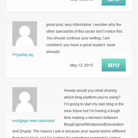
great post, very informative. I wonder why the
other specialists of this sector don’t notice this.
You should continue your writing. I am
confident, you have a great readers’ base
already!
Przywitaj się.
REPLY
May 12, 2015
Howdy would you mind sharing
which blog platform you’re using?
I’m going to start my own blog in the
near future but I’m having a tough
time making a decision between
mortgage rates calculator
BlogEngine/Wordpress/B2evolution
and Drupal. The reason I ask is because your layout seems different