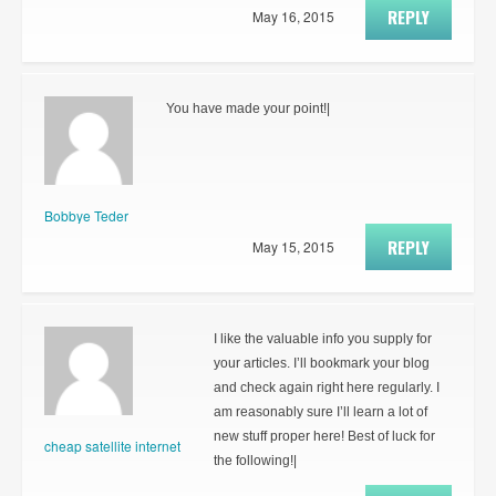
REPLY
May 16, 2015
You have made your point!|
Bobbye Teder
REPLY
May 15, 2015
I like the valuable info you supply for
your articles. I’ll bookmark your blog
and check again right here regularly. I
am reasonably sure I’ll learn a lot of
new stuff proper here! Best of luck for
cheap satellite internet
the following!|