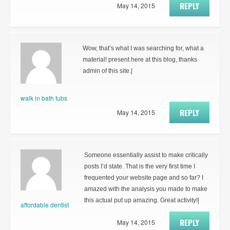
REPLY
May 14, 2015
Wow, that’s what I was searching for, what a
material! present here at this blog, thanks
admin of this site.|
walk in bath tubs
REPLY
May 14, 2015
Someone essentially assist to make critically
posts I’d state. That is the very first time I
frequented your website page and so far? I
amazed with the analysis you made to make
this actual put up amazing. Great activity!|
affordable dentist
REPLY
May 14, 2015