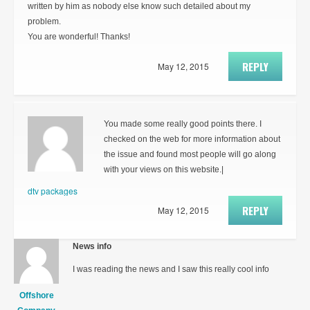
written by him as nobody else know such detailed about my
problem.
You are wonderful! Thanks!
REPLY
May 12, 2015
You made some really good points there. I
checked on the web for more information about
the issue and found most people will go along
with your views on this website.|
dtv packages
REPLY
May 12, 2015
News info
I was reading the news and I saw this really cool info
Offshore