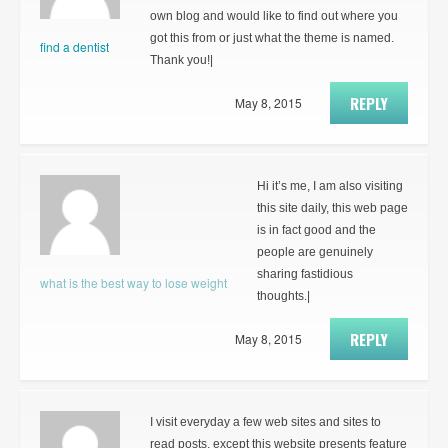
own blog and would like to find out where you
got this from or just what the theme is named.
find a dentist
Thank you!|
REPLY
May 8, 2015
Hi it’s me, I am also visiting
this site daily, this web page
is in fact good and the
people are genuinely
sharing fastidious
what is the best way to lose weight
thoughts.|
REPLY
May 8, 2015
I visit everyday a few web sites and sites to
read posts, except this website presents feature