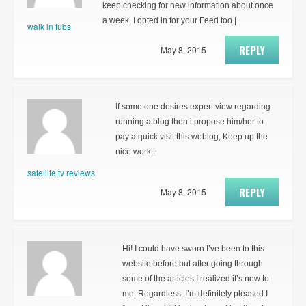
keep checking for new information about once
a week. I opted in for your Feed too.|
walk in tubs
REPLY
May 8, 2015
If some one desires expert view regarding
running a blog then i propose him/her to
pay a quick visit this weblog, Keep up the
nice work.|
satellite tv reviews
REPLY
May 8, 2015
Hi! I could have sworn I’ve been to this
website before but after going through
some of the articles I realized it’s new to
me. Regardless, I’m definitely pleased I