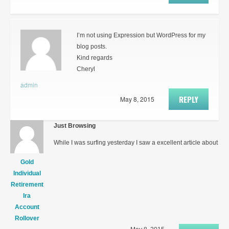
I’m not using Expression but WordPress for my
blog posts.
Kind regards
Cheryl
admin
REPLY
May 8, 2015
Just Browsing
While I was surfing yesterday I saw a excellent article about
Gold
Individual
Retirement
Ira
Account
Rollover