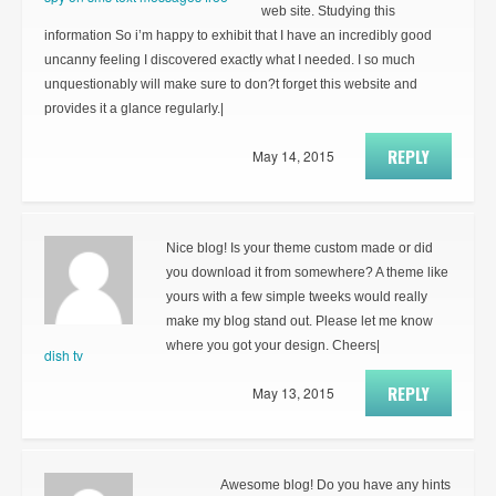
web site. Studying this
information So i’m happy to exhibit that I have an incredibly good
uncanny feeling I discovered exactly what I needed. I so much
unquestionably will make sure to don?t forget this website and
provides it a glance regularly.|
REPLY
May 14, 2015
Nice blog! Is your theme custom made or did
you download it from somewhere? A theme like
yours with a few simple tweeks would really
make my blog stand out. Please let me know
where you got your design. Cheers|
dish tv
REPLY
May 13, 2015
Awesome blog! Do you have any hints