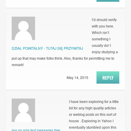
I’d should verify
with you here.
Which isn’t
something I
usually do! I
DZIAŁ POWITALNY - TUTAJ SIĘ PRZYWITAJ
enjoy studying a
put up that may make folks think. Also, thanks for permitting me to
remark!
REPLY
May 14, 2015
I have been exploring for a little
bit for any high quality articles
or weblog posts on this sort of
house . Exploring in Yahoo I
eventually stumbled upon this
spy on sms text messages free