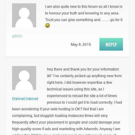
I am also quite new to this forum so all I know is
to honour your truth and knowing in any area.
Trust you can give something and ……. go for it
admin
REPLY
May 9, 2015
hey there and thank you for your information
â€“ I’ve certainly picked up anything new from
right here. I did however expertise a few
technical issues using this site, as I
experienced to reload the site a lot of times
Dishnet internet
previous to I could get it to load correctly. I had
been wondering if your web hosting is OK? Not that I am
complaining, but sluggish loading instances times will very
frequently affect your placement in google and could damage your
high-quality score if ads and marketing with Adwords. Anyway I am