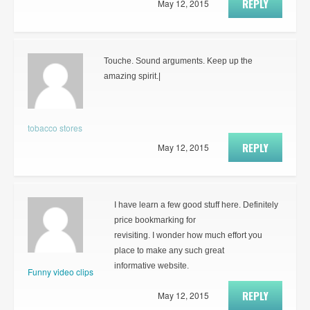
REPLY
May 12, 2015
Touche. Sound arguments. Keep up the
amazing spirit.|
tobacco stores
REPLY
May 12, 2015
I have learn a few good stuff here. Definitely
price bookmarking for
revisiting. I wonder how much effort you
place to make any such great
informative website.
Funny video clips
REPLY
May 12, 2015