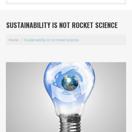
SUSTAINABILITY IS NOT ROCKET SCIENCE
Home
/
Sustainability is not rocket science