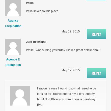
Wikia
Wika linked to this place
Agence
Ereputation
May 12, 2015
REPLY
Just Browsing
While I was surfing yesterday I saw a great article about
Agence E
Reputation
May 12, 2015
REPLY
I savour, cause I found just what I used to be
looking for. You’ve ended my 4 day lengthy
hunt! God Bless you man. Have a great day.
Bye|