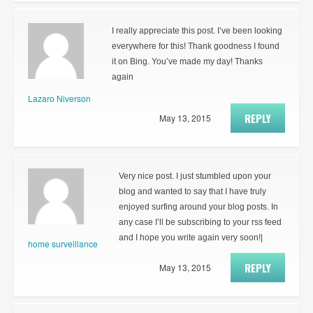
I really appreciate this post. I’ve been looking
everywhere for this! Thank goodness I found
it on Bing. You’ve made my day! Thanks
again
Lazaro Niverson
REPLY
May 13, 2015
Very nice post. I just stumbled upon your
blog and wanted to say that I have truly
enjoyed surfing around your blog posts. In
any case I’ll be subscribing to your rss feed
and I hope you write again very soon!|
home surveillance
REPLY
May 13, 2015