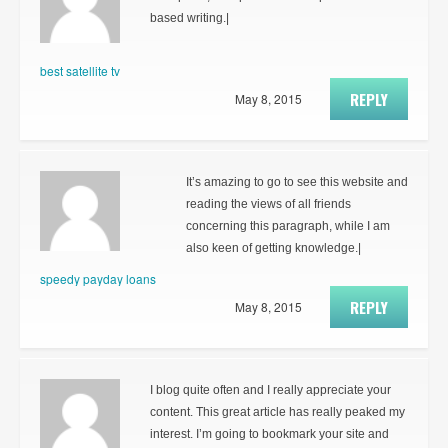
based writing.|
best satellite tv
REPLY
May 8, 2015
It’s amazing to go to see this website and
reading the views of all friends
concerning this paragraph, while I am
also keen of getting knowledge.|
speedy payday loans
REPLY
May 8, 2015
I blog quite often and I really appreciate your
content. This great article has really peaked my
interest. I’m going to bookmark your site and