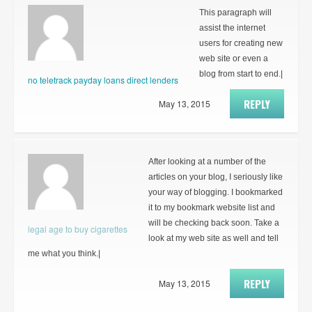
This paragraph will
assist the internet
users for creating new
web site or even a
blog from start to end.|
no teletrack payday loans direct lenders
REPLY
May 13, 2015
After looking at a number of the
articles on your blog, I seriously like
your way of blogging. I bookmarked
it to my bookmark website list and
will be checking back soon. Take a
legal age to buy cigarettes
look at my web site as well and tell
me what you think.|
REPLY
May 13, 2015