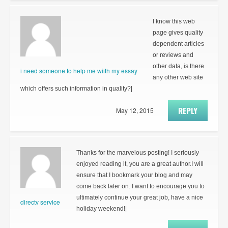
I know this web
page gives quality
dependent articles
or reviews and
other data, is there
i need someone to help me wiith my essay
any other web site
which offers such information in quality?|
REPLY
May 12, 2015
Thanks for the marvelous posting! I seriously
enjoyed reading it, you are a great author.I will
ensure that I bookmark your blog and may
come back later on. I want to encourage you to
ultimately continue your great job, have a nice
directv service
holiday weekend!|