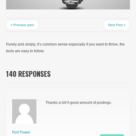
« Previous post.
Next Post »
Purely and simply, it’s common sense especially if you want to thrive, the
tools are easy to follow.
140 RESPONSES
Thanks a lot! A good amount of postings.
Rolf Power