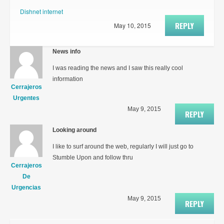
Dishnet internet
REPLY
May 10, 2015
News info
I was reading the news and I saw this really cool
information
Cerrajeros
Urgentes
May 9, 2015
REPLY
Looking around
I like to surf around the web, regularly I will just go to
Stumble Upon and follow thru
Cerrajeros
De
Urgencias
May 9, 2015
REPLY