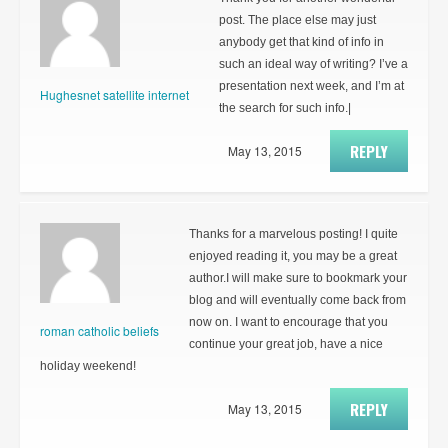
post. The place else may just
anybody get that kind of info in
such an ideal way of writing? I’ve a
presentation next week, and I’m at
Hughesnet satellite internet
the search for such info.|
REPLY
May 13, 2015
Thanks for a marvelous posting! I quite
enjoyed reading it, you may be a great
author.I will make sure to bookmark your
blog and will eventually come back from
now on. I want to encourage that you
roman catholic beliefs
continue your great job, have a nice
holiday weekend!
REPLY
May 13, 2015