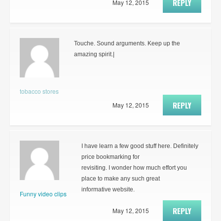
REPLY
May 12, 2015
Touche. Sound arguments. Keep up the
amazing spirit.|
tobacco stores
REPLY
May 12, 2015
I have learn a few good stuff here. Definitely
price bookmarking for
revisiting. I wonder how much effort you
place to make any such great
informative website.
Funny video clips
REPLY
May 12, 2015