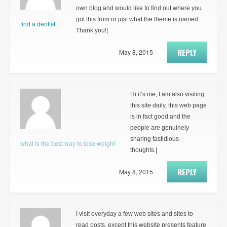
own blog and would like to find out where you
got this from or just what the theme is named.
find a dentist
Thank you!|
REPLY
May 8, 2015
Hi it’s me, I am also visiting
this site daily, this web page
is in fact good and the
people are genuinely
sharing fastidious
what is the best way to lose weight
thoughts.|
REPLY
May 8, 2015
I visit everyday a few web sites and sites to
read posts, except this website presents feature