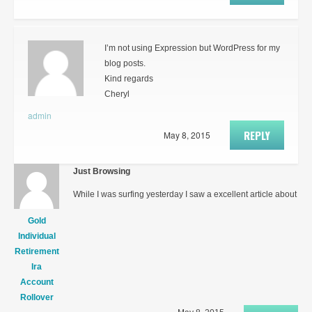
I’m not using Expression but WordPress for my
blog posts.
Kind regards
Cheryl
admin
REPLY
May 8, 2015
Just Browsing
While I was surfing yesterday I saw a excellent article about
Gold
Individual
Retirement
Ira
Account
Rollover