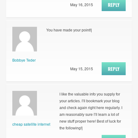
REPLY
May 16, 2015
You have made your point!|
Bobbye Teder
REPLY
May 15, 2015
I like the valuable info you supply for
your articles. I’ll bookmark your blog
and check again right here regularly. I
am reasonably sure I’ll learn a lot of
new stuff proper here! Best of luck for
cheap satellite internet
the following!|