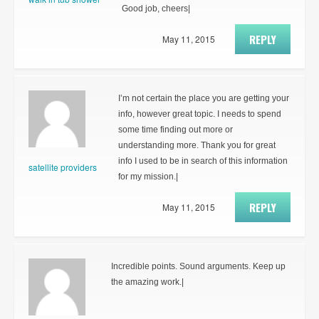
Good job, cheers|
REPLY
May 11, 2015
I’m not certain the place you are getting your
info, however great topic. I needs to spend
some time finding out more or
understanding more. Thank you for great
info I used to be in search of this information
satellite providers
for my mission.|
REPLY
May 11, 2015
Incredible points. Sound arguments. Keep up
the amazing work.|