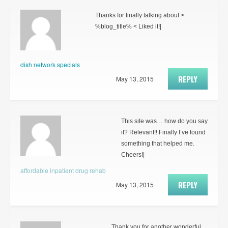
Thanks for finally talking about >
%blog_title% < Liked it!|
dish network specials
REPLY
May 13, 2015
This site was… how do you say
it? Relevant!! Finally I’ve found
something that helped me.
Cheers!|
affordable inpatient drug rehab
REPLY
May 13, 2015
Thank you for another wonderful