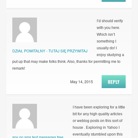
I’d should verify
with you here.
Which isn’t
something I
usually do! I
DZIAŁ POWITALNY - TUTAJ SIĘ PRZYWITAJ
enjoy studying a
put up that may make folks think. Also, thanks for permitting me to
remark!
REPLY
May 14, 2015
I have been exploring for a little
bit for any high quality articles
or weblog posts on this sort of
house . Exploring in Yahoo I
eventually stumbled upon this
spy on sms text messages free