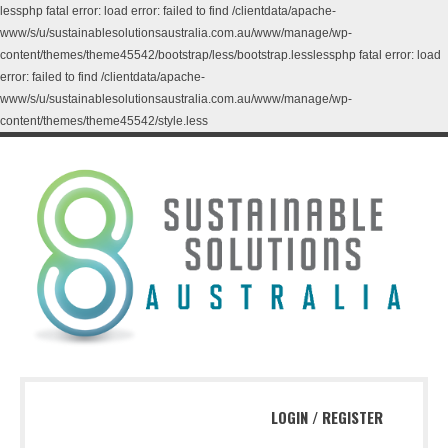
lessphp fatal error: load error: failed to find /clientdata/apache-
www/s/u/sustainablesolutionsaustralia.com.au/www/manage/wp-
content/themes/theme45542/bootstrap/less/bootstrap.lesslessphp fatal error: load
error: failed to find /clientdata/apache-
www/s/u/sustainablesolutionsaustralia.com.au/www/manage/wp-
content/themes/theme45542/style.less
LOGIN
/
REGISTER