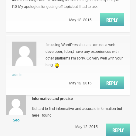
then most blogs and I’m looking for something completely unique.
P.S My apologies for getting off-topic but I had to ask!|
REPLY
May 12, 2015
I’m using WordPress but as I am not a web
developer, I don;t have any experiences with
other platforms I’m sorry. Go very well with your
blog.
admin
REPLY
May 12, 2015
Informative and precise
Its hard to find informative and accurate information but
here I found
Seo
May 12, 2015
REPLY