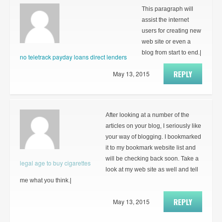
This paragraph will
assist the internet
users for creating new
web site or even a
blog from start to end.|
no teletrack payday loans direct lenders
REPLY
May 13, 2015
After looking at a number of the
articles on your blog, I seriously like
your way of blogging. I bookmarked
it to my bookmark website list and
will be checking back soon. Take a
legal age to buy cigarettes
look at my web site as well and tell
me what you think.|
REPLY
May 13, 2015