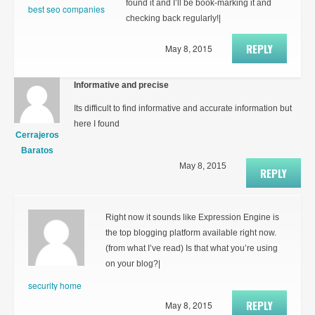
found it and I’ll be book-marking it and
best seo companies
checking back regularly!|
REPLY
May 8, 2015
Informative and precise
Its difficult to find informative and accurate information but
here I found
Cerrajeros
Baratos
May 8, 2015
REPLY
Right now it sounds like Expression Engine is
the top blogging platform available right now.
(from what I’ve read) Is that what you’re using
on your blog?|
security home
REPLY
May 8, 2015