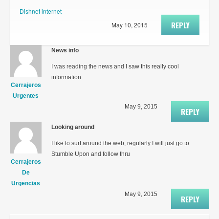
Dishnet internet
REPLY
May 10, 2015
News info
I was reading the news and I saw this really cool
information
Cerrajeros
Urgentes
May 9, 2015
REPLY
Looking around
I like to surf around the web, regularly I will just go to
Stumble Upon and follow thru
Cerrajeros
De
Urgencias
May 9, 2015
REPLY