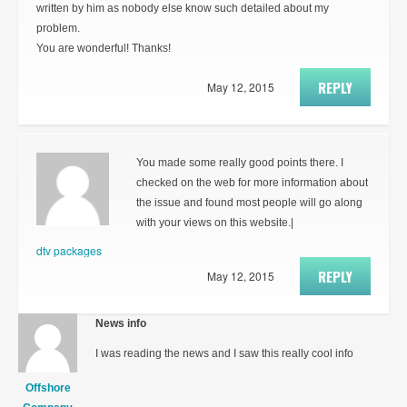
written by him as nobody else know such detailed about my
problem.
You are wonderful! Thanks!
REPLY
May 12, 2015
You made some really good points there. I
checked on the web for more information about
the issue and found most people will go along
with your views on this website.|
dtv packages
REPLY
May 12, 2015
News info
I was reading the news and I saw this really cool info
Offshore