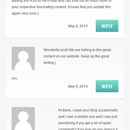
adding this RSS to my e-mail and can look out for much more of
your respective fascinating content. Ensure that you update this
again very soon.|
REPLY
May 9, 2015
Wonderful post! We are linking to this great
content on our website. Keep up the great
writing.|
seo
REPLY
May 9, 2015
Hi there, i read your blog occasionally
and i own a similar one and i was just
wondering if you get a lot of spam
comments? If so how do you reduce it,