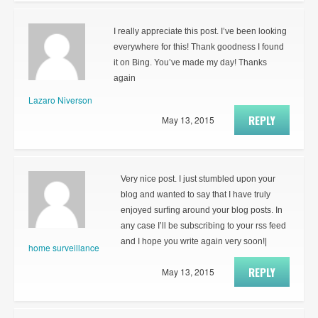
I really appreciate this post. I’ve been looking
everywhere for this! Thank goodness I found
it on Bing. You’ve made my day! Thanks
again
Lazaro Niverson
REPLY
May 13, 2015
Very nice post. I just stumbled upon your
blog and wanted to say that I have truly
enjoyed surfing around your blog posts. In
any case I’ll be subscribing to your rss feed
and I hope you write again very soon!|
home surveillance
REPLY
May 13, 2015