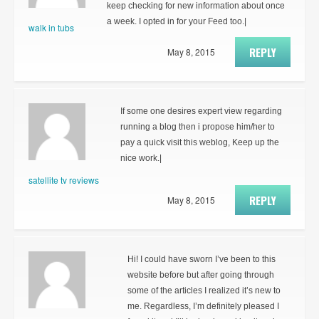
keep checking for new information about once
a week. I opted in for your Feed too.|
walk in tubs
REPLY
May 8, 2015
If some one desires expert view regarding
running a blog then i propose him/her to
pay a quick visit this weblog, Keep up the
nice work.|
satellite tv reviews
REPLY
May 8, 2015
Hi! I could have sworn I’ve been to this
website before but after going through
some of the articles I realized it’s new to
me. Regardless, I’m definitely pleased I