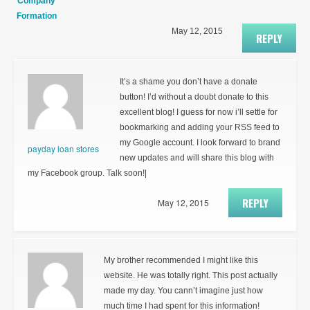
Company
Formation
May 12, 2015
REPLY
It’s a shame you don’t have a donate
button! I’d without a doubt donate to this
excellent blog! I guess for now i’ll settle for
bookmarking and adding your RSS feed to
my Google account. I look forward to brand
payday loan stores
new updates and will share this blog with
my Facebook group. Talk soon!|
REPLY
May 12, 2015
My brother recommended I might like this
website. He was totally right. This post actually
made my day. You cann’t imagine just how
much time I had spent for this information!