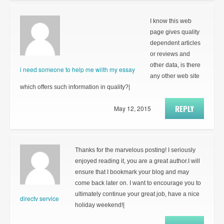
I know this web
page gives quality
dependent articles
or reviews and
other data, is there
i need someone to help me wiith my essay
any other web site
which offers such information in quality?|
REPLY
May 12, 2015
Thanks for the marvelous posting! I seriously
enjoyed reading it, you are a great author.I will
ensure that I bookmark your blog and may
come back later on. I want to encourage you to
ultimately continue your great job, have a nice
directv service
holiday weekend!|