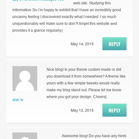
web site. Studying this
information So i’m happy to exhibit that I have an incredibly good
uncanny feeling I discovered exactly what I needed. I so much
unquestionably will make sure to don?t forget this website and
provides it a glance regularly.|
REPLY
May 14, 2015
Nice blog! Is your theme custom made or did
you download it from somewhere? A theme like
yours with a few simple tweeks would really
make my blog stand out. Please let me know
where you got your design. Cheers|
dish tv
REPLY
May 13, 2015
Awesome blog! Do you have any hints