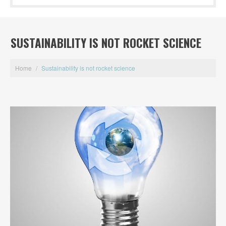
SUSTAINABILITY IS NOT ROCKET SCIENCE
Home
/
Sustainability is not rocket science