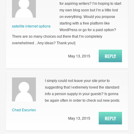
for aspiring writers? I’m hoping to start
my own blog soon but I’m a little lost
on everything. Would you propose
starting with a free platform like
satellite internet options
WordPress or go for a paid option?
There are so many choices out there that I’m completely
overwhelmed .. Any ideas? Thank you!|
REPLY
May 13, 2015
I simply could not leave your site prior to
suggesting that I extremely loved the standard
info a person supply in your guests? Is gonna
be again often in order to check out new posts.
Chad Escuriex
REPLY
May 13, 2015