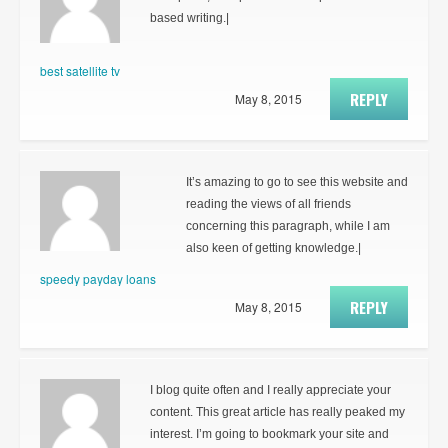
based writing.|
best satellite tv
REPLY
May 8, 2015
It’s amazing to go to see this website and
reading the views of all friends
concerning this paragraph, while I am
also keen of getting knowledge.|
speedy payday loans
REPLY
May 8, 2015
I blog quite often and I really appreciate your
content. This great article has really peaked my
interest. I’m going to bookmark your site and