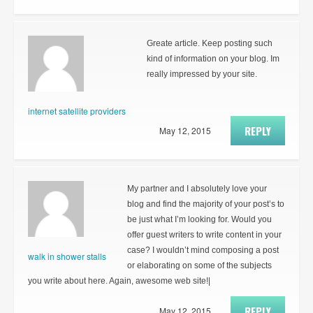
Greate article. Keep posting such
kind of information on your blog. Im
really impressed by your site.
internet satellite providers
REPLY
May 12, 2015
My partner and I absolutely love your
blog and find the majority of your post’s to
be just what I’m looking for. Would you
offer guest writers to write content in your
case? I wouldn’t mind composing a post
walk in shower stalls
or elaborating on some of the subjects
you write about here. Again, awesome web site!|
REPLY
May 12, 2015