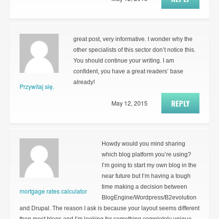
great post, very informative. I wonder why the
other specialists of this sector don’t notice this.
You should continue your writing. I am
confident, you have a great readers’ base
already!
Przywitaj się.
REPLY
May 12, 2015
Howdy would you mind sharing
which blog platform you’re using?
I’m going to start my own blog in the
near future but I’m having a tough
time making a decision between
mortgage rates calculator
BlogEngine/Wordpress/B2evolution
and Drupal. The reason I ask is because your layout seems different