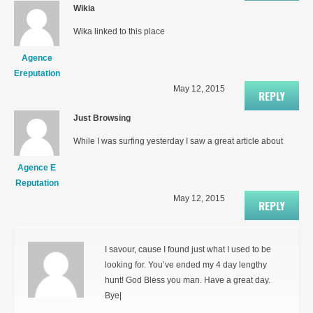
Wikia
Wika linked to this place
Agence
Ereputation
May 12, 2015
REPLY
Just Browsing
While I was surfing yesterday I saw a great article about
Agence E
Reputation
May 12, 2015
REPLY
I savour, cause I found just what I used to be
looking for. You’ve ended my 4 day lengthy
hunt! God Bless you man. Have a great day.
Bye|