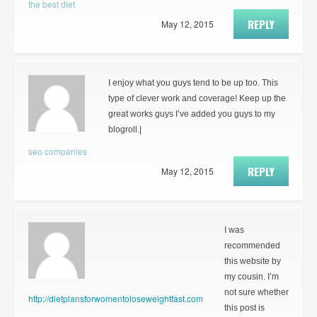
the best diet
REPLY
May 12, 2015
I enjoy what you guys tend to be up too. This
type of clever work and coverage! Keep up the
great works guys I’ve added you guys to my
blogroll.|
seo companies
REPLY
May 12, 2015
I was
recommended
this website by
my cousin. I’m
not sure whether
http://dietplansforwomentoloseweightfast.com
this post is