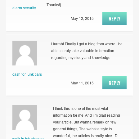
Thanks!|
alarm security
REPLY
May 12, 2015
Hurrah! Finally I got a blog from where I be
able to truly take valuable information
regarding my study and knowledge.|
cash for junk cars
REPLY
May 11, 2015
I think this is one of the most vital
information for me. And i’m glad reading
your article. But wanna remark on few
general things, The website style is
wonderful, the articles is really nice : D.
walk in tub shower