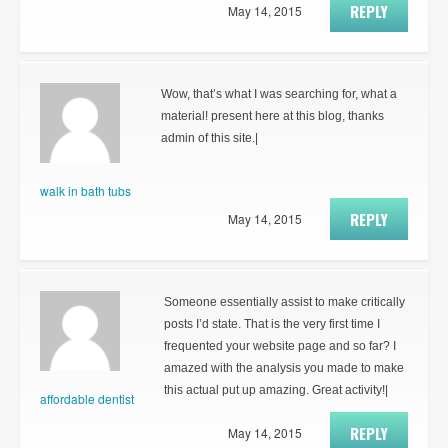
REPLY
May 14, 2015
Wow, that’s what I was searching for, what a
material! present here at this blog, thanks
admin of this site.|
walk in bath tubs
REPLY
May 14, 2015
Someone essentially assist to make critically
posts I’d state. That is the very first time I
frequented your website page and so far? I
amazed with the analysis you made to make
this actual put up amazing. Great activity!|
affordable dentist
REPLY
May 14, 2015