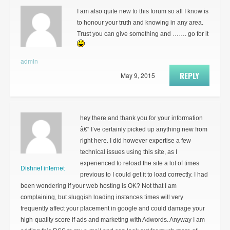
I am also quite new to this forum so all I know is
to honour your truth and knowing in any area.
Trust you can give something and ……. go for it
admin
REPLY
May 9, 2015
hey there and thank you for your information
â€“ I’ve certainly picked up anything new from
right here. I did however expertise a few
technical issues using this site, as I
experienced to reload the site a lot of times
Dishnet internet
previous to I could get it to load correctly. I had
been wondering if your web hosting is OK? Not that I am
complaining, but sluggish loading instances times will very
frequently affect your placement in google and could damage your
high-quality score if ads and marketing with Adwords. Anyway I am