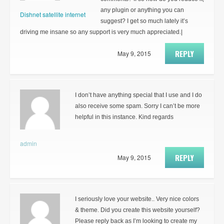
any plugin or anything you can
Dishnet satellite internet
suggest? I get so much lately it’s
driving me insane so any support is very much appreciated.|
REPLY
May 9, 2015
I don’t have anything special that I use and I do
also receive some spam. Sorry I can’t be more
helpful in this instance. Kind regards
admin
REPLY
May 9, 2015
I seriously love your website.. Very nice colors
& theme. Did you create this website yourself?
Please reply back as I’m looking to create my