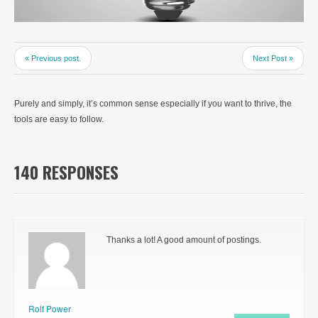
« Previous post.
Next Post »
Purely and simply, it’s common sense especially if you want to thrive, the
tools are easy to follow.
140 RESPONSES
Thanks a lot! A good amount of postings.
Rolf Power