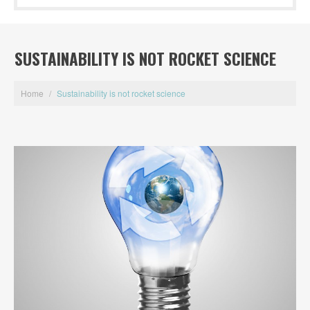
SUSTAINABILITY IS NOT ROCKET SCIENCE
Home
/
Sustainability is not rocket science