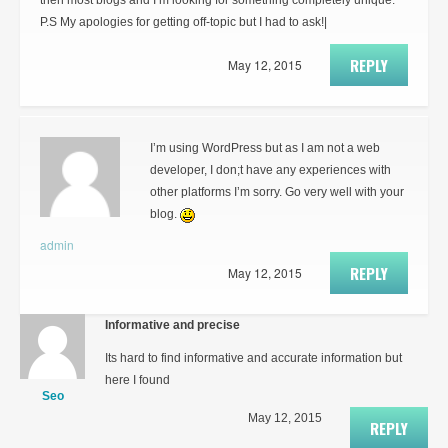
then most blogs and I’m looking for something completely unique.
P.S My apologies for getting off-topic but I had to ask!|
REPLY
May 12, 2015
I’m using WordPress but as I am not a web
developer, I don;t have any experiences with
other platforms I’m sorry. Go very well with your
blog.
admin
REPLY
May 12, 2015
Informative and precise
Its hard to find informative and accurate information but
here I found
Seo
May 12, 2015
REPLY