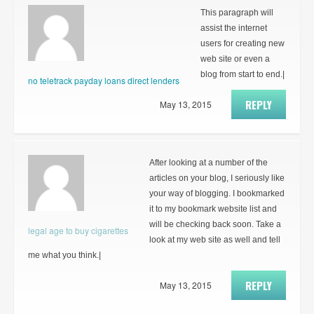
This paragraph will
assist the internet
users for creating new
web site or even a
blog from start to end.|
no teletrack payday loans direct lenders
REPLY
May 13, 2015
After looking at a number of the
articles on your blog, I seriously like
your way of blogging. I bookmarked
it to my bookmark website list and
will be checking back soon. Take a
legal age to buy cigarettes
look at my web site as well and tell
me what you think.|
REPLY
May 13, 2015