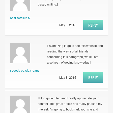
based writing.|
best satellite tv
REPLY
May 8, 2015
It’s amazing to go to see this website and
reading the views of all friends
concerning this paragraph, while I am
also keen of getting knowledge.|
speedy payday loans
REPLY
May 8, 2015
I blog quite often and I really appreciate your
content. This great article has really peaked my
interest. I’m going to bookmark your site and