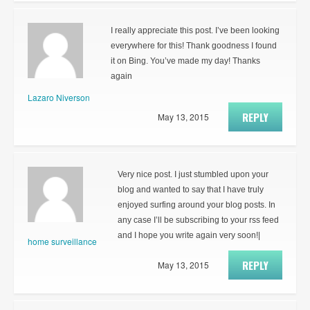
I really appreciate this post. I’ve been looking
everywhere for this! Thank goodness I found
it on Bing. You’ve made my day! Thanks
again
Lazaro Niverson
REPLY
May 13, 2015
Very nice post. I just stumbled upon your
blog and wanted to say that I have truly
enjoyed surfing around your blog posts. In
any case I’ll be subscribing to your rss feed
and I hope you write again very soon!|
home surveillance
REPLY
May 13, 2015