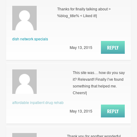
Thanks for finally talking about >
%blog_title% < Liked it!|
dish network specials
REPLY
May 13, 2015
This site was… how do you say
it? Relevant!! Finally I’ve found
something that helped me.
Cheers!|
affordable inpatient drug rehab
REPLY
May 13, 2015
Thank you for another wonderful