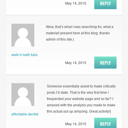
REPLY
May 14, 2015
Wow, that’s what I was searching for, what a
material! present here at this blog, thanks
admin of this site.|
walk in bath tubs
REPLY
May 14, 2015
Someone essentially assist to make critically
posts I’d state. That is the very first time I
frequented your website page and so far? I
amazed with the analysis you made to make
this actual put up amazing. Great activity!|
affordable dentist
REPLY
May 14, 2015