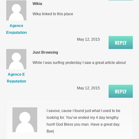
Wikia
Wika linked to this place
Agence
Ereputation
May 12, 2015
REPLY
Just Browsing
While I was surfing yesterday I saw a great article about
Agence E
Reputation
May 12, 2015
REPLY
I savour, cause I found just what I used to be
looking for. You’ve ended my 4 day lengthy
hunt! God Bless you man. Have a great day.
Bye|