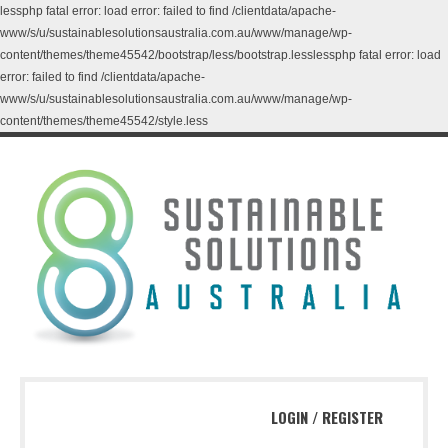
lessphp fatal error: load error: failed to find /clientdata/apache-
www/s/u/sustainablesolutionsaustralia.com.au/www/manage/wp-
content/themes/theme45542/bootstrap/less/bootstrap.lesslessphp fatal error: load
error: failed to find /clientdata/apache-
www/s/u/sustainablesolutionsaustralia.com.au/www/manage/wp-
content/themes/theme45542/style.less
LOGIN
/
REGISTER