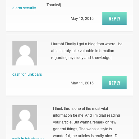
Thanks!|
alarm security
REPLY
May 12, 2015
Hurrah! Finally I got a blog from where I be
able to truly take valuable information
regarding my study and knowledge.|
cash for junk cars
REPLY
May 11, 2015
I think this is one of the most vital
information for me. And i’m glad reading
your article. But wanna remark on few
general things, The website style is
wonderful, the articles is really nice : D.
walk in tub shower