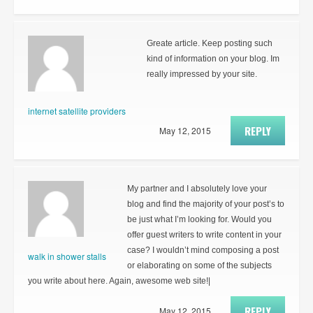
Greate article. Keep posting such
kind of information on your blog. Im
really impressed by your site.
internet satellite providers
REPLY
May 12, 2015
My partner and I absolutely love your
blog and find the majority of your post’s to
be just what I’m looking for. Would you
offer guest writers to write content in your
case? I wouldn’t mind composing a post
walk in shower stalls
or elaborating on some of the subjects
you write about here. Again, awesome web site!|
REPLY
May 12, 2015