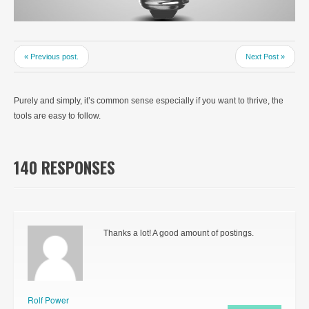
« Previous post.
Next Post »
Purely and simply, it’s common sense especially if you want to thrive, the
tools are easy to follow.
140 RESPONSES
Thanks a lot! A good amount of postings.
Rolf Power