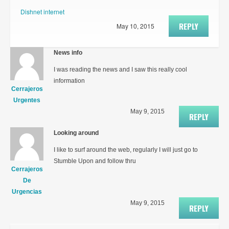
Dishnet internet
REPLY
May 10, 2015
News info
I was reading the news and I saw this really cool
information
Cerrajeros
Urgentes
May 9, 2015
REPLY
Looking around
I like to surf around the web, regularly I will just go to
Stumble Upon and follow thru
Cerrajeros
De
Urgencias
May 9, 2015
REPLY