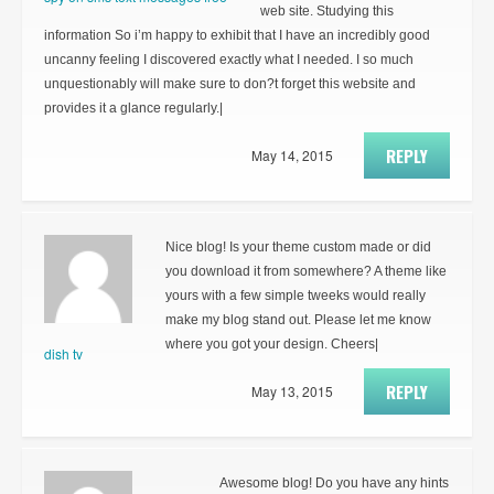
web site. Studying this
information So i’m happy to exhibit that I have an incredibly good
uncanny feeling I discovered exactly what I needed. I so much
unquestionably will make sure to don?t forget this website and
provides it a glance regularly.|
REPLY
May 14, 2015
Nice blog! Is your theme custom made or did
you download it from somewhere? A theme like
yours with a few simple tweeks would really
make my blog stand out. Please let me know
where you got your design. Cheers|
dish tv
REPLY
May 13, 2015
Awesome blog! Do you have any hints