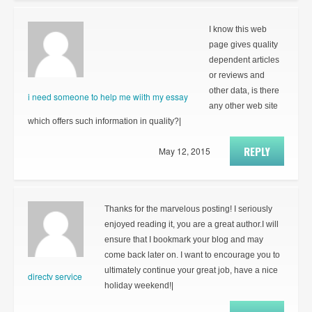
I know this web
page gives quality
dependent articles
or reviews and
other data, is there
i need someone to help me wiith my essay
any other web site
which offers such information in quality?|
REPLY
May 12, 2015
Thanks for the marvelous posting! I seriously
enjoyed reading it, you are a great author.I will
ensure that I bookmark your blog and may
come back later on. I want to encourage you to
ultimately continue your great job, have a nice
directv service
holiday weekend!|