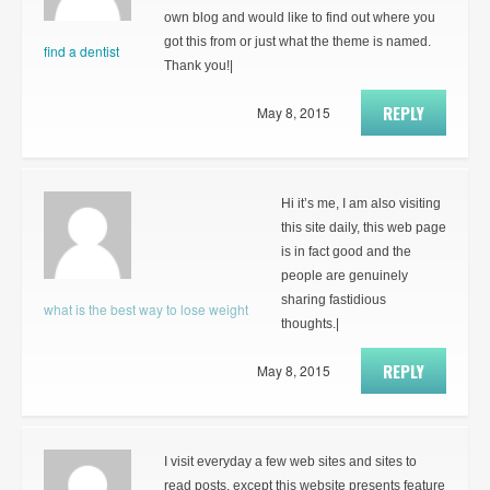
own blog and would like to find out where you
got this from or just what the theme is named.
find a dentist
Thank you!|
REPLY
May 8, 2015
Hi it’s me, I am also visiting
this site daily, this web page
is in fact good and the
people are genuinely
sharing fastidious
what is the best way to lose weight
thoughts.|
REPLY
May 8, 2015
I visit everyday a few web sites and sites to
read posts, except this website presents feature