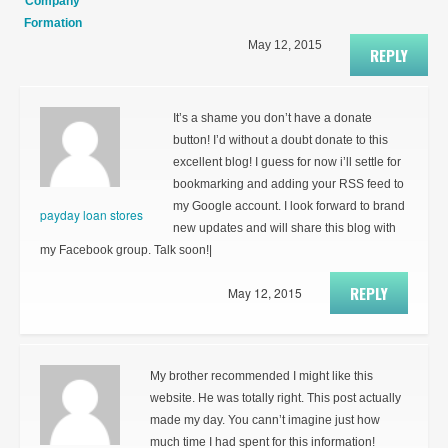
Company
Formation
May 12, 2015
REPLY
It’s a shame you don’t have a donate
button! I’d without a doubt donate to this
excellent blog! I guess for now i’ll settle for
bookmarking and adding your RSS feed to
my Google account. I look forward to brand
payday loan stores
new updates and will share this blog with
my Facebook group. Talk soon!|
REPLY
May 12, 2015
My brother recommended I might like this
website. He was totally right. This post actually
made my day. You cann’t imagine just how
much time I had spent for this information!