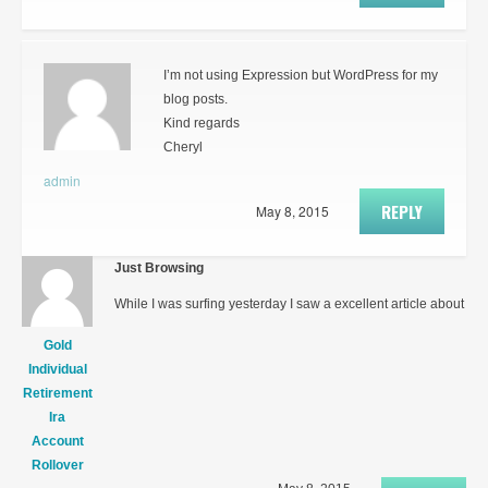
I’m not using Expression but WordPress for my
blog posts.
Kind regards
Cheryl
admin
REPLY
May 8, 2015
Just Browsing
While I was surfing yesterday I saw a excellent article about
Gold
Individual
Retirement
Ira
Account
Rollover