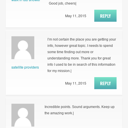
Good job, cheers|
REPLY
May 11, 2015
I’m not certain the place you are getting your
info, however great topic. I needs to spend
some time finding out more or
understanding more. Thank you for great
info I used to be in search of this information
satellite providers
for my mission.|
REPLY
May 11, 2015
Incredible points. Sound arguments. Keep up
the amazing work.|