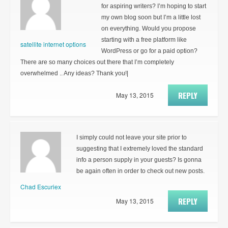
for aspiring writers? I’m hoping to start
my own blog soon but I’m a little lost
on everything. Would you propose
starting with a free platform like
satellite internet options
WordPress or go for a paid option?
There are so many choices out there that I’m completely
overwhelmed .. Any ideas? Thank you!|
REPLY
May 13, 2015
I simply could not leave your site prior to
suggesting that I extremely loved the standard
info a person supply in your guests? Is gonna
be again often in order to check out new posts.
Chad Escuriex
REPLY
May 13, 2015