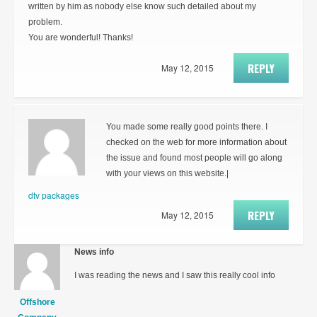
written by him as nobody else know such detailed about my
problem.
You are wonderful! Thanks!
REPLY
May 12, 2015
You made some really good points there. I
checked on the web for more information about
the issue and found most people will go along
with your views on this website.|
dtv packages
REPLY
May 12, 2015
News info
I was reading the news and I saw this really cool info
Offshore