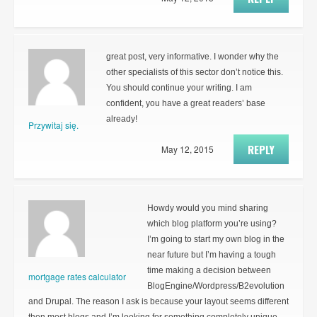
great post, very informative. I wonder why the
other specialists of this sector don’t notice this.
You should continue your writing. I am
confident, you have a great readers’ base
already!
Przywitaj się.
REPLY
May 12, 2015
Howdy would you mind sharing
which blog platform you’re using?
I’m going to start my own blog in the
near future but I’m having a tough
time making a decision between
mortgage rates calculator
BlogEngine/Wordpress/B2evolution
and Drupal. The reason I ask is because your layout seems different