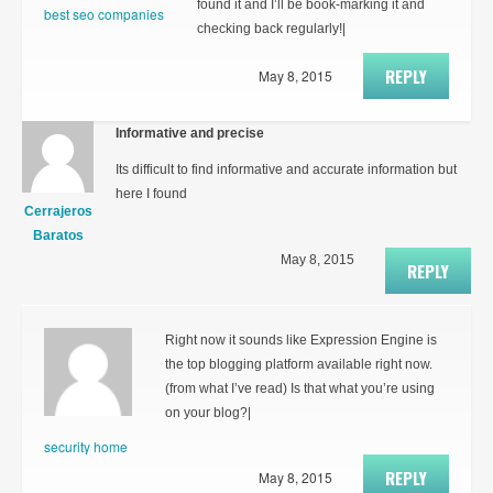
found it and I’ll be book-marking it and
best seo companies
checking back regularly!|
REPLY
May 8, 2015
Informative and precise
Its difficult to find informative and accurate information but
here I found
Cerrajeros
Baratos
May 8, 2015
REPLY
Right now it sounds like Expression Engine is
the top blogging platform available right now.
(from what I’ve read) Is that what you’re using
on your blog?|
security home
REPLY
May 8, 2015