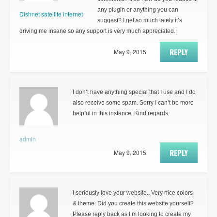
any plugin or anything you can
Dishnet satellite internet
suggest? I get so much lately it’s
driving me insane so any support is very much appreciated.|
REPLY
May 9, 2015
I don’t have anything special that I use and I do
also receive some spam. Sorry I can’t be more
helpful in this instance. Kind regards
admin
REPLY
May 9, 2015
I seriously love your website.. Very nice colors
& theme. Did you create this website yourself?
Please reply back as I’m looking to create my