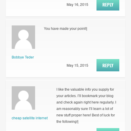
REPLY
May 16, 2015
You have made your point!|
Bobbye Teder
REPLY
May 15, 2015
I like the valuable info you supply for
your articles. I’ll bookmark your blog
and check again right here regularly. I
am reasonably sure I’ll learn a lot of
new stuff proper here! Best of luck for
cheap satellite internet
the following!|