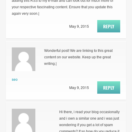
adding this RSS to my e-mail and can look out for much more of
your respective fascinating content. Ensure that you update this
again very soon.|
REPLY
May 9, 2015
Wonderful post! We are linking to this great
content on our website. Keep up the great
writing.|
seo
REPLY
May 9, 2015
Hi there, i read your blog occasionally
and i own a similar one and i was just
wondering if you get a lot of spam
comments? If so how do you reduce it,