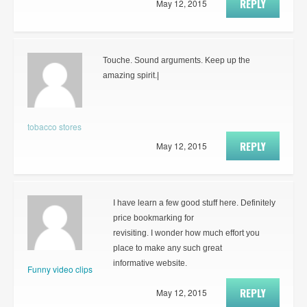
REPLY
May 12, 2015
Touche. Sound arguments. Keep up the
amazing spirit.|
tobacco stores
REPLY
May 12, 2015
I have learn a few good stuff here. Definitely
price bookmarking for
revisiting. I wonder how much effort you
place to make any such great
informative website.
Funny video clips
REPLY
May 12, 2015