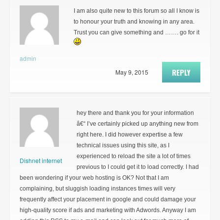
I am also quite new to this forum so all I know is
to honour your truth and knowing in any area.
Trust you can give something and ……. go for it
admin
REPLY
May 9, 2015
hey there and thank you for your information
â€“ I’ve certainly picked up anything new from
right here. I did however expertise a few
technical issues using this site, as I
experienced to reload the site a lot of times
Dishnet internet
previous to I could get it to load correctly. I had
been wondering if your web hosting is OK? Not that I am
complaining, but sluggish loading instances times will very
frequently affect your placement in google and could damage your
high-quality score if ads and marketing with Adwords. Anyway I am