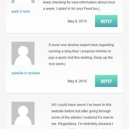
keep checking for new information about once
a week. I opted in for your Feed too.|
walk in tubs
REPLY
May 8, 2015
If some one desires expert view regarding
running a blog then i propose him/her to
pay a quick visit this weblog, Keep up the
nice work.|
satellite tv reviews
REPLY
May 8, 2015
Hi! I could have sworn I’ve been to this
website before but after going through
some of the articles I realized it’s new to
me. Regardless, I’m definitely pleased I