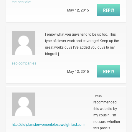
the best diet
REPLY
May 12, 2015
I enjoy what you guys tend to be up too. This
type of clever work and coverage! Keep up the
great works guys I’ve added you guys to my
blogroll.|
seo companies
REPLY
May 12, 2015
I was
recommended
this website by
my cousin. I’m
not sure whether
http://dietplansforwomentoloseweightfast.com
this post is