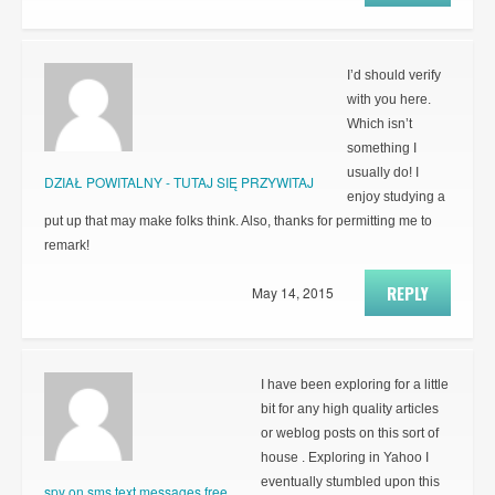
I’d should verify
with you here.
Which isn’t
something I
usually do! I
DZIAŁ POWITALNY - TUTAJ SIĘ PRZYWITAJ
enjoy studying a
put up that may make folks think. Also, thanks for permitting me to
remark!
REPLY
May 14, 2015
I have been exploring for a little
bit for any high quality articles
or weblog posts on this sort of
house . Exploring in Yahoo I
eventually stumbled upon this
spy on sms text messages free