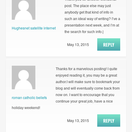
post. The place else may just
anybody get that kind of info in
such an ideal way of writing? I’ve a
presentation next week, and I’m at
Hughesnet satellite internet
the search for such info.|
REPLY
May 13, 2015
Thanks for a marvelous posting! I quite
enjoyed reading it, you may be a great
author.I will make sure to bookmark your
blog and will eventually come back from
now on. I want to encourage that you
roman catholic beliefs
continue your great job, have a nice
holiday weekend!
REPLY
May 13, 2015