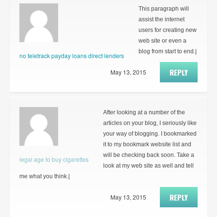
This paragraph will
assist the internet
users for creating new
web site or even a
blog from start to end.|
no teletrack payday loans direct lenders
REPLY
May 13, 2015
After looking at a number of the
articles on your blog, I seriously like
your way of blogging. I bookmarked
it to my bookmark website list and
will be checking back soon. Take a
legal age to buy cigarettes
look at my web site as well and tell
me what you think.|
REPLY
May 13, 2015