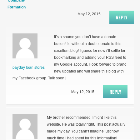
Company
Formation
May 12, 2015
REPLY
It’s a shame you don’t have a donate
button! I’d without a doubt donate to this
excellent blog! I guess for now i’ll settle for
bookmarking and adding your RSS feed to
my Google account. I look forward to brand
payday loan stores
new updates and will share this blog with
my Facebook group. Talk soon!|
REPLY
May 12, 2015
My brother recommended I might like this
website. He was totally right. This post actually
made my day. You cann’t imagine just how
much time I had spent for this information!