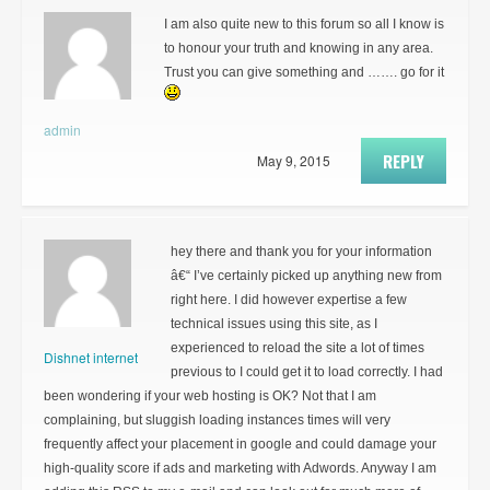
I am also quite new to this forum so all I know is
to honour your truth and knowing in any area.
Trust you can give something and ……. go for it
admin
REPLY
May 9, 2015
hey there and thank you for your information
â€“ I’ve certainly picked up anything new from
right here. I did however expertise a few
technical issues using this site, as I
experienced to reload the site a lot of times
Dishnet internet
previous to I could get it to load correctly. I had
been wondering if your web hosting is OK? Not that I am
complaining, but sluggish loading instances times will very
frequently affect your placement in google and could damage your
high-quality score if ads and marketing with Adwords. Anyway I am