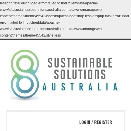
lessphp fatal error: load error: failed to find /clientdata/apache-
www/s/u/sustainablesolutionsaustralia.com.au/www/manage/wp-
content/themes/theme45542/bootstrap/less/bootstrap.lesslessphp fatal error: load
error: failed to find /clientdata/apache-
www/s/u/sustainablesolutionsaustralia.com.au/www/manage/wp-
content/themes/theme45542/style.less
LOGIN
/
REGISTER