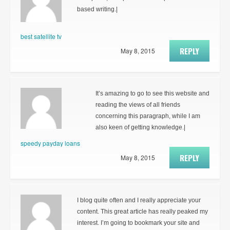
based writing.|
best satellite tv
REPLY
May 8, 2015
It’s amazing to go to see this website and
reading the views of all friends
concerning this paragraph, while I am
also keen of getting knowledge.|
speedy payday loans
REPLY
May 8, 2015
I blog quite often and I really appreciate your
content. This great article has really peaked my
interest. I’m going to bookmark your site and