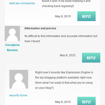
found it and I’ll be book-marking it and
best seo companies
checking back regularly!|
REPLY
May 8, 2015
Informative and precise
Its difficult to find informative and accurate information but
here I found
Cerrajeros
Baratos
May 8, 2015
REPLY
Right now it sounds like Expression Engine is
the top blogging platform available right now.
(from what I’ve read) Is that what you’re using
on your blog?|
security home
REPLY
May 8, 2015