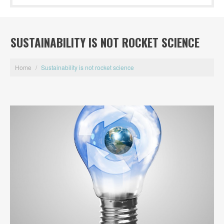
SUSTAINABILITY IS NOT ROCKET SCIENCE
Home
/
Sustainability is not rocket science