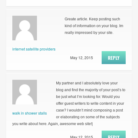
Greate article. Keep posting such
kind of information on your blog. Im
really impressed by your site.
internet satellite providers
REPLY
May 12, 2015
My partner and I absolutely love your
blog and find the majority of your post’s to
be just what I’m looking for. Would you
offer guest writers to write content in your
case? I wouldn’t mind composing a post
walk in shower stalls
or elaborating on some of the subjects
you write about here. Again, awesome web site!|
REPLY
May 12, 2015