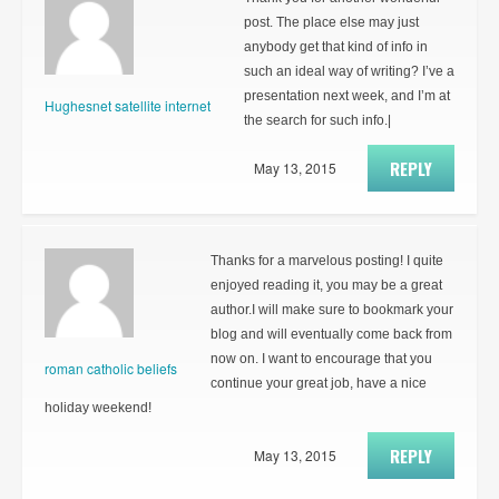
post. The place else may just
anybody get that kind of info in
such an ideal way of writing? I’ve a
presentation next week, and I’m at
Hughesnet satellite internet
the search for such info.|
REPLY
May 13, 2015
Thanks for a marvelous posting! I quite
enjoyed reading it, you may be a great
author.I will make sure to bookmark your
blog and will eventually come back from
now on. I want to encourage that you
roman catholic beliefs
continue your great job, have a nice
holiday weekend!
REPLY
May 13, 2015