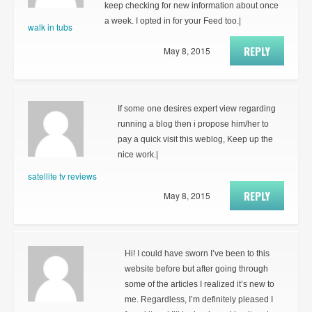
keep checking for new information about once
a week. I opted in for your Feed too.|
walk in tubs
REPLY
May 8, 2015
If some one desires expert view regarding
running a blog then i propose him/her to
pay a quick visit this weblog, Keep up the
nice work.|
satellite tv reviews
REPLY
May 8, 2015
Hi! I could have sworn I’ve been to this
website before but after going through
some of the articles I realized it’s new to
me. Regardless, I’m definitely pleased I