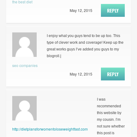
the best diet
REPLY
May 12, 2015
I enjoy what you guys tend to be up too. This
type of clever work and coverage! Keep up the
great works guys I’ve added you guys to my
blogroll.|
seo companies
REPLY
May 12, 2015
I was
recommended
this website by
my cousin. I’m
not sure whether
http://dietplansforwomentoloseweightfast.com
this post is