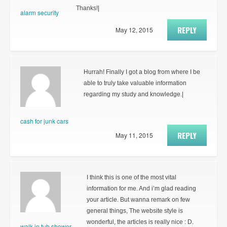
Thanks!|
alarm security
REPLY
May 12, 2015
Hurrah! Finally I got a blog from where I be
able to truly take valuable information
regarding my study and knowledge.|
cash for junk cars
REPLY
May 11, 2015
I think this is one of the most vital
information for me. And i’m glad reading
your article. But wanna remark on few
general things, The website style is
wonderful, the articles is really nice : D.
walk in tub shower