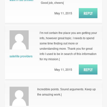
Good job, cheers|
REPLY
May 11, 2015
I’m not certain the place you are getting your
info, however great topic. I needs to spend
some time finding out more or
understanding more. Thank you for great
info I used to be in search of this information
satellite providers
for my mission.|
REPLY
May 11, 2015
Incredible points. Sound arguments. Keep up
the amazing work.|