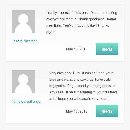
I really appreciate this post. I’ve been looking
everywhere for this! Thank goodness I found
it on Bing. You’ve made my day! Thanks
again
Lazaro Niverson
REPLY
May 13, 2015
Very nice post. I just stumbled upon your
blog and wanted to say that I have truly
enjoyed surfing around your blog posts. In
any case I’ll be subscribing to your rss feed
and I hope you write again very soon!|
home surveillance
REPLY
May 13, 2015