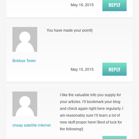
REPLY
May 16, 2015
You have made your point!|
Bobbye Teder
REPLY
May 15, 2015
I like the valuable info you supply for
your articles. I’ll bookmark your blog
and check again right here regularly. I
am reasonably sure I’ll learn a lot of
new stuff proper here! Best of luck for
cheap satellite internet
the following!|