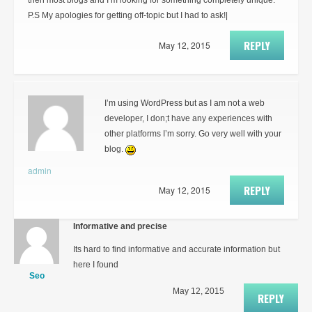
then most blogs and I’m looking for something completely unique.
P.S My apologies for getting off-topic but I had to ask!|
REPLY
May 12, 2015
I’m using WordPress but as I am not a web
developer, I don;t have any experiences with
other platforms I’m sorry. Go very well with your
blog.
admin
REPLY
May 12, 2015
Informative and precise
Its hard to find informative and accurate information but
here I found
Seo
May 12, 2015
REPLY