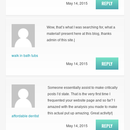
REPLY
May 14, 2015
Wow, that’s what I was searching for, what a
material! present here at this blog, thanks
admin of this site.|
walk in bath tubs
REPLY
May 14, 2015
Someone essentially assist to make critically
posts I’d state. That is the very first time I
frequented your website page and so far? I
amazed with the analysis you made to make
this actual put up amazing. Great activity!|
affordable dentist
REPLY
May 14, 2015