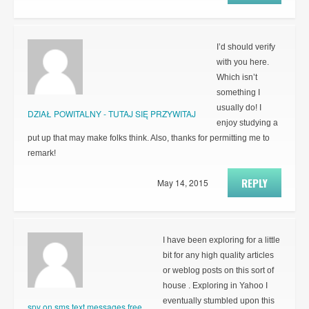
I’d should verify
with you here.
Which isn’t
something I
usually do! I
DZIAŁ POWITALNY - TUTAJ SIĘ PRZYWITAJ
enjoy studying a
put up that may make folks think. Also, thanks for permitting me to
remark!
REPLY
May 14, 2015
I have been exploring for a little
bit for any high quality articles
or weblog posts on this sort of
house . Exploring in Yahoo I
eventually stumbled upon this
spy on sms text messages free