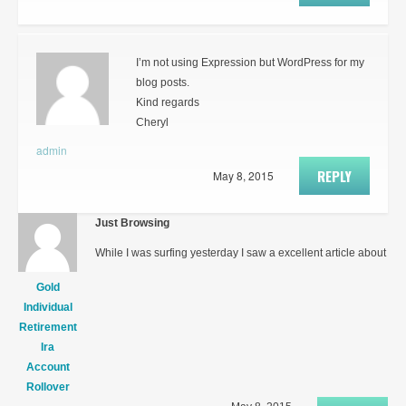
I’m not using Expression but WordPress for my
blog posts.
Kind regards
Cheryl
admin
REPLY
May 8, 2015
Just Browsing
While I was surfing yesterday I saw a excellent article about
Gold
Individual
Retirement
Ira
Account
Rollover