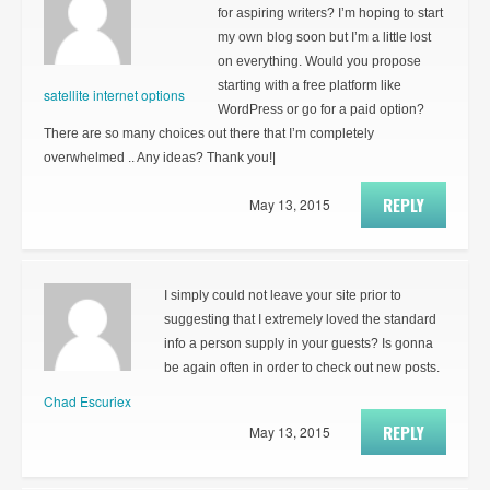
for aspiring writers? I’m hoping to start
my own blog soon but I’m a little lost
on everything. Would you propose
starting with a free platform like
satellite internet options
WordPress or go for a paid option?
There are so many choices out there that I’m completely
overwhelmed .. Any ideas? Thank you!|
REPLY
May 13, 2015
I simply could not leave your site prior to
suggesting that I extremely loved the standard
info a person supply in your guests? Is gonna
be again often in order to check out new posts.
Chad Escuriex
REPLY
May 13, 2015