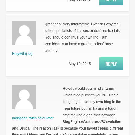
great post, very informative. I wonder why the
other specialists of this sector don’t notice this.
You should continue your writing. I am
confident, you have a great readers’ base
already!
Przywitaj się.
REPLY
May 12, 2015
Howdy would you mind sharing
which blog platform you’re using?
I’m going to start my own blog in the
near future but I’m having a tough
time making a decision between
mortgage rates calculator
BlogEngine/Wordpress/B2evolution
and Drupal. The reason I ask is because your layout seems different