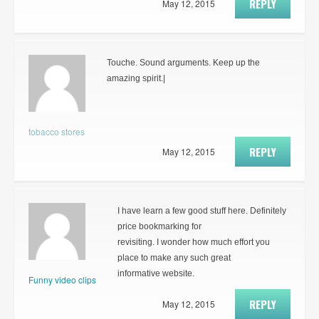
REPLY
May 12, 2015
Touche. Sound arguments. Keep up the
amazing spirit.|
tobacco stores
REPLY
May 12, 2015
I have learn a few good stuff here. Definitely
price bookmarking for
revisiting. I wonder how much effort you
place to make any such great
informative website.
Funny video clips
REPLY
May 12, 2015