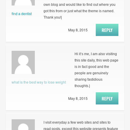
own blog and would like to find out where you
got this from or just what the theme is named.
find a dentist
Thank you!|
REPLY
May 8, 2015
Hi it’s me, I am also visiting
this site daily, this web page
is in fact good and the
people are genuinely
sharing fastidious
what is the best way to lose weight
thoughts.|
REPLY
May 8, 2015
I visit everyday a few web sites and sites to
read posts, except this website presents feature