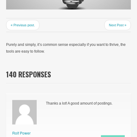
« Previous post.
Next Post »
Purely and simply, it’s common sense especially if you want to thrive, the
tools are easy to follow.
140 RESPONSES
Thanks a lot! A good amount of postings.
Rolf Power