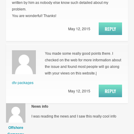
written by him as nobody else know such detailed about my
problem.
You are wonderful! Thanks!
REPLY
May 12, 2015
You made some really good points there. I
checked on the web for more information about
the issue and found most people will go along
with your views on this website.|
dtv packages
REPLY
May 12, 2015
News info
I was reading the news and I saw this really cool info
Offshore