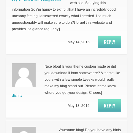
web site. Studying this
information So i’m happy to exhibit that I have an incredibly good
uncanny feeling I discovered exactly what I needed. I so much
unquestionably will make sure to don?t forget this website and
provides it a glance regularly.|
REPLY
May 14, 2015
Nice blog! Is your theme custom made or did
you download it from somewhere? A theme like
yours with a few simple tweeks would really
make my blog stand out. Please let me know
where you got your design. Cheers|
dish tv
REPLY
May 13, 2015
Awesome blog! Do you have any hints