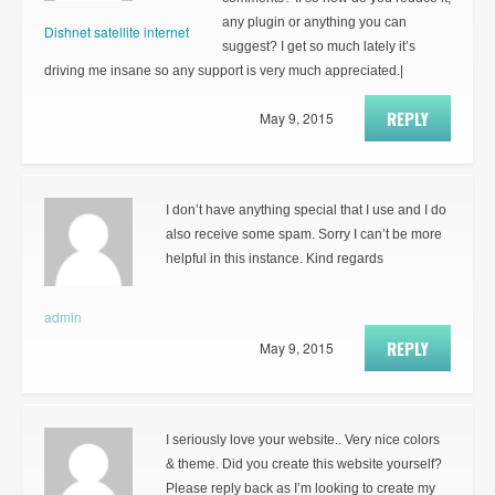
any plugin or anything you can
Dishnet satellite internet
suggest? I get so much lately it’s
driving me insane so any support is very much appreciated.|
REPLY
May 9, 2015
I don’t have anything special that I use and I do
also receive some spam. Sorry I can’t be more
helpful in this instance. Kind regards
admin
REPLY
May 9, 2015
I seriously love your website.. Very nice colors
& theme. Did you create this website yourself?
Please reply back as I’m looking to create my