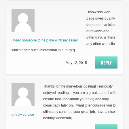
I know this web
page gives quality
dependent articles
or reviews and
other data, is there
i need someone to help me wiith my essay
any other web site
which offers such information in quality?|
REPLY
May 12, 2015
Thanks for the marvelous posting! I seriously
enjoyed reading it, you are a great author.I will
ensure that I bookmark your blog and may
come back later on. I want to encourage you to
ultimately continue your great job, have a nice
directv service
holiday weekend!|