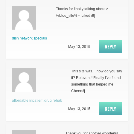
Thanks for finally talking about >
%blog_title% < Liked it!|
dish network specials
REPLY
May 13, 2015
This site was… how do you say
it? Relevant!! Finally I’ve found
something that helped me.
Cheers!|
affordable inpatient drug rehab
REPLY
May 13, 2015
Thank you for another wonderful