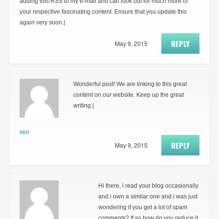
adding this RSS to my e-mail and can look out for much more of
your respective fascinating content. Ensure that you update this
again very soon.|
REPLY
May 9, 2015
Wonderful post! We are linking to this great
content on our website. Keep up the great
writing.|
seo
REPLY
May 9, 2015
Hi there, i read your blog occasionally
and i own a similar one and i was just
wondering if you get a lot of spam
comments? If so how do you reduce it,