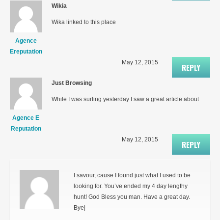
Wikia
Wika linked to this place
Agence
Ereputation
May 12, 2015
REPLY
Just Browsing
While I was surfing yesterday I saw a great article about
Agence E
Reputation
May 12, 2015
REPLY
I savour, cause I found just what I used to be
looking for. You’ve ended my 4 day lengthy
hunt! God Bless you man. Have a great day.
Bye|