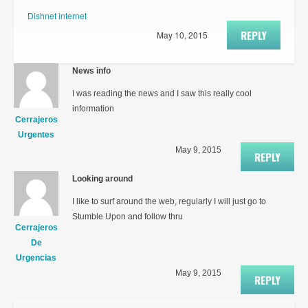
Dishnet internet
REPLY
May 10, 2015
News info
I was reading the news and I saw this really cool
information
Cerrajeros
Urgentes
May 9, 2015
REPLY
Looking around
I like to surf around the web, regularly I will just go to
Stumble Upon and follow thru
Cerrajeros
De
Urgencias
May 9, 2015
REPLY