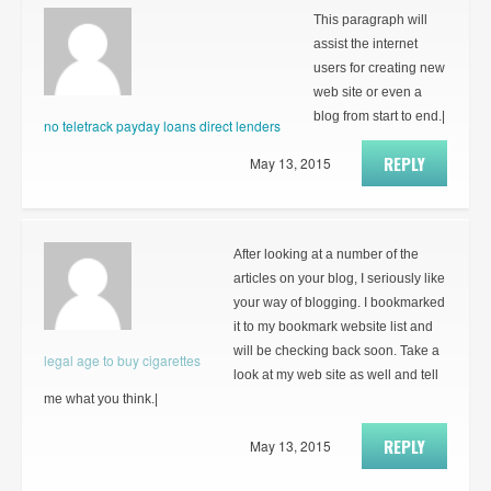
This paragraph will
assist the internet
users for creating new
web site or even a
blog from start to end.|
no teletrack payday loans direct lenders
REPLY
May 13, 2015
After looking at a number of the
articles on your blog, I seriously like
your way of blogging. I bookmarked
it to my bookmark website list and
will be checking back soon. Take a
legal age to buy cigarettes
look at my web site as well and tell
me what you think.|
REPLY
May 13, 2015