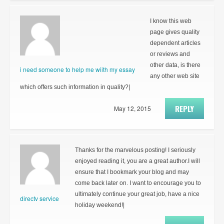
I know this web
page gives quality
dependent articles
or reviews and
other data, is there
i need someone to help me wiith my essay
any other web site
which offers such information in quality?|
REPLY
May 12, 2015
Thanks for the marvelous posting! I seriously
enjoyed reading it, you are a great author.I will
ensure that I bookmark your blog and may
come back later on. I want to encourage you to
ultimately continue your great job, have a nice
directv service
holiday weekend!|