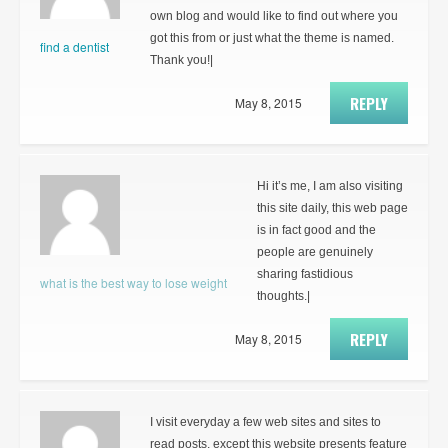
own blog and would like to find out where you
got this from or just what the theme is named.
find a dentist
Thank you!|
REPLY
May 8, 2015
Hi it’s me, I am also visiting
this site daily, this web page
is in fact good and the
people are genuinely
sharing fastidious
what is the best way to lose weight
thoughts.|
REPLY
May 8, 2015
I visit everyday a few web sites and sites to
read posts, except this website presents feature