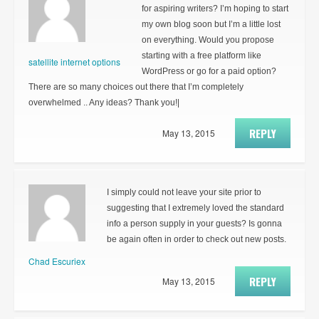
for aspiring writers? I’m hoping to start
my own blog soon but I’m a little lost
on everything. Would you propose
starting with a free platform like
satellite internet options
WordPress or go for a paid option?
There are so many choices out there that I’m completely
overwhelmed .. Any ideas? Thank you!|
REPLY
May 13, 2015
I simply could not leave your site prior to
suggesting that I extremely loved the standard
info a person supply in your guests? Is gonna
be again often in order to check out new posts.
Chad Escuriex
REPLY
May 13, 2015