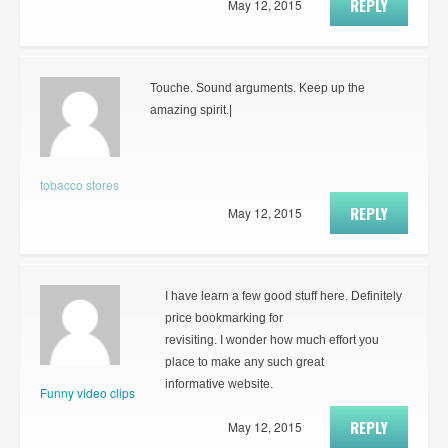
REPLY
May 12, 2015
Touche. Sound arguments. Keep up the
amazing spirit.|
tobacco stores
REPLY
May 12, 2015
I have learn a few good stuff here. Definitely
price bookmarking for
revisiting. I wonder how much effort you
place to make any such great
informative website.
Funny video clips
REPLY
May 12, 2015