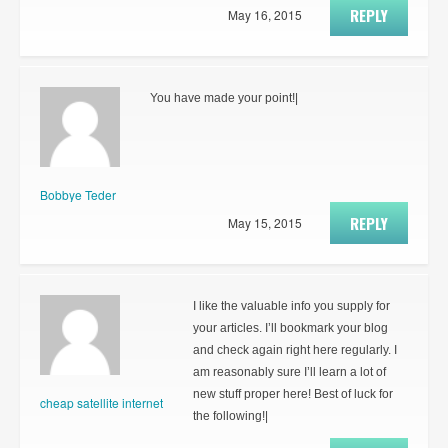
REPLY
May 16, 2015
You have made your point!|
Bobbye Teder
REPLY
May 15, 2015
I like the valuable info you supply for
your articles. I’ll bookmark your blog
and check again right here regularly. I
am reasonably sure I’ll learn a lot of
new stuff proper here! Best of luck for
cheap satellite internet
the following!|