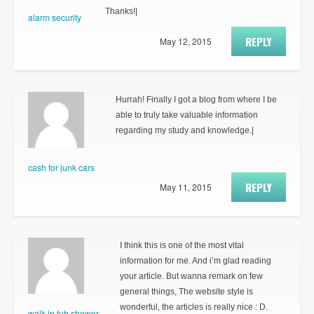
Thanks!|
alarm security
REPLY
May 12, 2015
Hurrah! Finally I got a blog from where I be
able to truly take valuable information
regarding my study and knowledge.|
cash for junk cars
REPLY
May 11, 2015
I think this is one of the most vital
information for me. And i’m glad reading
your article. But wanna remark on few
general things, The website style is
wonderful, the articles is really nice : D.
walk in tub shower