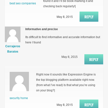
found it and I’ll be book-marking it and
best seo companies
checking back regularly!|
REPLY
May 8, 2015
Informative and precise
Its difficult to find informative and accurate information but
here I found
Cerrajeros
Baratos
May 8, 2015
REPLY
Right now it sounds like Expression Engine is
the top blogging platform available right now.
(from what I’ve read) Is that what you’re using
on your blog?|
security home
REPLY
May 8, 2015