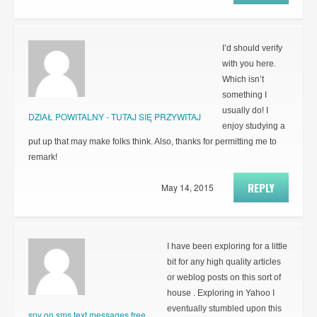
I’d should verify
with you here.
Which isn’t
something I
usually do! I
DZIAŁ POWITALNY - TUTAJ SIĘ PRZYWITAJ
enjoy studying a
put up that may make folks think. Also, thanks for permitting me to
remark!
REPLY
May 14, 2015
I have been exploring for a little
bit for any high quality articles
or weblog posts on this sort of
house . Exploring in Yahoo I
eventually stumbled upon this
spy on sms text messages free