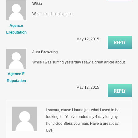
Wikia
Wika linked to this place
Agence
Ereputation
May 12, 2015
REPLY
Just Browsing
While I was surfing yesterday I saw a great article about
Agence E
Reputation
May 12, 2015
REPLY
I savour, cause I found just what I used to be
looking for. You’ve ended my 4 day lengthy
hunt! God Bless you man. Have a great day.
Bye|