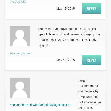
the best diet
REPLY
May 12, 2015
I enjoy what you guys tend to be up too. This
type of clever work and coverage! Keep up the
great works guys I’ve added you guys to my
blogroll.|
seo companies
REPLY
May 12, 2015
I was
recommended
this website by
my cousin. I’m
not sure whether
http://dietplansforwomentoloseweightfast.com
this post is