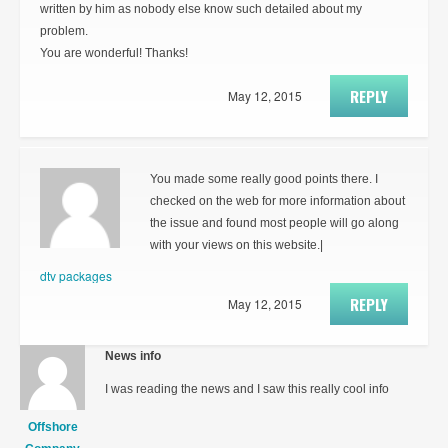
written by him as nobody else know such detailed about my
problem.
You are wonderful! Thanks!
REPLY
May 12, 2015
You made some really good points there. I
checked on the web for more information about
the issue and found most people will go along
with your views on this website.|
dtv packages
REPLY
May 12, 2015
News info
I was reading the news and I saw this really cool info
Offshore