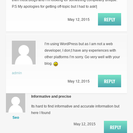
then most blogs and I’m looking for something completely unique.
P.S My apologies for getting off-topic but I had to ask!|
REPLY
May 12, 2015
I’m using WordPress but as I am not a web
developer, I don;t have any experiences with
other platforms I’m sorry. Go very well with your
blog.
admin
REPLY
May 12, 2015
Informative and precise
Its hard to find informative and accurate information but
here I found
Seo
May 12, 2015
REPLY