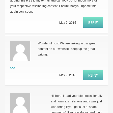
adding this RSS to my e-mail and can look out for much more of
your respective fascinating content. Ensure that you update this
again very soon.|
REPLY
May 9, 2015
Wonderful post! We are linking to this great
content on our website. Keep up the great
writing.|
seo
REPLY
May 9, 2015
Hi there, i read your blog occasionally
and i own a similar one and i was just
wondering if you get a lot of spam
comments? If so how do you reduce it,