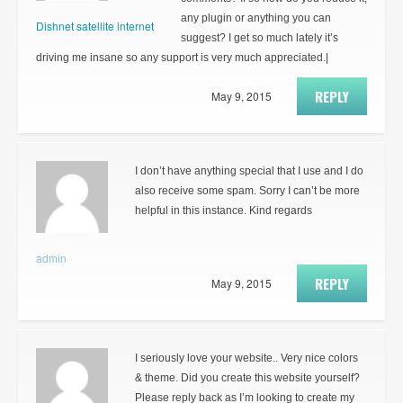
any plugin or anything you can
Dishnet satellite internet
suggest? I get so much lately it’s
driving me insane so any support is very much appreciated.|
REPLY
May 9, 2015
I don’t have anything special that I use and I do
also receive some spam. Sorry I can’t be more
helpful in this instance. Kind regards
admin
REPLY
May 9, 2015
I seriously love your website.. Very nice colors
& theme. Did you create this website yourself?
Please reply back as I’m looking to create my