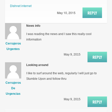
Dishnet internet
REPLY
May 10, 2015
News info
I was reading the news and I saw this really cool
information
Cerrajeros
Urgentes
May 9, 2015
REPLY
Looking around
I like to surf around the web, regularly I will just go to
Stumble Upon and follow thru
Cerrajeros
De
Urgencias
May 9, 2015
REPLY