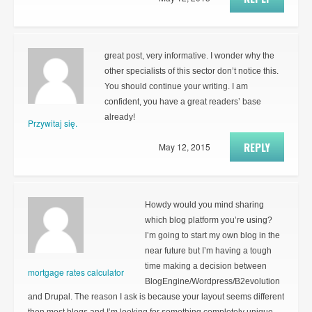
great post, very informative. I wonder why the
other specialists of this sector don’t notice this.
You should continue your writing. I am
confident, you have a great readers’ base
already!
Przywitaj się.
REPLY
May 12, 2015
Howdy would you mind sharing
which blog platform you’re using?
I’m going to start my own blog in the
near future but I’m having a tough
time making a decision between
mortgage rates calculator
BlogEngine/Wordpress/B2evolution
and Drupal. The reason I ask is because your layout seems different