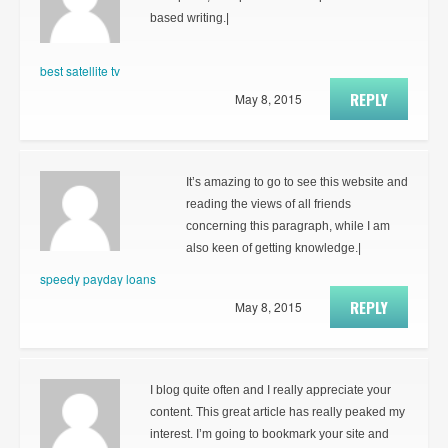
based writing.|
best satellite tv
REPLY
May 8, 2015
It’s amazing to go to see this website and
reading the views of all friends
concerning this paragraph, while I am
also keen of getting knowledge.|
speedy payday loans
REPLY
May 8, 2015
I blog quite often and I really appreciate your
content. This great article has really peaked my
interest. I’m going to bookmark your site and