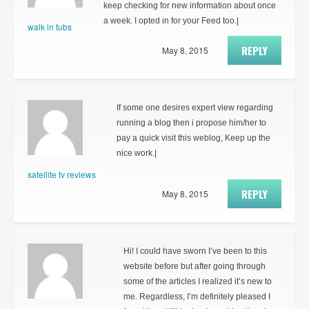
keep checking for new information about once
a week. I opted in for your Feed too.|
walk in tubs
REPLY
May 8, 2015
If some one desires expert view regarding
running a blog then i propose him/her to
pay a quick visit this weblog, Keep up the
nice work.|
satellite tv reviews
REPLY
May 8, 2015
Hi! I could have sworn I’ve been to this
website before but after going through
some of the articles I realized it’s new to
me. Regardless, I’m definitely pleased I