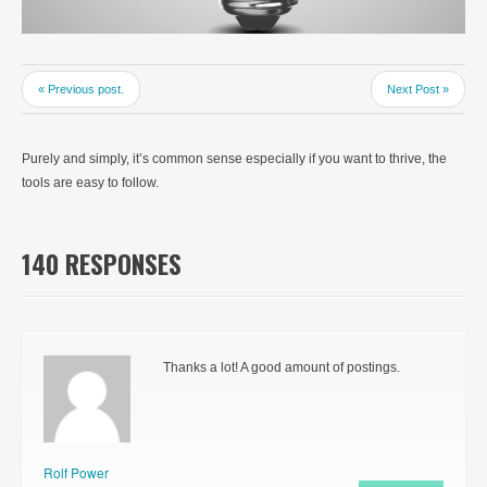
« Previous post.
Next Post »
Purely and simply, it’s common sense especially if you want to thrive, the
tools are easy to follow.
140 RESPONSES
Thanks a lot! A good amount of postings.
Rolf Power