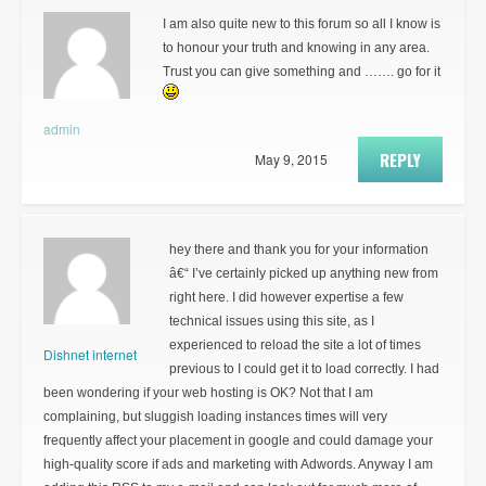
I am also quite new to this forum so all I know is
to honour your truth and knowing in any area.
Trust you can give something and ……. go for it
admin
REPLY
May 9, 2015
hey there and thank you for your information
â€“ I’ve certainly picked up anything new from
right here. I did however expertise a few
technical issues using this site, as I
experienced to reload the site a lot of times
Dishnet internet
previous to I could get it to load correctly. I had
been wondering if your web hosting is OK? Not that I am
complaining, but sluggish loading instances times will very
frequently affect your placement in google and could damage your
high-quality score if ads and marketing with Adwords. Anyway I am