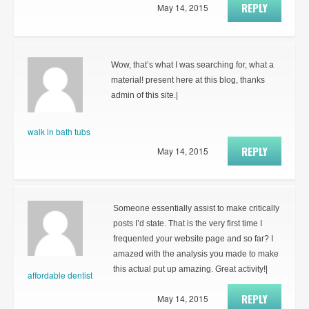
REPLY
May 14, 2015
Wow, that’s what I was searching for, what a
material! present here at this blog, thanks
admin of this site.|
walk in bath tubs
REPLY
May 14, 2015
Someone essentially assist to make critically
posts I’d state. That is the very first time I
frequented your website page and so far? I
amazed with the analysis you made to make
this actual put up amazing. Great activity!|
affordable dentist
REPLY
May 14, 2015