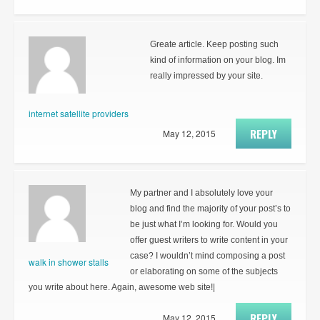
Greate article. Keep posting such
kind of information on your blog. Im
really impressed by your site.
internet satellite providers
REPLY
May 12, 2015
My partner and I absolutely love your
blog and find the majority of your post’s to
be just what I’m looking for. Would you
offer guest writers to write content in your
case? I wouldn’t mind composing a post
walk in shower stalls
or elaborating on some of the subjects
you write about here. Again, awesome web site!|
REPLY
May 12, 2015