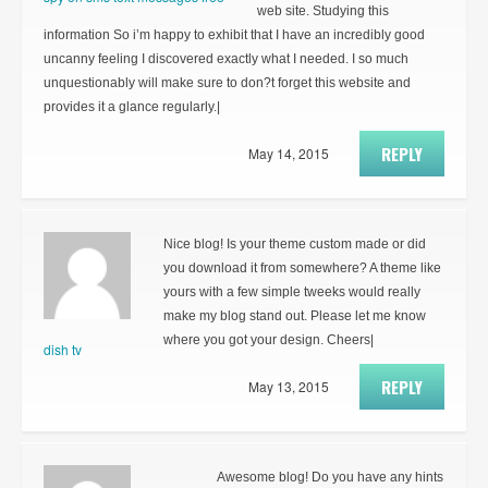
web site. Studying this
information So i’m happy to exhibit that I have an incredibly good
uncanny feeling I discovered exactly what I needed. I so much
unquestionably will make sure to don?t forget this website and
provides it a glance regularly.|
REPLY
May 14, 2015
Nice blog! Is your theme custom made or did
you download it from somewhere? A theme like
yours with a few simple tweeks would really
make my blog stand out. Please let me know
where you got your design. Cheers|
dish tv
REPLY
May 13, 2015
Awesome blog! Do you have any hints