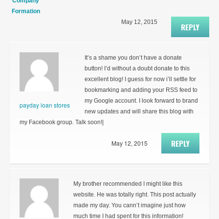
Company
Formation
May 12, 2015
REPLY
It’s a shame you don’t have a donate
button! I’d without a doubt donate to this
excellent blog! I guess for now i’ll settle for
bookmarking and adding your RSS feed to
my Google account. I look forward to brand
payday loan stores
new updates and will share this blog with
my Facebook group. Talk soon!|
REPLY
May 12, 2015
My brother recommended I might like this
website. He was totally right. This post actually
made my day. You cann’t imagine just how
much time I had spent for this information!