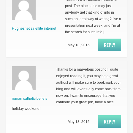
post. The place else may just
anybody get that kind of info in
such an ideal way of writing? I’ve a
presentation next week, and I’m at
Hughesnet satellite internet
the search for such info.|
REPLY
May 13, 2015
Thanks for a marvelous posting! I quite
enjoyed reading it, you may be a great
author.I will make sure to bookmark your
blog and will eventually come back from
now on. I want to encourage that you
roman catholic beliefs
continue your great job, have a nice
holiday weekend!
REPLY
May 13, 2015