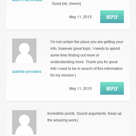
Good job, cheers|
REPLY
May 11, 2015
I’m not certain the place you are getting your
info, however great topic. I needs to spend
some time finding out more or
understanding more. Thank you for great
info I used to be in search of this information
satellite providers
for my mission.|
REPLY
May 11, 2015
Incredible points. Sound arguments. Keep up
the amazing work.|