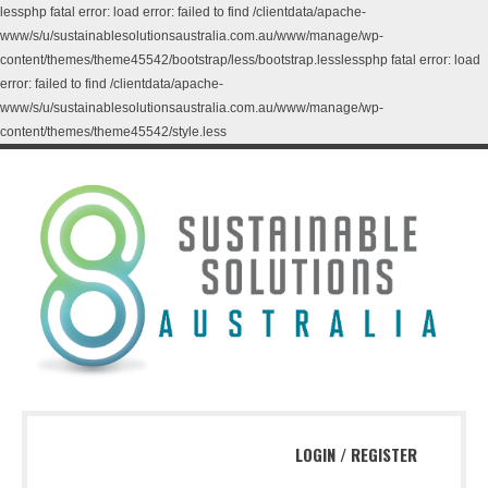
lessphp fatal error: load error: failed to find /clientdata/apache-
www/s/u/sustainablesolutionsaustralia.com.au/www/manage/wp-
content/themes/theme45542/bootstrap/less/bootstrap.lesslessphp fatal error: load
error: failed to find /clientdata/apache-
www/s/u/sustainablesolutionsaustralia.com.au/www/manage/wp-
content/themes/theme45542/style.less
LOGIN
/
REGISTER