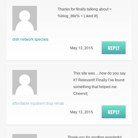
Thanks for finally talking about >
%blog_title% < Liked it!|
dish network specials
REPLY
May 13, 2015
This site was… how do you say
it? Relevant!! Finally I’ve found
something that helped me.
Cheers!|
affordable inpatient drug rehab
REPLY
May 13, 2015
Thank you for another wonderful