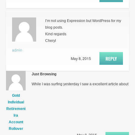
I’m not using Expression but WordPress for my
blog posts.
Kind regards
Cheryl
admin
REPLY
May 8, 2015
Just Browsing
While I was surfing yesterday I saw a excellent article about
Gold
Individual
Retirement
Ira
Account
Rollover