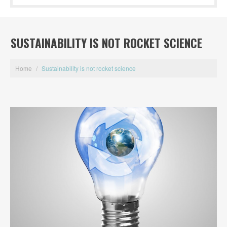
SUSTAINABILITY IS NOT ROCKET SCIENCE
Home
/
Sustainability is not rocket science