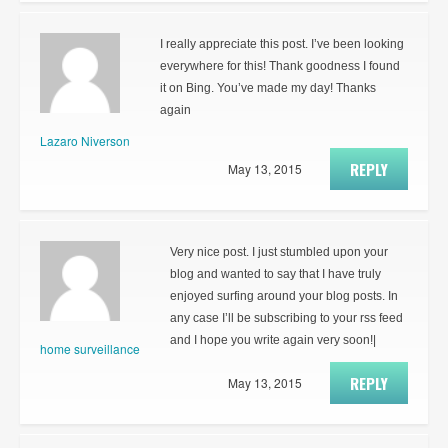
I really appreciate this post. I’ve been looking
everywhere for this! Thank goodness I found
it on Bing. You’ve made my day! Thanks
again
Lazaro Niverson
REPLY
May 13, 2015
Very nice post. I just stumbled upon your
blog and wanted to say that I have truly
enjoyed surfing around your blog posts. In
any case I’ll be subscribing to your rss feed
and I hope you write again very soon!|
home surveillance
REPLY
May 13, 2015