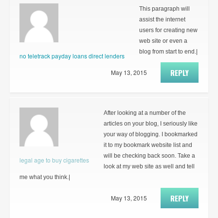
This paragraph will
assist the internet
users for creating new
web site or even a
blog from start to end.|
no teletrack payday loans direct lenders
REPLY
May 13, 2015
After looking at a number of the
articles on your blog, I seriously like
your way of blogging. I bookmarked
it to my bookmark website list and
will be checking back soon. Take a
legal age to buy cigarettes
look at my web site as well and tell
me what you think.|
REPLY
May 13, 2015