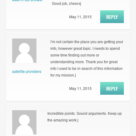
Good job, cheers|
REPLY
May 11, 2015
I’m not certain the place you are getting your
info, however great topic. I needs to spend
some time finding out more or
understanding more. Thank you for great
info I used to be in search of this information
satellite providers
for my mission.|
REPLY
May 11, 2015
Incredible points. Sound arguments. Keep up
the amazing work.|