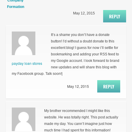
Company
Formation
May 12, 2015
REPLY
It’s a shame you don’t have a donate
button! I’d without a doubt donate to this
excellent blog! I guess for now i’ll settle for
bookmarking and adding your RSS feed to
my Google account. I look forward to brand
payday loan stores
new updates and will share this blog with
my Facebook group. Talk soon!|
REPLY
May 12, 2015
My brother recommended I might like this
website. He was totally right. This post actually
made my day. You cann’t imagine just how
much time I had spent for this information!