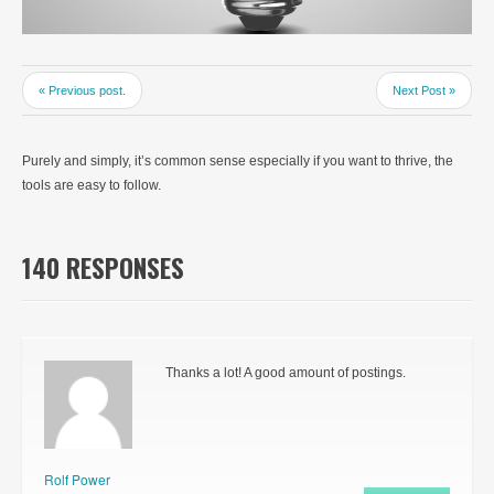
« Previous post.
Next Post »
Purely and simply, it’s common sense especially if you want to thrive, the
tools are easy to follow.
140 RESPONSES
Thanks a lot! A good amount of postings.
Rolf Power