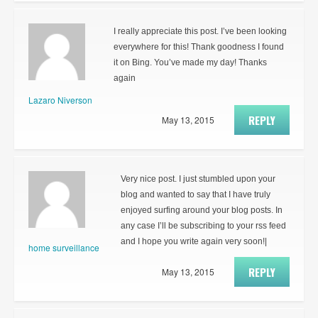
I really appreciate this post. I’ve been looking
everywhere for this! Thank goodness I found
it on Bing. You’ve made my day! Thanks
again
Lazaro Niverson
REPLY
May 13, 2015
Very nice post. I just stumbled upon your
blog and wanted to say that I have truly
enjoyed surfing around your blog posts. In
any case I’ll be subscribing to your rss feed
and I hope you write again very soon!|
home surveillance
REPLY
May 13, 2015