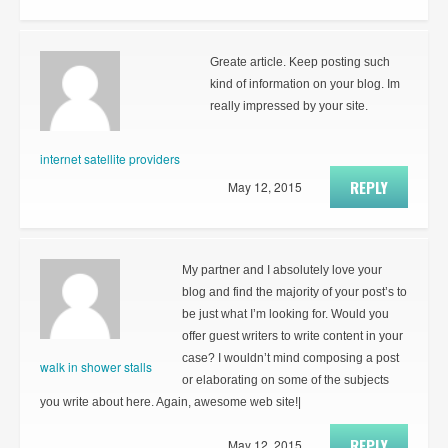
Greate article. Keep posting such
kind of information on your blog. Im
really impressed by your site.
internet satellite providers
REPLY
May 12, 2015
My partner and I absolutely love your
blog and find the majority of your post’s to
be just what I’m looking for. Would you
offer guest writers to write content in your
case? I wouldn’t mind composing a post
walk in shower stalls
or elaborating on some of the subjects
you write about here. Again, awesome web site!|
REPLY
May 12, 2015