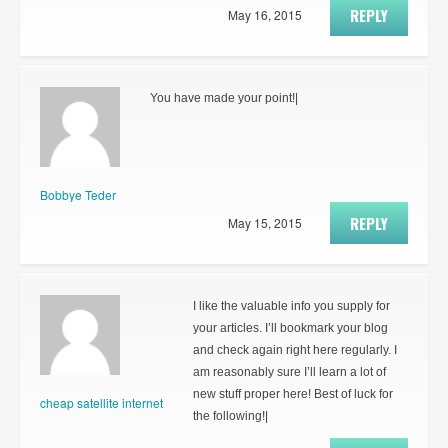
REPLY
May 16, 2015
You have made your point!|
Bobbye Teder
REPLY
May 15, 2015
I like the valuable info you supply for
your articles. I’ll bookmark your blog
and check again right here regularly. I
am reasonably sure I’ll learn a lot of
new stuff proper here! Best of luck for
cheap satellite internet
the following!|