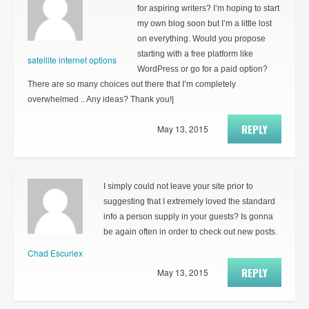
for aspiring writers? I’m hoping to start
my own blog soon but I’m a little lost
on everything. Would you propose
starting with a free platform like
satellite internet options
WordPress or go for a paid option?
There are so many choices out there that I’m completely
overwhelmed .. Any ideas? Thank you!|
REPLY
May 13, 2015
I simply could not leave your site prior to
suggesting that I extremely loved the standard
info a person supply in your guests? Is gonna
be again often in order to check out new posts.
Chad Escuriex
REPLY
May 13, 2015