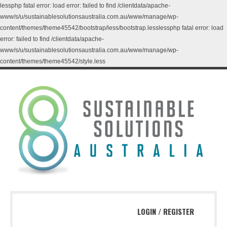
lessphp fatal error: load error: failed to find /clientdata/apache-
www/s/u/sustainablesolutionsaustralia.com.au/www/manage/wp-
content/themes/theme45542/bootstrap/less/bootstrap.lesslessphp fatal error: load
error: failed to find /clientdata/apache-
www/s/u/sustainablesolutionsaustralia.com.au/www/manage/wp-
content/themes/theme45542/style.less
LOGIN
/
REGISTER