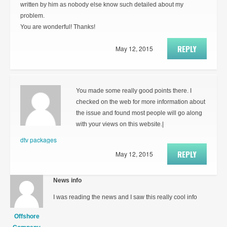
written by him as nobody else know such detailed about my
problem.
You are wonderful! Thanks!
REPLY
May 12, 2015
You made some really good points there. I
checked on the web for more information about
the issue and found most people will go along
with your views on this website.|
dtv packages
REPLY
May 12, 2015
News info
I was reading the news and I saw this really cool info
Offshore