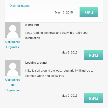
Dishnet internet
REPLY
May 10, 2015
News info
I was reading the news and I saw this really cool
information
Cerrajeros
Urgentes
May 9, 2015
REPLY
Looking around
I like to surf around the web, regularly I will just go to
Stumble Upon and follow thru
Cerrajeros
De
Urgencias
May 9, 2015
REPLY