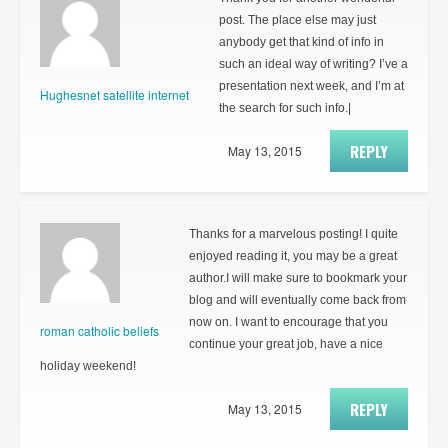
post. The place else may just
anybody get that kind of info in
such an ideal way of writing? I’ve a
presentation next week, and I’m at
Hughesnet satellite internet
the search for such info.|
REPLY
May 13, 2015
Thanks for a marvelous posting! I quite
enjoyed reading it, you may be a great
author.I will make sure to bookmark your
blog and will eventually come back from
now on. I want to encourage that you
roman catholic beliefs
continue your great job, have a nice
holiday weekend!
REPLY
May 13, 2015