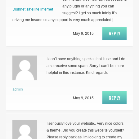
any plugin or anything you can
Dishnet satellite internet
suggest? I get so much lately it’s
driving me insane so any support is very much appreciated.|
REPLY
May 9, 2015
I don’t have anything special that I use and I do
also receive some spam. Sorry I can’t be more
helpful in this instance. Kind regards
admin
REPLY
May 9, 2015
I seriously love your website.. Very nice colors
& theme. Did you create this website yourself?
Please reply back as I’m looking to create my