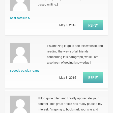
based writing.|
best satellite tv
REPLY
May 8, 2015
It’s amazing to go to see this website and
reading the views of all friends
concerning this paragraph, while I am
also keen of getting knowledge.|
speedy payday loans
REPLY
May 8, 2015
I blog quite often and I really appreciate your
content. This great article has really peaked my
interest. I’m going to bookmark your site and