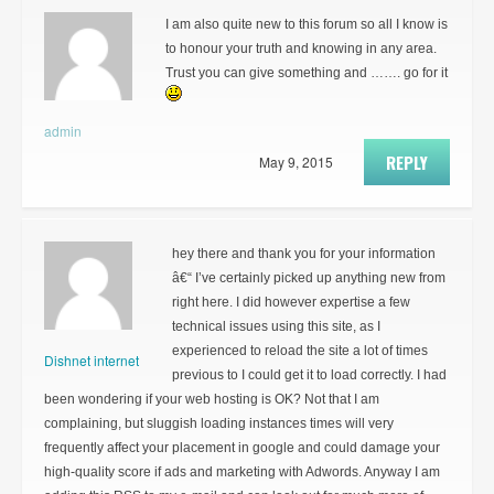
I am also quite new to this forum so all I know is
to honour your truth and knowing in any area.
Trust you can give something and ……. go for it
admin
REPLY
May 9, 2015
hey there and thank you for your information
â€“ I’ve certainly picked up anything new from
right here. I did however expertise a few
technical issues using this site, as I
experienced to reload the site a lot of times
Dishnet internet
previous to I could get it to load correctly. I had
been wondering if your web hosting is OK? Not that I am
complaining, but sluggish loading instances times will very
frequently affect your placement in google and could damage your
high-quality score if ads and marketing with Adwords. Anyway I am