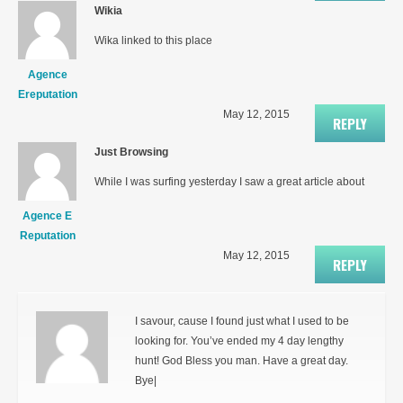
Wikia
Wika linked to this place
Agence
Ereputation
May 12, 2015
REPLY
Just Browsing
While I was surfing yesterday I saw a great article about
Agence E
Reputation
May 12, 2015
REPLY
I savour, cause I found just what I used to be
looking for. You’ve ended my 4 day lengthy
hunt! God Bless you man. Have a great day.
Bye|