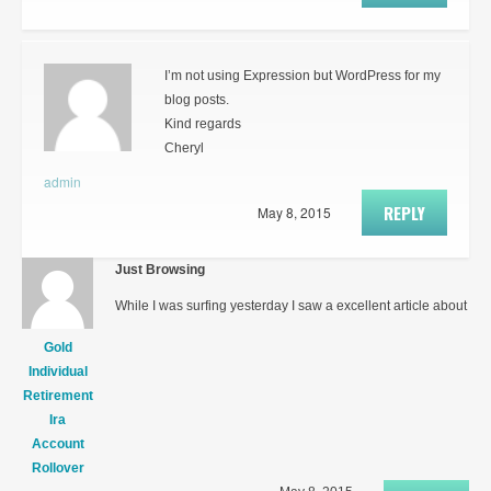
I’m not using Expression but WordPress for my
blog posts.
Kind regards
Cheryl
admin
REPLY
May 8, 2015
Just Browsing
While I was surfing yesterday I saw a excellent article about
Gold
Individual
Retirement
Ira
Account
Rollover