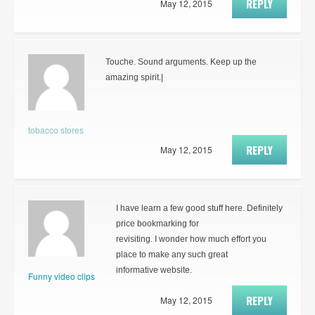
REPLY
May 12, 2015
Touche. Sound arguments. Keep up the
amazing spirit.|
tobacco stores
REPLY
May 12, 2015
I have learn a few good stuff here. Definitely
price bookmarking for
revisiting. I wonder how much effort you
place to make any such great
informative website.
Funny video clips
REPLY
May 12, 2015