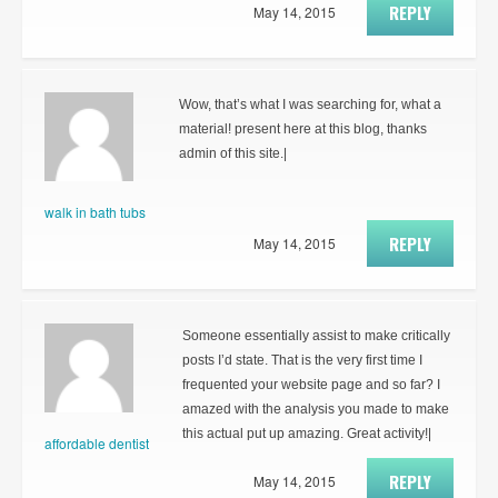
REPLY
May 14, 2015
Wow, that’s what I was searching for, what a
material! present here at this blog, thanks
admin of this site.|
walk in bath tubs
REPLY
May 14, 2015
Someone essentially assist to make critically
posts I’d state. That is the very first time I
frequented your website page and so far? I
amazed with the analysis you made to make
this actual put up amazing. Great activity!|
affordable dentist
REPLY
May 14, 2015