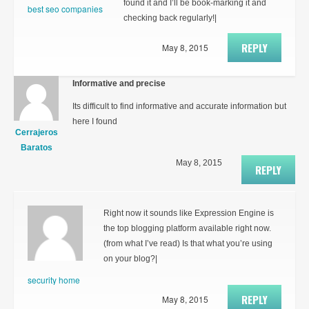
found it and I’ll be book-marking it and
best seo companies
checking back regularly!|
REPLY
May 8, 2015
Informative and precise
Its difficult to find informative and accurate information but
here I found
Cerrajeros
Baratos
May 8, 2015
REPLY
Right now it sounds like Expression Engine is
the top blogging platform available right now.
(from what I’ve read) Is that what you’re using
on your blog?|
security home
REPLY
May 8, 2015