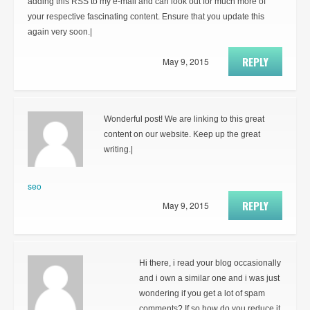
adding this RSS to my e-mail and can look out for much more of
your respective fascinating content. Ensure that you update this
again very soon.|
REPLY
May 9, 2015
Wonderful post! We are linking to this great
content on our website. Keep up the great
writing.|
seo
REPLY
May 9, 2015
Hi there, i read your blog occasionally
and i own a similar one and i was just
wondering if you get a lot of spam
comments? If so how do you reduce it,