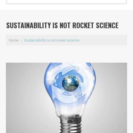
SUSTAINABILITY IS NOT ROCKET SCIENCE
Home
/
Sustainability is not rocket science