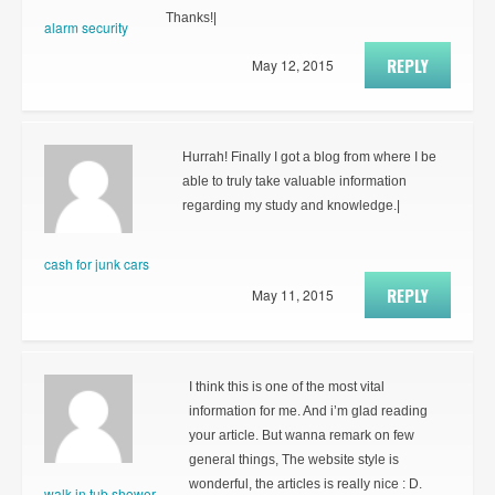
Thanks!|
alarm security
REPLY
May 12, 2015
Hurrah! Finally I got a blog from where I be
able to truly take valuable information
regarding my study and knowledge.|
cash for junk cars
REPLY
May 11, 2015
I think this is one of the most vital
information for me. And i’m glad reading
your article. But wanna remark on few
general things, The website style is
wonderful, the articles is really nice : D.
walk in tub shower