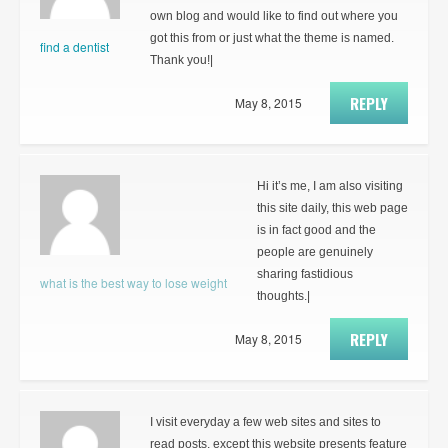
own blog and would like to find out where you
got this from or just what the theme is named.
find a dentist
Thank you!|
REPLY
May 8, 2015
Hi it’s me, I am also visiting
this site daily, this web page
is in fact good and the
people are genuinely
sharing fastidious
what is the best way to lose weight
thoughts.|
REPLY
May 8, 2015
I visit everyday a few web sites and sites to
read posts, except this website presents feature