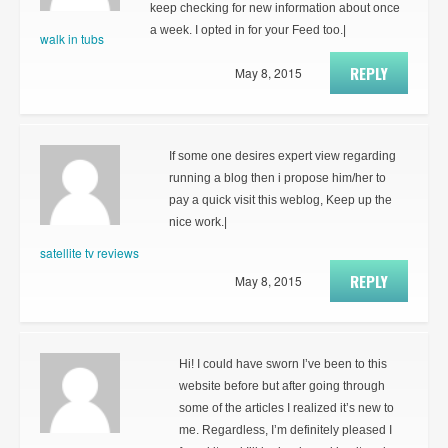
keep checking for new information about once
a week. I opted in for your Feed too.|
walk in tubs
REPLY
May 8, 2015
If some one desires expert view regarding
running a blog then i propose him/her to
pay a quick visit this weblog, Keep up the
nice work.|
satellite tv reviews
REPLY
May 8, 2015
Hi! I could have sworn I’ve been to this
website before but after going through
some of the articles I realized it’s new to
me. Regardless, I’m definitely pleased I