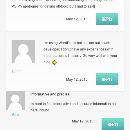
then most blogs and I’m looking for something completely unique.
P.S My apologies for getting off-topic but I had to ask!|
REPLY
May 12, 2015
I’m using WordPress but as I am not a web
developer, I don;t have any experiences with
other platforms I’m sorry. Go very well with your
blog.
admin
REPLY
May 12, 2015
Informative and precise
Its hard to find informative and accurate information but
here I found
Seo
May 12, 2015
REPLY