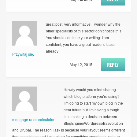
great post, very informative. I wonder why the
other specialists of this sector don’t notice this.
You should continue your writing. I am
confident, you have a great readers’ base
already!
Przywitaj się.
REPLY
May 12, 2015
Howdy would you mind sharing
which blog platform you’re using?
I’m going to start my own blog in the
near future but I’m having a tough
time making a decision between
mortgage rates calculator
BlogEngine/Wordpress/B2evolution
and Drupal. The reason I ask is because your layout seems different