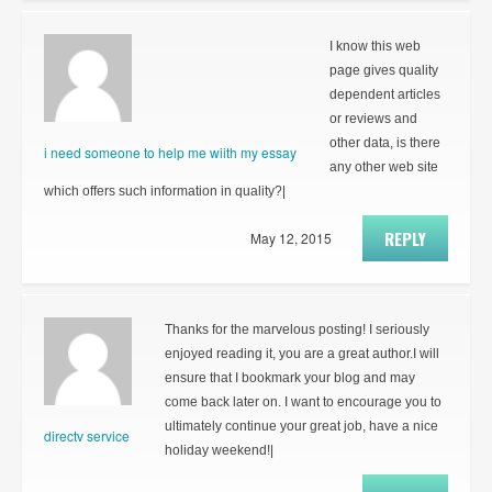
I know this web
page gives quality
dependent articles
or reviews and
other data, is there
i need someone to help me wiith my essay
any other web site
which offers such information in quality?|
REPLY
May 12, 2015
Thanks for the marvelous posting! I seriously
enjoyed reading it, you are a great author.I will
ensure that I bookmark your blog and may
come back later on. I want to encourage you to
ultimately continue your great job, have a nice
directv service
holiday weekend!|