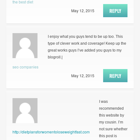
the best diet
REPLY
May 12, 2015
I enjoy what you guys tend to be up too. This
type of clever work and coverage! Keep up the
great works guys I’ve added you guys to my
blogroll.|
seo companies
REPLY
May 12, 2015
I was
recommended
this website by
my cousin. I’m
not sure whether
http://dietplansforwomentoloseweightfast.com
this post is