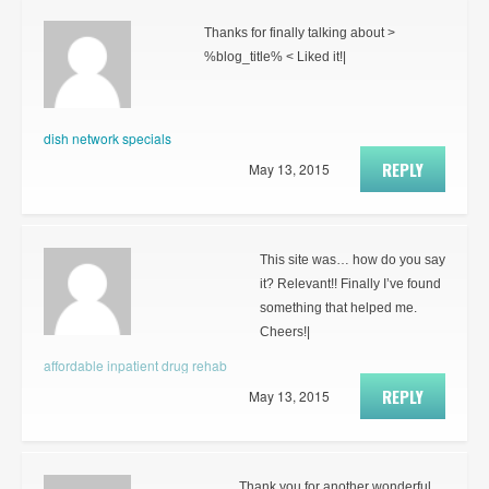
Thanks for finally talking about >
%blog_title% < Liked it!|
dish network specials
REPLY
May 13, 2015
This site was… how do you say
it? Relevant!! Finally I’ve found
something that helped me.
Cheers!|
affordable inpatient drug rehab
REPLY
May 13, 2015
Thank you for another wonderful