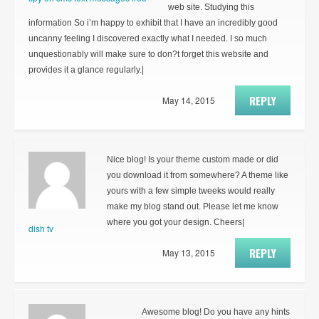
web site. Studying this
information So i’m happy to exhibit that I have an incredibly good
uncanny feeling I discovered exactly what I needed. I so much
unquestionably will make sure to don?t forget this website and
provides it a glance regularly.|
REPLY
May 14, 2015
Nice blog! Is your theme custom made or did
you download it from somewhere? A theme like
yours with a few simple tweeks would really
make my blog stand out. Please let me know
where you got your design. Cheers|
dish tv
REPLY
May 13, 2015
Awesome blog! Do you have any hints