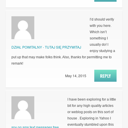
I’d should verify
with you here.
Which isn’t
something I
usually do! I
DZIAŁ POWITALNY - TUTAJ SIĘ PRZYWITAJ
enjoy studying a
put up that may make folks think. Also, thanks for permitting me to
remark!
REPLY
May 14, 2015
I have been exploring for a little
bit for any high quality articles
or weblog posts on this sort of
house . Exploring in Yahoo I
eventually stumbled upon this
spy on sms text messages free