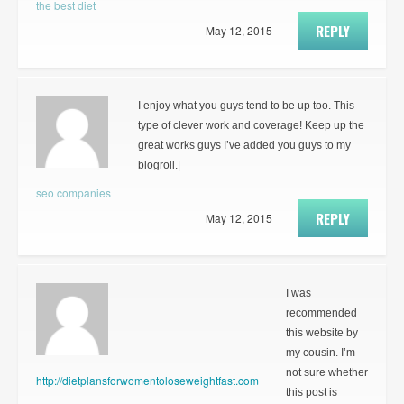
the best diet
REPLY
May 12, 2015
I enjoy what you guys tend to be up too. This
type of clever work and coverage! Keep up the
great works guys I’ve added you guys to my
blogroll.|
seo companies
REPLY
May 12, 2015
I was
recommended
this website by
my cousin. I’m
not sure whether
http://dietplansforwomentoloseweightfast.com
this post is