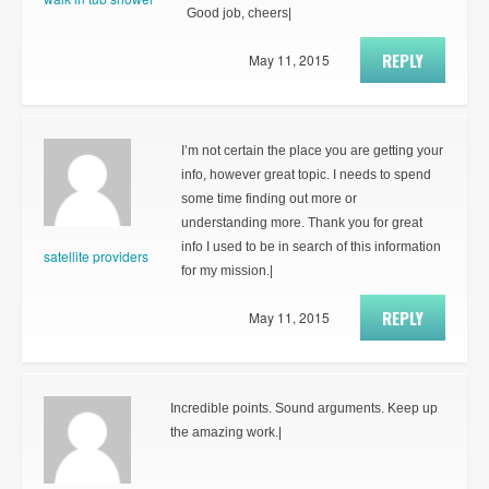
Good job, cheers|
REPLY
May 11, 2015
I’m not certain the place you are getting your
info, however great topic. I needs to spend
some time finding out more or
understanding more. Thank you for great
info I used to be in search of this information
satellite providers
for my mission.|
REPLY
May 11, 2015
Incredible points. Sound arguments. Keep up
the amazing work.|