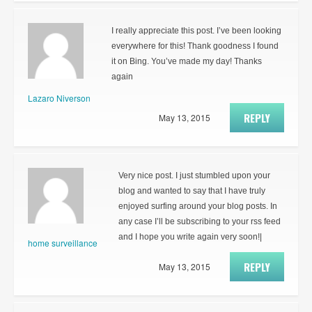
I really appreciate this post. I’ve been looking
everywhere for this! Thank goodness I found
it on Bing. You’ve made my day! Thanks
again
Lazaro Niverson
REPLY
May 13, 2015
Very nice post. I just stumbled upon your
blog and wanted to say that I have truly
enjoyed surfing around your blog posts. In
any case I’ll be subscribing to your rss feed
and I hope you write again very soon!|
home surveillance
REPLY
May 13, 2015