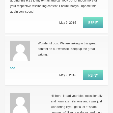
adding this RSS to my e-mail and can look out for much more of
your respective fascinating content. Ensure that you update this
again very soon.|
REPLY
May 9, 2015
Wonderful post! We are linking to this great
content on our website. Keep up the great
writing.|
seo
REPLY
May 9, 2015
Hi there, i read your blog occasionally
and i own a similar one and i was just
wondering if you get a lot of spam
comments? If so how do you reduce it,