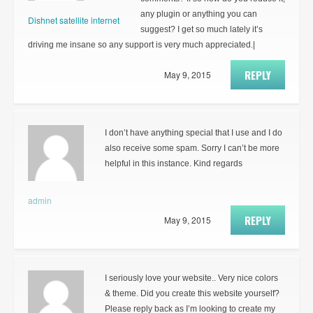
any plugin or anything you can
Dishnet satellite internet
suggest? I get so much lately it’s
driving me insane so any support is very much appreciated.|
REPLY
May 9, 2015
I don’t have anything special that I use and I do
also receive some spam. Sorry I can’t be more
helpful in this instance. Kind regards
admin
REPLY
May 9, 2015
I seriously love your website.. Very nice colors
& theme. Did you create this website yourself?
Please reply back as I’m looking to create my