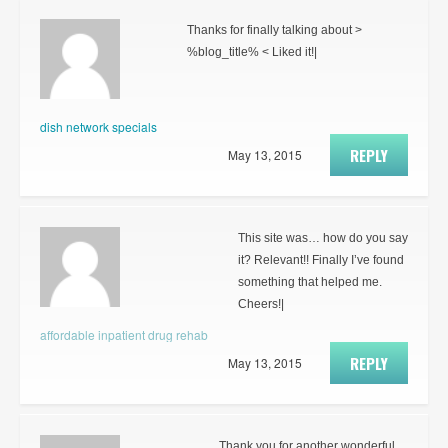
Thanks for finally talking about >
%blog_title% < Liked it!|
dish network specials
REPLY
May 13, 2015
This site was… how do you say
it? Relevant!! Finally I’ve found
something that helped me.
Cheers!|
affordable inpatient drug rehab
REPLY
May 13, 2015
Thank you for another wonderful