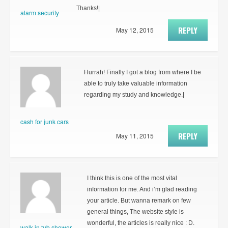
Thanks!|
alarm security
REPLY
May 12, 2015
Hurrah! Finally I got a blog from where I be
able to truly take valuable information
regarding my study and knowledge.|
cash for junk cars
REPLY
May 11, 2015
I think this is one of the most vital
information for me. And i’m glad reading
your article. But wanna remark on few
general things, The website style is
wonderful, the articles is really nice : D.
walk in tub shower