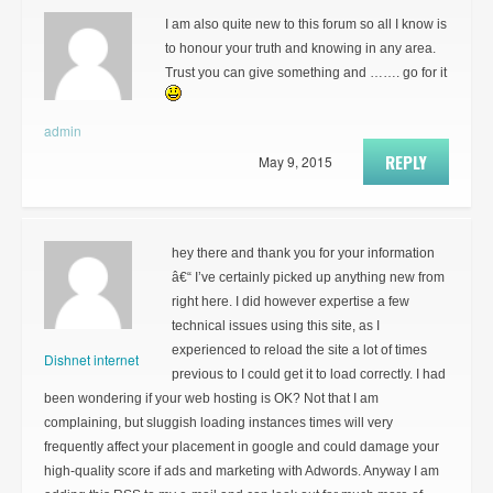
I am also quite new to this forum so all I know is
to honour your truth and knowing in any area.
Trust you can give something and ……. go for it
admin
REPLY
May 9, 2015
hey there and thank you for your information
â€“ I’ve certainly picked up anything new from
right here. I did however expertise a few
technical issues using this site, as I
experienced to reload the site a lot of times
Dishnet internet
previous to I could get it to load correctly. I had
been wondering if your web hosting is OK? Not that I am
complaining, but sluggish loading instances times will very
frequently affect your placement in google and could damage your
high-quality score if ads and marketing with Adwords. Anyway I am