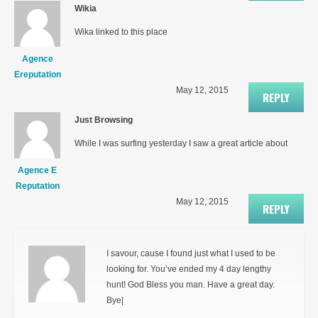
Wikia
Wika linked to this place
Agence
Ereputation
May 12, 2015
REPLY
Just Browsing
While I was surfing yesterday I saw a great article about
Agence E
Reputation
May 12, 2015
REPLY
I savour, cause I found just what I used to be
looking for. You’ve ended my 4 day lengthy
hunt! God Bless you man. Have a great day.
Bye|