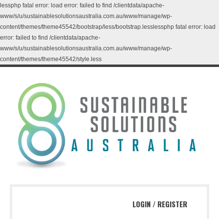
lessphp fatal error: load error: failed to find /clientdata/apache-
www/s/u/sustainablesolutionsaustralia.com.au/www/manage/wp-
content/themes/theme45542/bootstrap/less/bootstrap.lesslessphp fatal error: load
error: failed to find /clientdata/apache-
www/s/u/sustainablesolutionsaustralia.com.au/www/manage/wp-
content/themes/theme45542/style.less
LOGIN
/
REGISTER