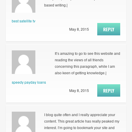
based writing.|
best satellite tv
REPLY
May 8, 2015
It’s amazing to go to see this website and
reading the views of all friends
concerning this paragraph, while I am
also keen of getting knowledge.|
speedy payday loans
REPLY
May 8, 2015
I blog quite often and I really appreciate your
content. This great article has really peaked my
interest. I’m going to bookmark your site and