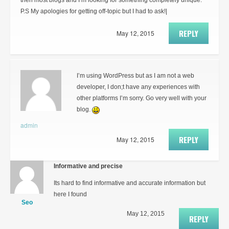
then most blogs and I’m looking for something completely unique.
P.S My apologies for getting off-topic but I had to ask!|
REPLY
May 12, 2015
I’m using WordPress but as I am not a web
developer, I don;t have any experiences with
other platforms I’m sorry. Go very well with your
blog.
admin
REPLY
May 12, 2015
Informative and precise
Its hard to find informative and accurate information but
here I found
Seo
May 12, 2015
REPLY