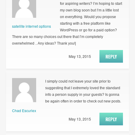
for aspiring writers? I’m hoping to start
my own blog soon but I’m a little lost
on everything. Would you propose
starting with a free platform like
satellite internet options
WordPress or go for a paid option?
There are so many choices out there that I’m completely
overwhelmed .. Any ideas? Thank you!|
REPLY
May 13, 2015
I simply could not leave your site prior to
suggesting that I extremely loved the standard
info a person supply in your guests? Is gonna
be again often in order to check out new posts.
Chad Escuriex
REPLY
May 13, 2015