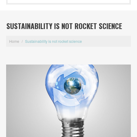
SUSTAINABILITY IS NOT ROCKET SCIENCE
Home
/
Sustainability is not rocket science