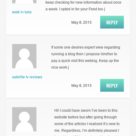
keep checking for new information about once
a week. I opted in for your Feed too.|
walk in tubs
REPLY
May 8, 2015
If some one desires expert view regarding
running a blog then i propose him/her to
pay a quick visit this weblog, Keep up the
nice work.|
satellite tv reviews
REPLY
May 8, 2015
Hi! I could have sworn I’ve been to this
website before but after going through
some of the articles I realized it’s new to
me. Regardless, I’m definitely pleased I