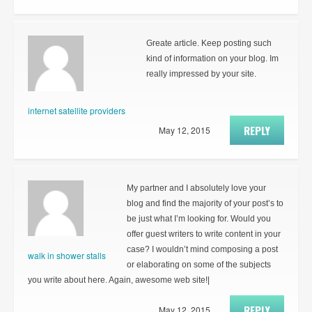
Greate article. Keep posting such
kind of information on your blog. Im
really impressed by your site.
internet satellite providers
REPLY
May 12, 2015
My partner and I absolutely love your
blog and find the majority of your post’s to
be just what I’m looking for. Would you
offer guest writers to write content in your
case? I wouldn’t mind composing a post
walk in shower stalls
or elaborating on some of the subjects
you write about here. Again, awesome web site!|
REPLY
May 12, 2015