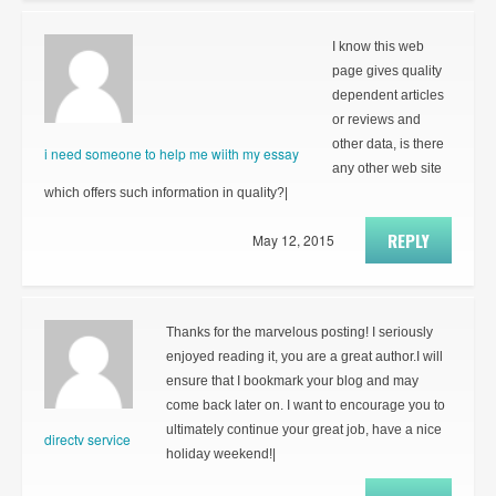
I know this web
page gives quality
dependent articles
or reviews and
other data, is there
i need someone to help me wiith my essay
any other web site
which offers such information in quality?|
REPLY
May 12, 2015
Thanks for the marvelous posting! I seriously
enjoyed reading it, you are a great author.I will
ensure that I bookmark your blog and may
come back later on. I want to encourage you to
ultimately continue your great job, have a nice
directv service
holiday weekend!|