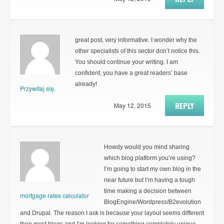
great post, very informative. I wonder why the
other specialists of this sector don’t notice this.
You should continue your writing. I am
confident, you have a great readers’ base
already!
Przywitaj się.
REPLY
May 12, 2015
Howdy would you mind sharing
which blog platform you’re using?
I’m going to start my own blog in the
near future but I’m having a tough
time making a decision between
mortgage rates calculator
BlogEngine/Wordpress/B2evolution
and Drupal. The reason I ask is because your layout seems different