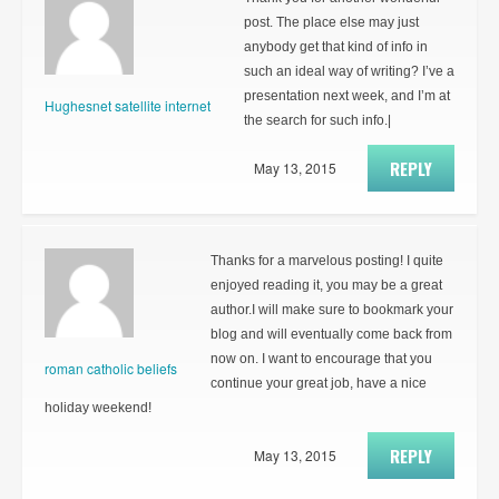
post. The place else may just
anybody get that kind of info in
such an ideal way of writing? I’ve a
presentation next week, and I’m at
Hughesnet satellite internet
the search for such info.|
REPLY
May 13, 2015
Thanks for a marvelous posting! I quite
enjoyed reading it, you may be a great
author.I will make sure to bookmark your
blog and will eventually come back from
now on. I want to encourage that you
roman catholic beliefs
continue your great job, have a nice
holiday weekend!
REPLY
May 13, 2015