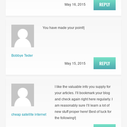
REPLY
May 16, 2015
You have made your point!|
Bobbye Teder
REPLY
May 15, 2015
I like the valuable info you supply for
your articles. I’ll bookmark your blog
and check again right here regularly. I
am reasonably sure I’ll learn a lot of
new stuff proper here! Best of luck for
cheap satellite internet
the following!|