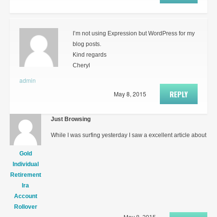
I’m not using Expression but WordPress for my
blog posts.
Kind regards
Cheryl
admin
REPLY
May 8, 2015
Just Browsing
While I was surfing yesterday I saw a excellent article about
Gold
Individual
Retirement
Ira
Account
Rollover