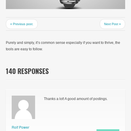
« Previous post.
Next Post »
Purely and simply, it’s common sense especially if you want to thrive, the
tools are easy to follow.
140 RESPONSES
Thanks a lot! A good amount of postings.
Rolf Power