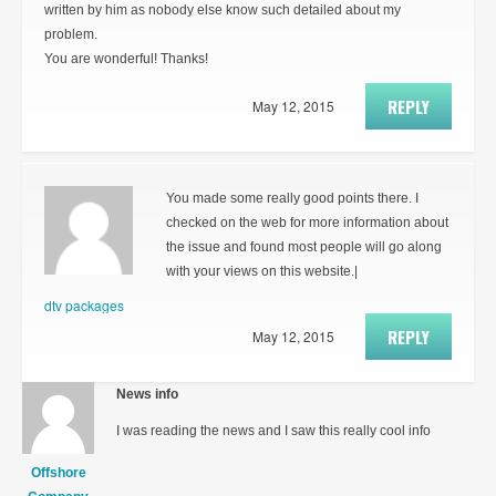
written by him as nobody else know such detailed about my
problem.
You are wonderful! Thanks!
REPLY
May 12, 2015
You made some really good points there. I
checked on the web for more information about
the issue and found most people will go along
with your views on this website.|
dtv packages
REPLY
May 12, 2015
News info
I was reading the news and I saw this really cool info
Offshore