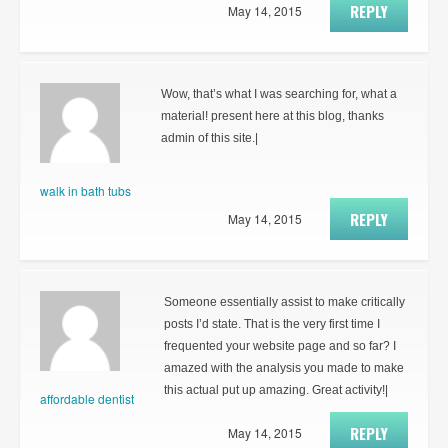
REPLY
May 14, 2015
Wow, that’s what I was searching for, what a
material! present here at this blog, thanks
admin of this site.|
walk in bath tubs
REPLY
May 14, 2015
Someone essentially assist to make critically
posts I’d state. That is the very first time I
frequented your website page and so far? I
amazed with the analysis you made to make
this actual put up amazing. Great activity!|
affordable dentist
REPLY
May 14, 2015