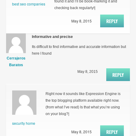
found it and I’ll be book-marking it and
best seo companies
checking back regularly!|
REPLY
May 8, 2015
Informative and precise
Its difficult to find informative and accurate information but
here I found
Cerrajeros
Baratos
May 8, 2015
REPLY
Right now it sounds like Expression Engine is
the top blogging platform available right now.
(from what I’ve read) Is that what you’re using
on your blog?|
security home
REPLY
May 8, 2015