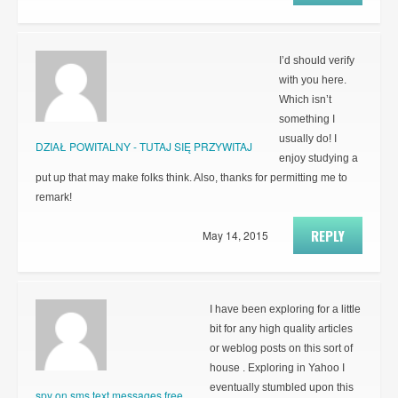
I’d should verify
with you here.
Which isn’t
something I
usually do! I
DZIAŁ POWITALNY - TUTAJ SIĘ PRZYWITAJ
enjoy studying a
put up that may make folks think. Also, thanks for permitting me to
remark!
REPLY
May 14, 2015
I have been exploring for a little
bit for any high quality articles
or weblog posts on this sort of
house . Exploring in Yahoo I
eventually stumbled upon this
spy on sms text messages free