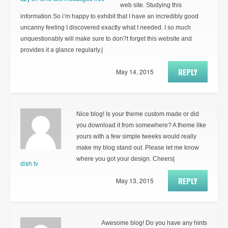
web site. Studying this
information So i’m happy to exhibit that I have an incredibly good
uncanny feeling I discovered exactly what I needed. I so much
unquestionably will make sure to don?t forget this website and
provides it a glance regularly.|
REPLY
May 14, 2015
Nice blog! Is your theme custom made or did
you download it from somewhere? A theme like
yours with a few simple tweeks would really
make my blog stand out. Please let me know
where you got your design. Cheers|
dish tv
REPLY
May 13, 2015
Awesome blog! Do you have any hints