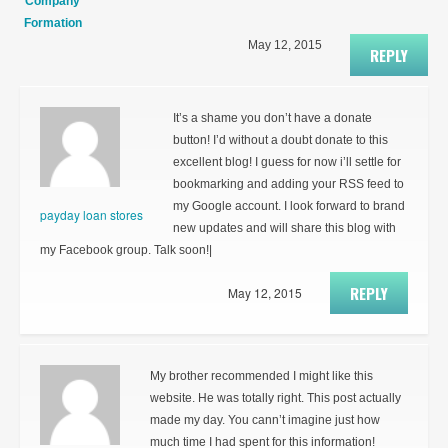
Company
Formation
May 12, 2015
REPLY
It’s a shame you don’t have a donate
button! I’d without a doubt donate to this
excellent blog! I guess for now i’ll settle for
bookmarking and adding your RSS feed to
my Google account. I look forward to brand
payday loan stores
new updates and will share this blog with
my Facebook group. Talk soon!|
REPLY
May 12, 2015
My brother recommended I might like this
website. He was totally right. This post actually
made my day. You cann’t imagine just how
much time I had spent for this information!