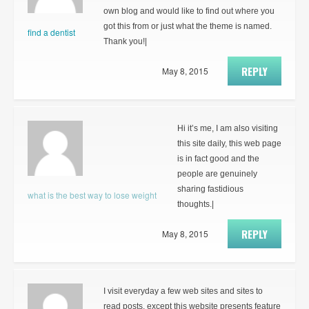
own blog and would like to find out where you
got this from or just what the theme is named.
find a dentist
Thank you!|
REPLY
May 8, 2015
Hi it’s me, I am also visiting
this site daily, this web page
is in fact good and the
people are genuinely
sharing fastidious
what is the best way to lose weight
thoughts.|
REPLY
May 8, 2015
I visit everyday a few web sites and sites to
read posts, except this website presents feature