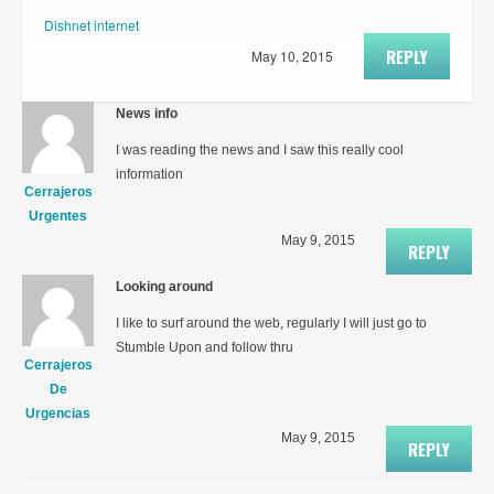
Dishnet internet
REPLY
May 10, 2015
News info
I was reading the news and I saw this really cool
information
Cerrajeros
Urgentes
May 9, 2015
REPLY
Looking around
I like to surf around the web, regularly I will just go to
Stumble Upon and follow thru
Cerrajeros
De
Urgencias
May 9, 2015
REPLY