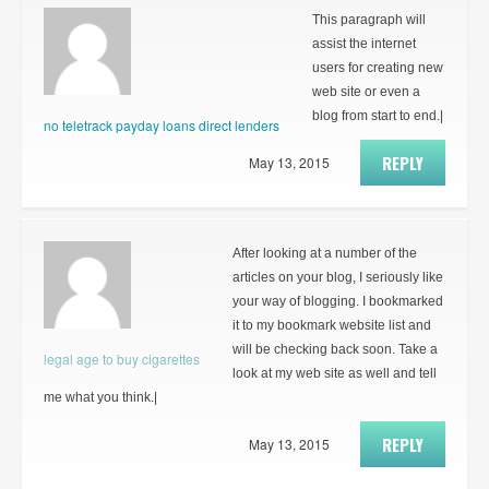
This paragraph will
assist the internet
users for creating new
web site or even a
blog from start to end.|
no teletrack payday loans direct lenders
REPLY
May 13, 2015
After looking at a number of the
articles on your blog, I seriously like
your way of blogging. I bookmarked
it to my bookmark website list and
will be checking back soon. Take a
legal age to buy cigarettes
look at my web site as well and tell
me what you think.|
REPLY
May 13, 2015