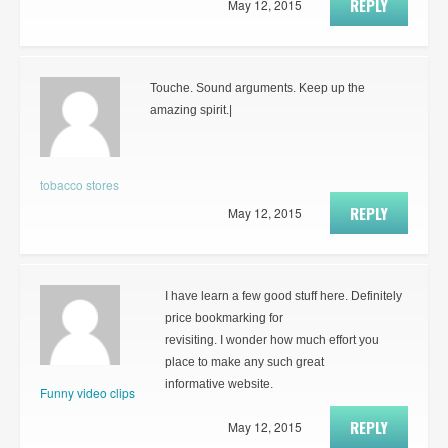
REPLY
May 12, 2015
Touche. Sound arguments. Keep up the
amazing spirit.|
tobacco stores
REPLY
May 12, 2015
I have learn a few good stuff here. Definitely
price bookmarking for
revisiting. I wonder how much effort you
place to make any such great
informative website.
Funny video clips
REPLY
May 12, 2015