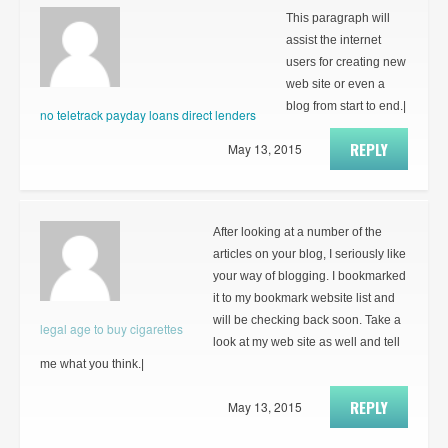
This paragraph will
assist the internet
users for creating new
web site or even a
blog from start to end.|
no teletrack payday loans direct lenders
REPLY
May 13, 2015
After looking at a number of the
articles on your blog, I seriously like
your way of blogging. I bookmarked
it to my bookmark website list and
will be checking back soon. Take a
legal age to buy cigarettes
look at my web site as well and tell
me what you think.|
REPLY
May 13, 2015