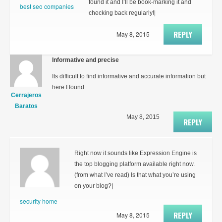
found it and I’ll be book-marking it and
best seo companies
checking back regularly!|
REPLY
May 8, 2015
Informative and precise
Its difficult to find informative and accurate information but
here I found
Cerrajeros
Baratos
May 8, 2015
REPLY
Right now it sounds like Expression Engine is
the top blogging platform available right now.
(from what I’ve read) Is that what you’re using
on your blog?|
security home
REPLY
May 8, 2015