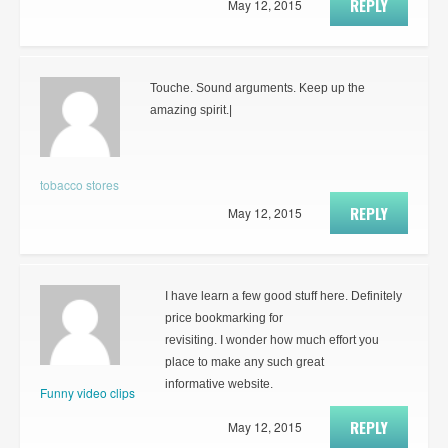
REPLY
May 12, 2015
Touche. Sound arguments. Keep up the
amazing spirit.|
tobacco stores
REPLY
May 12, 2015
I have learn a few good stuff here. Definitely
price bookmarking for
revisiting. I wonder how much effort you
place to make any such great
informative website.
Funny video clips
REPLY
May 12, 2015