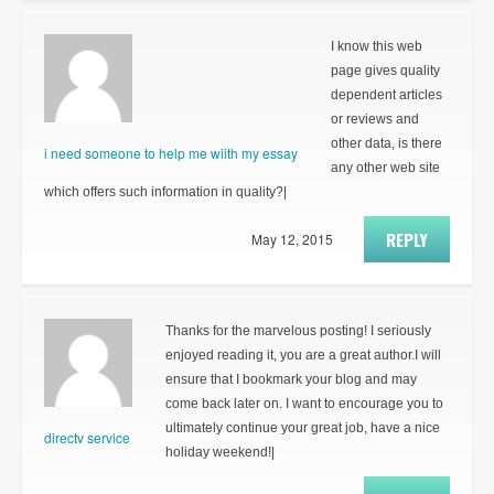
I know this web
page gives quality
dependent articles
or reviews and
other data, is there
i need someone to help me wiith my essay
any other web site
which offers such information in quality?|
REPLY
May 12, 2015
Thanks for the marvelous posting! I seriously
enjoyed reading it, you are a great author.I will
ensure that I bookmark your blog and may
come back later on. I want to encourage you to
ultimately continue your great job, have a nice
directv service
holiday weekend!|