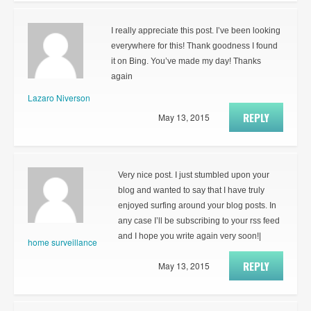
I really appreciate this post. I’ve been looking
everywhere for this! Thank goodness I found
it on Bing. You’ve made my day! Thanks
again
Lazaro Niverson
REPLY
May 13, 2015
Very nice post. I just stumbled upon your
blog and wanted to say that I have truly
enjoyed surfing around your blog posts. In
any case I’ll be subscribing to your rss feed
and I hope you write again very soon!|
home surveillance
REPLY
May 13, 2015