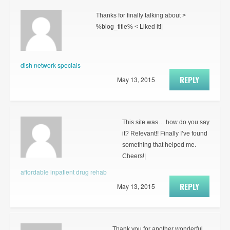
Thanks for finally talking about >
%blog_title% < Liked it!|
dish network specials
REPLY
May 13, 2015
This site was… how do you say
it? Relevant!! Finally I’ve found
something that helped me.
Cheers!|
affordable inpatient drug rehab
REPLY
May 13, 2015
Thank you for another wonderful