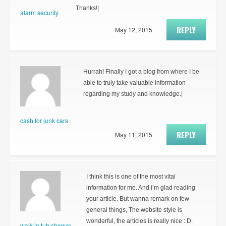
Thanks!|
alarm security
REPLY
May 12, 2015
Hurrah! Finally I got a blog from where I be
able to truly take valuable information
regarding my study and knowledge.|
cash for junk cars
REPLY
May 11, 2015
I think this is one of the most vital
information for me. And i’m glad reading
your article. But wanna remark on few
general things, The website style is
wonderful, the articles is really nice : D.
walk in tub shower