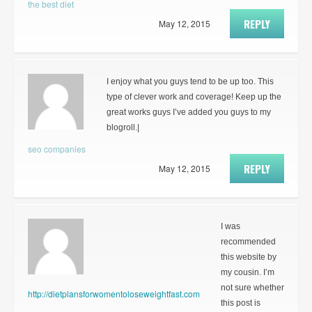
the best diet
REPLY
May 12, 2015
I enjoy what you guys tend to be up too. This
type of clever work and coverage! Keep up the
great works guys I’ve added you guys to my
blogroll.|
seo companies
REPLY
May 12, 2015
I was
recommended
this website by
my cousin. I’m
not sure whether
http://dietplansforwomentoloseweightfast.com
this post is