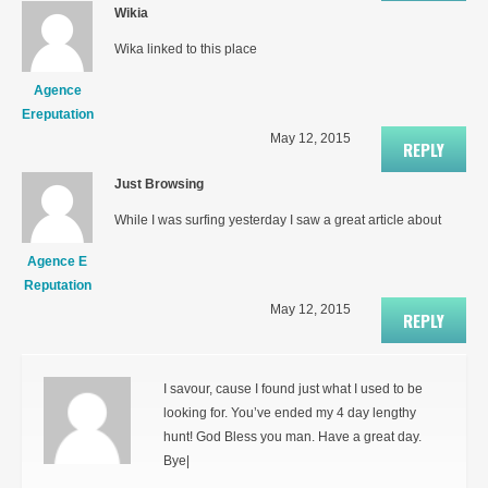
Wikia
Wika linked to this place
Agence
Ereputation
May 12, 2015
REPLY
Just Browsing
While I was surfing yesterday I saw a great article about
Agence E
Reputation
May 12, 2015
REPLY
I savour, cause I found just what I used to be
looking for. You’ve ended my 4 day lengthy
hunt! God Bless you man. Have a great day.
Bye|