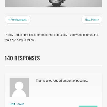
« Previous post.
Next Post »
Purely and simply, it’s common sense especially if you want to thrive, the
tools are easy to follow.
140 RESPONSES
Thanks a lot! A good amount of postings.
Rolf Power