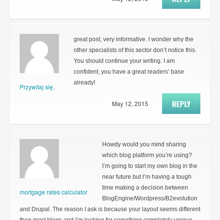
great post, very informative. I wonder why the
other specialists of this sector don’t notice this.
You should continue your writing. I am
confident, you have a great readers’ base
already!
Przywitaj się.
REPLY
May 12, 2015
Howdy would you mind sharing
which blog platform you’re using?
I’m going to start my own blog in the
near future but I’m having a tough
time making a decision between
mortgage rates calculator
BlogEngine/Wordpress/B2evolution
and Drupal. The reason I ask is because your layout seems different