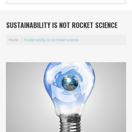
SUSTAINABILITY IS NOT ROCKET SCIENCE
Home
/
Sustainability is not rocket science