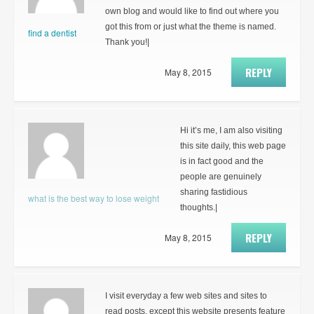
own blog and would like to find out where you
got this from or just what the theme is named.
find a dentist
Thank you!|
REPLY
May 8, 2015
Hi it’s me, I am also visiting
this site daily, this web page
is in fact good and the
people are genuinely
sharing fastidious
what is the best way to lose weight
thoughts.|
REPLY
May 8, 2015
I visit everyday a few web sites and sites to
read posts, except this website presents feature