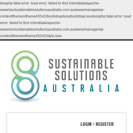
lessphp fatal error: load error: failed to find /clientdata/apache-
www/s/u/sustainablesolutionsaustralia.com.au/www/manage/wp-
content/themes/theme45542/bootstrap/less/bootstrap.lesslessphp fatal error: load
error: failed to find /clientdata/apache-
www/s/u/sustainablesolutionsaustralia.com.au/www/manage/wp-
content/themes/theme45542/style.less
LOGIN
/
REGISTER