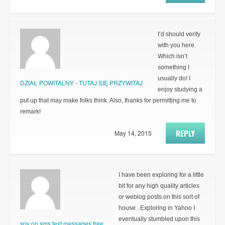
I’d should verify
with you here.
Which isn’t
something I
usually do! I
DZIAŁ POWITALNY - TUTAJ SIĘ PRZYWITAJ
enjoy studying a
put up that may make folks think. Also, thanks for permitting me to
remark!
REPLY
May 14, 2015
I have been exploring for a little
bit for any high quality articles
or weblog posts on this sort of
house . Exploring in Yahoo I
eventually stumbled upon this
spy on sms text messages free