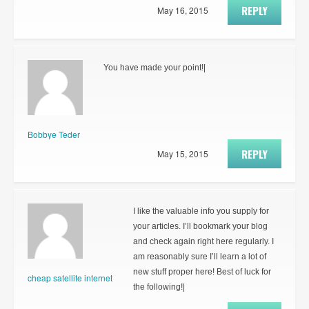
REPLY
May 16, 2015
You have made your point!|
Bobbye Teder
REPLY
May 15, 2015
I like the valuable info you supply for
your articles. I’ll bookmark your blog
and check again right here regularly. I
am reasonably sure I’ll learn a lot of
new stuff proper here! Best of luck for
cheap satellite internet
the following!|