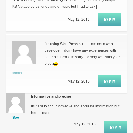
then most blogs and I’m looking for something completely unique.
P.S My apologies for getting off-topic but I had to ask!|
REPLY
May 12, 2015
I’m using WordPress but as I am not a web
developer, I don;t have any experiences with
other platforms I’m sorry. Go very well with your
blog.
admin
REPLY
May 12, 2015
Informative and precise
Its hard to find informative and accurate information but
here I found
Seo
May 12, 2015
REPLY