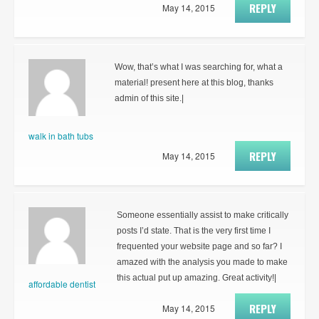
REPLY
May 14, 2015
Wow, that’s what I was searching for, what a
material! present here at this blog, thanks
admin of this site.|
walk in bath tubs
REPLY
May 14, 2015
Someone essentially assist to make critically
posts I’d state. That is the very first time I
frequented your website page and so far? I
amazed with the analysis you made to make
this actual put up amazing. Great activity!|
affordable dentist
REPLY
May 14, 2015