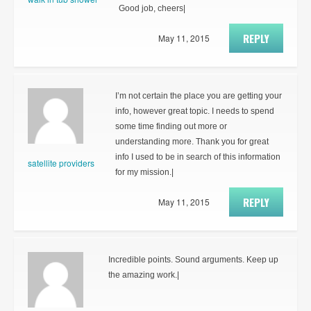
Good job, cheers|
REPLY
May 11, 2015
I’m not certain the place you are getting your
info, however great topic. I needs to spend
some time finding out more or
understanding more. Thank you for great
info I used to be in search of this information
satellite providers
for my mission.|
REPLY
May 11, 2015
Incredible points. Sound arguments. Keep up
the amazing work.|