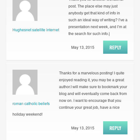
post. The place else may just
anybody get that kind of info in
such an ideal way of writing? I’ve a
presentation next week, and I’m at
Hughesnet satellite internet
the search for such info.|
REPLY
May 13, 2015
Thanks for a marvelous posting! I quite
enjoyed reading it, you may be a great
author.I will make sure to bookmark your
blog and will eventually come back from
now on. I want to encourage that you
roman catholic beliefs
continue your great job, have a nice
holiday weekend!
REPLY
May 13, 2015