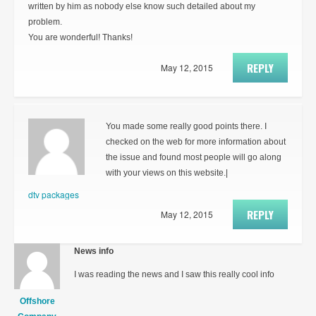
written by him as nobody else know such detailed about my
problem.
You are wonderful! Thanks!
REPLY
May 12, 2015
You made some really good points there. I
checked on the web for more information about
the issue and found most people will go along
with your views on this website.|
dtv packages
REPLY
May 12, 2015
News info
I was reading the news and I saw this really cool info
Offshore