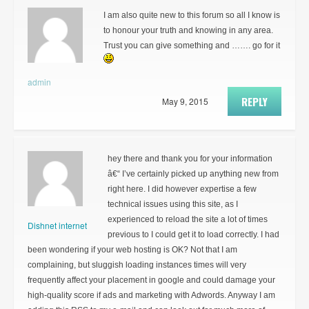
I am also quite new to this forum so all I know is
to honour your truth and knowing in any area.
Trust you can give something and ……. go for it
admin
REPLY
May 9, 2015
hey there and thank you for your information
â€“ I’ve certainly picked up anything new from
right here. I did however expertise a few
technical issues using this site, as I
experienced to reload the site a lot of times
Dishnet internet
previous to I could get it to load correctly. I had
been wondering if your web hosting is OK? Not that I am
complaining, but sluggish loading instances times will very
frequently affect your placement in google and could damage your
high-quality score if ads and marketing with Adwords. Anyway I am