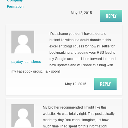
Company
Formation
May 12, 2015
REPLY
It’s a shame you don’t have a donate
button! I’d without a doubt donate to this
excellent blog! I guess for now i’ll settle for
bookmarking and adding your RSS feed to
my Google account. I look forward to brand
payday loan stores
new updates and will share this blog with
my Facebook group. Talk soon!|
REPLY
May 12, 2015
My brother recommended I might like this
website. He was totally right. This post actually
made my day. You cann’t imagine just how
much time I had spent for this information!