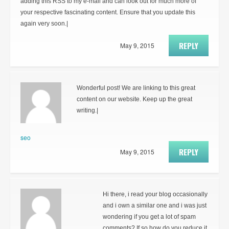
adding this RSS to my e-mail and can look out for much more of
your respective fascinating content. Ensure that you update this
again very soon.|
REPLY
May 9, 2015
Wonderful post! We are linking to this great
content on our website. Keep up the great
writing.|
seo
REPLY
May 9, 2015
Hi there, i read your blog occasionally
and i own a similar one and i was just
wondering if you get a lot of spam
comments? If so how do you reduce it,