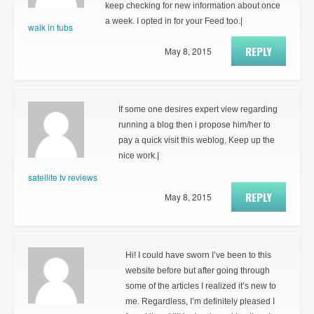
keep checking for new information about once
a week. I opted in for your Feed too.|
walk in tubs
REPLY
May 8, 2015
If some one desires expert view regarding
running a blog then i propose him/her to
pay a quick visit this weblog, Keep up the
nice work.|
satellite tv reviews
REPLY
May 8, 2015
Hi! I could have sworn I’ve been to this
website before but after going through
some of the articles I realized it’s new to
me. Regardless, I’m definitely pleased I