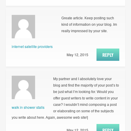
Greate article. Keep posting such
kind of information on your blog. Im
really impressed by your site.
internet satellite providers
REPLY
May 12, 2015
My partner and I absolutely love your
blog and find the majority of your post’s to
be just what I’m looking for. Would you
offer guest writers to write content in your
case? I wouldn’t mind composing a post
walk in shower stalls
or elaborating on some of the subjects
you write about here. Again, awesome web site!|
REPLY
May 12, 2015