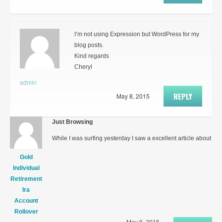
I’m not using Expression but WordPress for my
blog posts.
Kind regards
Cheryl
admin
REPLY
May 8, 2015
Just Browsing
While I was surfing yesterday I saw a excellent article about
Gold
Individual
Retirement
Ira
Account
Rollover