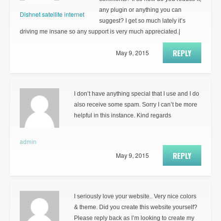
any plugin or anything you can
Dishnet satellite internet
suggest? I get so much lately it’s
driving me insane so any support is very much appreciated.|
REPLY
May 9, 2015
I don’t have anything special that I use and I do
also receive some spam. Sorry I can’t be more
helpful in this instance. Kind regards
admin
REPLY
May 9, 2015
I seriously love your website.. Very nice colors
& theme. Did you create this website yourself?
Please reply back as I’m looking to create my