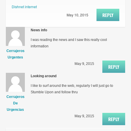
Dishnet internet
REPLY
May 10, 2015
News info
I was reading the news and I saw this really cool
information
Cerrajeros
Urgentes
May 9, 2015
REPLY
Looking around
I like to surf around the web, regularly I will just go to
Stumble Upon and follow thru
Cerrajeros
De
Urgencias
May 9, 2015
REPLY