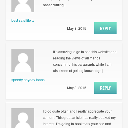
based writing.|
best satellite tv
REPLY
May 8, 2015
It’s amazing to go to see this website and
reading the views of all friends
concerning this paragraph, while I am
also keen of getting knowledge.|
speedy payday loans
REPLY
May 8, 2015
I blog quite often and I really appreciate your
content. This great article has really peaked my
interest. I’m going to bookmark your site and