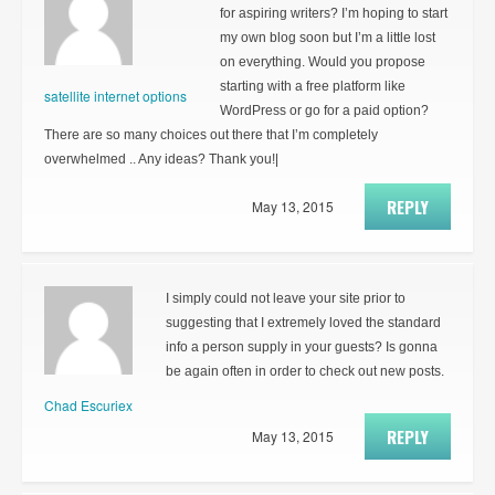
for aspiring writers? I’m hoping to start
my own blog soon but I’m a little lost
on everything. Would you propose
starting with a free platform like
satellite internet options
WordPress or go for a paid option?
There are so many choices out there that I’m completely
overwhelmed .. Any ideas? Thank you!|
REPLY
May 13, 2015
I simply could not leave your site prior to
suggesting that I extremely loved the standard
info a person supply in your guests? Is gonna
be again often in order to check out new posts.
Chad Escuriex
REPLY
May 13, 2015