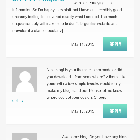
web site. Studying this
information So i’m happy to exhibit that I have an incredibly good
uncanny feeling I discovered exactly what I needed. I so much
unquestionably will make sure to don?t forget this website and
provides it a glance regularly.|
REPLY
May 14, 2015
Nice blog! Is your theme custom made or did
you download it from somewhere? A theme like
yours with a few simple tweeks would really
make my blog stand out. Please let me know
where you got your design. Cheers|
dish tv
REPLY
May 13, 2015
Awesome blog! Do you have any hints