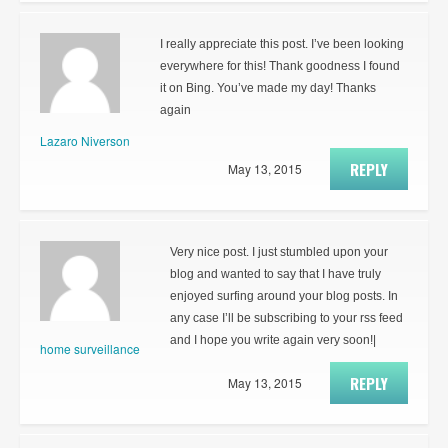
I really appreciate this post. I’ve been looking
everywhere for this! Thank goodness I found
it on Bing. You’ve made my day! Thanks
again
Lazaro Niverson
REPLY
May 13, 2015
Very nice post. I just stumbled upon your
blog and wanted to say that I have truly
enjoyed surfing around your blog posts. In
any case I’ll be subscribing to your rss feed
and I hope you write again very soon!|
home surveillance
REPLY
May 13, 2015