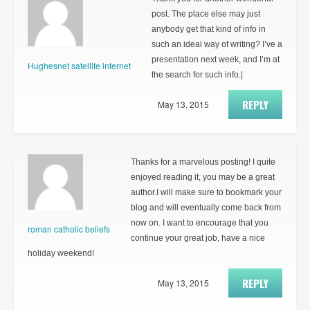
post. The place else may just
anybody get that kind of info in
such an ideal way of writing? I’ve a
presentation next week, and I’m at
Hughesnet satellite internet
the search for such info.|
REPLY
May 13, 2015
Thanks for a marvelous posting! I quite
enjoyed reading it, you may be a great
author.I will make sure to bookmark your
blog and will eventually come back from
now on. I want to encourage that you
roman catholic beliefs
continue your great job, have a nice
holiday weekend!
REPLY
May 13, 2015