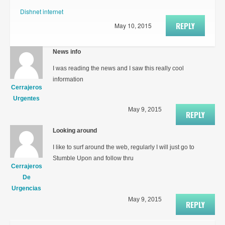
Dishnet internet
REPLY
May 10, 2015
News info
I was reading the news and I saw this really cool
information
Cerrajeros
Urgentes
May 9, 2015
REPLY
Looking around
I like to surf around the web, regularly I will just go to
Stumble Upon and follow thru
Cerrajeros
De
Urgencias
May 9, 2015
REPLY