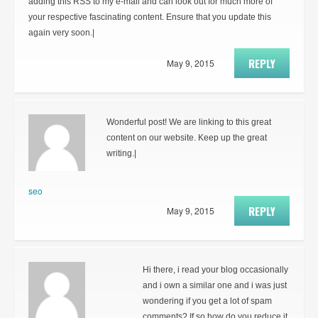
adding this RSS to my e-mail and can look out for much more of
your respective fascinating content. Ensure that you update this
again very soon.|
REPLY
May 9, 2015
Wonderful post! We are linking to this great
content on our website. Keep up the great
writing.|
seo
REPLY
May 9, 2015
Hi there, i read your blog occasionally
and i own a similar one and i was just
wondering if you get a lot of spam
comments? If so how do you reduce it,