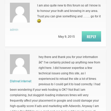
I am also quite new to this forum so all I know is
to honour your truth and knowing in any area.
Trust you can give something and ……. go for it
admin
REPLY
May 9, 2015
hey there and thank you for your information
â€“ I’ve certainly picked up anything new from
right here. I did however expertise a few
technical issues using this site, as I
experienced to reload the site a lot of times
Dishnet internet
previous to I could get it to load correctly. I had
been wondering if your web hosting is OK? Not that I am
complaining, but sluggish loading instances times will very
frequently affect your placement in google and could damage your
high-quality score if ads and marketing with Adwords. Anyway I am