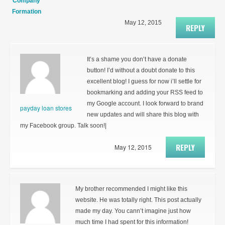
Company
Formation
May 12, 2015
REPLY
It’s a shame you don’t have a donate
button! I’d without a doubt donate to this
excellent blog! I guess for now i’ll settle for
bookmarking and adding your RSS feed to
my Google account. I look forward to brand
payday loan stores
new updates and will share this blog with
my Facebook group. Talk soon!|
REPLY
May 12, 2015
My brother recommended I might like this
website. He was totally right. This post actually
made my day. You cann’t imagine just how
much time I had spent for this information!