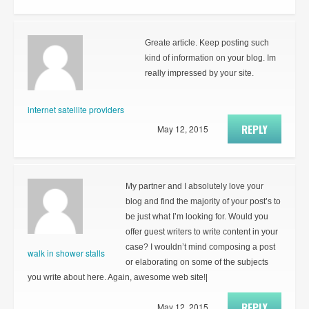
Greate article. Keep posting such
kind of information on your blog. Im
really impressed by your site.
internet satellite providers
REPLY
May 12, 2015
My partner and I absolutely love your
blog and find the majority of your post’s to
be just what I’m looking for. Would you
offer guest writers to write content in your
case? I wouldn’t mind composing a post
walk in shower stalls
or elaborating on some of the subjects
you write about here. Again, awesome web site!|
REPLY
May 12, 2015