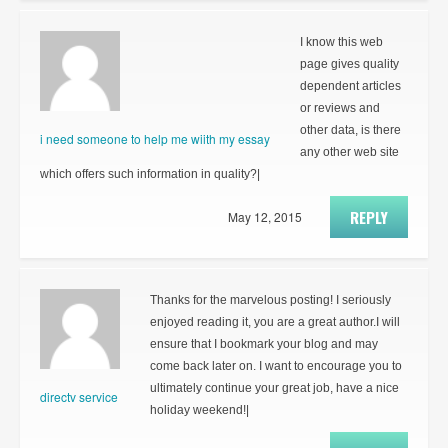
I know this web
page gives quality
dependent articles
or reviews and
other data, is there
i need someone to help me wiith my essay
any other web site
which offers such information in quality?|
REPLY
May 12, 2015
Thanks for the marvelous posting! I seriously
enjoyed reading it, you are a great author.I will
ensure that I bookmark your blog and may
come back later on. I want to encourage you to
ultimately continue your great job, have a nice
directv service
holiday weekend!|