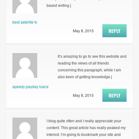
based writing.|
best satellite tv
REPLY
May 8, 2015
It’s amazing to go to see this website and
reading the views of all friends
concerning this paragraph, while I am
also keen of getting knowledge.|
speedy payday loans
REPLY
May 8, 2015
I blog quite often and I really appreciate your
content. This great article has really peaked my
interest. I’m going to bookmark your site and