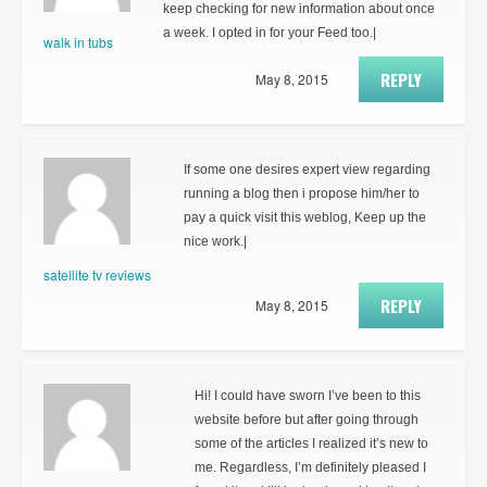
keep checking for new information about once
a week. I opted in for your Feed too.|
walk in tubs
REPLY
May 8, 2015
If some one desires expert view regarding
running a blog then i propose him/her to
pay a quick visit this weblog, Keep up the
nice work.|
satellite tv reviews
REPLY
May 8, 2015
Hi! I could have sworn I’ve been to this
website before but after going through
some of the articles I realized it’s new to
me. Regardless, I’m definitely pleased I