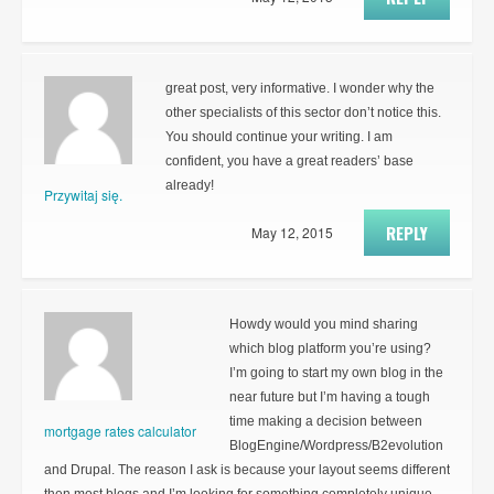
great post, very informative. I wonder why the
other specialists of this sector don’t notice this.
You should continue your writing. I am
confident, you have a great readers’ base
already!
Przywitaj się.
REPLY
May 12, 2015
Howdy would you mind sharing
which blog platform you’re using?
I’m going to start my own blog in the
near future but I’m having a tough
time making a decision between
mortgage rates calculator
BlogEngine/Wordpress/B2evolution
and Drupal. The reason I ask is because your layout seems different