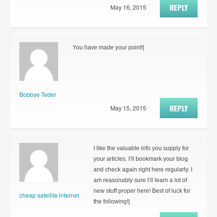
REPLY
May 16, 2015
You have made your point!|
Bobbye Teder
REPLY
May 15, 2015
I like the valuable info you supply for
your articles. I’ll bookmark your blog
and check again right here regularly. I
am reasonably sure I’ll learn a lot of
new stuff proper here! Best of luck for
cheap satellite internet
the following!|