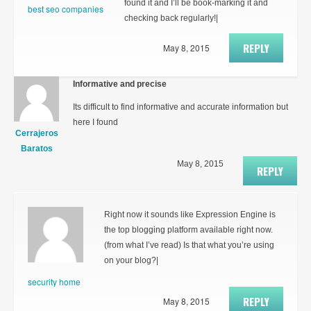
found it and I’ll be book-marking it and
best seo companies
checking back regularly!|
REPLY
May 8, 2015
Informative and precise
Its difficult to find informative and accurate information but
here I found
Cerrajeros
Baratos
May 8, 2015
REPLY
Right now it sounds like Expression Engine is
the top blogging platform available right now.
(from what I’ve read) Is that what you’re using
on your blog?|
security home
REPLY
May 8, 2015