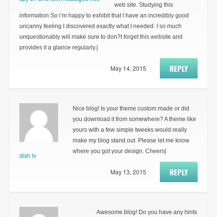
web site. Studying this
information So i’m happy to exhibit that I have an incredibly good
uncanny feeling I discovered exactly what I needed. I so much
unquestionably will make sure to don?t forget this website and
provides it a glance regularly.|
REPLY
May 14, 2015
Nice blog! Is your theme custom made or did
you download it from somewhere? A theme like
yours with a few simple tweeks would really
make my blog stand out. Please let me know
where you got your design. Cheers|
dish tv
REPLY
May 13, 2015
Awesome blog! Do you have any hints