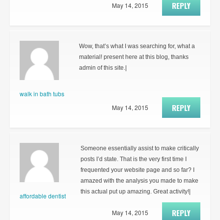
REPLY
May 14, 2015
Wow, that’s what I was searching for, what a
material! present here at this blog, thanks
admin of this site.|
walk in bath tubs
REPLY
May 14, 2015
Someone essentially assist to make critically
posts I’d state. That is the very first time I
frequented your website page and so far? I
amazed with the analysis you made to make
this actual put up amazing. Great activity!|
affordable dentist
REPLY
May 14, 2015