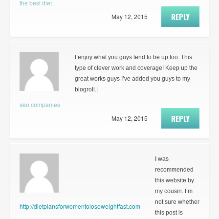
the best diet
REPLY
May 12, 2015
I enjoy what you guys tend to be up too. This
type of clever work and coverage! Keep up the
great works guys I’ve added you guys to my
blogroll.|
seo companies
REPLY
May 12, 2015
I was
recommended
this website by
my cousin. I’m
not sure whether
http://dietplansforwomentoloseweightfast.com
this post is