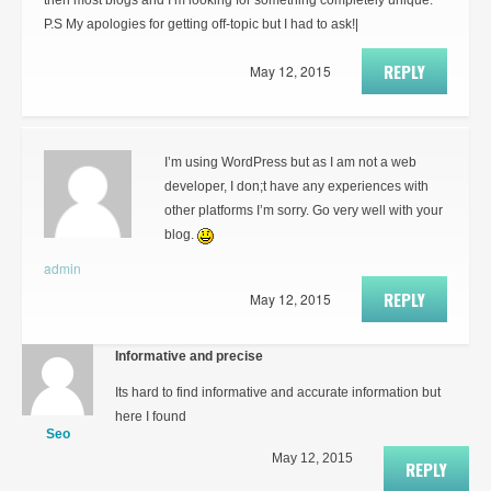
then most blogs and I’m looking for something completely unique.
P.S My apologies for getting off-topic but I had to ask!|
REPLY
May 12, 2015
I’m using WordPress but as I am not a web
developer, I don;t have any experiences with
other platforms I’m sorry. Go very well with your
blog.
admin
REPLY
May 12, 2015
Informative and precise
Its hard to find informative and accurate information but
here I found
Seo
May 12, 2015
REPLY