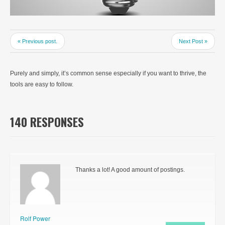
« Previous post.
Next Post »
Purely and simply, it’s common sense especially if you want to thrive, the
tools are easy to follow.
140 RESPONSES
Thanks a lot! A good amount of postings.
Rolf Power