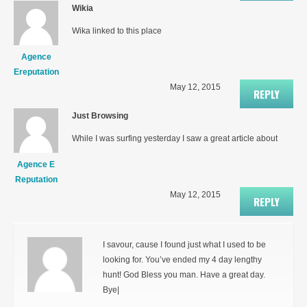
Wikia
Wika linked to this place
Agence
Ereputation
May 12, 2015
REPLY
Just Browsing
While I was surfing yesterday I saw a great article about
Agence E
Reputation
May 12, 2015
REPLY
I savour, cause I found just what I used to be
looking for. You’ve ended my 4 day lengthy
hunt! God Bless you man. Have a great day.
Bye|