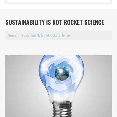
SUSTAINABILITY IS NOT ROCKET SCIENCE
Home
/
Sustainability is not rocket science