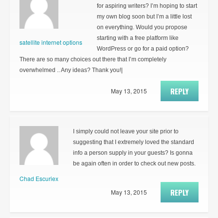
for aspiring writers? I’m hoping to start
my own blog soon but I’m a little lost
on everything. Would you propose
starting with a free platform like
satellite internet options
WordPress or go for a paid option?
There are so many choices out there that I’m completely
overwhelmed .. Any ideas? Thank you!|
REPLY
May 13, 2015
I simply could not leave your site prior to
suggesting that I extremely loved the standard
info a person supply in your guests? Is gonna
be again often in order to check out new posts.
Chad Escuriex
REPLY
May 13, 2015