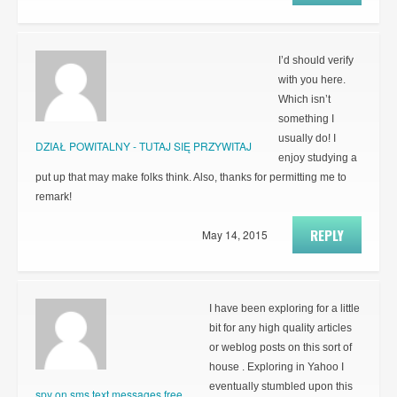
I’d should verify
with you here.
Which isn’t
something I
usually do! I
DZIAŁ POWITALNY - TUTAJ SIĘ PRZYWITAJ
enjoy studying a
put up that may make folks think. Also, thanks for permitting me to
remark!
REPLY
May 14, 2015
I have been exploring for a little
bit for any high quality articles
or weblog posts on this sort of
house . Exploring in Yahoo I
eventually stumbled upon this
spy on sms text messages free