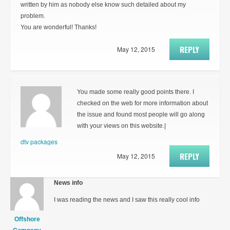
written by him as nobody else know such detailed about my
problem.
You are wonderful! Thanks!
REPLY
May 12, 2015
You made some really good points there. I
checked on the web for more information about
the issue and found most people will go along
with your views on this website.|
dtv packages
REPLY
May 12, 2015
News info
I was reading the news and I saw this really cool info
Offshore