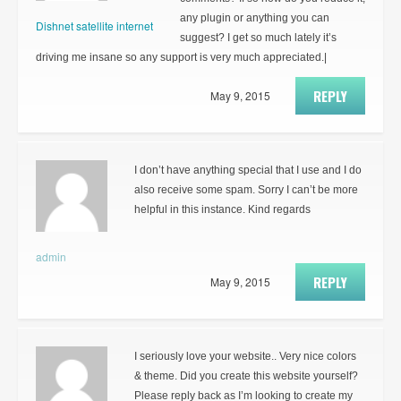
any plugin or anything you can
Dishnet satellite internet
suggest? I get so much lately it’s
driving me insane so any support is very much appreciated.|
REPLY
May 9, 2015
I don’t have anything special that I use and I do
also receive some spam. Sorry I can’t be more
helpful in this instance. Kind regards
admin
REPLY
May 9, 2015
I seriously love your website.. Very nice colors
& theme. Did you create this website yourself?
Please reply back as I’m looking to create my