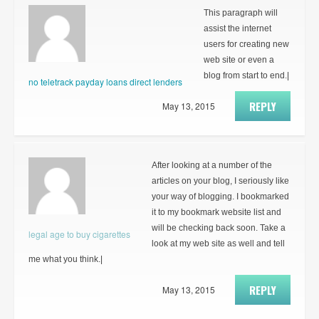
This paragraph will
assist the internet
users for creating new
web site or even a
blog from start to end.|
no teletrack payday loans direct lenders
REPLY
May 13, 2015
After looking at a number of the
articles on your blog, I seriously like
your way of blogging. I bookmarked
it to my bookmark website list and
will be checking back soon. Take a
legal age to buy cigarettes
look at my web site as well and tell
me what you think.|
REPLY
May 13, 2015