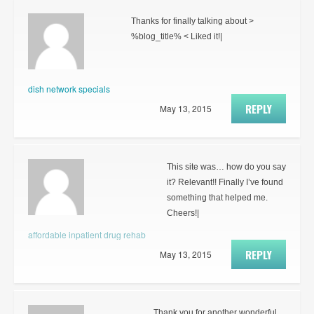
Thanks for finally talking about >
%blog_title% < Liked it!|
dish network specials
REPLY
May 13, 2015
This site was… how do you say
it? Relevant!! Finally I’ve found
something that helped me.
Cheers!|
affordable inpatient drug rehab
REPLY
May 13, 2015
Thank you for another wonderful