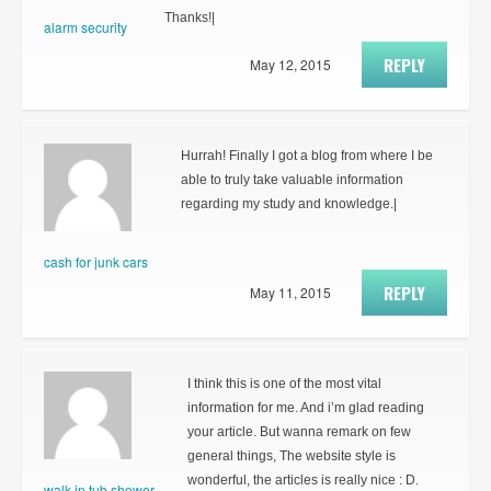
Thanks!|
alarm security
REPLY
May 12, 2015
Hurrah! Finally I got a blog from where I be
able to truly take valuable information
regarding my study and knowledge.|
cash for junk cars
REPLY
May 11, 2015
I think this is one of the most vital
information for me. And i’m glad reading
your article. But wanna remark on few
general things, The website style is
wonderful, the articles is really nice : D.
walk in tub shower