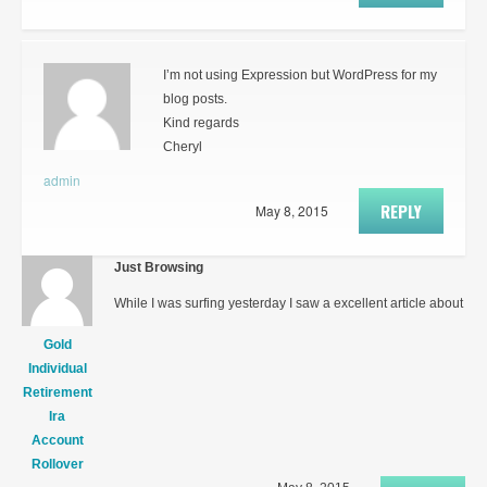
I’m not using Expression but WordPress for my
blog posts.
Kind regards
Cheryl
admin
REPLY
May 8, 2015
Just Browsing
While I was surfing yesterday I saw a excellent article about
Gold
Individual
Retirement
Ira
Account
Rollover