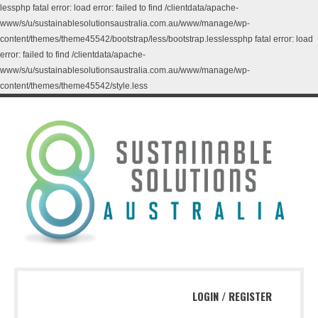
lessphp fatal error: load error: failed to find /clientdata/apache-
www/s/u/sustainablesolutionsaustralia.com.au/www/manage/wp-
content/themes/theme45542/bootstrap/less/bootstrap.lesslessphp fatal error: load
error: failed to find /clientdata/apache-
www/s/u/sustainablesolutionsaustralia.com.au/www/manage/wp-
content/themes/theme45542/style.less
LOGIN
/
REGISTER