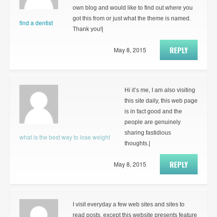
own blog and would like to find out where you
got this from or just what the theme is named.
find a dentist
Thank you!|
REPLY
May 8, 2015
Hi it’s me, I am also visiting
this site daily, this web page
is in fact good and the
people are genuinely
sharing fastidious
what is the best way to lose weight
thoughts.|
REPLY
May 8, 2015
I visit everyday a few web sites and sites to
read posts, except this website presents feature