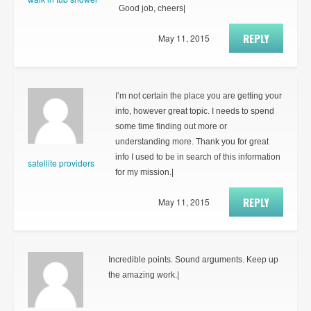
Good job, cheers|
REPLY
May 11, 2015
I’m not certain the place you are getting your
info, however great topic. I needs to spend
some time finding out more or
understanding more. Thank you for great
info I used to be in search of this information
satellite providers
for my mission.|
REPLY
May 11, 2015
Incredible points. Sound arguments. Keep up
the amazing work.|