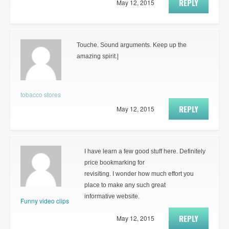
REPLY
May 12, 2015
Touche. Sound arguments. Keep up the
amazing spirit.|
tobacco stores
REPLY
May 12, 2015
I have learn a few good stuff here. Definitely
price bookmarking for
revisiting. I wonder how much effort you
place to make any such great
informative website.
Funny video clips
REPLY
May 12, 2015