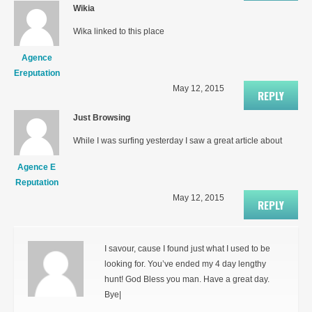
Wikia
Wika linked to this place
Agence
Ereputation
May 12, 2015
REPLY
Just Browsing
While I was surfing yesterday I saw a great article about
Agence E
Reputation
May 12, 2015
REPLY
I savour, cause I found just what I used to be
looking for. You’ve ended my 4 day lengthy
hunt! God Bless you man. Have a great day.
Bye|