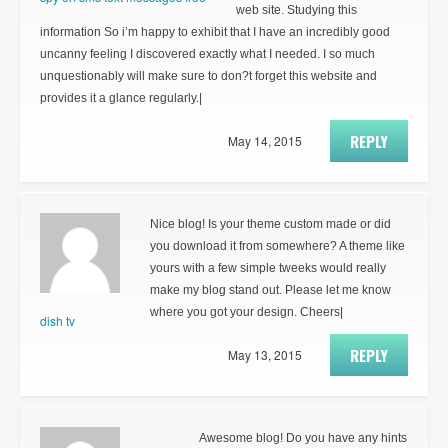
web site. Studying this
information So i’m happy to exhibit that I have an incredibly good
uncanny feeling I discovered exactly what I needed. I so much
unquestionably will make sure to don?t forget this website and
provides it a glance regularly.|
REPLY
May 14, 2015
Nice blog! Is your theme custom made or did
you download it from somewhere? A theme like
yours with a few simple tweeks would really
make my blog stand out. Please let me know
where you got your design. Cheers|
dish tv
REPLY
May 13, 2015
Awesome blog! Do you have any hints