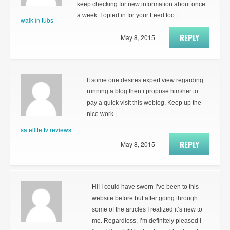
keep checking for new information about once
a week. I opted in for your Feed too.|
walk in tubs
REPLY
May 8, 2015
If some one desires expert view regarding
running a blog then i propose him/her to
pay a quick visit this weblog, Keep up the
nice work.|
satellite tv reviews
REPLY
May 8, 2015
Hi! I could have sworn I’ve been to this
website before but after going through
some of the articles I realized it’s new to
me. Regardless, I’m definitely pleased I