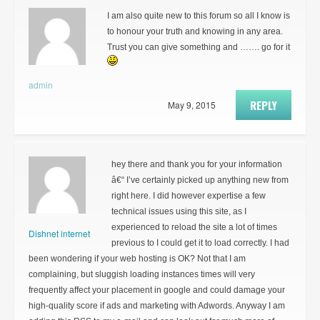
I am also quite new to this forum so all I know is
to honour your truth and knowing in any area.
Trust you can give something and ……. go for it
admin
REPLY
May 9, 2015
hey there and thank you for your information
â€“ I’ve certainly picked up anything new from
right here. I did however expertise a few
technical issues using this site, as I
experienced to reload the site a lot of times
Dishnet internet
previous to I could get it to load correctly. I had
been wondering if your web hosting is OK? Not that I am
complaining, but sluggish loading instances times will very
frequently affect your placement in google and could damage your
high-quality score if ads and marketing with Adwords. Anyway I am