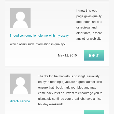
I know this web
page gives quality
dependent articles
or reviews and
other data, is there
i need someone to help me wiith my essay
any other web site
which offers such information in quality?|
REPLY
May 12, 2015
Thanks for the marvelous posting! I seriously
enjoyed reading it, you are a great author.I will
ensure that I bookmark your blog and may
come back later on. I want to encourage you to
ultimately continue your great job, have a nice
directv service
holiday weekend!|