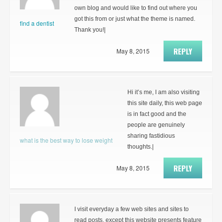
own blog and would like to find out where you
got this from or just what the theme is named.
find a dentist
Thank you!|
REPLY
May 8, 2015
Hi it’s me, I am also visiting
this site daily, this web page
is in fact good and the
people are genuinely
sharing fastidious
what is the best way to lose weight
thoughts.|
REPLY
May 8, 2015
I visit everyday a few web sites and sites to
read posts, except this website presents feature