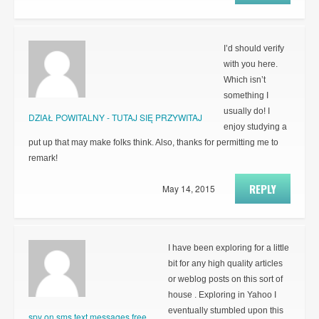
I’d should verify
with you here.
Which isn’t
something I
usually do! I
DZIAŁ POWITALNY - TUTAJ SIĘ PRZYWITAJ
enjoy studying a
put up that may make folks think. Also, thanks for permitting me to
remark!
REPLY
May 14, 2015
I have been exploring for a little
bit for any high quality articles
or weblog posts on this sort of
house . Exploring in Yahoo I
eventually stumbled upon this
spy on sms text messages free