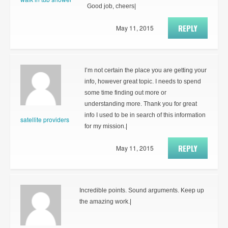
Good job, cheers|
REPLY
May 11, 2015
I’m not certain the place you are getting your
info, however great topic. I needs to spend
some time finding out more or
understanding more. Thank you for great
info I used to be in search of this information
satellite providers
for my mission.|
REPLY
May 11, 2015
Incredible points. Sound arguments. Keep up
the amazing work.|