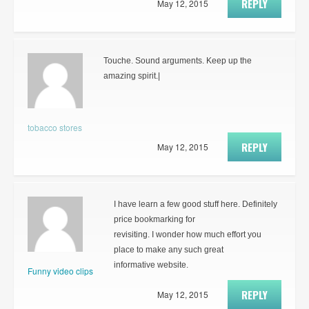
REPLY
May 12, 2015
Touche. Sound arguments. Keep up the
amazing spirit.|
tobacco stores
REPLY
May 12, 2015
I have learn a few good stuff here. Definitely
price bookmarking for
revisiting. I wonder how much effort you
place to make any such great
informative website.
Funny video clips
REPLY
May 12, 2015