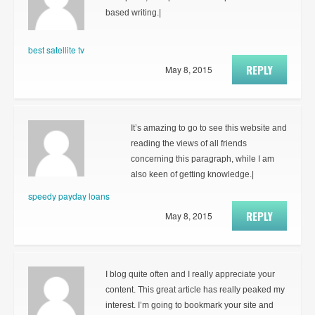
based writing.|
best satellite tv
REPLY
May 8, 2015
It’s amazing to go to see this website and
reading the views of all friends
concerning this paragraph, while I am
also keen of getting knowledge.|
speedy payday loans
REPLY
May 8, 2015
I blog quite often and I really appreciate your
content. This great article has really peaked my
interest. I’m going to bookmark your site and