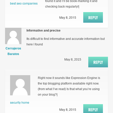
found it and I’ll be book-marking it and
best seo companies
checking back regularly!|
REPLY
May 8, 2015
Informative and precise
Its difficult to find informative and accurate information but
here I found
Cerrajeros
Baratos
May 8, 2015
REPLY
Right now it sounds like Expression Engine is
the top blogging platform available right now.
(from what I’ve read) Is that what you’re using
on your blog?|
security home
REPLY
May 8, 2015