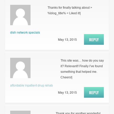
Thanks for finally talking about >
%blog_title% < Liked it!|
dish network specials
REPLY
May 13, 2015
This site was… how do you say
it? Relevant!! Finally I’ve found
something that helped me.
Cheers!|
affordable inpatient drug rehab
REPLY
May 13, 2015
Thank you for another wonderful