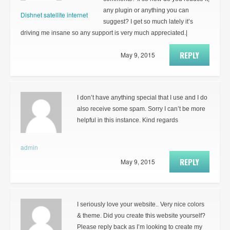
any plugin or anything you can
Dishnet satellite internet
suggest? I get so much lately it’s
driving me insane so any support is very much appreciated.|
REPLY
May 9, 2015
I don’t have anything special that I use and I do
also receive some spam. Sorry I can’t be more
helpful in this instance. Kind regards
admin
REPLY
May 9, 2015
I seriously love your website.. Very nice colors
& theme. Did you create this website yourself?
Please reply back as I’m looking to create my