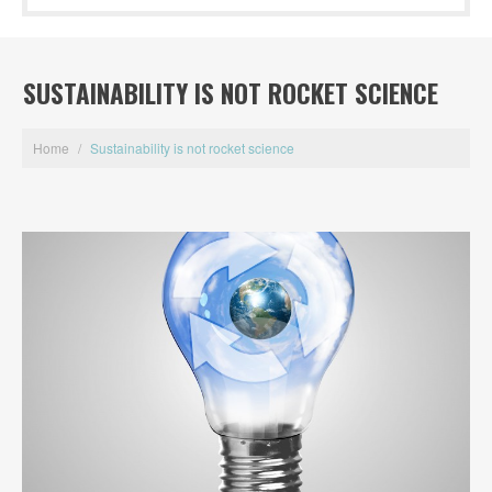
SUSTAINABILITY IS NOT ROCKET SCIENCE
Home
/
Sustainability is not rocket science