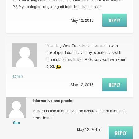
then most blogs and I’m looking for something completely unique.
P.S My apologies for getting off-topic but I had to ask!|
REPLY
May 12, 2015
I’m using WordPress but as I am not a web
developer, I don;t have any experiences with
other platforms I’m sorry. Go very well with your
blog.
admin
REPLY
May 12, 2015
Informative and precise
Its hard to find informative and accurate information but
here I found
Seo
May 12, 2015
REPLY