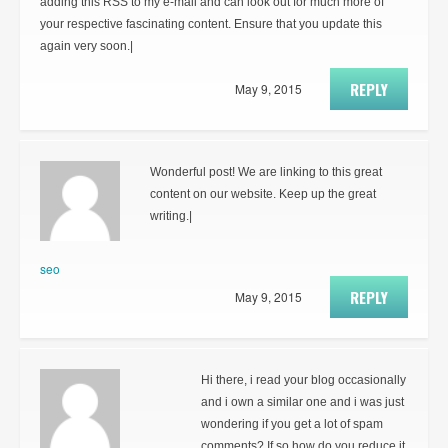
adding this RSS to my e-mail and can look out for much more of
your respective fascinating content. Ensure that you update this
again very soon.|
REPLY
May 9, 2015
Wonderful post! We are linking to this great
content on our website. Keep up the great
writing.|
seo
REPLY
May 9, 2015
Hi there, i read your blog occasionally
and i own a similar one and i was just
wondering if you get a lot of spam
comments? If so how do you reduce it,