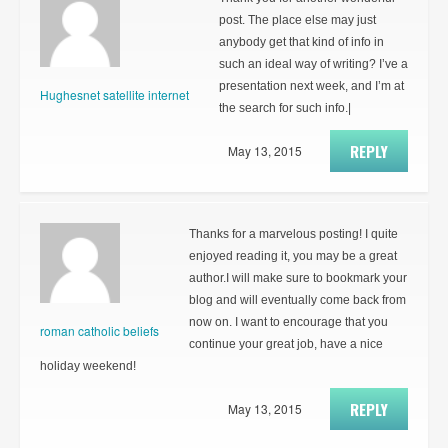
post. The place else may just
anybody get that kind of info in
such an ideal way of writing? I’ve a
presentation next week, and I’m at
Hughesnet satellite internet
the search for such info.|
REPLY
May 13, 2015
Thanks for a marvelous posting! I quite
enjoyed reading it, you may be a great
author.I will make sure to bookmark your
blog and will eventually come back from
now on. I want to encourage that you
roman catholic beliefs
continue your great job, have a nice
holiday weekend!
REPLY
May 13, 2015