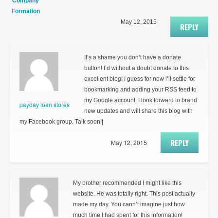
Company
Formation
May 12, 2015
REPLY
It’s a shame you don’t have a donate
button! I’d without a doubt donate to this
excellent blog! I guess for now i’ll settle for
bookmarking and adding your RSS feed to
my Google account. I look forward to brand
payday loan stores
new updates and will share this blog with
my Facebook group. Talk soon!|
REPLY
May 12, 2015
My brother recommended I might like this
website. He was totally right. This post actually
made my day. You cann’t imagine just how
much time I had spent for this information!