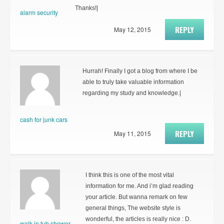
Thanks!|
alarm security
REPLY
May 12, 2015
Hurrah! Finally I got a blog from where I be
able to truly take valuable information
regarding my study and knowledge.|
cash for junk cars
REPLY
May 11, 2015
I think this is one of the most vital
information for me. And i’m glad reading
your article. But wanna remark on few
general things, The website style is
wonderful, the articles is really nice : D.
walk in tub shower