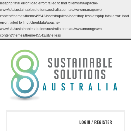
lessphp fatal error: load error: failed to find /clientdata/apache-
www/s/u/sustainablesolutionsaustralia.com.au/www/manage/wp-
content/themes/theme45542/bootstrap/less/bootstrap.lesslessphp fatal error: load
error: failed to find /clientdata/apache-
www/s/u/sustainablesolutionsaustralia.com.au/www/manage/wp-
content/themes/theme45542/style.less
LOGIN
/
REGISTER