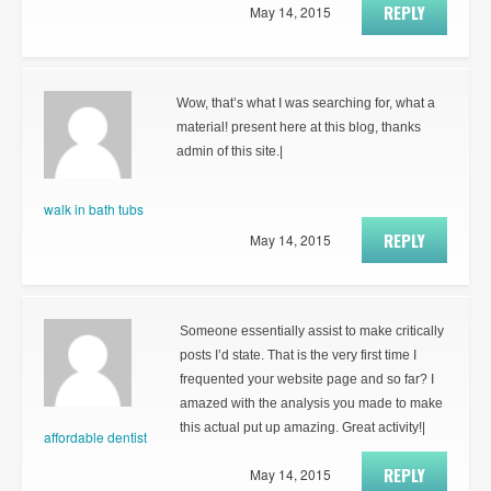
REPLY
May 14, 2015
Wow, that’s what I was searching for, what a
material! present here at this blog, thanks
admin of this site.|
walk in bath tubs
REPLY
May 14, 2015
Someone essentially assist to make critically
posts I’d state. That is the very first time I
frequented your website page and so far? I
amazed with the analysis you made to make
this actual put up amazing. Great activity!|
affordable dentist
REPLY
May 14, 2015