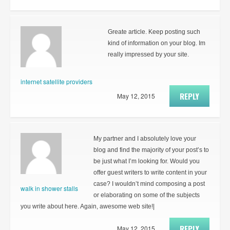
Greate article. Keep posting such
kind of information on your blog. Im
really impressed by your site.
internet satellite providers
REPLY
May 12, 2015
My partner and I absolutely love your
blog and find the majority of your post’s to
be just what I’m looking for. Would you
offer guest writers to write content in your
case? I wouldn’t mind composing a post
walk in shower stalls
or elaborating on some of the subjects
you write about here. Again, awesome web site!|
REPLY
May 12, 2015