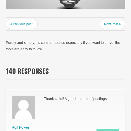
« Previous post.
Next Post »
Purely and simply, it’s common sense especially if you want to thrive, the
tools are easy to follow.
140 RESPONSES
Thanks a lot! A good amount of postings.
Rolf Power