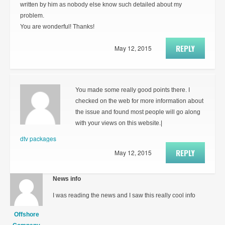
written by him as nobody else know such detailed about my
problem.
You are wonderful! Thanks!
REPLY
May 12, 2015
You made some really good points there. I
checked on the web for more information about
the issue and found most people will go along
with your views on this website.|
dtv packages
REPLY
May 12, 2015
News info
I was reading the news and I saw this really cool info
Offshore