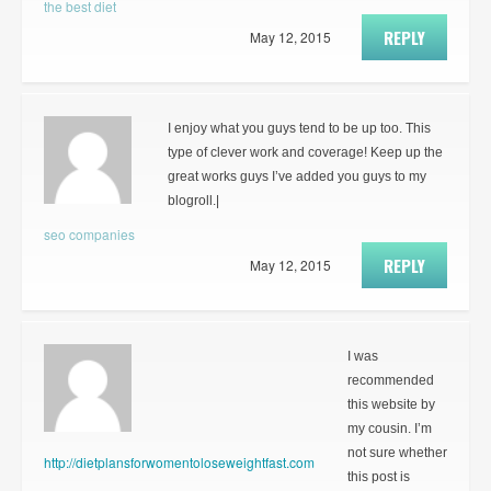
the best diet
REPLY
May 12, 2015
I enjoy what you guys tend to be up too. This
type of clever work and coverage! Keep up the
great works guys I’ve added you guys to my
blogroll.|
seo companies
REPLY
May 12, 2015
I was
recommended
this website by
my cousin. I’m
not sure whether
http://dietplansforwomentoloseweightfast.com
this post is