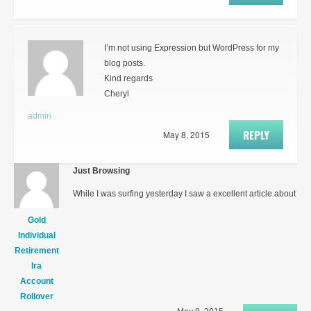
I’m not using Expression but WordPress for my
blog posts.
Kind regards
Cheryl
admin
REPLY
May 8, 2015
Just Browsing
While I was surfing yesterday I saw a excellent article about
Gold
Individual
Retirement
Ira
Account
Rollover