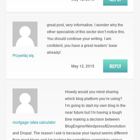
great post, very informative. I wonder why the
other specialists of this sector don’t notice this.
You should continue your writing. I am
confident, you have a great readers’ base
already!
Przywitaj się.
REPLY
May 12, 2015
Howdy would you mind sharing
which blog platform you’re using?
I’m going to start my own blog in the
near future but I’m having a tough
time making a decision between
mortgage rates calculator
BlogEngine/Wordpress/B2evolution
and Drupal. The reason I ask is because your layout seems different