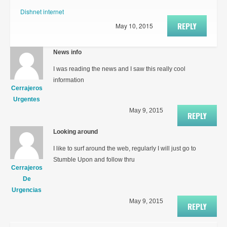
Dishnet internet
REPLY
May 10, 2015
News info
I was reading the news and I saw this really cool
information
Cerrajeros
Urgentes
May 9, 2015
REPLY
Looking around
I like to surf around the web, regularly I will just go to
Stumble Upon and follow thru
Cerrajeros
De
Urgencias
May 9, 2015
REPLY