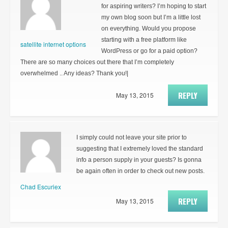
for aspiring writers? I’m hoping to start
my own blog soon but I’m a little lost
on everything. Would you propose
starting with a free platform like
satellite internet options
WordPress or go for a paid option?
There are so many choices out there that I’m completely
overwhelmed .. Any ideas? Thank you!|
REPLY
May 13, 2015
I simply could not leave your site prior to
suggesting that I extremely loved the standard
info a person supply in your guests? Is gonna
be again often in order to check out new posts.
Chad Escuriex
REPLY
May 13, 2015