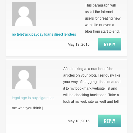
This paragraph will
assist the internet
users for creating new
web site or even a
blog from start to end.|
no teletrack payday loans direct lenders
REPLY
May 13, 2015
After looking at a number of the
articles on your blog, I seriously like
your way of blogging. I bookmarked
it to my bookmark website list and
will be checking back soon. Take a
legal age to buy cigarettes
look at my web site as well and tell
me what you think.|
REPLY
May 13, 2015