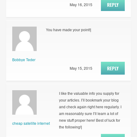
REPLY
May 16, 2015
You have made your point!|
Bobbye Teder
REPLY
May 15, 2015
I like the valuable info you supply for
your articles. I’ll bookmark your blog
and check again right here regularly. I
am reasonably sure I’ll learn a lot of
new stuff proper here! Best of luck for
cheap satellite internet
the following!|