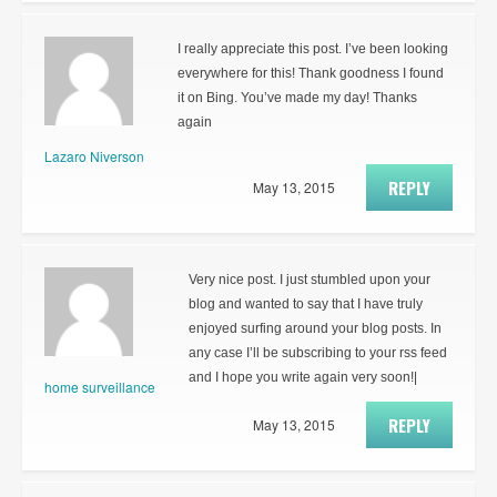
I really appreciate this post. I’ve been looking
everywhere for this! Thank goodness I found
it on Bing. You’ve made my day! Thanks
again
Lazaro Niverson
REPLY
May 13, 2015
Very nice post. I just stumbled upon your
blog and wanted to say that I have truly
enjoyed surfing around your blog posts. In
any case I’ll be subscribing to your rss feed
and I hope you write again very soon!|
home surveillance
REPLY
May 13, 2015