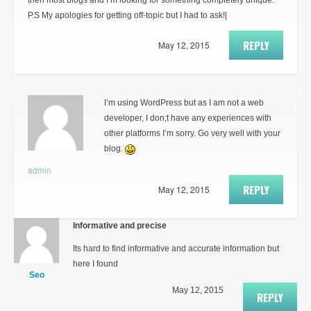
then most blogs and I’m looking for something completely unique.
P.S My apologies for getting off-topic but I had to ask!|
REPLY
May 12, 2015
I’m using WordPress but as I am not a web
developer, I don;t have any experiences with
other platforms I’m sorry. Go very well with your
blog.
admin
REPLY
May 12, 2015
Informative and precise
Its hard to find informative and accurate information but
here I found
Seo
May 12, 2015
REPLY