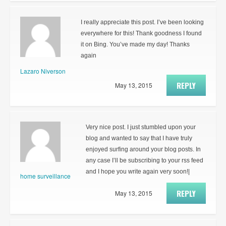
I really appreciate this post. I’ve been looking
everywhere for this! Thank goodness I found
it on Bing. You’ve made my day! Thanks
again
Lazaro Niverson
REPLY
May 13, 2015
Very nice post. I just stumbled upon your
blog and wanted to say that I have truly
enjoyed surfing around your blog posts. In
any case I’ll be subscribing to your rss feed
and I hope you write again very soon!|
home surveillance
REPLY
May 13, 2015