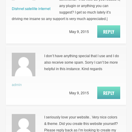
any plugin or anything you can
Dishnet satellite internet
suggest? I get so much lately it’s
driving me insane so any support is very much appreciated.|
REPLY
May 9, 2015
I don’t have anything special that I use and I do
also receive some spam. Sorry I can’t be more
helpful in this instance. Kind regards
admin
REPLY
May 9, 2015
I seriously love your website.. Very nice colors
& theme. Did you create this website yourself?
Please reply back as I’m looking to create my