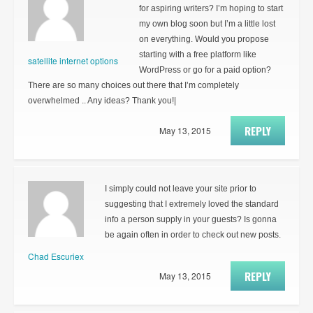
for aspiring writers? I’m hoping to start
my own blog soon but I’m a little lost
on everything. Would you propose
starting with a free platform like
satellite internet options
WordPress or go for a paid option?
There are so many choices out there that I’m completely
overwhelmed .. Any ideas? Thank you!|
REPLY
May 13, 2015
I simply could not leave your site prior to
suggesting that I extremely loved the standard
info a person supply in your guests? Is gonna
be again often in order to check out new posts.
Chad Escuriex
REPLY
May 13, 2015