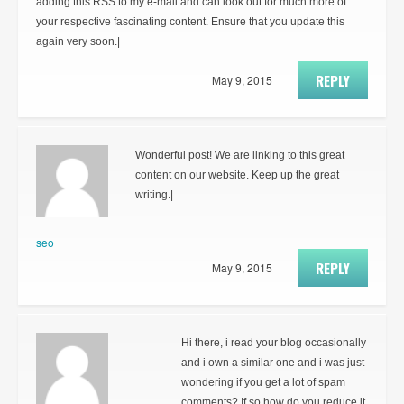
adding this RSS to my e-mail and can look out for much more of
your respective fascinating content. Ensure that you update this
again very soon.|
REPLY
May 9, 2015
Wonderful post! We are linking to this great
content on our website. Keep up the great
writing.|
seo
REPLY
May 9, 2015
Hi there, i read your blog occasionally
and i own a similar one and i was just
wondering if you get a lot of spam
comments? If so how do you reduce it,