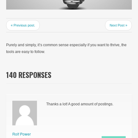
« Previous post.
Next Post »
Purely and simply, it’s common sense especially if you want to thrive, the
tools are easy to follow.
140 RESPONSES
Thanks a lot! A good amount of postings.
Rolf Power