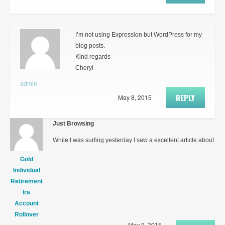
I’m not using Expression but WordPress for my
blog posts.
Kind regards
Cheryl
admin
REPLY
May 8, 2015
Just Browsing
While I was surfing yesterday I saw a excellent article about
Gold
Individual
Retirement
Ira
Account
Rollover