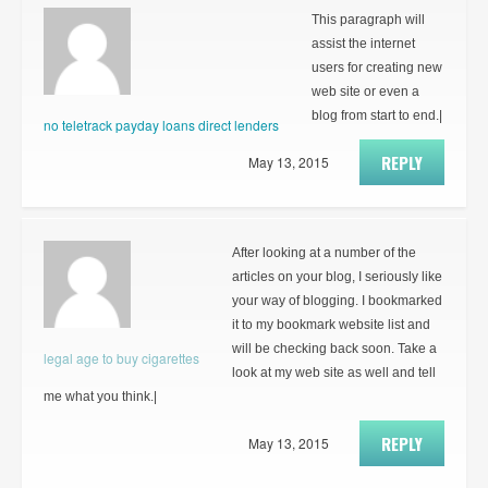
This paragraph will
assist the internet
users for creating new
web site or even a
blog from start to end.|
no teletrack payday loans direct lenders
REPLY
May 13, 2015
After looking at a number of the
articles on your blog, I seriously like
your way of blogging. I bookmarked
it to my bookmark website list and
will be checking back soon. Take a
legal age to buy cigarettes
look at my web site as well and tell
me what you think.|
REPLY
May 13, 2015