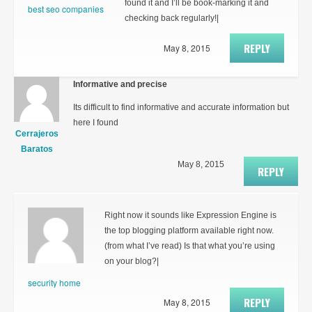
found it and I’ll be book-marking it and
best seo companies
checking back regularly!|
REPLY
May 8, 2015
Informative and precise
Its difficult to find informative and accurate information but
here I found
Cerrajeros
Baratos
May 8, 2015
REPLY
Right now it sounds like Expression Engine is
the top blogging platform available right now.
(from what I’ve read) Is that what you’re using
on your blog?|
security home
REPLY
May 8, 2015