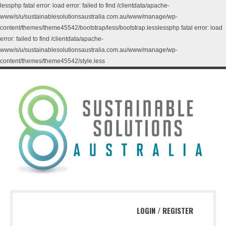
lessphp fatal error: load error: failed to find /clientdata/apache-
www/s/u/sustainablesolutionsaustralia.com.au/www/manage/wp-
content/themes/theme45542/bootstrap/less/bootstrap.lesslessphp fatal error: load
error: failed to find /clientdata/apache-
www/s/u/sustainablesolutionsaustralia.com.au/www/manage/wp-
content/themes/theme45542/style.less
LOGIN
/
REGISTER