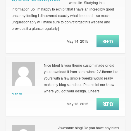
web site. Studying this
information So i’m happy to exhibit that I have an incredibly good
uncanny feeling I discovered exactly what I needed. I so much
unquestionably will make sure to don?t forget this website and
provides it a glance regularly.|
REPLY
May 14, 2015
Nice blog! Is your theme custom made or did
you download it from somewhere? A theme like
yours with a few simple tweeks would really
make my blog stand out. Please let me know
where you got your design. Cheers|
dish tv
REPLY
May 13, 2015
Awesome blog! Do you have any hints