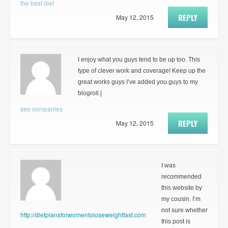
the best diet
REPLY
May 12, 2015
I enjoy what you guys tend to be up too. This
type of clever work and coverage! Keep up the
great works guys I’ve added you guys to my
blogroll.|
seo companies
REPLY
May 12, 2015
I was
recommended
this website by
my cousin. I’m
not sure whether
http://dietplansforwomentoloseweightfast.com
this post is