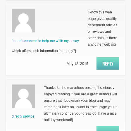
I know this web
page gives quality
dependent articles
or reviews and
other data, is there
i need someone to help me wiith my essay
any other web site
which offers such information in quality?|
REPLY
May 12, 2015
Thanks for the marvelous posting! I seriously
enjoyed reading it, you are a great author.I will
ensure that I bookmark your blog and may
come back later on. I want to encourage you to
ultimately continue your great job, have a nice
directv service
holiday weekend!|