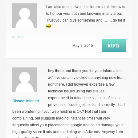
I am also quite new to this forum so all I know is
to honour your truth and knowing in any area.
Trust you can give something and ……. go for it
admin
REPLY
May 9, 2015
hey there and thank you for your information
â€“ I’ve certainly picked up anything new from
right here. I did however expertise a few
technical issues using this site, as I
experienced to reload the site a lot of times
Dishnet internet
previous to I could get it to load correctly. I had
been wondering if your web hosting is OK? Not that I am
complaining, but sluggish loading instances times will very
frequently affect your placement in google and could damage your
high-quality score if ads and marketing with Adwords. Anyway I am