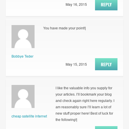
REPLY
May 16, 2015
You have made your point!|
Bobbye Teder
REPLY
May 15, 2015
I like the valuable info you supply for
your articles. I’ll bookmark your blog
and check again right here regularly. I
am reasonably sure I’ll learn a lot of
new stuff proper here! Best of luck for
cheap satellite internet
the following!|