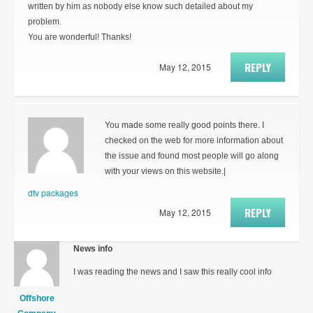
written by him as nobody else know such detailed about my
problem.
You are wonderful! Thanks!
REPLY
May 12, 2015
You made some really good points there. I
checked on the web for more information about
the issue and found most people will go along
with your views on this website.|
dtv packages
REPLY
May 12, 2015
News info
I was reading the news and I saw this really cool info
Offshore