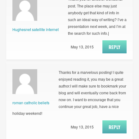
post. The place else may just
anybody get that kind of info in
such an ideal way of writing? I’ve a
presentation next week, and I’m at
Hughesnet satellite internet
the search for such info.|
REPLY
May 13, 2015
Thanks for a marvelous posting! I quite
enjoyed reading it, you may be a great
author.I will make sure to bookmark your
blog and will eventually come back from
now on. I want to encourage that you
roman catholic beliefs
continue your great job, have a nice
holiday weekend!
REPLY
May 13, 2015