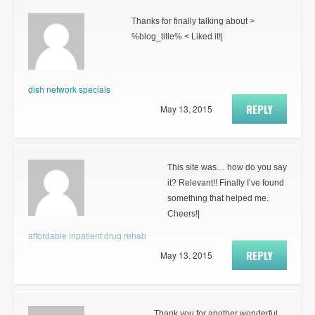
Thanks for finally talking about >
%blog_title% < Liked it!|
dish network specials
REPLY
May 13, 2015
This site was… how do you say
it? Relevant!! Finally I’ve found
something that helped me.
Cheers!|
affordable inpatient drug rehab
REPLY
May 13, 2015
Thank you for another wonderful