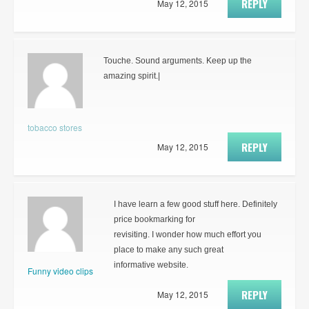
REPLY
May 12, 2015
Touche. Sound arguments. Keep up the
amazing spirit.|
tobacco stores
REPLY
May 12, 2015
I have learn a few good stuff here. Definitely
price bookmarking for
revisiting. I wonder how much effort you
place to make any such great
informative website.
Funny video clips
REPLY
May 12, 2015