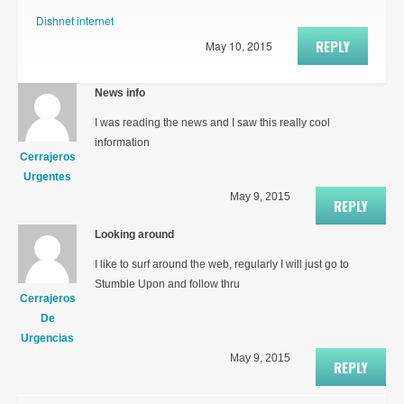
Dishnet internet
REPLY
May 10, 2015
News info
I was reading the news and I saw this really cool
information
Cerrajeros
Urgentes
May 9, 2015
REPLY
Looking around
I like to surf around the web, regularly I will just go to
Stumble Upon and follow thru
Cerrajeros
De
Urgencias
May 9, 2015
REPLY