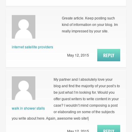
Greate article. Keep posting such
kind of information on your blog. Im
really impressed by your site.
internet satellite providers
REPLY
May 12, 2015
My partner and I absolutely love your
blog and find the majority of your post’s to
be just what I’m looking for. Would you
offer guest writers to write content in your
case? I wouldn’t mind composing a post
walk in shower stalls
or elaborating on some of the subjects
you write about here. Again, awesome web site!|
REPLY
May 12, 2015