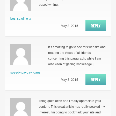
based writing.|
best satellite tv
REPLY
May 8, 2015
It’s amazing to go to see this website and
reading the views of all friends
concerning this paragraph, while I am
also keen of getting knowledge.|
speedy payday loans
REPLY
May 8, 2015
I blog quite often and I really appreciate your
content. This great article has really peaked my
interest. I’m going to bookmark your site and