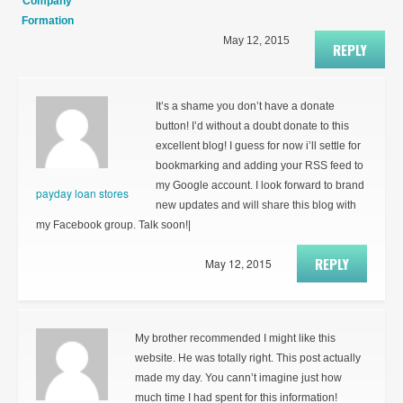
Company
Formation
May 12, 2015
REPLY
It’s a shame you don’t have a donate
button! I’d without a doubt donate to this
excellent blog! I guess for now i’ll settle for
bookmarking and adding your RSS feed to
my Google account. I look forward to brand
payday loan stores
new updates and will share this blog with
my Facebook group. Talk soon!|
REPLY
May 12, 2015
My brother recommended I might like this
website. He was totally right. This post actually
made my day. You cann’t imagine just how
much time I had spent for this information!