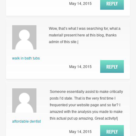
REPLY
May 14, 2015
Wow, that’s what I was searching for, what a
material! present here at this blog, thanks
admin of this site.|
walk in bath tubs
REPLY
May 14, 2015
Someone essentially assist to make critically
posts I’d state. That is the very first time I
frequented your website page and so far? I
amazed with the analysis you made to make
this actual put up amazing. Great activity!|
affordable dentist
REPLY
May 14, 2015