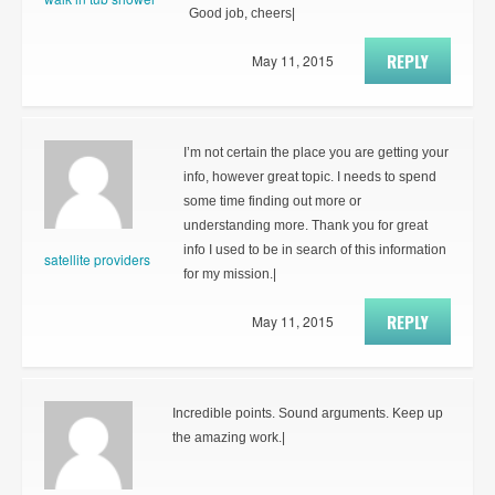
Good job, cheers|
REPLY
May 11, 2015
I’m not certain the place you are getting your
info, however great topic. I needs to spend
some time finding out more or
understanding more. Thank you for great
info I used to be in search of this information
satellite providers
for my mission.|
REPLY
May 11, 2015
Incredible points. Sound arguments. Keep up
the amazing work.|