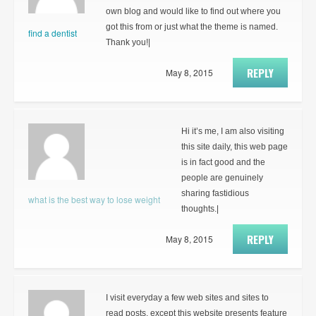
own blog and would like to find out where you
got this from or just what the theme is named.
find a dentist
Thank you!|
REPLY
May 8, 2015
Hi it’s me, I am also visiting
this site daily, this web page
is in fact good and the
people are genuinely
sharing fastidious
what is the best way to lose weight
thoughts.|
REPLY
May 8, 2015
I visit everyday a few web sites and sites to
read posts, except this website presents feature