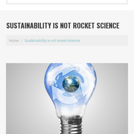
SUSTAINABILITY IS NOT ROCKET SCIENCE
Home
/
Sustainability is not rocket science