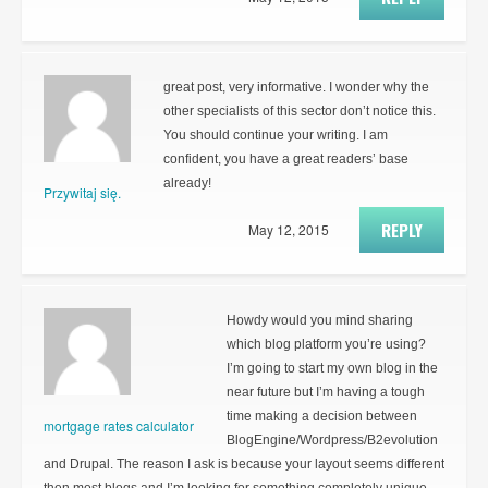
great post, very informative. I wonder why the
other specialists of this sector don’t notice this.
You should continue your writing. I am
confident, you have a great readers’ base
already!
Przywitaj się.
REPLY
May 12, 2015
Howdy would you mind sharing
which blog platform you’re using?
I’m going to start my own blog in the
near future but I’m having a tough
time making a decision between
mortgage rates calculator
BlogEngine/Wordpress/B2evolution
and Drupal. The reason I ask is because your layout seems different