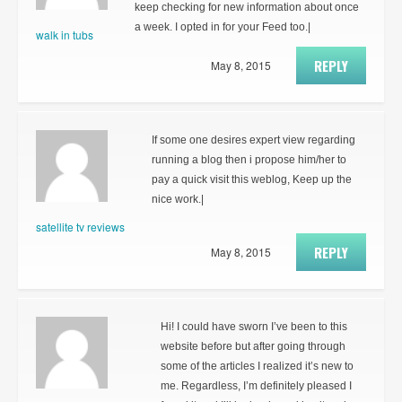
keep checking for new information about once
a week. I opted in for your Feed too.|
walk in tubs
REPLY
May 8, 2015
If some one desires expert view regarding
running a blog then i propose him/her to
pay a quick visit this weblog, Keep up the
nice work.|
satellite tv reviews
REPLY
May 8, 2015
Hi! I could have sworn I’ve been to this
website before but after going through
some of the articles I realized it’s new to
me. Regardless, I’m definitely pleased I