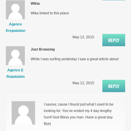
Wikia
Wika linked to this place
Agence
Ereputation
May 12, 2015
REPLY
Just Browsing
While I was surfing yesterday I saw a great article about
Agence E
Reputation
May 12, 2015
REPLY
I savour, cause I found just what I used to be
looking for. You’ve ended my 4 day lengthy
hunt! God Bless you man. Have a great day.
Bye|