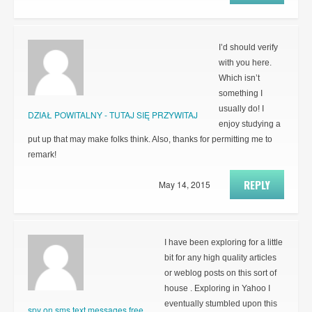
I’d should verify
with you here.
Which isn’t
something I
usually do! I
DZIAŁ POWITALNY - TUTAJ SIĘ PRZYWITAJ
enjoy studying a
put up that may make folks think. Also, thanks for permitting me to
remark!
REPLY
May 14, 2015
I have been exploring for a little
bit for any high quality articles
or weblog posts on this sort of
house . Exploring in Yahoo I
eventually stumbled upon this
spy on sms text messages free