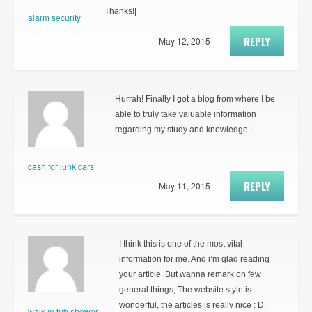
Thanks!|
alarm security
REPLY
May 12, 2015
Hurrah! Finally I got a blog from where I be
able to truly take valuable information
regarding my study and knowledge.|
cash for junk cars
REPLY
May 11, 2015
I think this is one of the most vital
information for me. And i’m glad reading
your article. But wanna remark on few
general things, The website style is
wonderful, the articles is really nice : D.
walk in tub shower