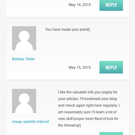
REPLY
May 16, 2015
You have made your point!|
Bobbye Teder
REPLY
May 15, 2015
I like the valuable info you supply for
your articles. I’ll bookmark your blog
and check again right here regularly. I
am reasonably sure I’ll learn a lot of
new stuff proper here! Best of luck for
cheap satellite internet
the following!|