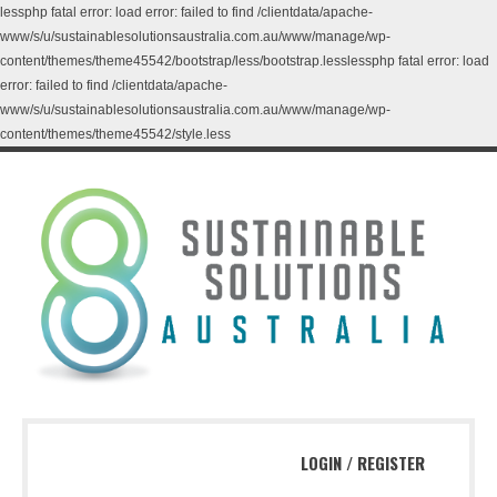
lessphp fatal error: load error: failed to find /clientdata/apache-
www/s/u/sustainablesolutionsaustralia.com.au/www/manage/wp-
content/themes/theme45542/bootstrap/less/bootstrap.lesslessphp fatal error: load
error: failed to find /clientdata/apache-
www/s/u/sustainablesolutionsaustralia.com.au/www/manage/wp-
content/themes/theme45542/style.less
LOGIN
/
REGISTER