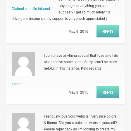
any plugin or anything you can
Dishnet satellite internet
suggest? I get so much lately it’s
driving me insane so any support is very much appreciated.|
REPLY
May 9, 2015
I don’t have anything special that I use and I do
also receive some spam. Sorry I can’t be more
helpful in this instance. Kind regards
admin
REPLY
May 9, 2015
I seriously love your website.. Very nice colors
& theme. Did you create this website yourself?
Please reply back as I’m looking to create my