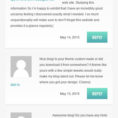
web site. Studying this
information So i’m happy to exhibit that I have an incredibly good
uncanny feeling I discovered exactly what I needed. I so much
unquestionably will make sure to don?t forget this website and
provides it a glance regularly.|
REPLY
May 14, 2015
Nice blog! Is your theme custom made or did
you download it from somewhere? A theme like
yours with a few simple tweeks would really
make my blog stand out. Please let me know
where you got your design. Cheers|
dish tv
REPLY
May 13, 2015
Awesome blog! Do you have any hints