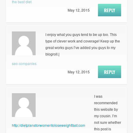
the best diet
REPLY
May 12, 2015
I enjoy what you guys tend to be up too. This
type of clever work and coverage! Keep up the
great works guys I’ve added you guys to my
blogroll.|
seo companies
REPLY
May 12, 2015
I was
recommended
this website by
my cousin. I’m
not sure whether
http://dietplansforwomentoloseweightfast.com
this post is