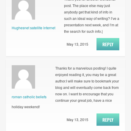
post. The place else may just
anybody get that kind of info in
such an ideal way of writing? I’ve a
presentation next week, and I’m at
Hughesnet satellite internet
the search for such info.|
REPLY
May 13, 2015
Thanks for a marvelous posting! I quite
enjoyed reading it, you may be a great
author.I will make sure to bookmark your
blog and will eventually come back from
now on. I want to encourage that you
roman catholic beliefs
continue your great job, have a nice
holiday weekend!
REPLY
May 13, 2015