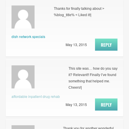
Thanks for finally talking about >
%blog_title% < Liked it!|
dish network specials
REPLY
May 13, 2015
This site was… how do you say
it? Relevant!! Finally I’ve found
something that helped me.
Cheers!|
affordable inpatient drug rehab
REPLY
May 13, 2015
Thank you for another wonderful