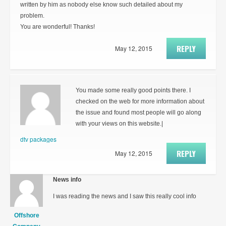
written by him as nobody else know such detailed about my
problem.
You are wonderful! Thanks!
REPLY
May 12, 2015
You made some really good points there. I
checked on the web for more information about
the issue and found most people will go along
with your views on this website.|
dtv packages
REPLY
May 12, 2015
News info
I was reading the news and I saw this really cool info
Offshore