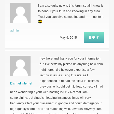
I am also quite new to this forum so all I know is
to honour your truth and knowing in any area.
Trust you can give something and ……. go for it
admin
REPLY
May 9, 2015
hey there and thank you for your information
â€“ I’ve certainly picked up anything new from
right here. I did however expertise a few
technical issues using this site, as I
experienced to reload the site a lot of times
Dishnet internet
previous to I could get it to load correctly. I had
been wondering if your web hosting is OK? Not that I am
complaining, but sluggish loading instances times will very
frequently affect your placement in google and could damage your
high-quality score if ads and marketing with Adwords. Anyway I am