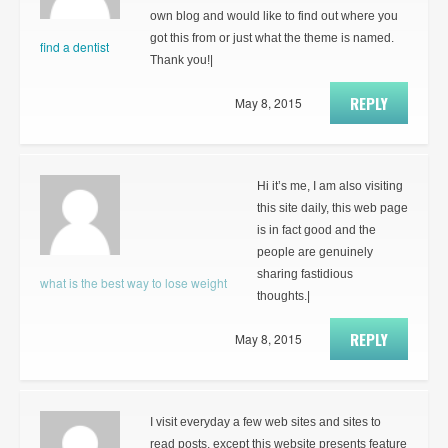
own blog and would like to find out where you
got this from or just what the theme is named.
find a dentist
Thank you!|
REPLY
May 8, 2015
Hi it’s me, I am also visiting
this site daily, this web page
is in fact good and the
people are genuinely
sharing fastidious
what is the best way to lose weight
thoughts.|
REPLY
May 8, 2015
I visit everyday a few web sites and sites to
read posts, except this website presents feature