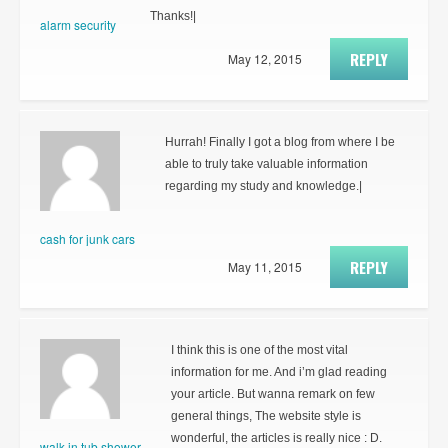
Thanks!|
alarm security
REPLY
May 12, 2015
Hurrah! Finally I got a blog from where I be
able to truly take valuable information
regarding my study and knowledge.|
cash for junk cars
REPLY
May 11, 2015
I think this is one of the most vital
information for me. And i’m glad reading
your article. But wanna remark on few
general things, The website style is
wonderful, the articles is really nice : D.
walk in tub shower