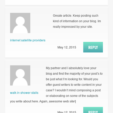
Greate article. Keep posting such
kind of information on your blog. Im
really impressed by your site.
internet satellite providers
REPLY
May 12, 2015
My partner and I absolutely love your
blog and find the majority of your post’s to
be just what I’m looking for. Would you
offer guest writers to write content in your
case? I wouldn’t mind composing a post
walk in shower stalls
or elaborating on some of the subjects
you write about here. Again, awesome web site!|
REPLY
May 12, 2015