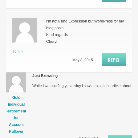
I’m not using Expression but WordPress for my
blog posts.
Kind regards
Cheryl
admin
REPLY
May 8, 2015
Just Browsing
While I was surfing yesterday I saw a excellent article about
Gold
Individual
Retirement
Ira
Account
Rollover