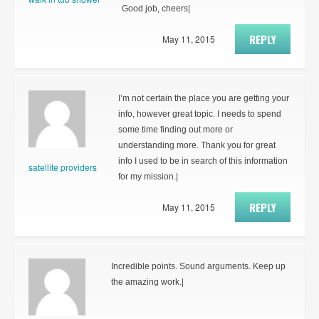
Good job, cheers|
REPLY
May 11, 2015
I’m not certain the place you are getting your
info, however great topic. I needs to spend
some time finding out more or
understanding more. Thank you for great
info I used to be in search of this information
satellite providers
for my mission.|
REPLY
May 11, 2015
Incredible points. Sound arguments. Keep up
the amazing work.|