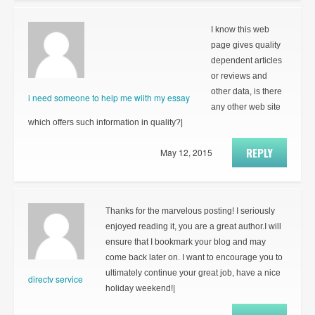
I know this web
page gives quality
dependent articles
or reviews and
other data, is there
i need someone to help me wiith my essay
any other web site
which offers such information in quality?|
REPLY
May 12, 2015
Thanks for the marvelous posting! I seriously
enjoyed reading it, you are a great author.I will
ensure that I bookmark your blog and may
come back later on. I want to encourage you to
ultimately continue your great job, have a nice
directv service
holiday weekend!|