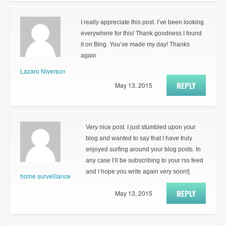
I really appreciate this post. I’ve been looking
everywhere for this! Thank goodness I found
it on Bing. You’ve made my day! Thanks
again
Lazaro Niverson
REPLY
May 13, 2015
Very nice post. I just stumbled upon your
blog and wanted to say that I have truly
enjoyed surfing around your blog posts. In
any case I’ll be subscribing to your rss feed
and I hope you write again very soon!|
home surveillance
REPLY
May 13, 2015