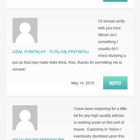
I’d should verify
with you here.
Which isn’t
something I
usually do! I
DZIAŁ POWITALNY - TUTAJ SIĘ PRZYWITAJ
enjoy studying a
put up that may make folks think. Also, thanks for permitting me to
remark!
REPLY
May 14, 2015
I have been exploring for a little
bit for any high quality articles
or weblog posts on this sort of
house . Exploring in Yahoo I
eventually stumbled upon this
spy on sms text messages free