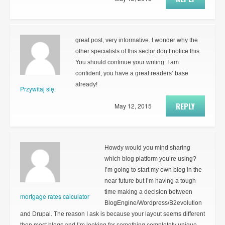
great post, very informative. I wonder why the
other specialists of this sector don’t notice this.
You should continue your writing. I am
confident, you have a great readers’ base
already!
Przywitaj się.
REPLY
May 12, 2015
Howdy would you mind sharing
which blog platform you’re using?
I’m going to start my own blog in the
near future but I’m having a tough
time making a decision between
mortgage rates calculator
BlogEngine/Wordpress/B2evolution
and Drupal. The reason I ask is because your layout seems different