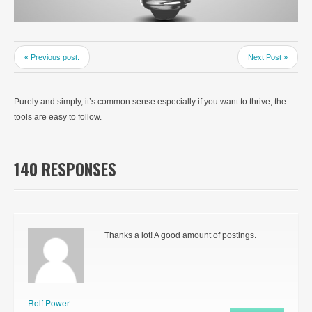
« Previous post.
Next Post »
Purely and simply, it’s common sense especially if you want to thrive, the
tools are easy to follow.
140 RESPONSES
Thanks a lot! A good amount of postings.
Rolf Power