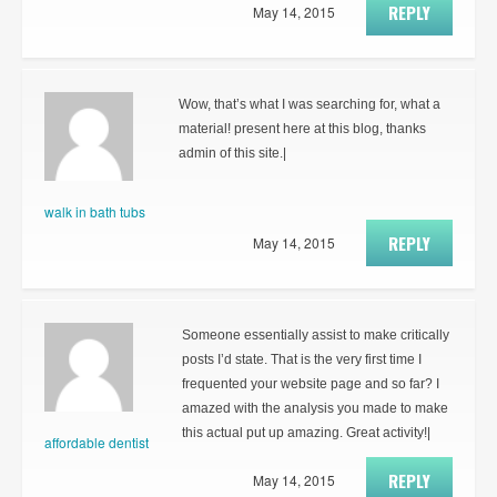
REPLY
May 14, 2015
Wow, that’s what I was searching for, what a
material! present here at this blog, thanks
admin of this site.|
walk in bath tubs
REPLY
May 14, 2015
Someone essentially assist to make critically
posts I’d state. That is the very first time I
frequented your website page and so far? I
amazed with the analysis you made to make
this actual put up amazing. Great activity!|
affordable dentist
REPLY
May 14, 2015