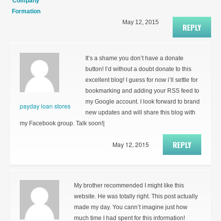
Company
Formation
May 12, 2015
REPLY
It’s a shame you don’t have a donate
button! I’d without a doubt donate to this
excellent blog! I guess for now i’ll settle for
bookmarking and adding your RSS feed to
my Google account. I look forward to brand
payday loan stores
new updates and will share this blog with
my Facebook group. Talk soon!|
REPLY
May 12, 2015
My brother recommended I might like this
website. He was totally right. This post actually
made my day. You cann’t imagine just how
much time I had spent for this information!