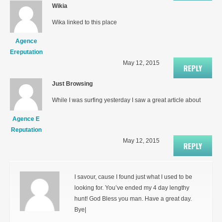
Wikia
Wika linked to this place
Agence
Ereputation
May 12, 2015
REPLY
Just Browsing
While I was surfing yesterday I saw a great article about
Agence E
Reputation
May 12, 2015
REPLY
I savour, cause I found just what I used to be
looking for. You’ve ended my 4 day lengthy
hunt! God Bless you man. Have a great day.
Bye|