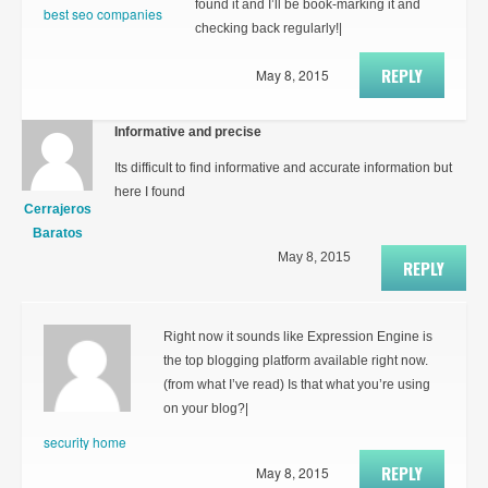
found it and I’ll be book-marking it and
best seo companies
checking back regularly!|
REPLY
May 8, 2015
Informative and precise
Its difficult to find informative and accurate information but
here I found
Cerrajeros
Baratos
May 8, 2015
REPLY
Right now it sounds like Expression Engine is
the top blogging platform available right now.
(from what I’ve read) Is that what you’re using
on your blog?|
security home
REPLY
May 8, 2015