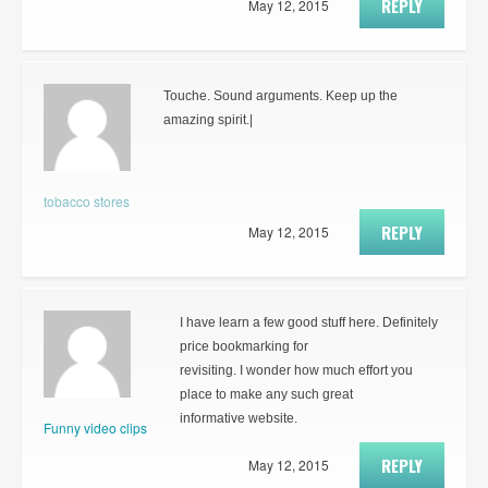
REPLY
May 12, 2015
Touche. Sound arguments. Keep up the
amazing spirit.|
tobacco stores
REPLY
May 12, 2015
I have learn a few good stuff here. Definitely
price bookmarking for
revisiting. I wonder how much effort you
place to make any such great
informative website.
Funny video clips
REPLY
May 12, 2015