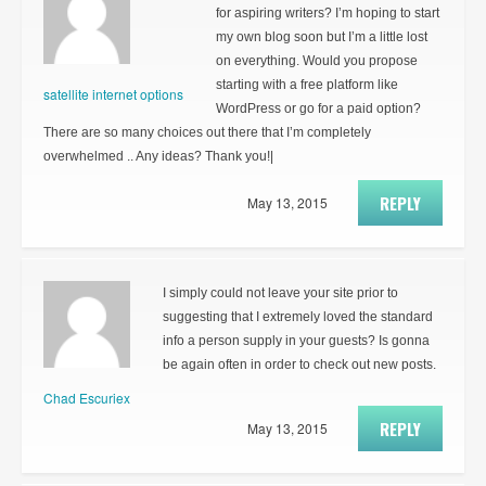
for aspiring writers? I’m hoping to start
my own blog soon but I’m a little lost
on everything. Would you propose
starting with a free platform like
satellite internet options
WordPress or go for a paid option?
There are so many choices out there that I’m completely
overwhelmed .. Any ideas? Thank you!|
REPLY
May 13, 2015
I simply could not leave your site prior to
suggesting that I extremely loved the standard
info a person supply in your guests? Is gonna
be again often in order to check out new posts.
Chad Escuriex
REPLY
May 13, 2015