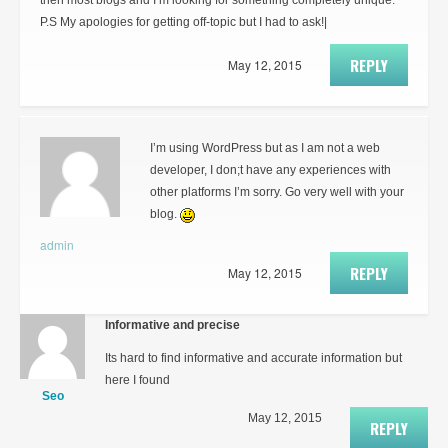
then most blogs and I’m looking for something completely unique.
P.S My apologies for getting off-topic but I had to ask!|
REPLY
May 12, 2015
I’m using WordPress but as I am not a web
developer, I don;t have any experiences with
other platforms I’m sorry. Go very well with your
blog.
admin
REPLY
May 12, 2015
Informative and precise
Its hard to find informative and accurate information but
here I found
Seo
May 12, 2015
REPLY