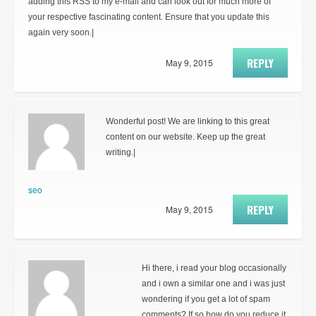
adding this RSS to my e-mail and can look out for much more of
your respective fascinating content. Ensure that you update this
again very soon.|
REPLY
May 9, 2015
Wonderful post! We are linking to this great
content on our website. Keep up the great
writing.|
seo
REPLY
May 9, 2015
Hi there, i read your blog occasionally
and i own a similar one and i was just
wondering if you get a lot of spam
comments? If so how do you reduce it,