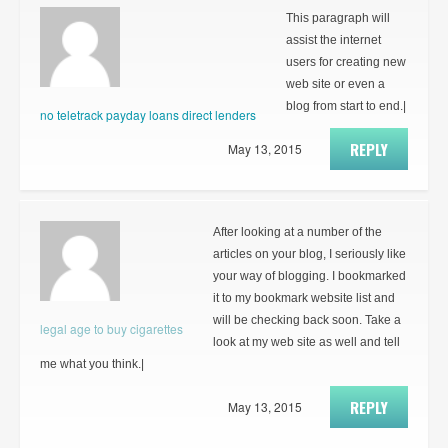
This paragraph will
assist the internet
users for creating new
web site or even a
blog from start to end.|
no teletrack payday loans direct lenders
REPLY
May 13, 2015
After looking at a number of the
articles on your blog, I seriously like
your way of blogging. I bookmarked
it to my bookmark website list and
will be checking back soon. Take a
legal age to buy cigarettes
look at my web site as well and tell
me what you think.|
REPLY
May 13, 2015