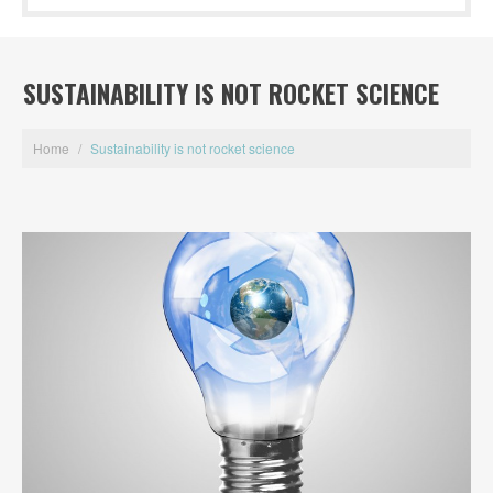
SUSTAINABILITY IS NOT ROCKET SCIENCE
Home
/
Sustainability is not rocket science