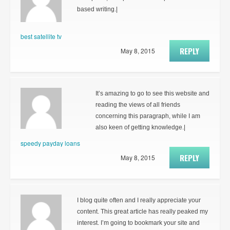
based writing.|
best satellite tv
REPLY
May 8, 2015
It’s amazing to go to see this website and
reading the views of all friends
concerning this paragraph, while I am
also keen of getting knowledge.|
speedy payday loans
REPLY
May 8, 2015
I blog quite often and I really appreciate your
content. This great article has really peaked my
interest. I’m going to bookmark your site and