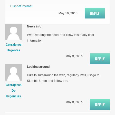
Dishnet internet
REPLY
May 10, 2015
News info
I was reading the news and I saw this really cool
information
Cerrajeros
Urgentes
May 9, 2015
REPLY
Looking around
I like to surf around the web, regularly I will just go to
Stumble Upon and follow thru
Cerrajeros
De
Urgencias
May 9, 2015
REPLY