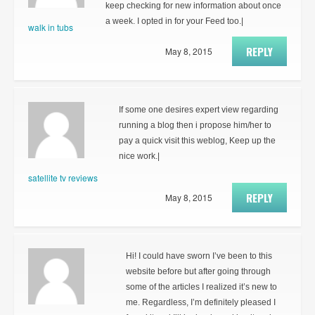
keep checking for new information about once
a week. I opted in for your Feed too.|
walk in tubs
REPLY
May 8, 2015
If some one desires expert view regarding
running a blog then i propose him/her to
pay a quick visit this weblog, Keep up the
nice work.|
satellite tv reviews
REPLY
May 8, 2015
Hi! I could have sworn I’ve been to this
website before but after going through
some of the articles I realized it’s new to
me. Regardless, I’m definitely pleased I