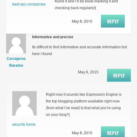
found it and I’ll be book-marking it and
best seo companies
checking back regularly!|
REPLY
May 8, 2015
Informative and precise
Its difficult to find informative and accurate information but
here I found
Cerrajeros
Baratos
May 8, 2015
REPLY
Right now it sounds like Expression Engine is
the top blogging platform available right now.
(from what I’ve read) Is that what you’re using
on your blog?|
security home
REPLY
May 8, 2015