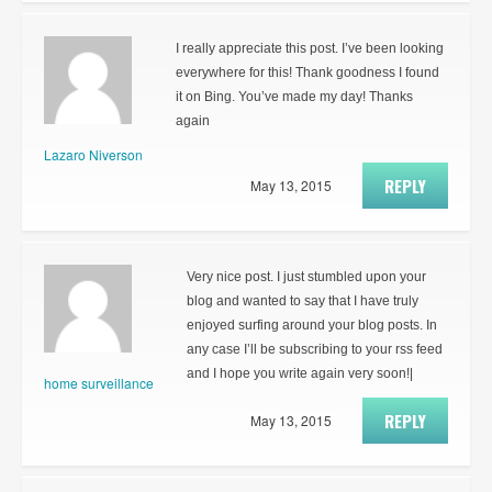
I really appreciate this post. I’ve been looking
everywhere for this! Thank goodness I found
it on Bing. You’ve made my day! Thanks
again
Lazaro Niverson
REPLY
May 13, 2015
Very nice post. I just stumbled upon your
blog and wanted to say that I have truly
enjoyed surfing around your blog posts. In
any case I’ll be subscribing to your rss feed
and I hope you write again very soon!|
home surveillance
REPLY
May 13, 2015