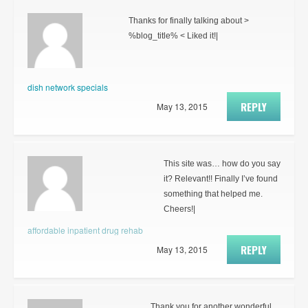
Thanks for finally talking about >
%blog_title% < Liked it!|
dish network specials
REPLY
May 13, 2015
This site was… how do you say
it? Relevant!! Finally I’ve found
something that helped me.
Cheers!|
affordable inpatient drug rehab
REPLY
May 13, 2015
Thank you for another wonderful