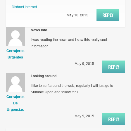
Dishnet internet
REPLY
May 10, 2015
News info
I was reading the news and I saw this really cool
information
Cerrajeros
Urgentes
May 9, 2015
REPLY
Looking around
I like to surf around the web, regularly I will just go to
Stumble Upon and follow thru
Cerrajeros
De
Urgencias
May 9, 2015
REPLY