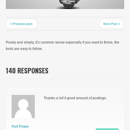
« Previous post.
Next Post »
Purely and simply, it’s common sense especially if you want to thrive, the
tools are easy to follow.
140 RESPONSES
Thanks a lot! A good amount of postings.
Rolf Power