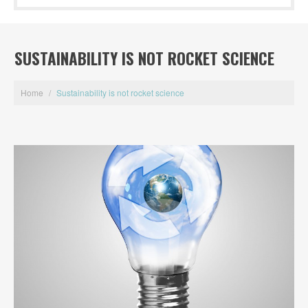
SUSTAINABILITY IS NOT ROCKET SCIENCE
Home
/
Sustainability is not rocket science