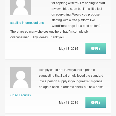
for aspiring writers? I’m hoping to start
my own blog soon but I’m a little lost
on everything. Would you propose
starting with a free platform like
satellite internet options
WordPress or go for a paid option?
There are so many choices out there that I’m completely
overwhelmed .. Any ideas? Thank you!|
REPLY
May 13, 2015
I simply could not leave your site prior to
suggesting that I extremely loved the standard
info a person supply in your guests? Is gonna
be again often in order to check out new posts.
Chad Escuriex
REPLY
May 13, 2015