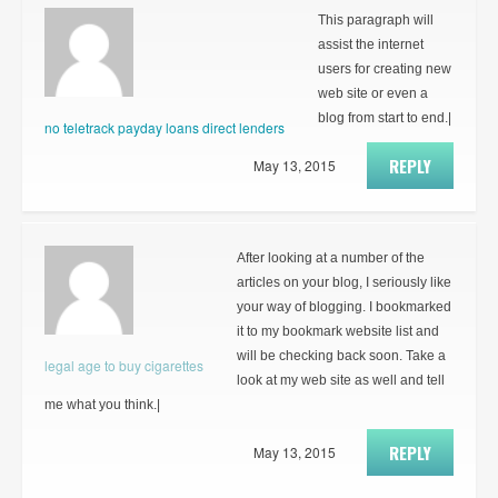
This paragraph will
assist the internet
users for creating new
web site or even a
blog from start to end.|
no teletrack payday loans direct lenders
REPLY
May 13, 2015
After looking at a number of the
articles on your blog, I seriously like
your way of blogging. I bookmarked
it to my bookmark website list and
will be checking back soon. Take a
legal age to buy cigarettes
look at my web site as well and tell
me what you think.|
REPLY
May 13, 2015