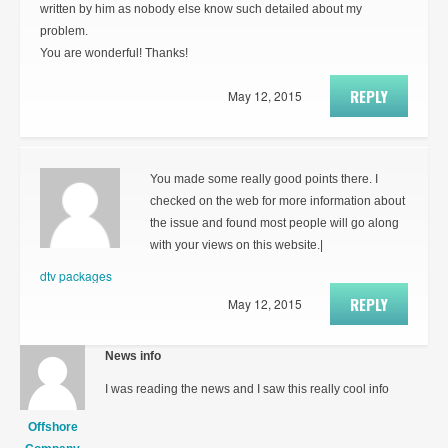
written by him as nobody else know such detailed about my
problem.
You are wonderful! Thanks!
REPLY
May 12, 2015
You made some really good points there. I
checked on the web for more information about
the issue and found most people will go along
with your views on this website.|
dtv packages
REPLY
May 12, 2015
News info
I was reading the news and I saw this really cool info
Offshore