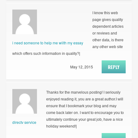
I know this web
page gives quality
dependent articles
or reviews and
other data, is there
i need someone to help me wiith my essay
any other web site
which offers such information in quality?|
REPLY
May 12, 2015
Thanks for the marvelous posting! I seriously
enjoyed reading it, you are a great author.I will
ensure that I bookmark your blog and may
come back later on. I want to encourage you to
ultimately continue your great job, have a nice
directv service
holiday weekend!|