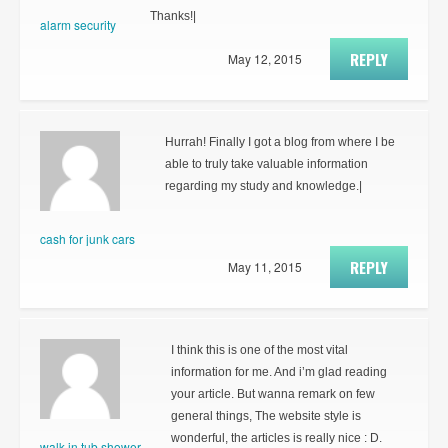
Thanks!|
alarm security
REPLY
May 12, 2015
Hurrah! Finally I got a blog from where I be
able to truly take valuable information
regarding my study and knowledge.|
cash for junk cars
REPLY
May 11, 2015
I think this is one of the most vital
information for me. And i’m glad reading
your article. But wanna remark on few
general things, The website style is
wonderful, the articles is really nice : D.
walk in tub shower