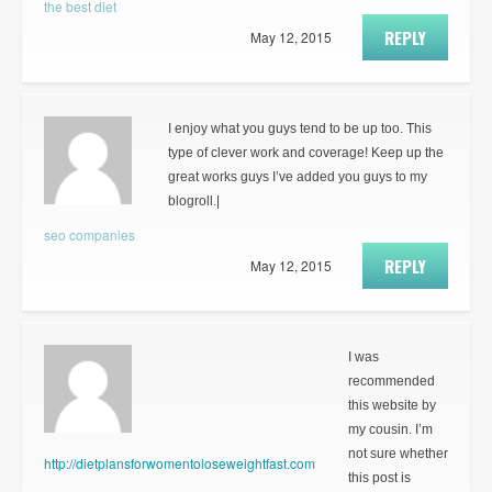
the best diet
REPLY
May 12, 2015
I enjoy what you guys tend to be up too. This
type of clever work and coverage! Keep up the
great works guys I’ve added you guys to my
blogroll.|
seo companies
REPLY
May 12, 2015
I was
recommended
this website by
my cousin. I’m
not sure whether
http://dietplansforwomentoloseweightfast.com
this post is