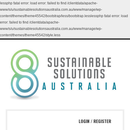
lessphp fatal error: load error: failed to find /clientdata/apache-
www/s/u/sustainablesolutionsaustralia.com.au/www/manage/wp-
content/themes/theme45542/bootstrap/less/bootstrap.lesslessphp fatal error: load
error: failed to find /clientdata/apache-
www/s/u/sustainablesolutionsaustralia.com.au/www/manage/wp-
content/themes/theme45542/style.less
LOGIN
/
REGISTER