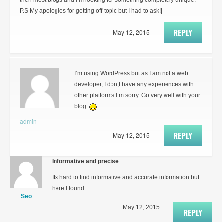
then most blogs and I’m looking for something completely unique.
P.S My apologies for getting off-topic but I had to ask!|
REPLY
May 12, 2015
I’m using WordPress but as I am not a web
developer, I don;t have any experiences with
other platforms I’m sorry. Go very well with your
blog.
admin
REPLY
May 12, 2015
Informative and precise
Its hard to find informative and accurate information but
here I found
Seo
May 12, 2015
REPLY