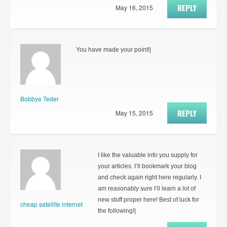
REPLY
May 16, 2015
You have made your point!|
Bobbye Teder
REPLY
May 15, 2015
I like the valuable info you supply for
your articles. I’ll bookmark your blog
and check again right here regularly. I
am reasonably sure I’ll learn a lot of
new stuff proper here! Best of luck for
cheap satellite internet
the following!|