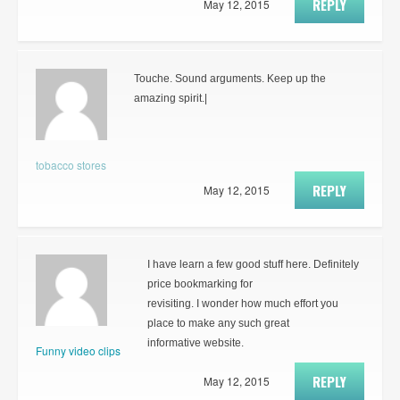
REPLY
May 12, 2015
Touche. Sound arguments. Keep up the
amazing spirit.|
tobacco stores
REPLY
May 12, 2015
I have learn a few good stuff here. Definitely
price bookmarking for
revisiting. I wonder how much effort you
place to make any such great
informative website.
Funny video clips
REPLY
May 12, 2015