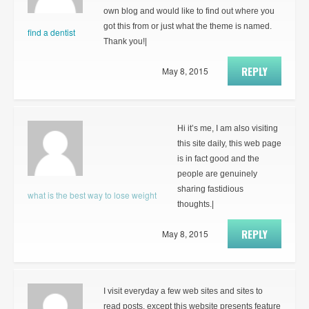
own blog and would like to find out where you
got this from or just what the theme is named.
find a dentist
Thank you!|
REPLY
May 8, 2015
Hi it’s me, I am also visiting
this site daily, this web page
is in fact good and the
people are genuinely
sharing fastidious
what is the best way to lose weight
thoughts.|
REPLY
May 8, 2015
I visit everyday a few web sites and sites to
read posts, except this website presents feature