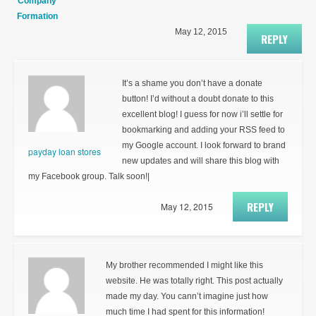
Company
Formation
May 12, 2015
REPLY
It’s a shame you don’t have a donate
button! I’d without a doubt donate to this
excellent blog! I guess for now i’ll settle for
bookmarking and adding your RSS feed to
my Google account. I look forward to brand
payday loan stores
new updates and will share this blog with
my Facebook group. Talk soon!|
REPLY
May 12, 2015
My brother recommended I might like this
website. He was totally right. This post actually
made my day. You cann’t imagine just how
much time I had spent for this information!