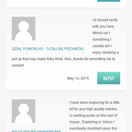
I’d should verify
with you here.
Which isn’t
something I
usually do! I
DZIAŁ POWITALNY - TUTAJ SIĘ PRZYWITAJ
enjoy studying a
put up that may make folks think. Also, thanks for permitting me to
remark!
REPLY
May 14, 2015
I have been exploring for a little
bit for any high quality articles
or weblog posts on this sort of
house . Exploring in Yahoo I
eventually stumbled upon this
spy on sms text messages free