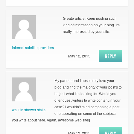
Greate article. Keep posting such
kind of information on your blog. Im
really impressed by your site.
internet satellite providers
REPLY
May 12, 2015
My partner and I absolutely love your
blog and find the majority of your post’s to
be just what I’m looking for. Would you
offer guest writers to write content in your
case? I wouldn’t mind composing a post
walk in shower stalls
or elaborating on some of the subjects
you write about here. Again, awesome web site!|
REPLY
May 12, 2015