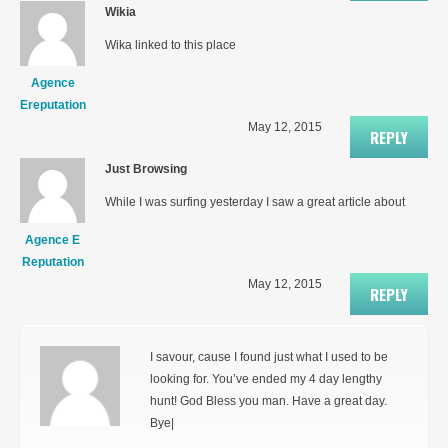
Wikia
Wika linked to this place
Agence
Ereputation
May 12, 2015
REPLY
Just Browsing
While I was surfing yesterday I saw a great article about
Agence E
Reputation
May 12, 2015
REPLY
I savour, cause I found just what I used to be
looking for. You’ve ended my 4 day lengthy
hunt! God Bless you man. Have a great day.
Bye|