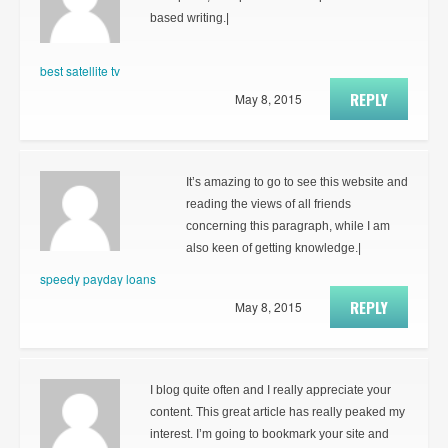
based writing.|
best satellite tv
REPLY
May 8, 2015
It’s amazing to go to see this website and
reading the views of all friends
concerning this paragraph, while I am
also keen of getting knowledge.|
speedy payday loans
REPLY
May 8, 2015
I blog quite often and I really appreciate your
content. This great article has really peaked my
interest. I’m going to bookmark your site and