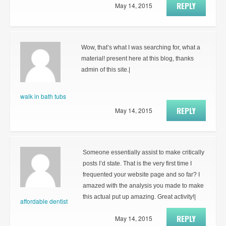
REPLY
May 14, 2015
Wow, that’s what I was searching for, what a
material! present here at this blog, thanks
admin of this site.|
walk in bath tubs
REPLY
May 14, 2015
Someone essentially assist to make critically
posts I’d state. That is the very first time I
frequented your website page and so far? I
amazed with the analysis you made to make
this actual put up amazing. Great activity!|
affordable dentist
REPLY
May 14, 2015