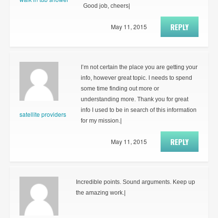
Good job, cheers|
REPLY
May 11, 2015
I’m not certain the place you are getting your
info, however great topic. I needs to spend
some time finding out more or
understanding more. Thank you for great
info I used to be in search of this information
satellite providers
for my mission.|
REPLY
May 11, 2015
Incredible points. Sound arguments. Keep up
the amazing work.|