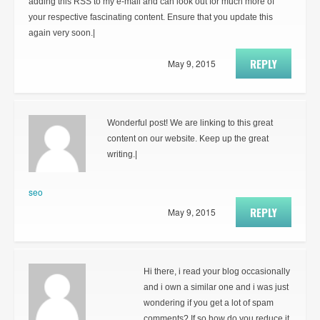
adding this RSS to my e-mail and can look out for much more of
your respective fascinating content. Ensure that you update this
again very soon.|
REPLY
May 9, 2015
Wonderful post! We are linking to this great
content on our website. Keep up the great
writing.|
seo
REPLY
May 9, 2015
Hi there, i read your blog occasionally
and i own a similar one and i was just
wondering if you get a lot of spam
comments? If so how do you reduce it,