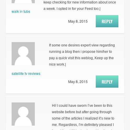
keep checking for new information about once
a week. I opted in for your Feed too.|
walk in tubs
REPLY
May 8, 2015
If some one desires expert view regarding
running a blog then i propose him/her to
pay a quick visit this weblog, Keep up the
nice work.|
satellite tv reviews
REPLY
May 8, 2015
Hi! I could have sworn I’ve been to this
website before but after going through
some of the articles I realized it’s new to
me. Regardless, I’m definitely pleased I