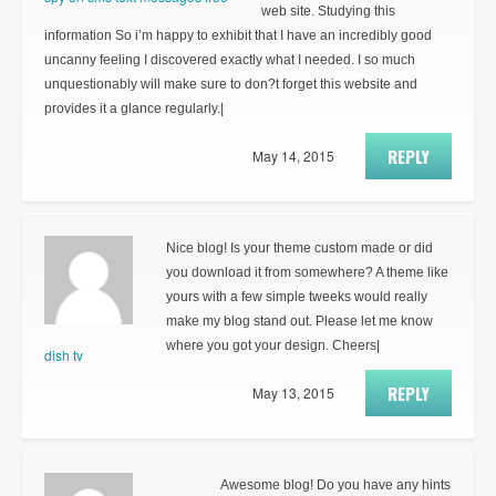
web site. Studying this
information So i’m happy to exhibit that I have an incredibly good
uncanny feeling I discovered exactly what I needed. I so much
unquestionably will make sure to don?t forget this website and
provides it a glance regularly.|
REPLY
May 14, 2015
Nice blog! Is your theme custom made or did
you download it from somewhere? A theme like
yours with a few simple tweeks would really
make my blog stand out. Please let me know
where you got your design. Cheers|
dish tv
REPLY
May 13, 2015
Awesome blog! Do you have any hints