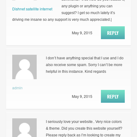
any plugin or anything you can
Dishnet satellite internet
suggest? I get so much lately it’s
driving me insane so any support is very much appreciated.|
REPLY
May 9, 2015
I don’t have anything special that I use and I do
also receive some spam. Sorry I can’t be more
helpful in this instance. Kind regards
admin
REPLY
May 9, 2015
I seriously love your website.. Very nice colors
& theme. Did you create this website yourself?
Please reply back as I’m looking to create my