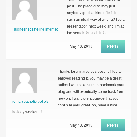
post. The place else may just
anybody get that kind of info in
such an ideal way of writing? I’ve a
presentation next week, and I’m at
Hughesnet satellite internet
the search for such info.|
REPLY
May 13, 2015
Thanks for a marvelous posting! I quite
enjoyed reading it, you may be a great
author.I will make sure to bookmark your
blog and will eventually come back from
now on. I want to encourage that you
roman catholic beliefs
continue your great job, have a nice
holiday weekend!
REPLY
May 13, 2015