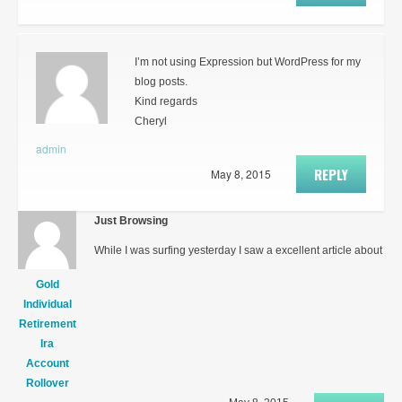
I’m not using Expression but WordPress for my
blog posts.
Kind regards
Cheryl
admin
REPLY
May 8, 2015
Just Browsing
While I was surfing yesterday I saw a excellent article about
Gold
Individual
Retirement
Ira
Account
Rollover