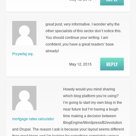
great post, very informative. I wonder why the
other specialists of this sector don’t notice this.
You should continue your writing. I am
confident, you have a great readers’ base
already!
Przywitaj się.
REPLY
May 12, 2015
Howdy would you mind sharing
which blog platform you’re using?
I’m going to start my own blog in the
near future but I’m having a tough
time making a decision between
mortgage rates calculator
BlogEngine/Wordpress/B2evolution
and Drupal. The reason I ask is because your layout seems different