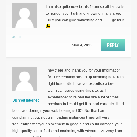
I am also quite new to this forum so all I know is
to honour your truth and knowing in any area.
Trust you can give something and ……. go for it
admin
REPLY
May 9, 2015
hey there and thank you for your information
â€“ I’ve certainly picked up anything new from
right here. I did however expertise a few
technical issues using this site, as I
experienced to reload the site a lot of times
Dishnet internet
previous to I could get it to load correctly. I had
been wondering if your web hosting is OK? Not that I am
complaining, but sluggish loading instances times will very
frequently affect your placement in google and could damage your
high-quality score if ads and marketing with Adwords. Anyway I am