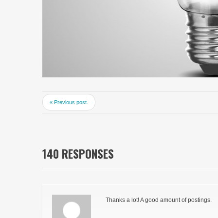
« Previous post.
140 RESPONSES
Thanks a lot! A good amount of postings.