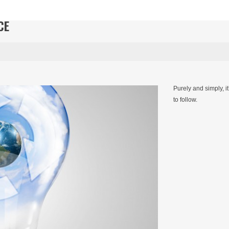
CE
Purely and simply, i
to follow.