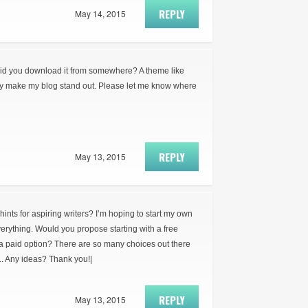
REPLY
May 14, 2015
did you download it from somewhere? A theme like
ly make my blog stand out. Please let me know where
REPLY
May 13, 2015
ts for aspiring writers? I’m hoping to start my own
everything. Would you propose starting with a free
 a paid option? There are so many choices out there
.. Any ideas? Thank you!|
REPLY
May 13, 2015