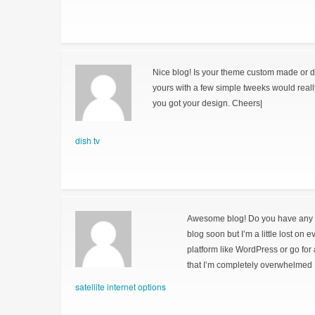
Nice blog! Is your theme custom made or 
yours with a few simple tweeks would real
you got your design. Cheers|
dish tv
Awesome blog! Do you have any hin
blog soon but I’m a little lost on 
platform like WordPress or go for
that I’m completely overwhelmed 
satellite internet options