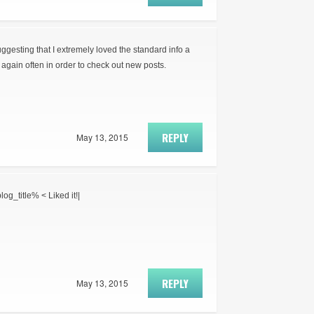
suggesting that I extremely loved the standard info a
again often in order to check out new posts.
REPLY
May 13, 2015
log_title% < Liked it!|
REPLY
May 13, 2015