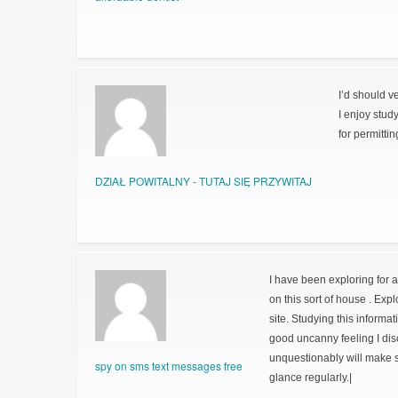
I’d should v
I enjoy stud
for permitti
DZIAŁ POWITALNY - TUTAJ SIĘ PRZYWITAJ
I have been exploring for a 
on this sort of house . Exp
site. Studying this informat
good uncanny feeling I dis
unquestionably will make su
spy on sms text messages free
glance regularly.|