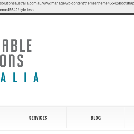
blesolutionsaustralia.com.au/www/manage/wp-content/themes/theme45542/bootstrap/less
eme45542/style.less
SERVICES
BLOG