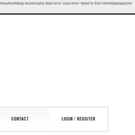
/bootstrap.lesslessphp fatal error: load error: failed to find /clientdata/apache-
CONTACT
LOGIN
/
REGISTER