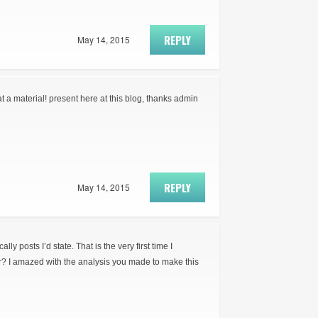
REPLY
May 14, 2015
t a material! present here at this blog, thanks admin
REPLY
May 14, 2015
ly posts I’d state. That is the very first time I
r? I amazed with the analysis you made to make this