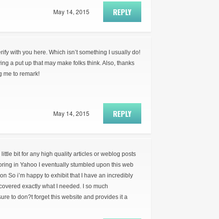
REPLY
May 14, 2015
erify with you here. Which isn’t something I usually do!
ying a put up that may make folks think. Also, thanks
ng me to remark!
REPLY
May 14, 2015
little bit for any high quality articles or weblog posts
loring in Yahoo I eventually stumbled upon this web
ion So i’m happy to exhibit that I have an incredibly
covered exactly what I needed. I so much
re to don?t forget this website and provides it a