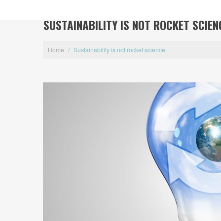
SUSTAINABILITY IS NOT ROCKET SCIEN
Home
/
Sustainability is not rocket science