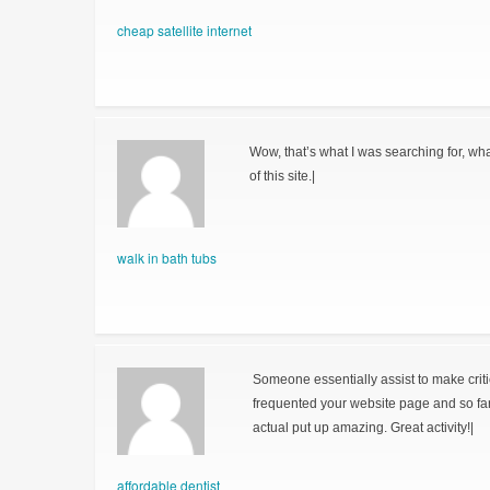
cheap satellite internet
Wow, that’s what I was searching for, wha
of this site.|
walk in bath tubs
Someone essentially assist to make critical
frequented your website page and so fa
actual put up amazing. Great activity!|
affordable dentist