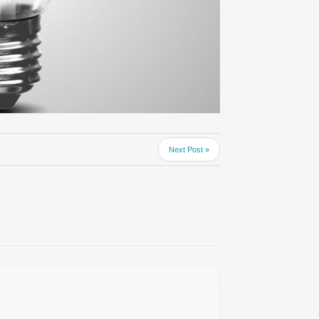
Next Post »