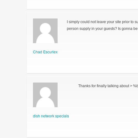
I simply could not leave your site prior to 
person supply in your guests? Is gonna be 
Chad Escuriex
Thanks for finally talking about > %b
dish network specials