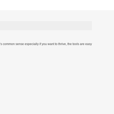
t’s common sense especially if you want to thrive, the tools are easy