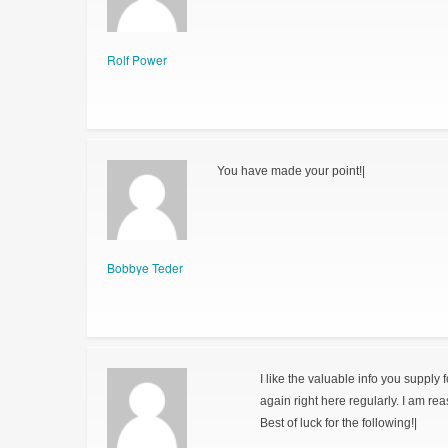
Rolf Power
You have made your point!|
Bobbye Teder
I like the valuable info you supply 
again right here regularly. I am reas
Best of luck for the following!|