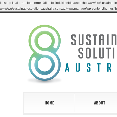
lessphp fatal error: load error: failed to find /clientdata/apache-www/s/u/sustaina
www/s/u/sustainablesolutionsaustralia.com.au/www/manage/wp-content/themes/th
HOME
ABOUT