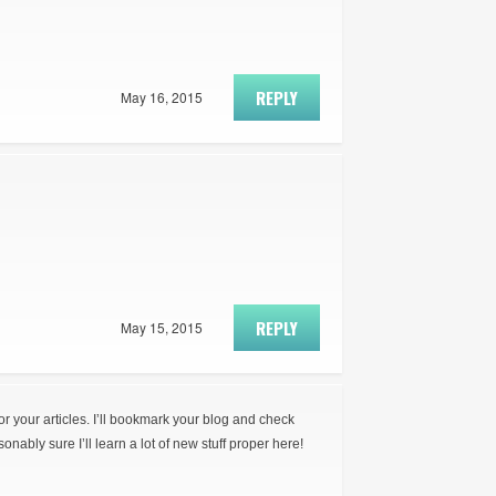
REPLY
May 16, 2015
REPLY
May 15, 2015
for your articles. I’ll bookmark your blog and check
onably sure I’ll learn a lot of new stuff proper here!