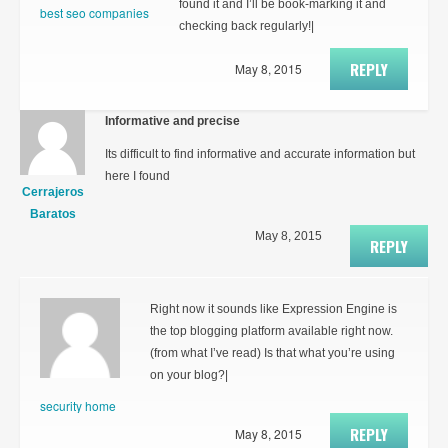
found it and I’ll be book-marking it and
best seo companies
checking back regularly!|
REPLY
May 8, 2015
Informative and precise
Its difficult to find informative and accurate information but
here I found
Cerrajeros
Baratos
May 8, 2015
REPLY
Right now it sounds like Expression Engine is
the top blogging platform available right now.
(from what I’ve read) Is that what you’re using
on your blog?|
security home
REPLY
May 8, 2015