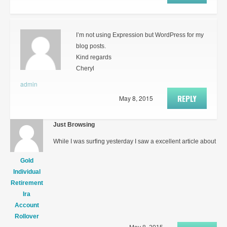
I’m not using Expression but WordPress for my
blog posts.
Kind regards
Cheryl
admin
REPLY
May 8, 2015
Just Browsing
While I was surfing yesterday I saw a excellent article about
Gold
Individual
Retirement
Ira
Account
Rollover