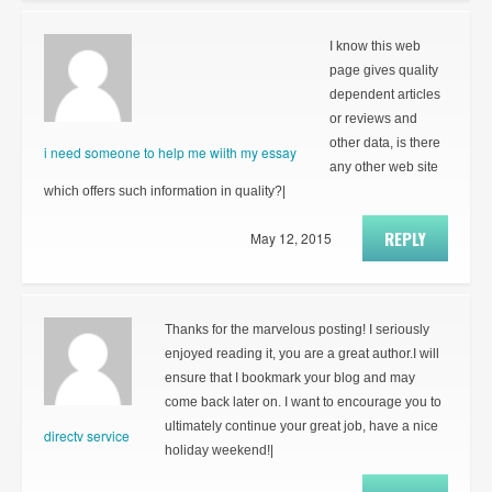
I know this web
page gives quality
dependent articles
or reviews and
other data, is there
i need someone to help me wiith my essay
any other web site
which offers such information in quality?|
REPLY
May 12, 2015
Thanks for the marvelous posting! I seriously
enjoyed reading it, you are a great author.I will
ensure that I bookmark your blog and may
come back later on. I want to encourage you to
ultimately continue your great job, have a nice
directv service
holiday weekend!|