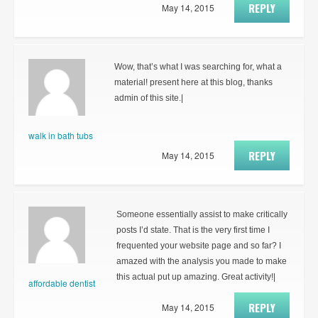
REPLY
May 14, 2015
Wow, that’s what I was searching for, what a
material! present here at this blog, thanks
admin of this site.|
walk in bath tubs
REPLY
May 14, 2015
Someone essentially assist to make critically
posts I’d state. That is the very first time I
frequented your website page and so far? I
amazed with the analysis you made to make
this actual put up amazing. Great activity!|
affordable dentist
REPLY
May 14, 2015