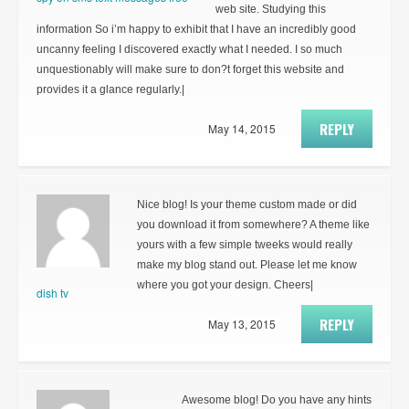
web site. Studying this
information So i’m happy to exhibit that I have an incredibly good
uncanny feeling I discovered exactly what I needed. I so much
unquestionably will make sure to don?t forget this website and
provides it a glance regularly.|
REPLY
May 14, 2015
Nice blog! Is your theme custom made or did
you download it from somewhere? A theme like
yours with a few simple tweeks would really
make my blog stand out. Please let me know
where you got your design. Cheers|
dish tv
REPLY
May 13, 2015
Awesome blog! Do you have any hints