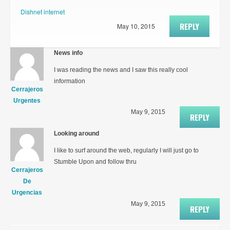
Dishnet internet
REPLY
May 10, 2015
News info
I was reading the news and I saw this really cool
information
Cerrajeros
Urgentes
May 9, 2015
REPLY
Looking around
I like to surf around the web, regularly I will just go to
Stumble Upon and follow thru
Cerrajeros
De
Urgencias
May 9, 2015
REPLY