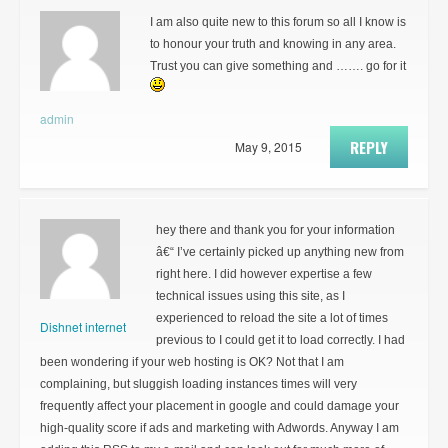
I am also quite new to this forum so all I know is
to honour your truth and knowing in any area.
Trust you can give something and ……. go for it
admin
REPLY
May 9, 2015
hey there and thank you for your information
â€“ I’ve certainly picked up anything new from
right here. I did however expertise a few
technical issues using this site, as I
experienced to reload the site a lot of times
Dishnet internet
previous to I could get it to load correctly. I had
been wondering if your web hosting is OK? Not that I am
complaining, but sluggish loading instances times will very
frequently affect your placement in google and could damage your
high-quality score if ads and marketing with Adwords. Anyway I am