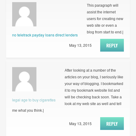
This paragraph will
assist the internet
users for creating new
web site or even a
blog from start to end.|
no teletrack payday loans direct lenders
REPLY
May 13, 2015
After looking at a number of the
articles on your blog, I seriously like
your way of blogging. I bookmarked
it to my bookmark website list and
will be checking back soon. Take a
legal age to buy cigarettes
look at my web site as well and tell
me what you think.|
REPLY
May 13, 2015