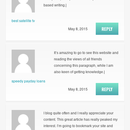
based writing.|
best satellite tv
REPLY
May 8, 2015
It’s amazing to go to see this website and
reading the views of all friends
concerning this paragraph, while I am
also keen of getting knowledge.|
speedy payday loans
REPLY
May 8, 2015
I blog quite often and I really appreciate your
content. This great article has really peaked my
interest. I’m going to bookmark your site and