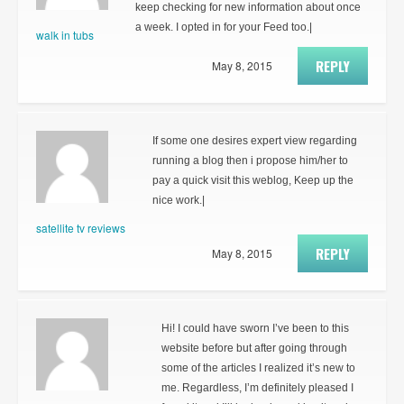
keep checking for new information about once
a week. I opted in for your Feed too.|
walk in tubs
REPLY
May 8, 2015
If some one desires expert view regarding
running a blog then i propose him/her to
pay a quick visit this weblog, Keep up the
nice work.|
satellite tv reviews
REPLY
May 8, 2015
Hi! I could have sworn I’ve been to this
website before but after going through
some of the articles I realized it’s new to
me. Regardless, I’m definitely pleased I