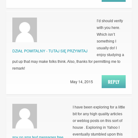
I’d should verify
with you here.
Which isn’t
something I
usually do! I
DZIAŁ POWITALNY - TUTAJ SIĘ PRZYWITAJ
enjoy studying a
put up that may make folks think. Also, thanks for permitting me to
remark!
REPLY
May 14, 2015
I have been exploring for a little
bit for any high quality articles
or weblog posts on this sort of
house . Exploring in Yahoo I
eventually stumbled upon this
spy on sms text messages free