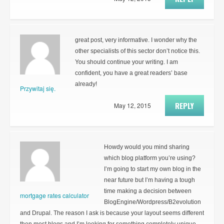
great post, very informative. I wonder why the
other specialists of this sector don’t notice this.
You should continue your writing. I am
confident, you have a great readers’ base
already!
Przywitaj się.
REPLY
May 12, 2015
Howdy would you mind sharing
which blog platform you’re using?
I’m going to start my own blog in the
near future but I’m having a tough
time making a decision between
mortgage rates calculator
BlogEngine/Wordpress/B2evolution
and Drupal. The reason I ask is because your layout seems different