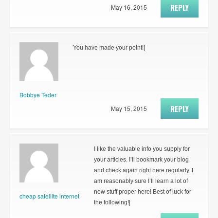
REPLY
May 16, 2015
You have made your point!|
Bobbye Teder
REPLY
May 15, 2015
I like the valuable info you supply for
your articles. I’ll bookmark your blog
and check again right here regularly. I
am reasonably sure I’ll learn a lot of
new stuff proper here! Best of luck for
cheap satellite internet
the following!|