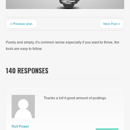
« Previous post.
Next Post »
Purely and simply, it’s common sense especially if you want to thrive, the
tools are easy to follow.
140 RESPONSES
Thanks a lot! A good amount of postings.
Rolf Power