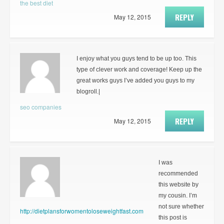
the best diet
REPLY
May 12, 2015
I enjoy what you guys tend to be up too. This
type of clever work and coverage! Keep up the
great works guys I’ve added you guys to my
blogroll.|
seo companies
REPLY
May 12, 2015
I was
recommended
this website by
my cousin. I’m
not sure whether
http://dietplansforwomentoloseweightfast.com
this post is