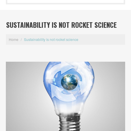
SUSTAINABILITY IS NOT ROCKET SCIENCE
Home
/
Sustainability is not rocket science