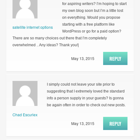
for aspiring writers? I’m hoping to start
my own blog soon but I’m a little lost
on everything. Would you propose
starting with a free platform like
satellite internet options
WordPress or go for a paid option?
There are so many choices out there that I’m completely
overwhelmed .. Any ideas? Thank you!|
REPLY
May 13, 2015
I simply could not leave your site prior to
suggesting that I extremely loved the standard
info a person supply in your guests? Is gonna
be again often in order to check out new posts.
Chad Escuriex
REPLY
May 13, 2015