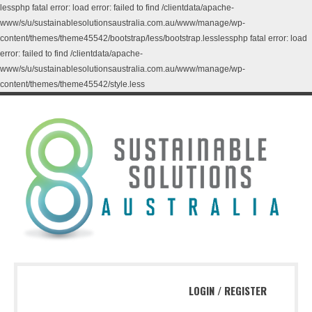
lessphp fatal error: load error: failed to find /clientdata/apache-
www/s/u/sustainablesolutionsaustralia.com.au/www/manage/wp-
content/themes/theme45542/bootstrap/less/bootstrap.lesslessphp fatal error: load
error: failed to find /clientdata/apache-
www/s/u/sustainablesolutionsaustralia.com.au/www/manage/wp-
content/themes/theme45542/style.less
LOGIN
/
REGISTER