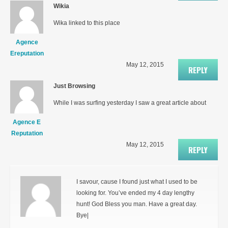
Wikia
Wika linked to this place
Agence
Ereputation
May 12, 2015
REPLY
Just Browsing
While I was surfing yesterday I saw a great article about
Agence E
Reputation
May 12, 2015
REPLY
I savour, cause I found just what I used to be
looking for. You’ve ended my 4 day lengthy
hunt! God Bless you man. Have a great day.
Bye|