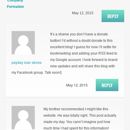
Company
Formation
May 12, 2015
REPLY
It’s a shame you don’t have a donate
button! I’d without a doubt donate to this
excellent blog! I guess for now i’ll settle for
bookmarking and adding your RSS feed to
my Google account. I look forward to brand
payday loan stores
new updates and will share this blog with
my Facebook group. Talk soon!|
REPLY
May 12, 2015
My brother recommended I might like this
website. He was totally right. This post actually
made my day. You cann’t imagine just how
much time I had spent for this information!