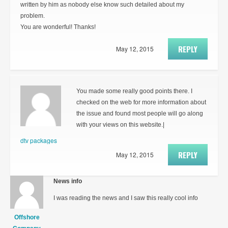
written by him as nobody else know such detailed about my
problem.
You are wonderful! Thanks!
REPLY
May 12, 2015
You made some really good points there. I
checked on the web for more information about
the issue and found most people will go along
with your views on this website.|
dtv packages
REPLY
May 12, 2015
News info
I was reading the news and I saw this really cool info
Offshore