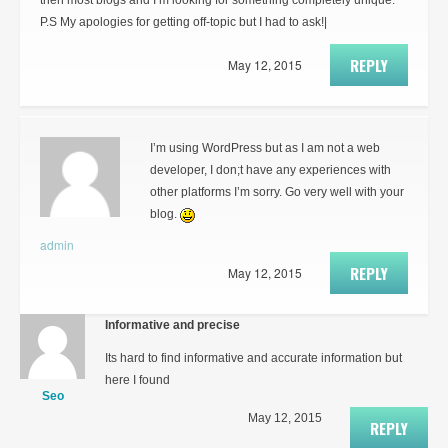
then most blogs and I’m looking for something completely unique.
P.S My apologies for getting off-topic but I had to ask!|
REPLY
May 12, 2015
I’m using WordPress but as I am not a web
developer, I don;t have any experiences with
other platforms I’m sorry. Go very well with your
blog.
admin
REPLY
May 12, 2015
Informative and precise
Its hard to find informative and accurate information but
here I found
Seo
May 12, 2015
REPLY