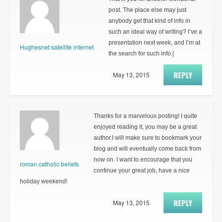
post. The place else may just
anybody get that kind of info in
such an ideal way of writing? I’ve a
presentation next week, and I’m at
Hughesnet satellite internet
the search for such info.|
REPLY
May 13, 2015
Thanks for a marvelous posting! I quite
enjoyed reading it, you may be a great
author.I will make sure to bookmark your
blog and will eventually come back from
now on. I want to encourage that you
roman catholic beliefs
continue your great job, have a nice
holiday weekend!
REPLY
May 13, 2015