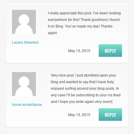
I really appreciate this post. I’ve been looking
everywhere for this! Thank goodness I found
it on Bing. You’ve made my day! Thanks
again
Lazaro Niverson
REPLY
May 13, 2015
Very nice post. I just stumbled upon your
blog and wanted to say that I have truly
enjoyed surfing around your blog posts. In
any case I’ll be subscribing to your rss feed
and I hope you write again very soon!|
home surveillance
REPLY
May 13, 2015