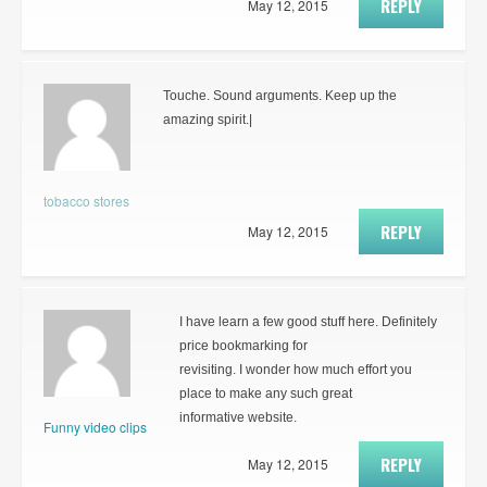
REPLY
May 12, 2015
Touche. Sound arguments. Keep up the
amazing spirit.|
tobacco stores
REPLY
May 12, 2015
I have learn a few good stuff here. Definitely
price bookmarking for
revisiting. I wonder how much effort you
place to make any such great
informative website.
Funny video clips
REPLY
May 12, 2015