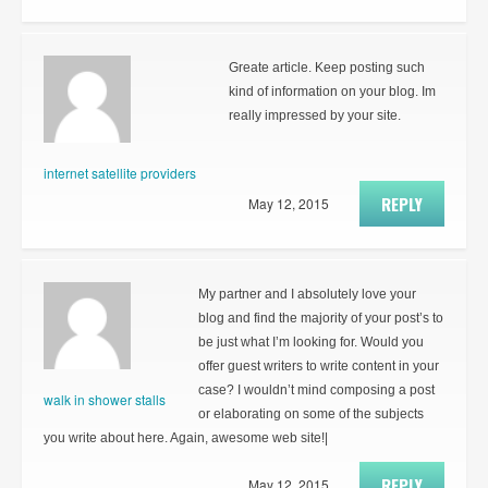
Greate article. Keep posting such
kind of information on your blog. Im
really impressed by your site.
internet satellite providers
REPLY
May 12, 2015
My partner and I absolutely love your
blog and find the majority of your post’s to
be just what I’m looking for. Would you
offer guest writers to write content in your
case? I wouldn’t mind composing a post
walk in shower stalls
or elaborating on some of the subjects
you write about here. Again, awesome web site!|
REPLY
May 12, 2015