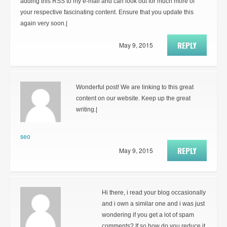
adding this RSS to my e-mail and can look out for much more of
your respective fascinating content. Ensure that you update this
again very soon.|
REPLY
May 9, 2015
Wonderful post! We are linking to this great
content on our website. Keep up the great
writing.|
seo
REPLY
May 9, 2015
Hi there, i read your blog occasionally
and i own a similar one and i was just
wondering if you get a lot of spam
comments? If so how do you reduce it,