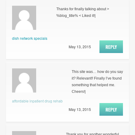
Thanks for finally talking about >
%blog_title% < Liked it!|
dish network specials
REPLY
May 13, 2015
This site was… how do you say
it? Relevant!! Finally I’ve found
something that helped me.
Cheers!|
affordable inpatient drug rehab
REPLY
May 13, 2015
Thank you for another wonderful