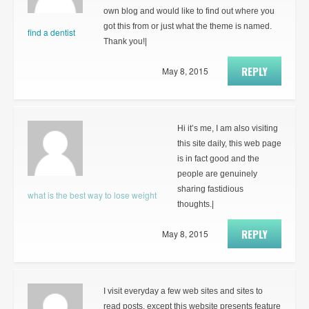
own blog and would like to find out where you
got this from or just what the theme is named.
find a dentist
Thank you!|
REPLY
May 8, 2015
Hi it’s me, I am also visiting
this site daily, this web page
is in fact good and the
people are genuinely
sharing fastidious
what is the best way to lose weight
thoughts.|
REPLY
May 8, 2015
I visit everyday a few web sites and sites to
read posts, except this website presents feature