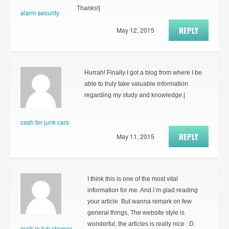
Thanks!|
alarm security
REPLY
May 12, 2015
Hurrah! Finally I got a blog from where I be
able to truly take valuable information
regarding my study and knowledge.|
cash for junk cars
REPLY
May 11, 2015
I think this is one of the most vital
information for me. And i’m glad reading
your article. But wanna remark on few
general things, The website style is
wonderful, the articles is really nice : D.
walk in tub shower