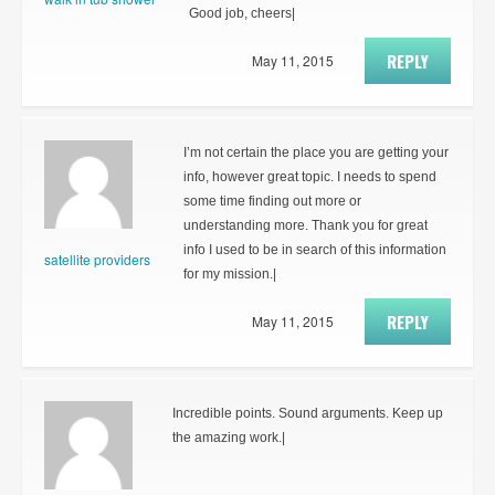
Good job, cheers|
REPLY
May 11, 2015
I’m not certain the place you are getting your
info, however great topic. I needs to spend
some time finding out more or
understanding more. Thank you for great
info I used to be in search of this information
satellite providers
for my mission.|
REPLY
May 11, 2015
Incredible points. Sound arguments. Keep up
the amazing work.|