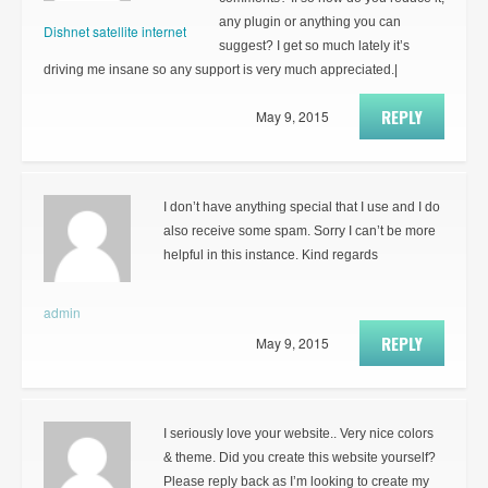
any plugin or anything you can
Dishnet satellite internet
suggest? I get so much lately it’s
driving me insane so any support is very much appreciated.|
REPLY
May 9, 2015
I don’t have anything special that I use and I do
also receive some spam. Sorry I can’t be more
helpful in this instance. Kind regards
admin
REPLY
May 9, 2015
I seriously love your website.. Very nice colors
& theme. Did you create this website yourself?
Please reply back as I’m looking to create my