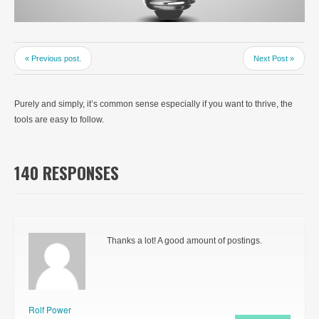
« Previous post.
Next Post »
Purely and simply, it’s common sense especially if you want to thrive, the
tools are easy to follow.
140 RESPONSES
Thanks a lot! A good amount of postings.
Rolf Power