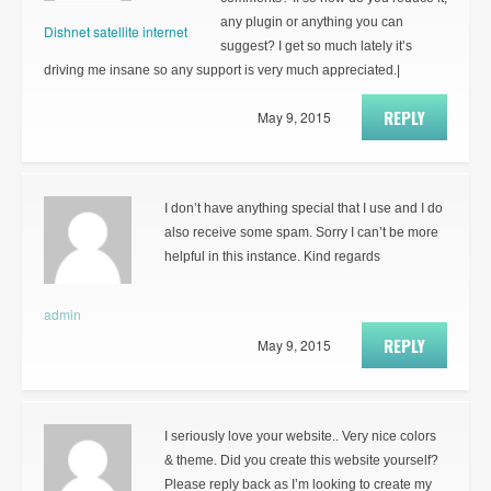
any plugin or anything you can
Dishnet satellite internet
suggest? I get so much lately it’s
driving me insane so any support is very much appreciated.|
REPLY
May 9, 2015
I don’t have anything special that I use and I do
also receive some spam. Sorry I can’t be more
helpful in this instance. Kind regards
admin
REPLY
May 9, 2015
I seriously love your website.. Very nice colors
& theme. Did you create this website yourself?
Please reply back as I’m looking to create my