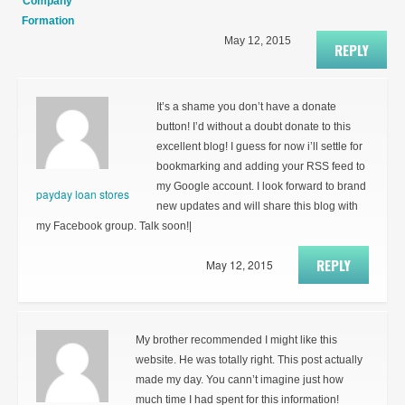
Company
Formation
May 12, 2015
REPLY
It’s a shame you don’t have a donate
button! I’d without a doubt donate to this
excellent blog! I guess for now i’ll settle for
bookmarking and adding your RSS feed to
my Google account. I look forward to brand
payday loan stores
new updates and will share this blog with
my Facebook group. Talk soon!|
REPLY
May 12, 2015
My brother recommended I might like this
website. He was totally right. This post actually
made my day. You cann’t imagine just how
much time I had spent for this information!