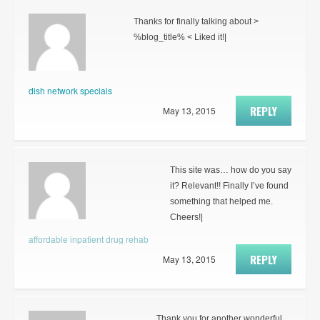
Thanks for finally talking about >
%blog_title% < Liked it!|
dish network specials
REPLY
May 13, 2015
This site was… how do you say
it? Relevant!! Finally I’ve found
something that helped me.
Cheers!|
affordable inpatient drug rehab
REPLY
May 13, 2015
Thank you for another wonderful