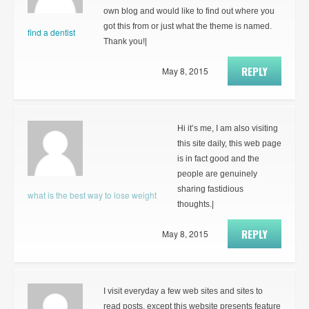
own blog and would like to find out where you
got this from or just what the theme is named.
find a dentist
Thank you!|
REPLY
May 8, 2015
Hi it’s me, I am also visiting
this site daily, this web page
is in fact good and the
people are genuinely
sharing fastidious
what is the best way to lose weight
thoughts.|
REPLY
May 8, 2015
I visit everyday a few web sites and sites to
read posts, except this website presents feature