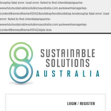
lessphp fatal error: load error: failed to find /clientdata/apache-
www/s/u/sustainablesolutionsaustralia.com.au/www/manage/wp-
content/themes/theme45542/bootstrap/less/bootstrap.lesslessphp fatal error: load
error: failed to find /clientdata/apache-
www/s/u/sustainablesolutionsaustralia.com.au/www/manage/wp-
content/themes/theme45542/style.less
LOGIN
/
REGISTER