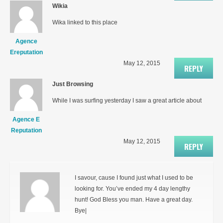
Wikia
Wika linked to this place
Agence
Ereputation
May 12, 2015
REPLY
Just Browsing
While I was surfing yesterday I saw a great article about
Agence E
Reputation
May 12, 2015
REPLY
I savour, cause I found just what I used to be
looking for. You’ve ended my 4 day lengthy
hunt! God Bless you man. Have a great day.
Bye|