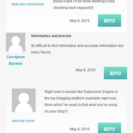
found it and I’ll be book-marking it and
best seo companies
checking back regularly!|
REPLY
May 8, 2015
Informative and precise
Its difficult to find informative and accurate information but
here I found
Cerrajeros
Baratos
May 8, 2015
REPLY
Right now it sounds like Expression Engine is
the top blogging platform available right now.
(from what I’ve read) Is that what you’re using
on your blog?|
security home
REPLY
May 8, 2015