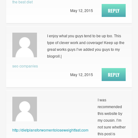
the best diet
REPLY
May 12, 2015
I enjoy what you guys tend to be up too. This
type of clever work and coverage! Keep up the
great works guys I’ve added you guys to my
blogroll.|
seo companies
REPLY
May 12, 2015
I was
recommended
this website by
my cousin. I’m
not sure whether
http://dietplansforwomentoloseweightfast.com
this post is