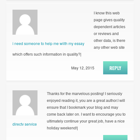
I know this web
page gives quality
dependent articles
or reviews and
other data, is there
i need someone to help me wiith my essay
any other web site
which offers such information in quality?|
REPLY
May 12, 2015
Thanks for the marvelous posting! I seriously
enjoyed reading it, you are a great author.I will
ensure that I bookmark your blog and may
come back later on. I want to encourage you to
ultimately continue your great job, have a nice
directv service
holiday weekend!|