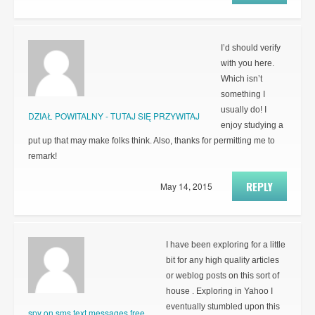
I’d should verify
with you here.
Which isn’t
something I
usually do! I
DZIAŁ POWITALNY - TUTAJ SIĘ PRZYWITAJ
enjoy studying a
put up that may make folks think. Also, thanks for permitting me to
remark!
REPLY
May 14, 2015
I have been exploring for a little
bit for any high quality articles
or weblog posts on this sort of
house . Exploring in Yahoo I
eventually stumbled upon this
spy on sms text messages free