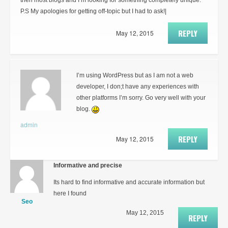
then most blogs and I’m looking for something completely unique.
P.S My apologies for getting off-topic but I had to ask!|
REPLY
May 12, 2015
I’m using WordPress but as I am not a web
developer, I don;t have any experiences with
other platforms I’m sorry. Go very well with your
blog.
admin
REPLY
May 12, 2015
Informative and precise
Its hard to find informative and accurate information but
here I found
Seo
May 12, 2015
REPLY