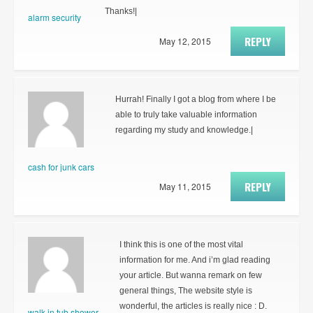
Thanks!|
alarm security
REPLY
May 12, 2015
Hurrah! Finally I got a blog from where I be
able to truly take valuable information
regarding my study and knowledge.|
cash for junk cars
REPLY
May 11, 2015
I think this is one of the most vital
information for me. And i’m glad reading
your article. But wanna remark on few
general things, The website style is
wonderful, the articles is really nice : D.
walk in tub shower