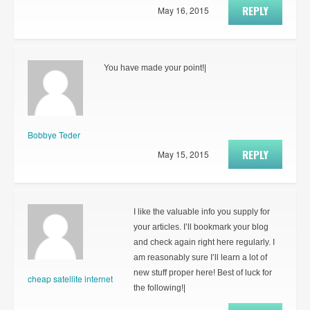
REPLY
May 16, 2015
You have made your point!|
Bobbye Teder
REPLY
May 15, 2015
I like the valuable info you supply for
your articles. I’ll bookmark your blog
and check again right here regularly. I
am reasonably sure I’ll learn a lot of
new stuff proper here! Best of luck for
cheap satellite internet
the following!|