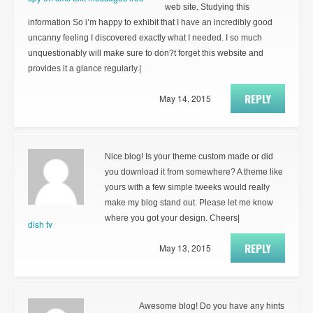
web site. Studying this
information So i’m happy to exhibit that I have an incredibly good
uncanny feeling I discovered exactly what I needed. I so much
unquestionably will make sure to don?t forget this website and
provides it a glance regularly.|
REPLY
May 14, 2015
Nice blog! Is your theme custom made or did
you download it from somewhere? A theme like
yours with a few simple tweeks would really
make my blog stand out. Please let me know
where you got your design. Cheers|
dish tv
REPLY
May 13, 2015
Awesome blog! Do you have any hints