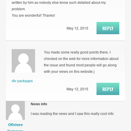
written by him as nobody else know such detailed about my
problem.
You are wonderful! Thanks!
REPLY
May 12, 2015
You made some really good points there. I
checked on the web for more information about
the issue and found most people will go along
with your views on this website.|
dtv packages
REPLY
May 12, 2015
News info
I was reading the news and I saw this really cool info
Offshore