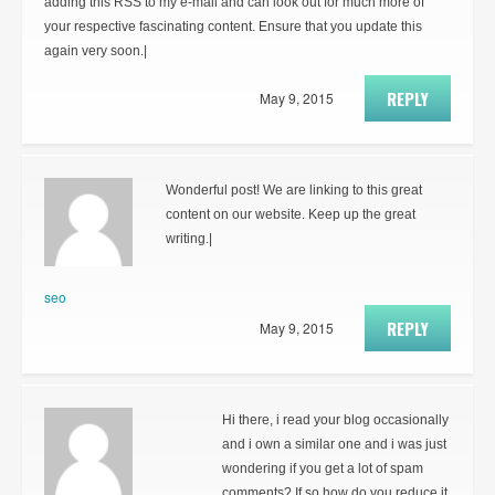
adding this RSS to my e-mail and can look out for much more of
your respective fascinating content. Ensure that you update this
again very soon.|
REPLY
May 9, 2015
Wonderful post! We are linking to this great
content on our website. Keep up the great
writing.|
seo
REPLY
May 9, 2015
Hi there, i read your blog occasionally
and i own a similar one and i was just
wondering if you get a lot of spam
comments? If so how do you reduce it,