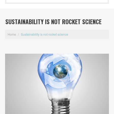
SUSTAINABILITY IS NOT ROCKET SCIENCE
Home
/
Sustainability is not rocket science