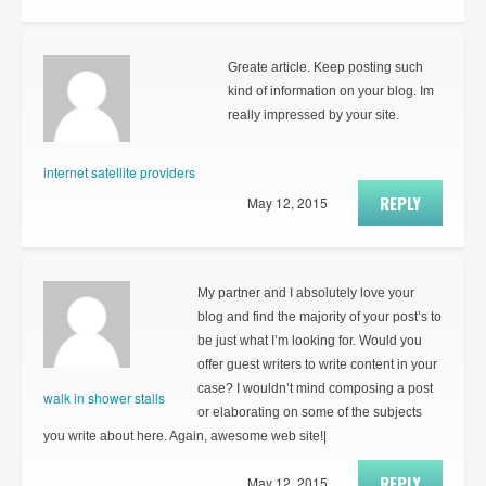
Greate article. Keep posting such
kind of information on your blog. Im
really impressed by your site.
internet satellite providers
REPLY
May 12, 2015
My partner and I absolutely love your
blog and find the majority of your post’s to
be just what I’m looking for. Would you
offer guest writers to write content in your
case? I wouldn’t mind composing a post
walk in shower stalls
or elaborating on some of the subjects
you write about here. Again, awesome web site!|
REPLY
May 12, 2015