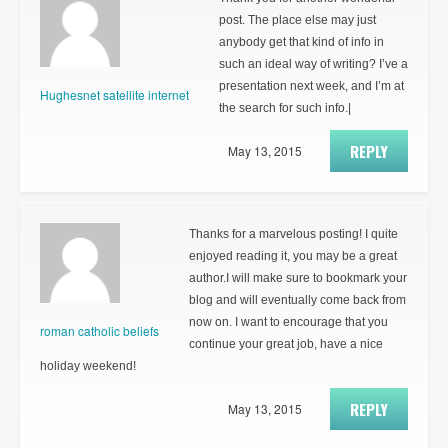
post. The place else may just
anybody get that kind of info in
such an ideal way of writing? I’ve a
presentation next week, and I’m at
Hughesnet satellite internet
the search for such info.|
REPLY
May 13, 2015
Thanks for a marvelous posting! I quite
enjoyed reading it, you may be a great
author.I will make sure to bookmark your
blog and will eventually come back from
now on. I want to encourage that you
roman catholic beliefs
continue your great job, have a nice
holiday weekend!
REPLY
May 13, 2015