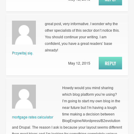
great post, very informative. I wonder why the
other specialists of this sector don’t notice this.
You should continue your writing. I am
confident, you have a great readers’ base
already!
Przywitaj się.
REPLY
May 12, 2015
Howdy would you mind sharing
which blog platform you’re using?
I’m going to start my own blog in the
near future but I’m having a tough
time making a decision between
mortgage rates calculator
BlogEngine/Wordpress/B2evolution
and Drupal. The reason I ask is because your layout seems different