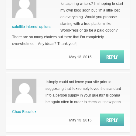
for aspiring writers? I’m hoping to start
my own blog soon but I’m a little lost
on everything. Would you propose
starting with a free platform like
satellite internet options
WordPress or go for a paid option?
There are so many choices out there that I’m completely
overwhelmed .. Any ideas? Thank you!|
REPLY
May 13, 2015
I simply could not leave your site prior to
suggesting that I extremely loved the standard
info a person supply in your guests? Is gonna
be again often in order to check out new posts.
Chad Escuriex
REPLY
May 13, 2015