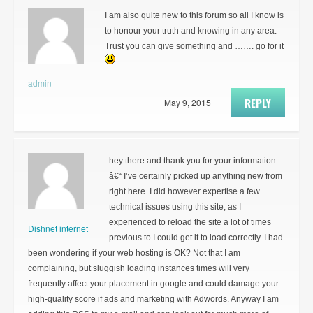
I am also quite new to this forum so all I know is
to honour your truth and knowing in any area.
Trust you can give something and ……. go for it
admin
REPLY
May 9, 2015
hey there and thank you for your information
â€“ I’ve certainly picked up anything new from
right here. I did however expertise a few
technical issues using this site, as I
experienced to reload the site a lot of times
Dishnet internet
previous to I could get it to load correctly. I had
been wondering if your web hosting is OK? Not that I am
complaining, but sluggish loading instances times will very
frequently affect your placement in google and could damage your
high-quality score if ads and marketing with Adwords. Anyway I am