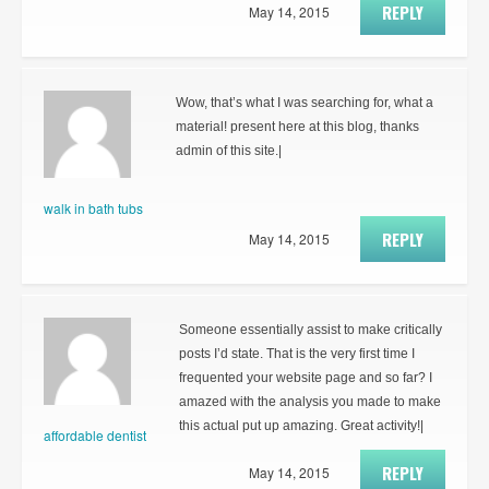
REPLY
May 14, 2015
Wow, that’s what I was searching for, what a
material! present here at this blog, thanks
admin of this site.|
walk in bath tubs
REPLY
May 14, 2015
Someone essentially assist to make critically
posts I’d state. That is the very first time I
frequented your website page and so far? I
amazed with the analysis you made to make
this actual put up amazing. Great activity!|
affordable dentist
REPLY
May 14, 2015