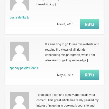
based writing.|
best satellite tv
REPLY
May 8, 2015
It’s amazing to go to see this website and
reading the views of all friends
concerning this paragraph, while I am
also keen of getting knowledge.|
speedy payday loans
REPLY
May 8, 2015
I blog quite often and I really appreciate your
content. This great article has really peaked my
interest. I’m going to bookmark your site and