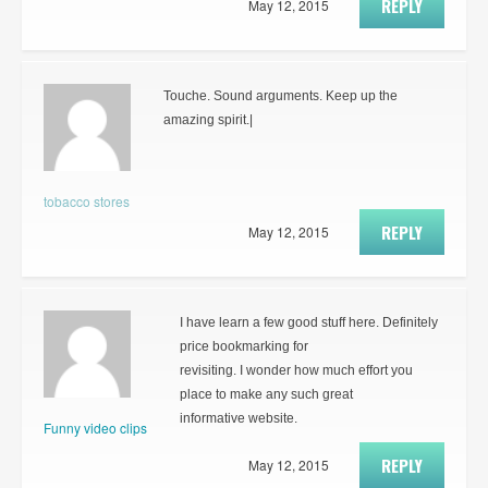
REPLY
May 12, 2015
Touche. Sound arguments. Keep up the
amazing spirit.|
tobacco stores
REPLY
May 12, 2015
I have learn a few good stuff here. Definitely
price bookmarking for
revisiting. I wonder how much effort you
place to make any such great
informative website.
Funny video clips
REPLY
May 12, 2015