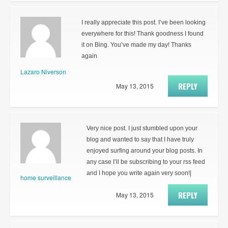
I really appreciate this post. I’ve been looking
everywhere for this! Thank goodness I found
it on Bing. You’ve made my day! Thanks
again
Lazaro Niverson
REPLY
May 13, 2015
Very nice post. I just stumbled upon your
blog and wanted to say that I have truly
enjoyed surfing around your blog posts. In
any case I’ll be subscribing to your rss feed
and I hope you write again very soon!|
home surveillance
REPLY
May 13, 2015