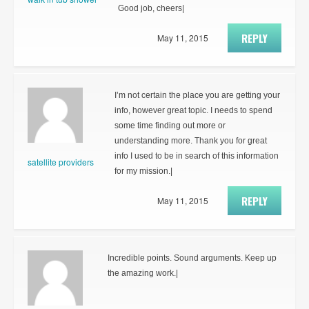
Good job, cheers|
REPLY
May 11, 2015
I’m not certain the place you are getting your
info, however great topic. I needs to spend
some time finding out more or
understanding more. Thank you for great
info I used to be in search of this information
satellite providers
for my mission.|
REPLY
May 11, 2015
Incredible points. Sound arguments. Keep up
the amazing work.|