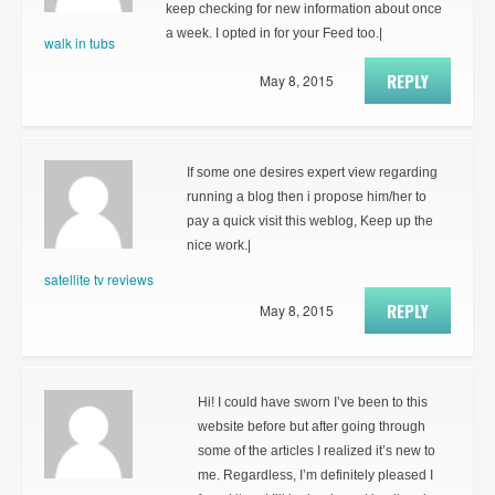
keep checking for new information about once
a week. I opted in for your Feed too.|
walk in tubs
REPLY
May 8, 2015
If some one desires expert view regarding
running a blog then i propose him/her to
pay a quick visit this weblog, Keep up the
nice work.|
satellite tv reviews
REPLY
May 8, 2015
Hi! I could have sworn I’ve been to this
website before but after going through
some of the articles I realized it’s new to
me. Regardless, I’m definitely pleased I