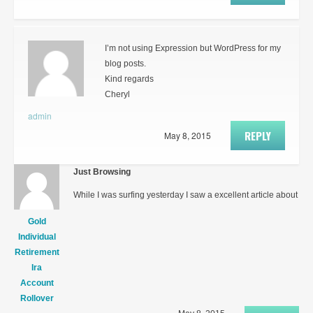
I’m not using Expression but WordPress for my
blog posts.
Kind regards
Cheryl
admin
REPLY
May 8, 2015
Just Browsing
While I was surfing yesterday I saw a excellent article about
Gold
Individual
Retirement
Ira
Account
Rollover