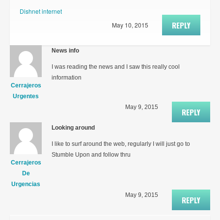
Dishnet internet
REPLY
May 10, 2015
News info
I was reading the news and I saw this really cool
information
Cerrajeros
Urgentes
May 9, 2015
REPLY
Looking around
I like to surf around the web, regularly I will just go to
Stumble Upon and follow thru
Cerrajeros
De
Urgencias
May 9, 2015
REPLY