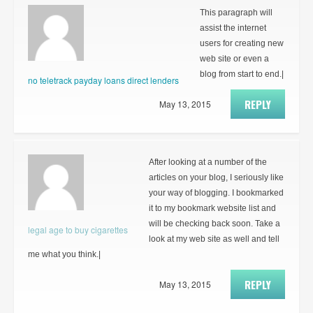
This paragraph will
assist the internet
users for creating new
web site or even a
blog from start to end.|
no teletrack payday loans direct lenders
REPLY
May 13, 2015
After looking at a number of the
articles on your blog, I seriously like
your way of blogging. I bookmarked
it to my bookmark website list and
will be checking back soon. Take a
legal age to buy cigarettes
look at my web site as well and tell
me what you think.|
REPLY
May 13, 2015