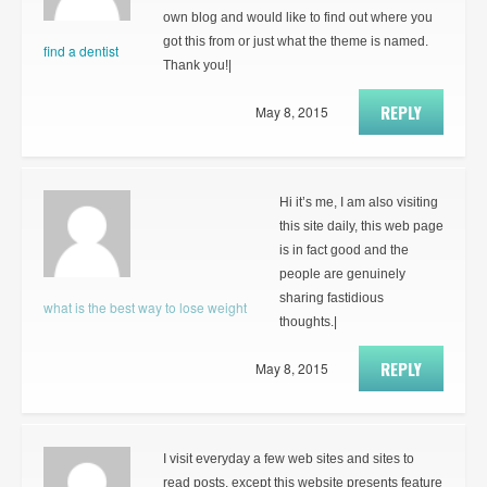
own blog and would like to find out where you
got this from or just what the theme is named.
find a dentist
Thank you!|
REPLY
May 8, 2015
Hi it’s me, I am also visiting
this site daily, this web page
is in fact good and the
people are genuinely
sharing fastidious
what is the best way to lose weight
thoughts.|
REPLY
May 8, 2015
I visit everyday a few web sites and sites to
read posts, except this website presents feature