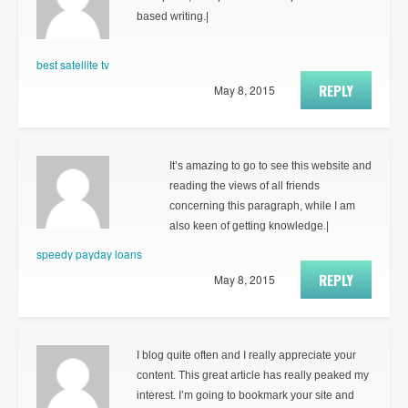
based writing.|
best satellite tv
REPLY
May 8, 2015
It’s amazing to go to see this website and
reading the views of all friends
concerning this paragraph, while I am
also keen of getting knowledge.|
speedy payday loans
REPLY
May 8, 2015
I blog quite often and I really appreciate your
content. This great article has really peaked my
interest. I’m going to bookmark your site and