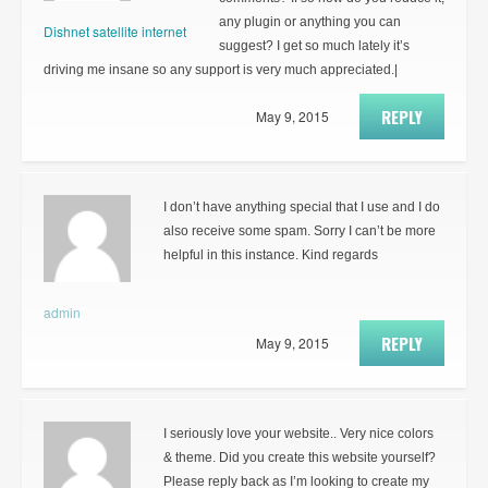
any plugin or anything you can
Dishnet satellite internet
suggest? I get so much lately it’s
driving me insane so any support is very much appreciated.|
REPLY
May 9, 2015
I don’t have anything special that I use and I do
also receive some spam. Sorry I can’t be more
helpful in this instance. Kind regards
admin
REPLY
May 9, 2015
I seriously love your website.. Very nice colors
& theme. Did you create this website yourself?
Please reply back as I’m looking to create my