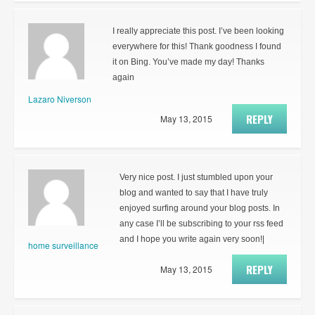
I really appreciate this post. I’ve been looking
everywhere for this! Thank goodness I found
it on Bing. You’ve made my day! Thanks
again
Lazaro Niverson
REPLY
May 13, 2015
Very nice post. I just stumbled upon your
blog and wanted to say that I have truly
enjoyed surfing around your blog posts. In
any case I’ll be subscribing to your rss feed
and I hope you write again very soon!|
home surveillance
REPLY
May 13, 2015