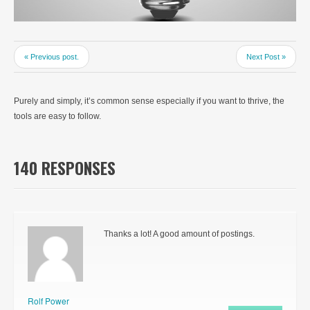
« Previous post.
Next Post »
Purely and simply, it’s common sense especially if you want to thrive, the
tools are easy to follow.
140 RESPONSES
Thanks a lot! A good amount of postings.
Rolf Power