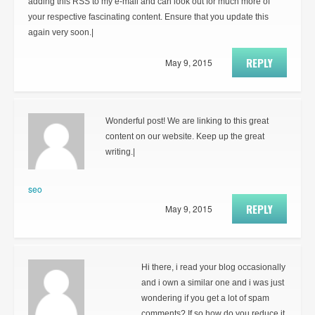
adding this RSS to my e-mail and can look out for much more of
your respective fascinating content. Ensure that you update this
again very soon.|
REPLY
May 9, 2015
Wonderful post! We are linking to this great
content on our website. Keep up the great
writing.|
seo
REPLY
May 9, 2015
Hi there, i read your blog occasionally
and i own a similar one and i was just
wondering if you get a lot of spam
comments? If so how do you reduce it,