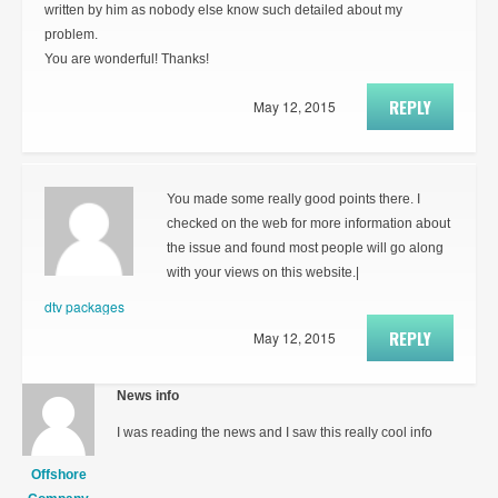
written by him as nobody else know such detailed about my
problem.
You are wonderful! Thanks!
REPLY
May 12, 2015
You made some really good points there. I
checked on the web for more information about
the issue and found most people will go along
with your views on this website.|
dtv packages
REPLY
May 12, 2015
News info
I was reading the news and I saw this really cool info
Offshore