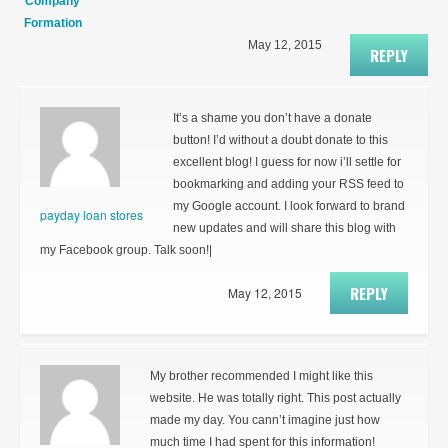
Company
Formation
May 12, 2015
REPLY
It’s a shame you don’t have a donate
button! I’d without a doubt donate to this
excellent blog! I guess for now i’ll settle for
bookmarking and adding your RSS feed to
my Google account. I look forward to brand
payday loan stores
new updates and will share this blog with
my Facebook group. Talk soon!|
REPLY
May 12, 2015
My brother recommended I might like this
website. He was totally right. This post actually
made my day. You cann’t imagine just how
much time I had spent for this information!