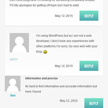
then most blogs and I’m looking for something completely unique.
P.S My apologies for getting off-topic but I had to ask!|
REPLY
May 12, 2015
I’m using WordPress but as I am not a web
developer, I don;t have any experiences with
other platforms I’m sorry. Go very well with your
blog.
admin
REPLY
May 12, 2015
Informative and precise
Its hard to find informative and accurate information but
here I found
Seo
May 12, 2015
REPLY