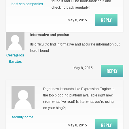
found it and I’ll be book-marking it and
best seo companies
checking back regularly!|
REPLY
May 8, 2015
Informative and precise
Its difficult to find informative and accurate information but
here I found
Cerrajeros
Baratos
May 8, 2015
REPLY
Right now it sounds like Expression Engine is
the top blogging platform available right now.
(from what I’ve read) Is that what you’re using
on your blog?|
security home
REPLY
May 8, 2015