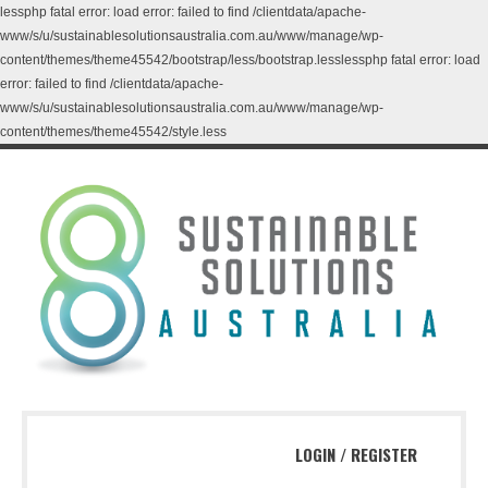
lessphp fatal error: load error: failed to find /clientdata/apache-
www/s/u/sustainablesolutionsaustralia.com.au/www/manage/wp-
content/themes/theme45542/bootstrap/less/bootstrap.lesslessphp fatal error: load
error: failed to find /clientdata/apache-
www/s/u/sustainablesolutionsaustralia.com.au/www/manage/wp-
content/themes/theme45542/style.less
LOGIN
/
REGISTER