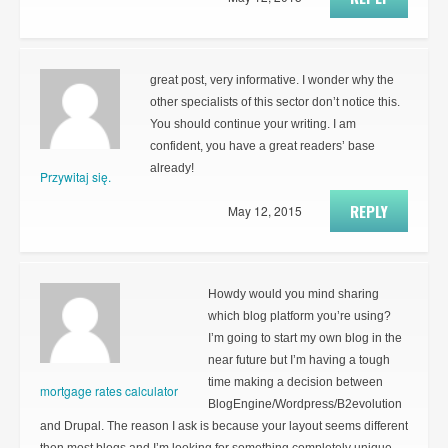
great post, very informative. I wonder why the
other specialists of this sector don’t notice this.
You should continue your writing. I am
confident, you have a great readers’ base
already!
Przywitaj się.
REPLY
May 12, 2015
Howdy would you mind sharing
which blog platform you’re using?
I’m going to start my own blog in the
near future but I’m having a tough
time making a decision between
mortgage rates calculator
BlogEngine/Wordpress/B2evolution
and Drupal. The reason I ask is because your layout seems different