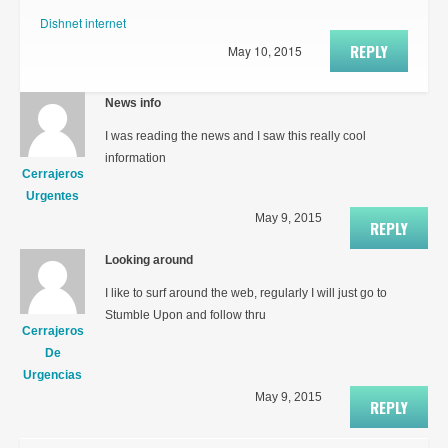
Dishnet internet
REPLY
May 10, 2015
News info
I was reading the news and I saw this really cool
information
Cerrajeros
Urgentes
May 9, 2015
REPLY
Looking around
I like to surf around the web, regularly I will just go to
Stumble Upon and follow thru
Cerrajeros
De
Urgencias
May 9, 2015
REPLY