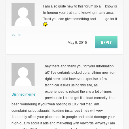
I am also quite new to this forum so all I know is
to honour your truth and knowing in any area.
Trust you can give something and ……. go for it
admin
REPLY
May 9, 2015
hey there and thank you for your information
â€“ I’ve certainly picked up anything new from
right here. I did however expertise a few
technical issues using this site, as I
experienced to reload the site a lot of times
Dishnet internet
previous to I could get it to load correctly. I had
been wondering if your web hosting is OK? Not that I am
complaining, but sluggish loading instances times will very
frequently affect your placement in google and could damage your
high-quality score if ads and marketing with Adwords. Anyway I am