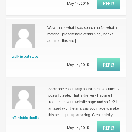
REPLY
May 14, 2015
Wow, that’s what I was searching for, what a
material! present here at this blog, thanks
admin of this site.|
walk in bath tubs
REPLY
May 14, 2015
Someone essentially assist to make critically
posts I’d state. That is the very first time I
frequented your website page and so far? I
amazed with the analysis you made to make
this actual put up amazing. Great activity!|
affordable dentist
REPLY
May 14, 2015