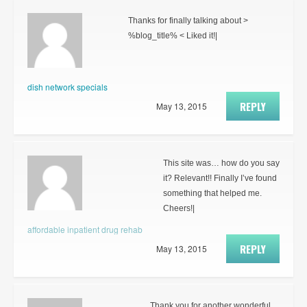
Thanks for finally talking about >
%blog_title% < Liked it!|
dish network specials
REPLY
May 13, 2015
This site was… how do you say
it? Relevant!! Finally I’ve found
something that helped me.
Cheers!|
affordable inpatient drug rehab
REPLY
May 13, 2015
Thank you for another wonderful