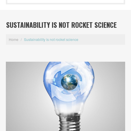
SUSTAINABILITY IS NOT ROCKET SCIENCE
Home
/
Sustainability is not rocket science