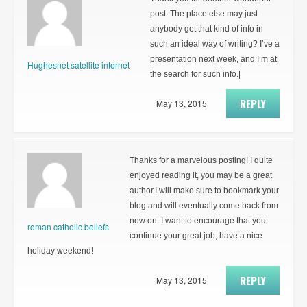
post. The place else may just
anybody get that kind of info in
such an ideal way of writing? I’ve a
presentation next week, and I’m at
Hughesnet satellite internet
the search for such info.|
REPLY
May 13, 2015
Thanks for a marvelous posting! I quite
enjoyed reading it, you may be a great
author.I will make sure to bookmark your
blog and will eventually come back from
now on. I want to encourage that you
roman catholic beliefs
continue your great job, have a nice
holiday weekend!
REPLY
May 13, 2015