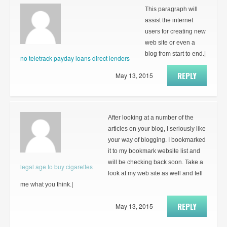
This paragraph will
assist the internet
users for creating new
web site or even a
blog from start to end.|
no teletrack payday loans direct lenders
REPLY
May 13, 2015
After looking at a number of the
articles on your blog, I seriously like
your way of blogging. I bookmarked
it to my bookmark website list and
will be checking back soon. Take a
legal age to buy cigarettes
look at my web site as well and tell
me what you think.|
REPLY
May 13, 2015