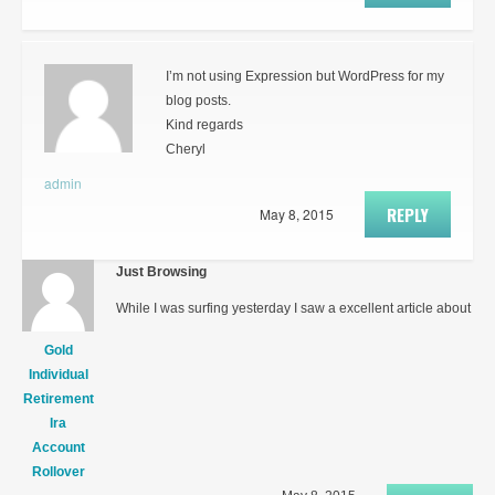
I’m not using Expression but WordPress for my
blog posts.
Kind regards
Cheryl
admin
REPLY
May 8, 2015
Just Browsing
While I was surfing yesterday I saw a excellent article about
Gold
Individual
Retirement
Ira
Account
Rollover