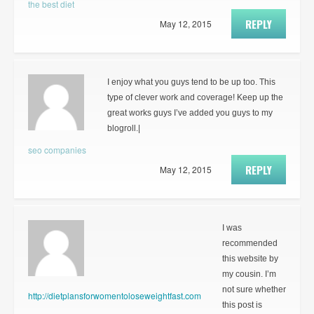
the best diet
REPLY
May 12, 2015
I enjoy what you guys tend to be up too. This
type of clever work and coverage! Keep up the
great works guys I’ve added you guys to my
blogroll.|
seo companies
REPLY
May 12, 2015
I was
recommended
this website by
my cousin. I’m
not sure whether
http://dietplansforwomentoloseweightfast.com
this post is