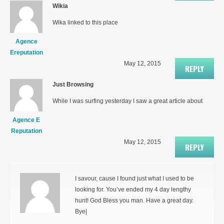
Wikia
Wika linked to this place
Agence
Ereputation
May 12, 2015
REPLY
Just Browsing
While I was surfing yesterday I saw a great article about
Agence E
Reputation
May 12, 2015
REPLY
I savour, cause I found just what I used to be
looking for. You’ve ended my 4 day lengthy
hunt! God Bless you man. Have a great day.
Bye|