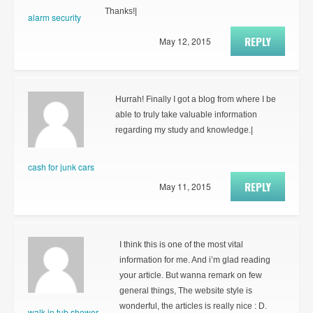
Thanks!|
alarm security
REPLY
May 12, 2015
Hurrah! Finally I got a blog from where I be
able to truly take valuable information
regarding my study and knowledge.|
cash for junk cars
REPLY
May 11, 2015
I think this is one of the most vital
information for me. And i’m glad reading
your article. But wanna remark on few
general things, The website style is
wonderful, the articles is really nice : D.
walk in tub shower