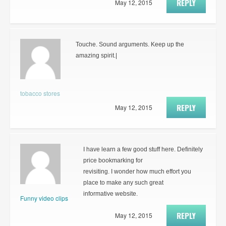
REPLY
May 12, 2015
Touche. Sound arguments. Keep up the
amazing spirit.|
tobacco stores
REPLY
May 12, 2015
I have learn a few good stuff here. Definitely
price bookmarking for
revisiting. I wonder how much effort you
place to make any such great
informative website.
Funny video clips
REPLY
May 12, 2015