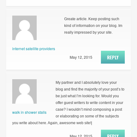
Greate article. Keep posting such
kind of information on your blog. Im
really impressed by your site.
internet satellite providers
REPLY
May 12, 2015
My partner and I absolutely love your
blog and find the majority of your post’s to
be just what I’m looking for. Would you
offer guest writers to write content in your
case? I wouldn’t mind composing a post
walk in shower stalls
or elaborating on some of the subjects
you write about here. Again, awesome web site!|
REPLY
May 12, 2015