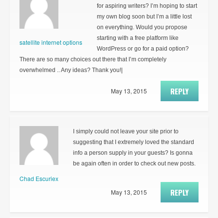
for aspiring writers? I’m hoping to start
my own blog soon but I’m a little lost
on everything. Would you propose
starting with a free platform like
satellite internet options
WordPress or go for a paid option?
There are so many choices out there that I’m completely
overwhelmed .. Any ideas? Thank you!|
REPLY
May 13, 2015
I simply could not leave your site prior to
suggesting that I extremely loved the standard
info a person supply in your guests? Is gonna
be again often in order to check out new posts.
Chad Escuriex
REPLY
May 13, 2015