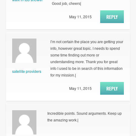
Good job, cheers|
REPLY
May 11, 2015
I’m not certain the place you are getting your
info, however great topic. I needs to spend
some time finding out more or
understanding more. Thank you for great
info I used to be in search of this information
satellite providers
for my mission.|
REPLY
May 11, 2015
Incredible points. Sound arguments. Keep up
the amazing work.|