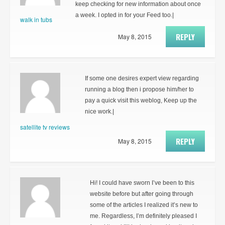
keep checking for new information about once
a week. I opted in for your Feed too.|
walk in tubs
REPLY
May 8, 2015
If some one desires expert view regarding
running a blog then i propose him/her to
pay a quick visit this weblog, Keep up the
nice work.|
satellite tv reviews
REPLY
May 8, 2015
Hi! I could have sworn I’ve been to this
website before but after going through
some of the articles I realized it’s new to
me. Regardless, I’m definitely pleased I