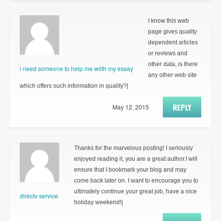
I know this web
page gives quality
dependent articles
or reviews and
other data, is there
i need someone to help me wiith my essay
any other web site
which offers such information in quality?|
REPLY
May 12, 2015
Thanks for the marvelous posting! I seriously
enjoyed reading it, you are a great author.I will
ensure that I bookmark your blog and may
come back later on. I want to encourage you to
ultimately continue your great job, have a nice
directv service
holiday weekend!|