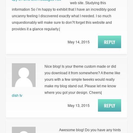
web site. Studying this
information So i’m happy to exhibit that I have an incredibly good
uncanny feeling I discovered exactly what I needed. I so much
unquestionably will make sure to don?t forget this website and
provides it a glance regularly.|
REPLY
May 14, 2015
Nice blog! Is your theme custom made or did
you download it from somewhere? A theme like
yours with a few simple tweeks would really
make my blog stand out. Please let me know
where you got your design. Cheers|
dish tv
REPLY
May 13, 2015
Awesome blog! Do you have any hints