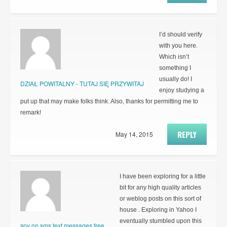
I’d should verify
with you here.
Which isn’t
something I
usually do! I
DZIAŁ POWITALNY - TUTAJ SIĘ PRZYWITAJ
enjoy studying a
put up that may make folks think. Also, thanks for permitting me to
remark!
REPLY
May 14, 2015
I have been exploring for a little
bit for any high quality articles
or weblog posts on this sort of
house . Exploring in Yahoo I
eventually stumbled upon this
spy on sms text messages free