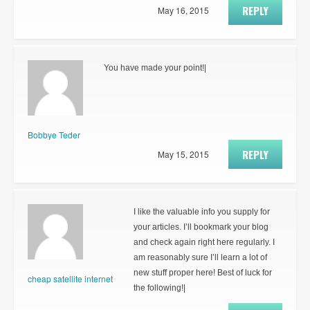
REPLY
May 16, 2015
You have made your point!|
Bobbye Teder
REPLY
May 15, 2015
I like the valuable info you supply for
your articles. I’ll bookmark your blog
and check again right here regularly. I
am reasonably sure I’ll learn a lot of
new stuff proper here! Best of luck for
cheap satellite internet
the following!|