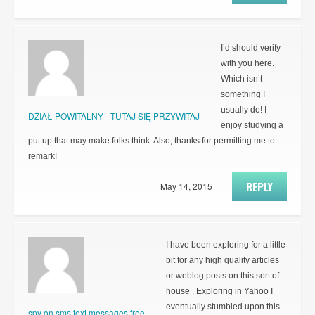
I’d should verify
with you here.
Which isn’t
something I
usually do! I
DZIAŁ POWITALNY - TUTAJ SIĘ PRZYWITAJ
enjoy studying a
put up that may make folks think. Also, thanks for permitting me to
remark!
REPLY
May 14, 2015
I have been exploring for a little
bit for any high quality articles
or weblog posts on this sort of
house . Exploring in Yahoo I
eventually stumbled upon this
spy on sms text messages free