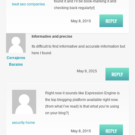
found it and I’ll be book-marking it and
best seo companies
checking back regularly!|
REPLY
May 8, 2015
Informative and precise
Its difficult to find informative and accurate information but
here I found
Cerrajeros
Baratos
May 8, 2015
REPLY
Right now it sounds like Expression Engine is
the top blogging platform available right now.
(from what I’ve read) Is that what you’re using
on your blog?|
security home
REPLY
May 8, 2015