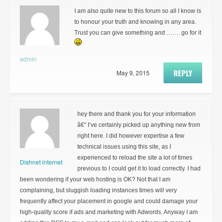
I am also quite new to this forum so all I know is
to honour your truth and knowing in any area.
Trust you can give something and ……. go for it
admin
REPLY
May 9, 2015
hey there and thank you for your information
â€“ I’ve certainly picked up anything new from
right here. I did however expertise a few
technical issues using this site, as I
experienced to reload the site a lot of times
Dishnet internet
previous to I could get it to load correctly. I had
been wondering if your web hosting is OK? Not that I am
complaining, but sluggish loading instances times will very
frequently affect your placement in google and could damage your
high-quality score if ads and marketing with Adwords. Anyway I am