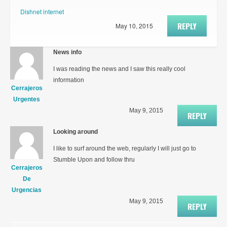
Dishnet internet
REPLY
May 10, 2015
News info
I was reading the news and I saw this really cool
information
Cerrajeros
Urgentes
May 9, 2015
REPLY
Looking around
I like to surf around the web, regularly I will just go to
Stumble Upon and follow thru
Cerrajeros
De
Urgencias
May 9, 2015
REPLY