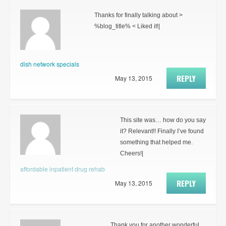
Thanks for finally talking about >
%blog_title% < Liked it!|
dish network specials
REPLY
May 13, 2015
This site was… how do you say
it? Relevant!! Finally I’ve found
something that helped me.
Cheers!|
affordable inpatient drug rehab
REPLY
May 13, 2015
Thank you for another wonderful