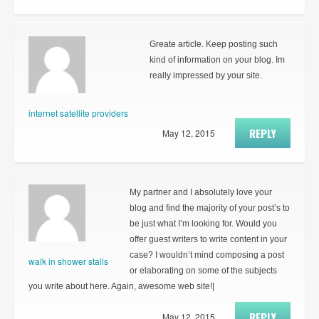
Greate article. Keep posting such
kind of information on your blog. Im
really impressed by your site.
internet satellite providers
REPLY
May 12, 2015
My partner and I absolutely love your
blog and find the majority of your post’s to
be just what I’m looking for. Would you
offer guest writers to write content in your
case? I wouldn’t mind composing a post
walk in shower stalls
or elaborating on some of the subjects
you write about here. Again, awesome web site!|
REPLY
May 12, 2015