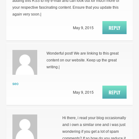
adding this RSS to my e-mail and can look out for much more of
your respective fascinating content. Ensure that you update this
again very soon.|
REPLY
May 9, 2015
Wonderful post! We are linking to this great
content on our website. Keep up the great
writing.|
seo
REPLY
May 9, 2015
Hi there, i read your blog occasionally
and i own a similar one and i was just
wondering if you get a lot of spam
comments? If so how do you reduce it,