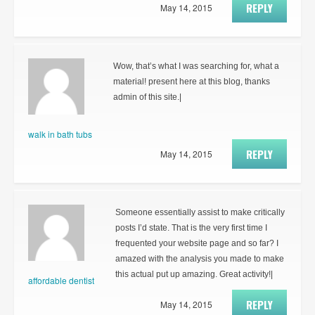
REPLY
May 14, 2015
Wow, that’s what I was searching for, what a
material! present here at this blog, thanks
admin of this site.|
walk in bath tubs
REPLY
May 14, 2015
Someone essentially assist to make critically
posts I’d state. That is the very first time I
frequented your website page and so far? I
amazed with the analysis you made to make
this actual put up amazing. Great activity!|
affordable dentist
REPLY
May 14, 2015