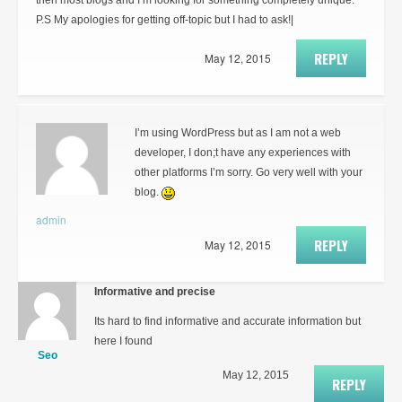
then most blogs and I’m looking for something completely unique.
P.S My apologies for getting off-topic but I had to ask!|
REPLY
May 12, 2015
I’m using WordPress but as I am not a web
developer, I don;t have any experiences with
other platforms I’m sorry. Go very well with your
blog.
admin
REPLY
May 12, 2015
Informative and precise
Its hard to find informative and accurate information but
here I found
Seo
May 12, 2015
REPLY