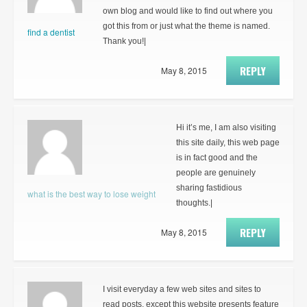
own blog and would like to find out where you
got this from or just what the theme is named.
find a dentist
Thank you!|
REPLY
May 8, 2015
Hi it’s me, I am also visiting
this site daily, this web page
is in fact good and the
people are genuinely
sharing fastidious
what is the best way to lose weight
thoughts.|
REPLY
May 8, 2015
I visit everyday a few web sites and sites to
read posts, except this website presents feature