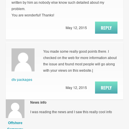
written by him as nobody else know such detailed about my
problem.
You are wonderful! Thanks!
REPLY
May 12, 2015
You made some really good points there. I
checked on the web for more information about
the issue and found most people will go along
with your views on this website.|
dtv packages
REPLY
May 12, 2015
News info
I was reading the news and I saw this really cool info
Offshore