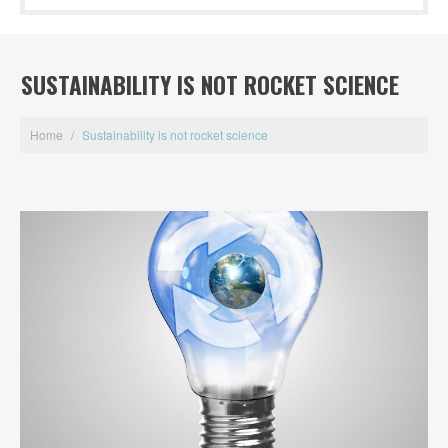
SUSTAINABILITY IS NOT ROCKET SCIENCE
Home
/
Sustainability is not rocket science