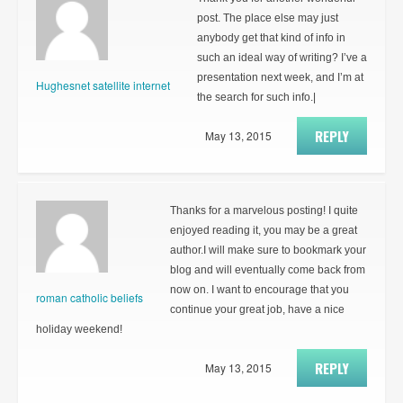
post. The place else may just
anybody get that kind of info in
such an ideal way of writing? I’ve a
presentation next week, and I’m at
Hughesnet satellite internet
the search for such info.|
REPLY
May 13, 2015
Thanks for a marvelous posting! I quite
enjoyed reading it, you may be a great
author.I will make sure to bookmark your
blog and will eventually come back from
now on. I want to encourage that you
roman catholic beliefs
continue your great job, have a nice
holiday weekend!
REPLY
May 13, 2015