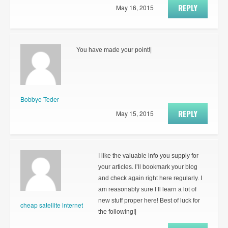
REPLY
May 16, 2015
You have made your point!|
Bobbye Teder
REPLY
May 15, 2015
I like the valuable info you supply for
your articles. I’ll bookmark your blog
and check again right here regularly. I
am reasonably sure I’ll learn a lot of
new stuff proper here! Best of luck for
cheap satellite internet
the following!|