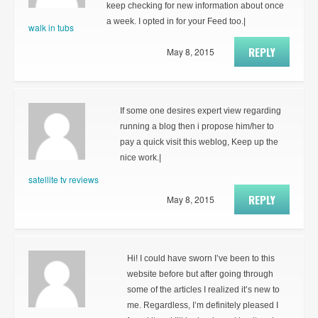
keep checking for new information about once
a week. I opted in for your Feed too.|
walk in tubs
REPLY
May 8, 2015
If some one desires expert view regarding
running a blog then i propose him/her to
pay a quick visit this weblog, Keep up the
nice work.|
satellite tv reviews
REPLY
May 8, 2015
Hi! I could have sworn I’ve been to this
website before but after going through
some of the articles I realized it’s new to
me. Regardless, I’m definitely pleased I