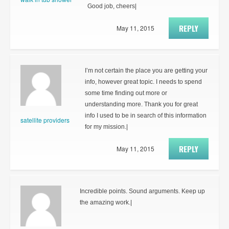
Good job, cheers|
REPLY
May 11, 2015
I’m not certain the place you are getting your
info, however great topic. I needs to spend
some time finding out more or
understanding more. Thank you for great
info I used to be in search of this information
satellite providers
for my mission.|
REPLY
May 11, 2015
Incredible points. Sound arguments. Keep up
the amazing work.|