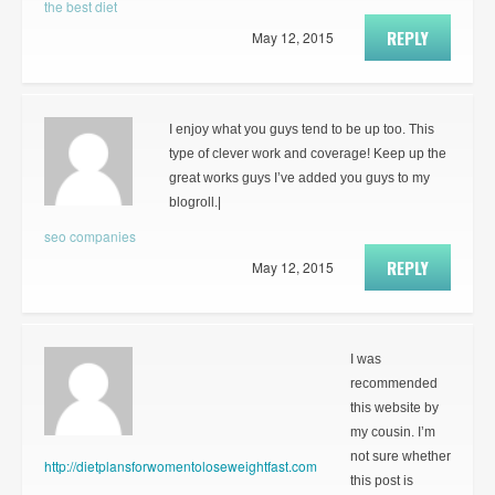
the best diet
REPLY
May 12, 2015
I enjoy what you guys tend to be up too. This
type of clever work and coverage! Keep up the
great works guys I’ve added you guys to my
blogroll.|
seo companies
REPLY
May 12, 2015
I was
recommended
this website by
my cousin. I’m
not sure whether
http://dietplansforwomentoloseweightfast.com
this post is