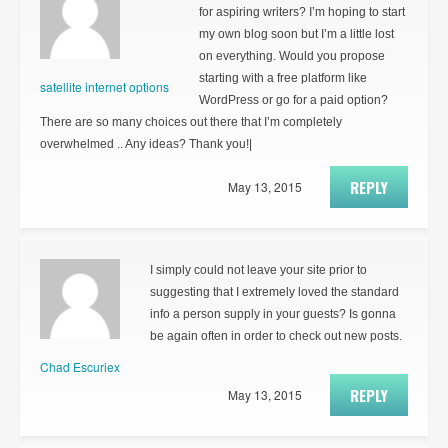
for aspiring writers? I’m hoping to start
my own blog soon but I’m a little lost
on everything. Would you propose
starting with a free platform like
satellite internet options
WordPress or go for a paid option?
There are so many choices out there that I’m completely
overwhelmed .. Any ideas? Thank you!|
REPLY
May 13, 2015
I simply could not leave your site prior to
suggesting that I extremely loved the standard
info a person supply in your guests? Is gonna
be again often in order to check out new posts.
Chad Escuriex
REPLY
May 13, 2015