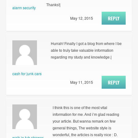
Thanks!|
alarm security
REPLY
May 12, 2015
Hurrah! Finally I got a blog from where I be
able to truly take valuable information
regarding my study and knowledge.|
cash for junk cars
REPLY
May 11, 2015
I think this is one of the most vital
information for me. And i’m glad reading
your article. But wanna remark on few
general things, The website style is
wonderful, the articles is really nice : D.
walk in tub shower