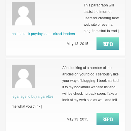
This paragraph will
assist the internet
users for creating new
web site or even a
blog from start to end.|
no teletrack payday loans direct lenders
REPLY
May 13, 2015
After looking at a number of the
articles on your blog, I seriously like
your way of blogging. I bookmarked
it to my bookmark website list and
will be checking back soon. Take a
legal age to buy cigarettes
look at my web site as well and tell
me what you think.|
REPLY
May 13, 2015