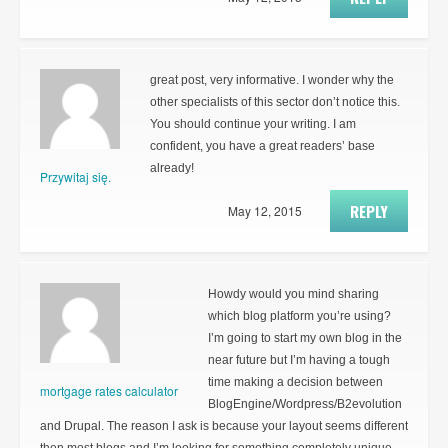
great post, very informative. I wonder why the
other specialists of this sector don’t notice this.
You should continue your writing. I am
confident, you have a great readers’ base
already!
Przywitaj się.
REPLY
May 12, 2015
Howdy would you mind sharing
which blog platform you’re using?
I’m going to start my own blog in the
near future but I’m having a tough
time making a decision between
mortgage rates calculator
BlogEngine/Wordpress/B2evolution
and Drupal. The reason I ask is because your layout seems different