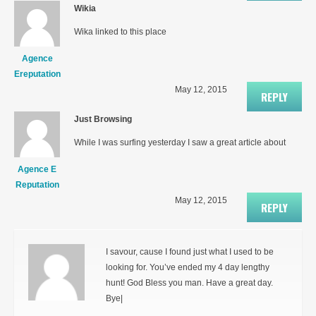
Wikia
Wika linked to this place
Agence
Ereputation
May 12, 2015
REPLY
Just Browsing
While I was surfing yesterday I saw a great article about
Agence E
Reputation
May 12, 2015
REPLY
I savour, cause I found just what I used to be
looking for. You’ve ended my 4 day lengthy
hunt! God Bless you man. Have a great day.
Bye|