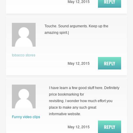
REPLY
May 12, 2015
Touche. Sound arguments. Keep up the
amazing spirit.|
tobacco stores
REPLY
May 12, 2015
I have learn a few good stuff here. Definitely
price bookmarking for
revisiting. I wonder how much effort you
place to make any such great
informative website.
Funny video clips
REPLY
May 12, 2015