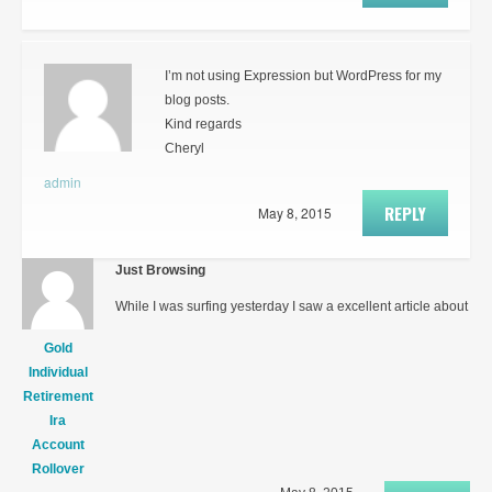
I’m not using Expression but WordPress for my
blog posts.
Kind regards
Cheryl
admin
REPLY
May 8, 2015
Just Browsing
While I was surfing yesterday I saw a excellent article about
Gold
Individual
Retirement
Ira
Account
Rollover