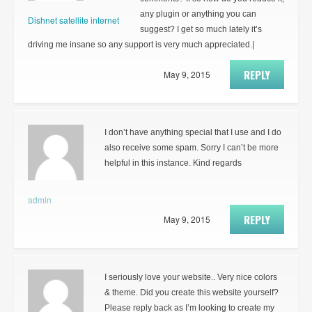
any plugin or anything you can
Dishnet satellite internet
suggest? I get so much lately it’s
driving me insane so any support is very much appreciated.|
REPLY
May 9, 2015
I don’t have anything special that I use and I do
also receive some spam. Sorry I can’t be more
helpful in this instance. Kind regards
admin
REPLY
May 9, 2015
I seriously love your website.. Very nice colors
& theme. Did you create this website yourself?
Please reply back as I’m looking to create my