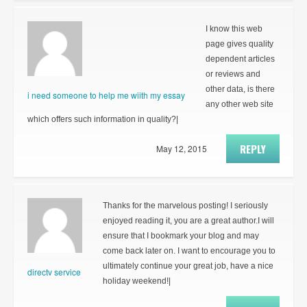
I know this web
page gives quality
dependent articles
or reviews and
other data, is there
i need someone to help me wiith my essay
any other web site
which offers such information in quality?|
REPLY
May 12, 2015
Thanks for the marvelous posting! I seriously
enjoyed reading it, you are a great author.I will
ensure that I bookmark your blog and may
come back later on. I want to encourage you to
ultimately continue your great job, have a nice
directv service
holiday weekend!|