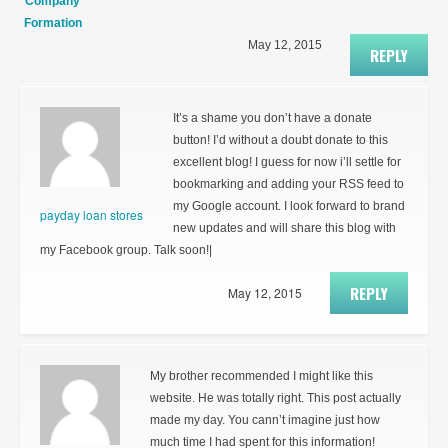
Company
Formation
May 12, 2015
REPLY
It’s a shame you don’t have a donate
button! I’d without a doubt donate to this
excellent blog! I guess for now i’ll settle for
bookmarking and adding your RSS feed to
my Google account. I look forward to brand
payday loan stores
new updates and will share this blog with
my Facebook group. Talk soon!|
REPLY
May 12, 2015
My brother recommended I might like this
website. He was totally right. This post actually
made my day. You cann’t imagine just how
much time I had spent for this information!