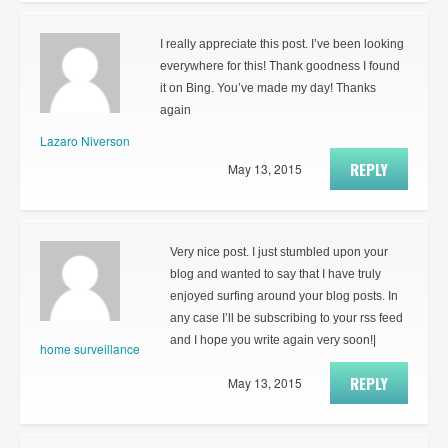
I really appreciate this post. I’ve been looking
everywhere for this! Thank goodness I found
it on Bing. You’ve made my day! Thanks
again
Lazaro Niverson
REPLY
May 13, 2015
Very nice post. I just stumbled upon your
blog and wanted to say that I have truly
enjoyed surfing around your blog posts. In
any case I’ll be subscribing to your rss feed
and I hope you write again very soon!|
home surveillance
REPLY
May 13, 2015