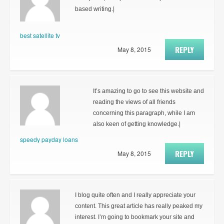
based writing.|
best satellite tv
REPLY
May 8, 2015
It’s amazing to go to see this website and
reading the views of all friends
concerning this paragraph, while I am
also keen of getting knowledge.|
speedy payday loans
REPLY
May 8, 2015
I blog quite often and I really appreciate your
content. This great article has really peaked my
interest. I’m going to bookmark your site and