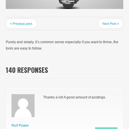
« Previous post.
Next Post »
Purely and simply, it’s common sense especially if you want to thrive, the
tools are easy to follow.
140 RESPONSES
Thanks a lot! A good amount of postings.
Rolf Power