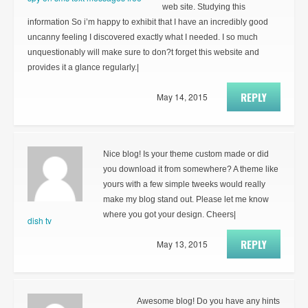
web site. Studying this
information So i’m happy to exhibit that I have an incredibly good
uncanny feeling I discovered exactly what I needed. I so much
unquestionably will make sure to don?t forget this website and
provides it a glance regularly.|
REPLY
May 14, 2015
Nice blog! Is your theme custom made or did
you download it from somewhere? A theme like
yours with a few simple tweeks would really
make my blog stand out. Please let me know
where you got your design. Cheers|
dish tv
REPLY
May 13, 2015
Awesome blog! Do you have any hints