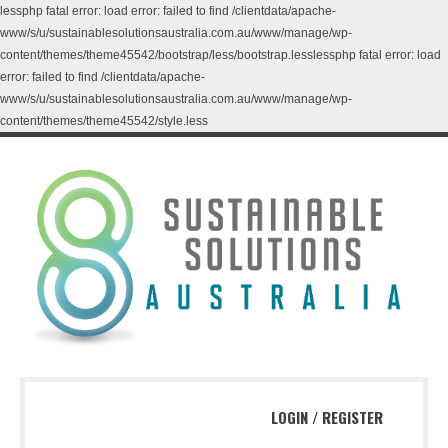
lessphp fatal error: load error: failed to find /clientdata/apache-
www/s/u/sustainablesolutionsaustralia.com.au/www/manage/wp-
content/themes/theme45542/bootstrap/less/bootstrap.lesslessphp fatal error: load
error: failed to find /clientdata/apache-
www/s/u/sustainablesolutionsaustralia.com.au/www/manage/wp-
content/themes/theme45542/style.less
LOGIN
/
REGISTER