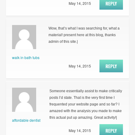
REPLY
May 14, 2015
Wow, that’s what I was searching for, what a
material! present here at this blog, thanks
admin of this site.|
walk in bath tubs
REPLY
May 14, 2015
Someone essentially assist to make critically
posts I’d state. That is the very first time I
frequented your website page and so far? I
amazed with the analysis you made to make
this actual put up amazing. Great activity!|
affordable dentist
REPLY
May 14, 2015