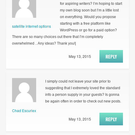
for aspiring writers? I’m hoping to start
my own blog soon but I’m a little lost
on everything. Would you propose
starting with a free platform like
satellite internet options
WordPress or go for a paid option?
There are so many choices out there that I’m completely
overwhelmed .. Any ideas? Thank you!|
REPLY
May 13, 2015
I simply could not leave your site prior to
suggesting that I extremely loved the standard
info a person supply in your guests? Is gonna
be again often in order to check out new posts.
Chad Escuriex
REPLY
May 13, 2015