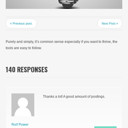
« Previous post.
Next Post »
Purely and simply, it’s common sense especially if you want to thrive, the
tools are easy to follow.
140 RESPONSES
Thanks a lot! A good amount of postings.
Rolf Power