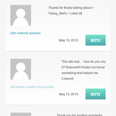
Thanks for finally talking about >
%blog_title% < Liked it!|
dish network specials
REPLY
May 13, 2015
This site was… how do you say
it? Relevant!! Finally I’ve found
something that helped me.
Cheers!|
affordable inpatient drug rehab
REPLY
May 13, 2015
Thank you for another wonderful