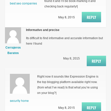
found it and I’ll be book-marking it and
best seo companies
checking back regularly!|
REPLY
May 8, 2015
Informative and precise
Its difficult to find informative and accurate information but
here I found
Cerrajeros
Baratos
May 8, 2015
REPLY
Right now it sounds like Expression Engine is
the top blogging platform available right now.
(from what I’ve read) Is that what you’re using
on your blog?|
security home
REPLY
May 8, 2015