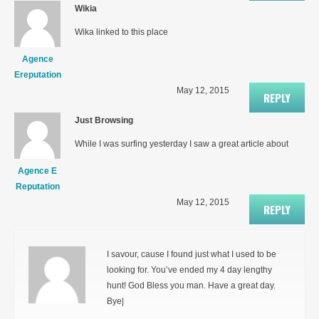
Wikia
Wika linked to this place
Agence
Ereputation
May 12, 2015
REPLY
Just Browsing
While I was surfing yesterday I saw a great article about
Agence E
Reputation
May 12, 2015
REPLY
I savour, cause I found just what I used to be
looking for. You’ve ended my 4 day lengthy
hunt! God Bless you man. Have a great day.
Bye|