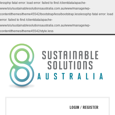
lessphp fatal error: load error: failed to find /clientdata/apache-
www/s/u/sustainablesolutionsaustralia.com.au/www/manage/wp-
content/themes/theme45542/bootstrap/less/bootstrap.lesslessphp fatal error: load
error: failed to find /clientdata/apache-
www/s/u/sustainablesolutionsaustralia.com.au/www/manage/wp-
content/themes/theme45542/style.less
LOGIN
/
REGISTER