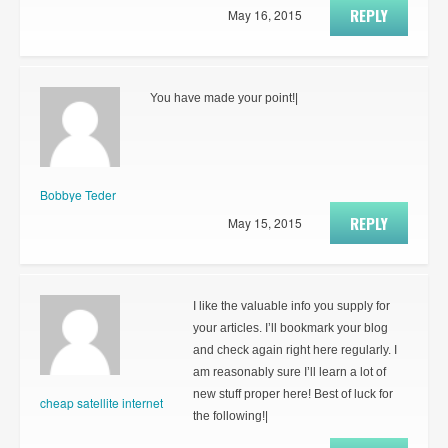
REPLY
May 16, 2015
You have made your point!|
Bobbye Teder
REPLY
May 15, 2015
I like the valuable info you supply for
your articles. I’ll bookmark your blog
and check again right here regularly. I
am reasonably sure I’ll learn a lot of
new stuff proper here! Best of luck for
cheap satellite internet
the following!|