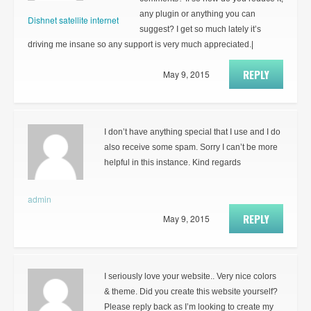
any plugin or anything you can
Dishnet satellite internet
suggest? I get so much lately it’s
driving me insane so any support is very much appreciated.|
REPLY
May 9, 2015
I don’t have anything special that I use and I do
also receive some spam. Sorry I can’t be more
helpful in this instance. Kind regards
admin
REPLY
May 9, 2015
I seriously love your website.. Very nice colors
& theme. Did you create this website yourself?
Please reply back as I’m looking to create my