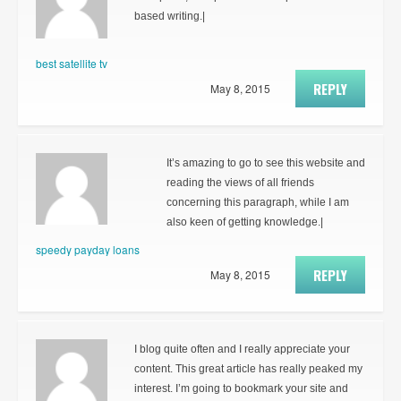
based writing.|
best satellite tv
REPLY
May 8, 2015
It’s amazing to go to see this website and
reading the views of all friends
concerning this paragraph, while I am
also keen of getting knowledge.|
speedy payday loans
REPLY
May 8, 2015
I blog quite often and I really appreciate your
content. This great article has really peaked my
interest. I’m going to bookmark your site and