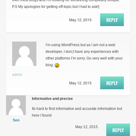
then most blogs and I’m looking for something completely unique.
P.S My apologies for getting off-topic but I had to ask!|
REPLY
May 12, 2015
I’m using WordPress but as I am not a web
developer, I don;t have any experiences with
other platforms I’m sorry. Go very well with your
blog.
admin
REPLY
May 12, 2015
Informative and precise
Its hard to find informative and accurate information but
here I found
Seo
May 12, 2015
REPLY