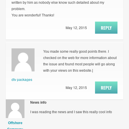
written by him as nobody else know such detailed about my
problem.
You are wonderful! Thanks!
REPLY
May 12, 2015
You made some really good points there. I
checked on the web for more information about
the issue and found most people will go along
with your views on this website.|
dtv packages
REPLY
May 12, 2015
News info
I was reading the news and I saw this really cool info
Offshore