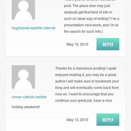
post. The place else may just
anybody get that kind of info in
such an ideal way of writing? I’ve a
presentation next week, and I’m at
Hughesnet satellite internet
the search for such info.|
REPLY
May 13, 2015
Thanks for a marvelous posting! I quite
enjoyed reading it, you may be a great
author.I will make sure to bookmark your
blog and will eventually come back from
now on. I want to encourage that you
roman catholic beliefs
continue your great job, have a nice
holiday weekend!
REPLY
May 13, 2015