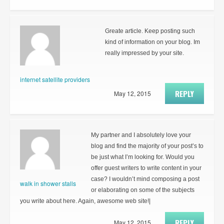
Greate article. Keep posting such
kind of information on your blog. Im
really impressed by your site.
internet satellite providers
REPLY
May 12, 2015
My partner and I absolutely love your
blog and find the majority of your post’s to
be just what I’m looking for. Would you
offer guest writers to write content in your
case? I wouldn’t mind composing a post
walk in shower stalls
or elaborating on some of the subjects
you write about here. Again, awesome web site!|
REPLY
May 12, 2015