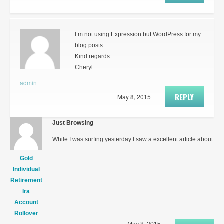
I’m not using Expression but WordPress for my
blog posts.
Kind regards
Cheryl
admin
REPLY
May 8, 2015
Just Browsing
While I was surfing yesterday I saw a excellent article about
Gold
Individual
Retirement
Ira
Account
Rollover