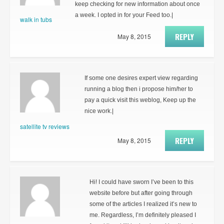
keep checking for new information about once
a week. I opted in for your Feed too.|
walk in tubs
REPLY
May 8, 2015
If some one desires expert view regarding
running a blog then i propose him/her to
pay a quick visit this weblog, Keep up the
nice work.|
satellite tv reviews
REPLY
May 8, 2015
Hi! I could have sworn I’ve been to this
website before but after going through
some of the articles I realized it’s new to
me. Regardless, I’m definitely pleased I