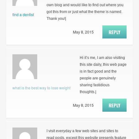
own blog and would like to find out where you
got this from or just what the theme is named.
find a dentist
Thank you!|
REPLY
May 8, 2015
Hi it’s me, I am also visiting
this site daily, this web page
is in fact good and the
people are genuinely
sharing fastidious
what is the best way to lose weight
thoughts.|
REPLY
May 8, 2015
I visit everyday a few web sites and sites to
read posts, except this website presents feature