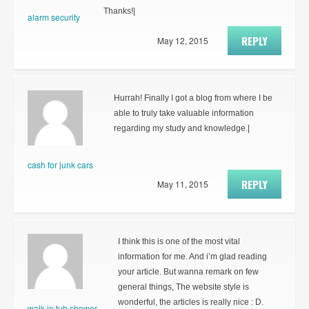
Thanks!|
alarm security
REPLY
May 12, 2015
Hurrah! Finally I got a blog from where I be
able to truly take valuable information
regarding my study and knowledge.|
cash for junk cars
REPLY
May 11, 2015
I think this is one of the most vital
information for me. And i’m glad reading
your article. But wanna remark on few
general things, The website style is
wonderful, the articles is really nice : D.
walk in tub shower