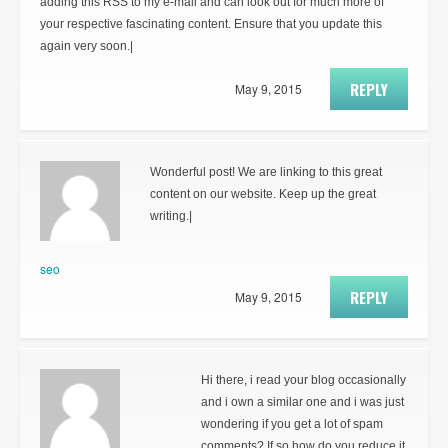
adding this RSS to my e-mail and can look out for much more of
your respective fascinating content. Ensure that you update this
again very soon.|
REPLY
May 9, 2015
Wonderful post! We are linking to this great
content on our website. Keep up the great
writing.|
seo
REPLY
May 9, 2015
Hi there, i read your blog occasionally
and i own a similar one and i was just
wondering if you get a lot of spam
comments? If so how do you reduce it,