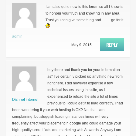
I am also quite new to this forum so all I know is
to honour your truth and knowing in any area.
Trust you can give something and ……. go for it
admin
REPLY
May 9, 2015
hey there and thank you for your information
â€“ I’ve certainly picked up anything new from
right here. I did however expertise a few
technical issues using this site, as I
experienced to reload the site a lot of times
Dishnet internet
previous to I could get it to load correctly. I had
been wondering if your web hosting is OK? Not that I am
complaining, but sluggish loading instances times will very
frequently affect your placement in google and could damage your
high-quality score if ads and marketing with Adwords. Anyway I am