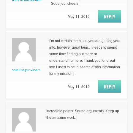
Good job, cheers|
REPLY
May 11, 2015
I’m not certain the place you are getting your
info, however great topic. I needs to spend
some time finding out more or
understanding more. Thank you for great
info I used to be in search of this information
satellite providers
for my mission.|
REPLY
May 11, 2015
Incredible points. Sound arguments. Keep up
the amazing work.|