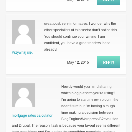
great post, very informative. I wonder why the
other specialists of this sector don’t notice this.
You should continue your writing. I am
confident, you have a great readers’ base
already!
Przywitaj się.
REPLY
May 12, 2015
Howdy would you mind sharing
which blog platform you’re using?
I’m going to start my own blog in the
near future but I’m having a tough
time making a decision between
mortgage rates calculator
BlogEngine/Wordpress/B2evolution
and Drupal. The reason I ask is because your layout seems different