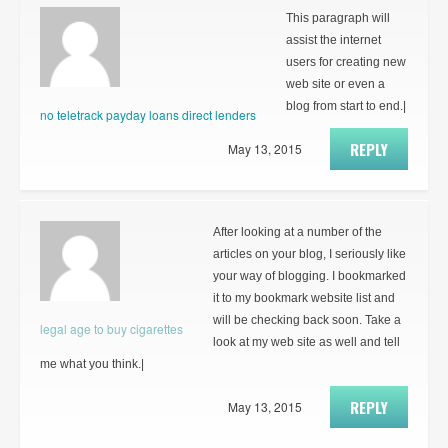
This paragraph will
assist the internet
users for creating new
web site or even a
blog from start to end.|
no teletrack payday loans direct lenders
REPLY
May 13, 2015
After looking at a number of the
articles on your blog, I seriously like
your way of blogging. I bookmarked
it to my bookmark website list and
will be checking back soon. Take a
legal age to buy cigarettes
look at my web site as well and tell
me what you think.|
REPLY
May 13, 2015