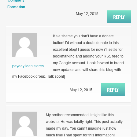
Company
Formation
May 12, 2015
REPLY
It’s a shame you don’t have a donate
button! I’d without a doubt donate to this
excellent blog! I guess for now i’ll settle for
bookmarking and adding your RSS feed to
my Google account. I look forward to brand
payday loan stores
new updates and will share this blog with
my Facebook group. Talk soon!|
REPLY
May 12, 2015
My brother recommended I might like this
website. He was totally right. This post actually
made my day. You cann’t imagine just how
much time I had spent for this information!