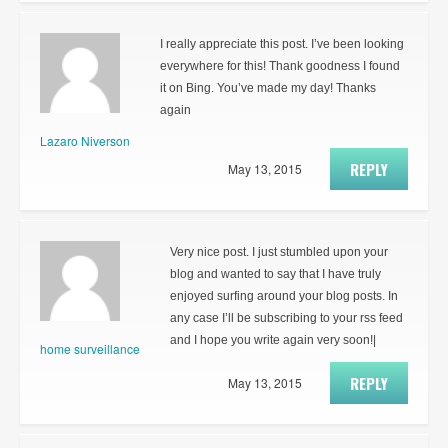
I really appreciate this post. I’ve been looking
everywhere for this! Thank goodness I found
it on Bing. You’ve made my day! Thanks
again
Lazaro Niverson
REPLY
May 13, 2015
Very nice post. I just stumbled upon your
blog and wanted to say that I have truly
enjoyed surfing around your blog posts. In
any case I’ll be subscribing to your rss feed
and I hope you write again very soon!|
home surveillance
REPLY
May 13, 2015