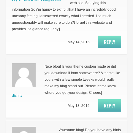
web site. Studying this
information So i’m happy to exhibit that I have an incredibly good
uncanny feeling I discovered exactly what I needed. I so much
unquestionably will make sure to don?t forget this website and
provides it a glance regularly.|
REPLY
May 14, 2015
Nice blog! Is your theme custom made or did
you download it from somewhere? A theme like
yours with a few simple tweeks would really
make my blog stand out. Please let me know
where you got your design. Cheers|
dish tv
REPLY
May 13, 2015
Awesome blog! Do you have any hints