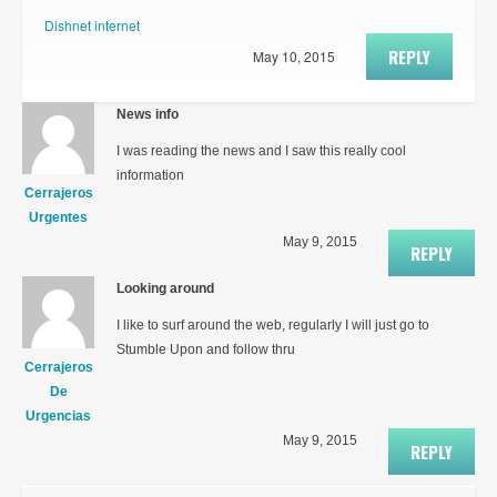
Dishnet internet
REPLY
May 10, 2015
News info
I was reading the news and I saw this really cool
information
Cerrajeros
Urgentes
May 9, 2015
REPLY
Looking around
I like to surf around the web, regularly I will just go to
Stumble Upon and follow thru
Cerrajeros
De
Urgencias
May 9, 2015
REPLY