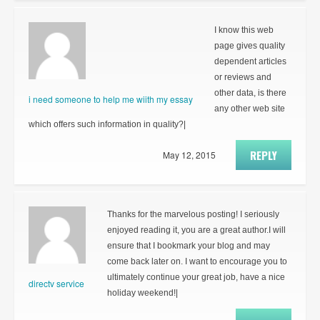
I know this web
page gives quality
dependent articles
or reviews and
other data, is there
i need someone to help me wiith my essay
any other web site
which offers such information in quality?|
REPLY
May 12, 2015
Thanks for the marvelous posting! I seriously
enjoyed reading it, you are a great author.I will
ensure that I bookmark your blog and may
come back later on. I want to encourage you to
ultimately continue your great job, have a nice
directv service
holiday weekend!|