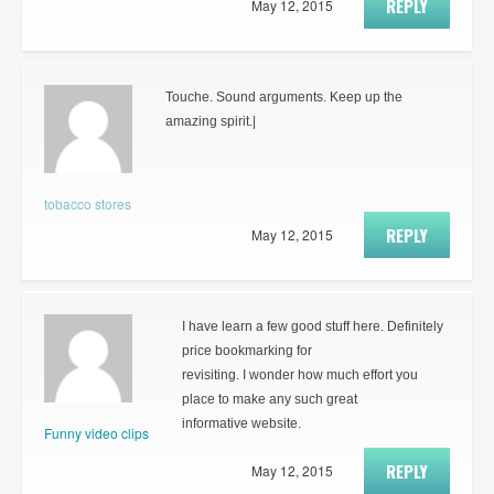
REPLY
May 12, 2015
Touche. Sound arguments. Keep up the
amazing spirit.|
tobacco stores
REPLY
May 12, 2015
I have learn a few good stuff here. Definitely
price bookmarking for
revisiting. I wonder how much effort you
place to make any such great
informative website.
Funny video clips
REPLY
May 12, 2015