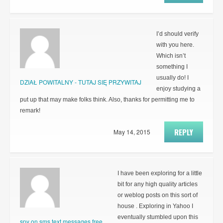
I’d should verify
with you here.
Which isn’t
something I
usually do! I
DZIAŁ POWITALNY - TUTAJ SIĘ PRZYWITAJ
enjoy studying a
put up that may make folks think. Also, thanks for permitting me to
remark!
REPLY
May 14, 2015
I have been exploring for a little
bit for any high quality articles
or weblog posts on this sort of
house . Exploring in Yahoo I
eventually stumbled upon this
spy on sms text messages free