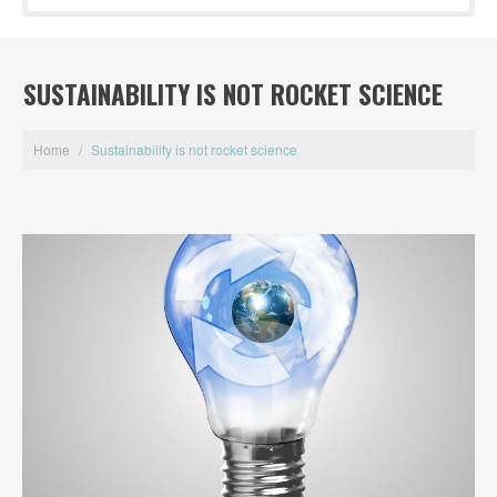
SUSTAINABILITY IS NOT ROCKET SCIENCE
Home
/
Sustainability is not rocket science