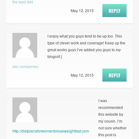
the best diet
REPLY
May 12, 2015
I enjoy what you guys tend to be up too. This
type of clever work and coverage! Keep up the
great works guys I’ve added you guys to my
blogroll.|
seo companies
REPLY
May 12, 2015
I was
recommended
this website by
my cousin. I’m
not sure whether
http://dietplansforwomentoloseweightfast.com
this post is